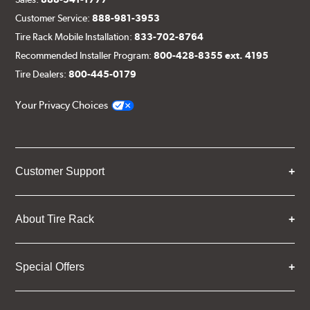
Customer Service:
888-981-3953
Tire Rack Mobile Installation:
833-702-8764
Recommended Installer Program:
800-428-8355 ext. 4195
Tire Dealers:
800-445-0179
Your Privacy Choices
Customer Support
About Tire Rack
Special Offers