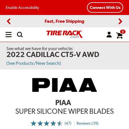
Enable Accessibility
Connect With Us
Fast, Free Shipping
Previous
Next
0
Open
main
menu
See what we have for your vehicle:
2022 CADILLAC CT5-V AWD
(See Products/New Search)
PIAA
SUPER SILICONE WIPER BLADES
(47)
Reviews (39)