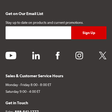
Get on Our Email List
Stay up to date on products and current promotions.
youtube
linkedin
facebook
instagram
twitter
Sales & Customer Service Hours
Monday - Friday 8:00 - 8:00 ET
Saturday 9:00 - 4:00 ET
Get in Touch
Sales:
888-541-1777