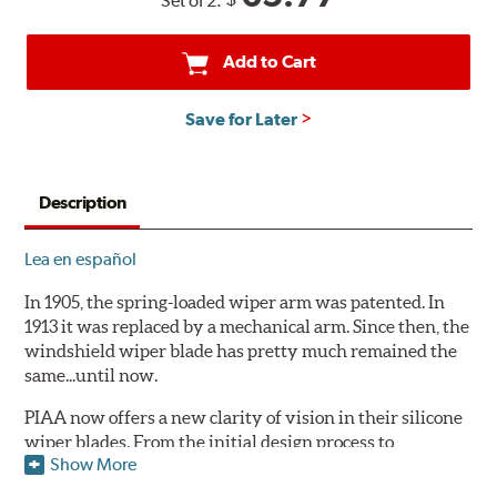
Set of 2:
Add to Cart
Save for Later
Description
Lea en español
In 1905, the spring-loaded wiper arm was patented. In
1913 it was replaced by a mechanical arm. Since then, the
windshield wiper blade has pretty much remained the
same...until now.
PIAA now offers a new clarity of vision in their silicone
wiper blades. From the initial design process to
Show More
extensive laboratory testing under the harshest
conditions, this revolutionary windshield wiper blade