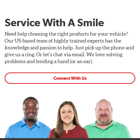
Service With A Smile
Need help choosing the right products for your vehicle?
Our US-based team of highly trained experts has the
knowledge and passion to help. Just pick up the phone and
give us a ring. Or let's chat via email. We love solving
problems and lending a hand (or an ear).
Connect With Us