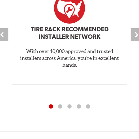
TIRE RACK RECOMMENDED
INSTALLER NETWORK
With over 10,000 approved and trusted
installers across America, you’re in excellent
hands.