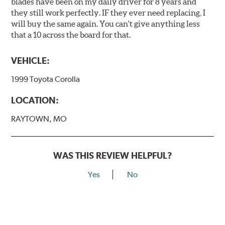
blades have been on my daily driver for 8 years and
they still work perfectly. IF they ever need replacing, I
will buy the same again. You can't give anything less
that a 10 across the board for that.
VEHICLE:
1999 Toyota Corolla
LOCATION:
RAYTOWN, MO
WAS THIS REVIEW HELPFUL?
Yes
No