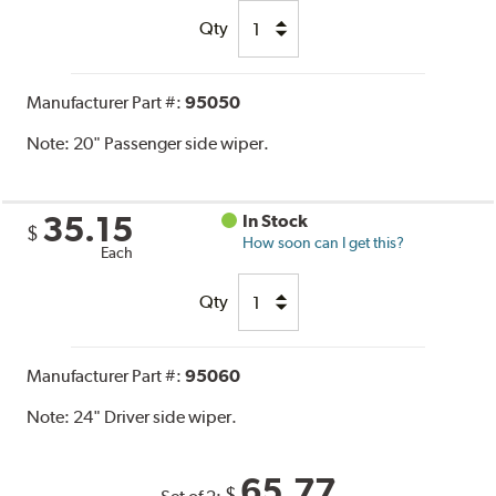
Qty
Manufacturer Part #:
95050
Note:
20" Passenger side wiper.
35.15
In Stock
$
How soon can I get this?
Each
Qty
Manufacturer Part #:
95060
Note:
24" Driver side wiper.
65.77
$