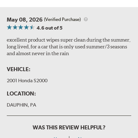
May 08, 2026
(Verified Purchase)
4.6
out of 5
excellent product wipes super clean during the summer,
long lived, for a car that is only used summer/3 seasons
and almost never in the rain
VEHICLE:
2001 Honda S2000
LOCATION:
DAUPHIN, PA
WAS THIS REVIEW HELPFUL?