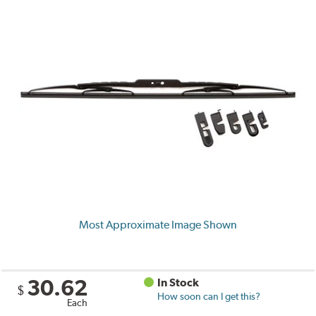
Most Approximate Image Shown
30.62
In Stock
$
How soon can I get this?
Each