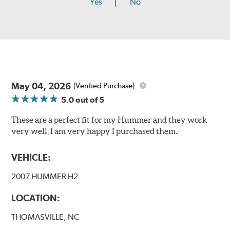
Yes
No
May 04, 2026
(Verified Purchase)
5.0
out of 5
These are a perfect fit for my Hummer and they work
very well, I am very happy I purchased them.
VEHICLE:
2007 HUMMER H2
LOCATION:
THOMASVILLE, NC