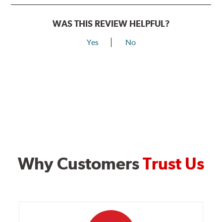
WAS THIS REVIEW HELPFUL?
Yes
No
Why Customers
Trust Us