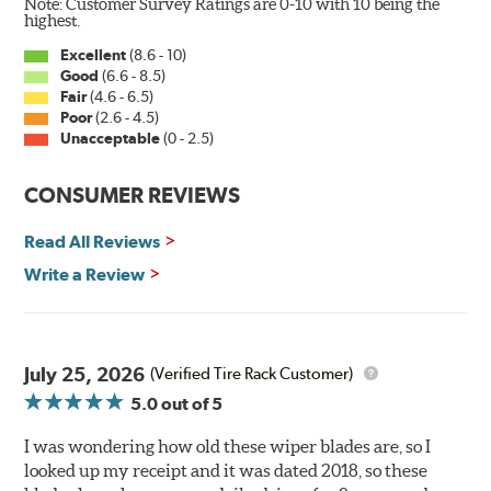
Note: Customer Survey Ratings are 0-10 with 10 being the
Wiper Blades reapply the silicone coating every time
highest.
the wipers are used.
Excellent
(8.6 - 10)
Good
(6.6 - 8.5)
PIAA wiper blades maintain a sharp, clean edge and
Fair
(4.6 - 6.5)
offer better resistance to all climates (heat, ozone, ultra-
Poor
(2.6 - 4.5)
violet) -- clearly out performing the industry standard
Unacceptable
(0 - 2.5)
rubber blade with their durability, as well.
CONSUMER REVIEWS
That's what PIAA Super Silicone Wiper Blades can do for
you. They are so advanced it may be another century
Read All Reviews
before windshield wiper blades improve again.
Write a Review
Read more about PIAA
.
July 25, 2026
(Verified Tire Rack Customer)
5.0
out of 5
I was wondering how old these wiper blades are, so I
looked up my receipt and it was dated 2018, so these