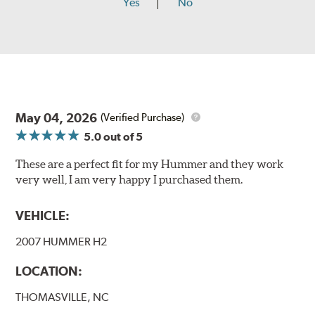
Yes
No
May 04, 2026
(Verified Purchase)
5.0
out of 5
These are a perfect fit for my Hummer and they work
very well, I am very happy I purchased them.
VEHICLE:
2007 HUMMER H2
LOCATION:
THOMASVILLE, NC