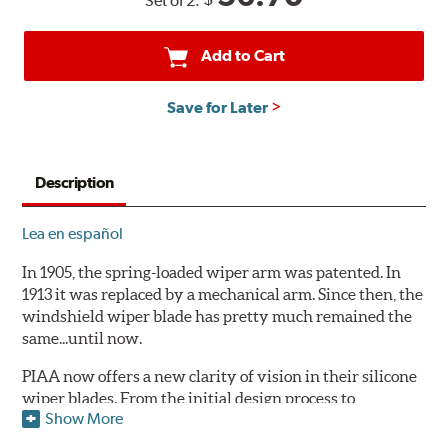
Set of 2:
Add to Cart
Save for Later
Description
Lea en español
In 1905, the spring-loaded wiper arm was patented. In
1913 it was replaced by a mechanical arm. Since then, the
windshield wiper blade has pretty much remained the
same...until now.
PIAA now offers a new clarity of vision in their silicone
wiper blades. From the initial design process to
Show More
extensive laboratory testing under the harshest
conditions, this revolutionary windshield wiper blade