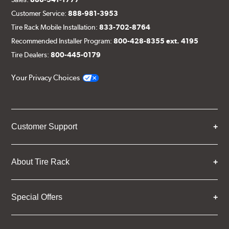
Customer Service:
888-981-3953
Tire Rack Mobile Installation:
833-702-8764
Recommended Installer Program:
800-428-8355 ext. 4195
Tire Dealers:
800-445-0179
Your Privacy Choices
Customer Support
About Tire Rack
Special Offers