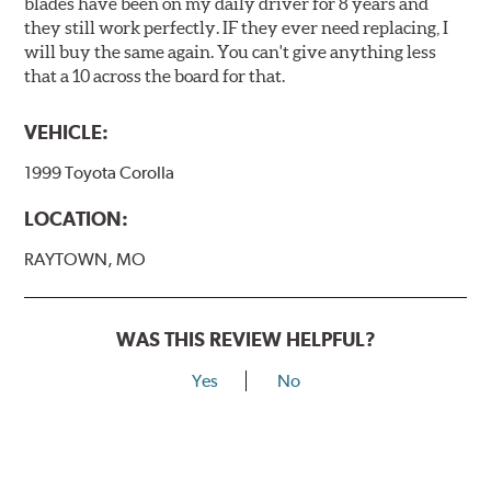
blades have been on my daily driver for 8 years and
they still work perfectly. IF they ever need replacing, I
will buy the same again. You can't give anything less
that a 10 across the board for that.
VEHICLE:
1999 Toyota Corolla
LOCATION:
RAYTOWN, MO
WAS THIS REVIEW HELPFUL?
Yes
No