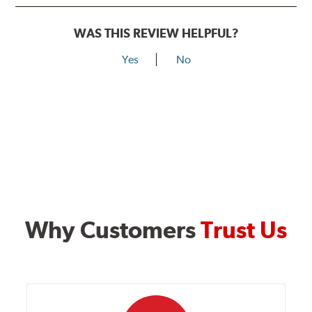
WAS THIS REVIEW HELPFUL?
Yes
No
Why Customers
Trust Us