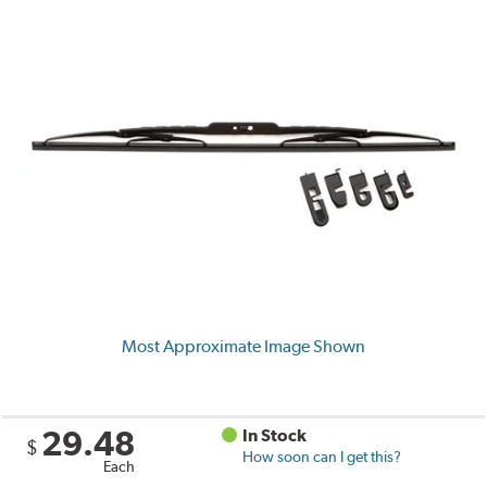
Most Approximate Image Shown
29.48
In Stock
$
How soon can I get this?
Each