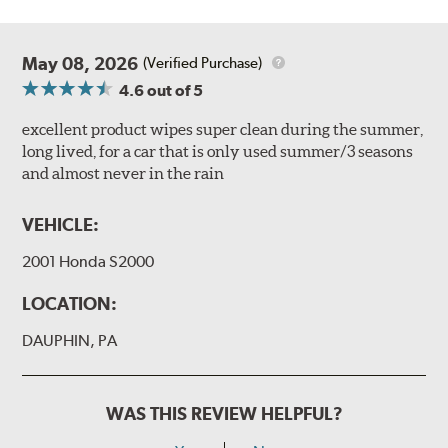
May 08, 2026
(Verified Purchase)
4.6
out of 5
excellent product wipes super clean during the summer,
long lived, for a car that is only used summer/3 seasons
and almost never in the rain
VEHICLE:
2001 Honda S2000
LOCATION:
DAUPHIN, PA
WAS THIS REVIEW HELPFUL?