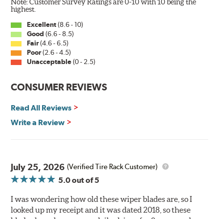
Note: Customer Survey Ratings are 0-10 with 10 being the
Wiper Blades reapply the silicone coating every time
highest.
the wipers are used.
Excellent
(8.6 - 10)
Good
(6.6 - 8.5)
PIAA wiper blades maintain a sharp, clean edge and
Fair
(4.6 - 6.5)
offer better resistance to all climates (heat, ozone, ultra-
Poor
(2.6 - 4.5)
violet) -- clearly out performing the industry standard
Unacceptable
(0 - 2.5)
rubber blade with their durability, as well.
CONSUMER REVIEWS
That's what PIAA Super Silicone Wiper Blades can do for
you. They are so advanced it may be another century
Read All Reviews
before windshield wiper blades improve again.
Write a Review
Read more about PIAA
.
July 25, 2026
(Verified Tire Rack Customer)
5.0
out of 5
I was wondering how old these wiper blades are, so I
looked up my receipt and it was dated 2018, so these