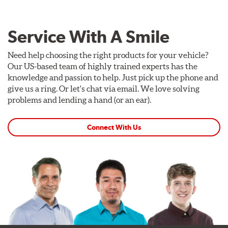
Service With A Smile
Need help choosing the right products for your vehicle?
Our US-based team of highly trained experts has the
knowledge and passion to help. Just pick up the phone and
give us a ring. Or let's chat via email. We love solving
problems and lending a hand (or an ear).
Connect With Us