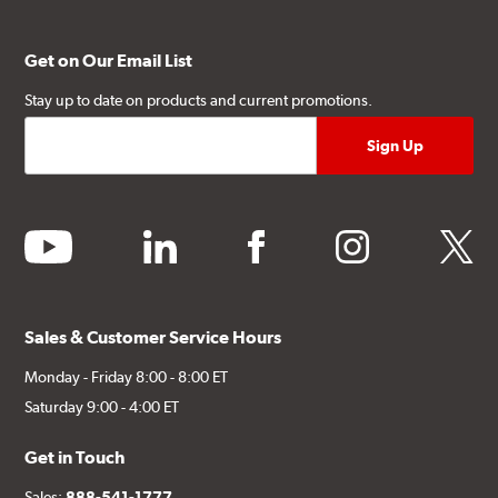
Get on Our Email List
Stay up to date on products and current promotions.
youtube
linkedin
facebook
instagram
twitter
Sales & Customer Service Hours
Monday - Friday 8:00 - 8:00 ET
Saturday 9:00 - 4:00 ET
Get in Touch
Sales:
888-541-1777