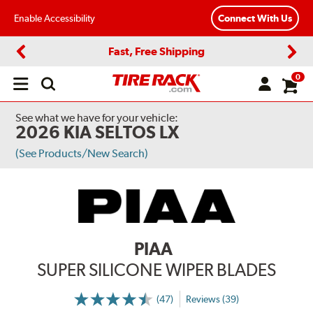
Enable Accessibility
Connect With Us
Fast, Free Shipping
Previous
Next
0
Open
main
menu
See what we have for your vehicle:
2026 KIA SELTOS LX
(See Products/New Search)
PIAA
SUPER SILICONE WIPER BLADES
(47)
Reviews (39)