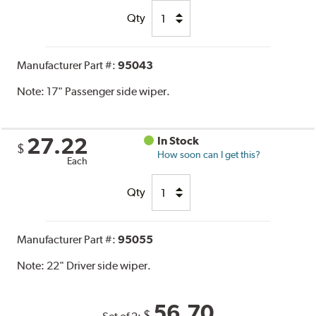
Qty
Manufacturer Part #:
95043
Note:
17" Passenger side wiper.
27.22
In Stock
$
How soon can I get this?
Each
Qty
Manufacturer Part #:
95055
Note:
22" Driver side wiper.
56.70
$