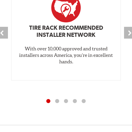
TIRE RACK RECOMMENDED
INSTALLER NETWORK
With over 10,000 approved and trusted
installers across America, you’re in excellent
hands.