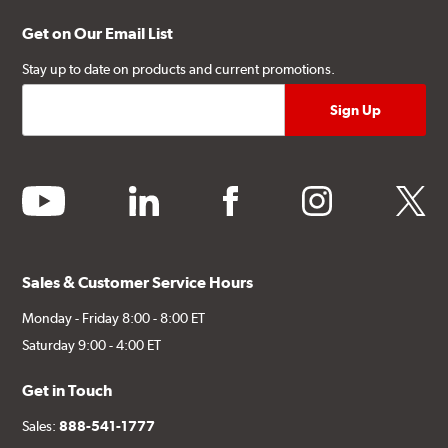
Get on Our Email List
Stay up to date on products and current promotions.
youtube
linkedin
facebook
instagram
twitter
Sales & Customer Service Hours
Monday - Friday 8:00 - 8:00 ET
Saturday 9:00 - 4:00 ET
Get in Touch
Sales:
888-541-1777