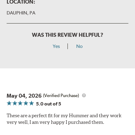
LOCATION:
DAUPHIN, PA
WAS THIS REVIEW HELPFUL?
Yes
No
May 04, 2026
(Verified Purchase)
5.0
out of 5
These are a perfect fit for my Hummer and they work
very well, I am very happy I purchased them.