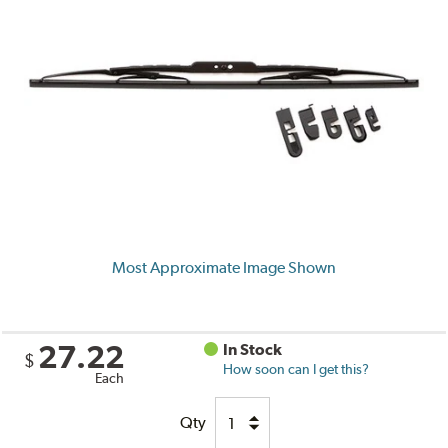
Most Approximate Image Shown
27.22
In Stock
$
How soon can I get this?
Each
Qty