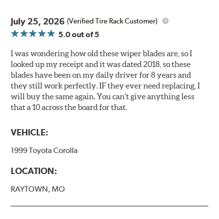
July 25, 2026
(Verified Tire Rack Customer)
5.0
out of 5
I was wondering how old these wiper blades are, so I
looked up my receipt and it was dated 2018, so these
blades have been on my daily driver for 8 years and
they still work perfectly. IF they ever need replacing, I
will buy the same again. You can't give anything less
that a 10 across the board for that.
VEHICLE:
1999 Toyota Corolla
LOCATION:
RAYTOWN, MO