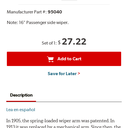
Manufacturer Part #:
95040
Note:
16" Passenger side wiper.
27.22
$
Set of 1:
Add to Cart
Save for Later
Description
Lea en español
In 1905, the spring-loaded wiper arm was patented. In
1913 it was replaced by a mechanical arm. Since then, the