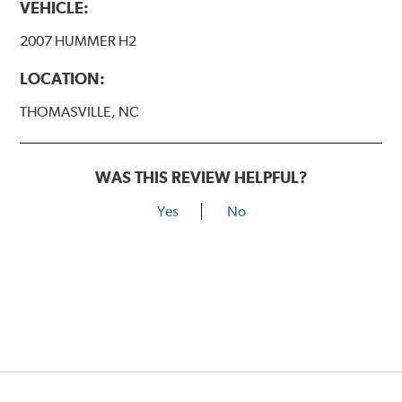
VEHICLE:
2007 HUMMER H2
LOCATION:
THOMASVILLE, NC
WAS THIS REVIEW HELPFUL?
Yes
No