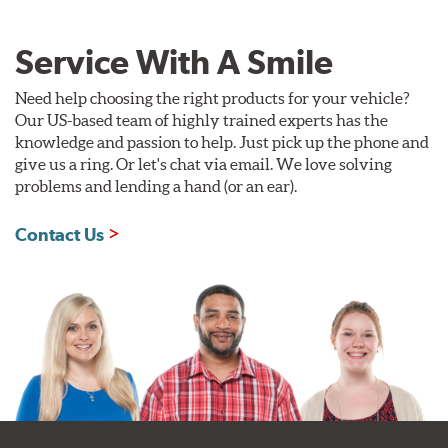
Service With A Smile
Need help choosing the right products for your vehicle?
Our US-based team of highly trained experts has the
knowledge and passion to help. Just pick up the phone and
give us a ring. Or let's chat via email. We love solving
problems and lending a hand (or an ear).
Contact Us