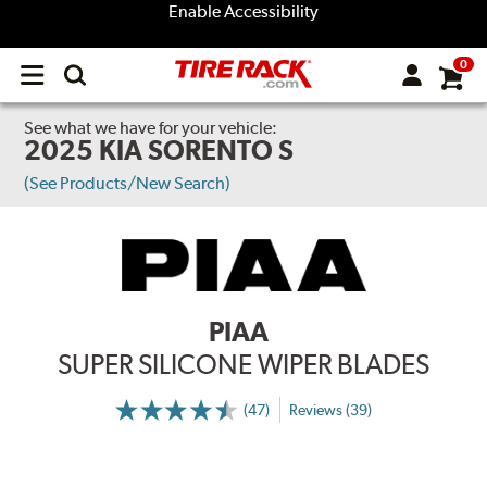
Enable Accessibility
0
Open
main
menu
See what we have for your vehicle:
2025 KIA SORENTO S
(See Products/New Search)
PIAA
SUPER SILICONE WIPER BLADES
(47)
Reviews (39)