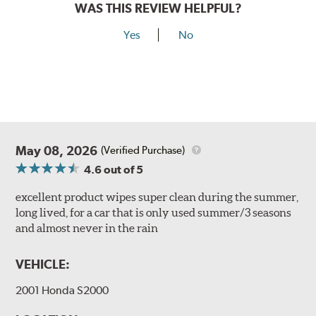
WAS THIS REVIEW HELPFUL?
Yes
No
May 08, 2026
(Verified Purchase)
4.6
out of 5
excellent product wipes super clean during the summer,
long lived, for a car that is only used summer/3 seasons
and almost never in the rain
VEHICLE:
2001 Honda S2000