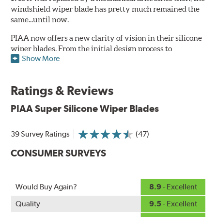
windshield wiper blade has pretty much remained the
same...until now.
PIAA now offers a new clarity of vision in their silicone
wiper blades. From the initial design process to
Show More
extensive laboratory testing under the harshest
conditions, this revolutionary windshield wiper blade
outperforms every other blade currently on the market.
Ratings & Reviews
PIAA's Super Silicone Wiper Blades are designed to be
PIAA Super Silicone Wiper Blades
the wiper of choice for many vehicles. Its revolutionary
silicone insert means cleaner windshields and greater
visibility.
39 Survey Ratings
(47)
PIAA Technology:
See how they work
.
CONSUMER SURVEYS
The wiper insert of all PIAA wiper blades is made of
silicone rubber, which ensures greater visibility by
Would Buy Again?
8.9
- Excellent
coating the windshield with silicone to promote
continuous water beading in inclement weather. Water
Quality
9.5
- Excellent
beads up into droplets at low speeds that are easily