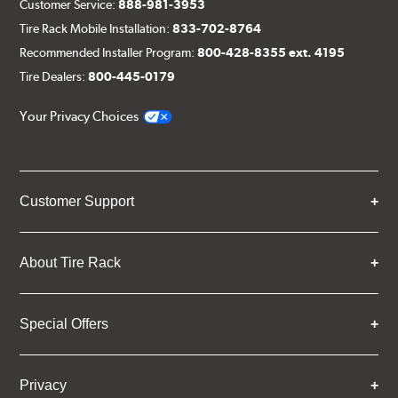
Customer Service:
888-981-3953
Tire Rack Mobile Installation:
833-702-8764
Recommended Installer Program:
800-428-8355 ext. 4195
Tire Dealers:
800-445-0179
Your Privacy Choices
Customer Support
About Tire Rack
Special Offers
Privacy