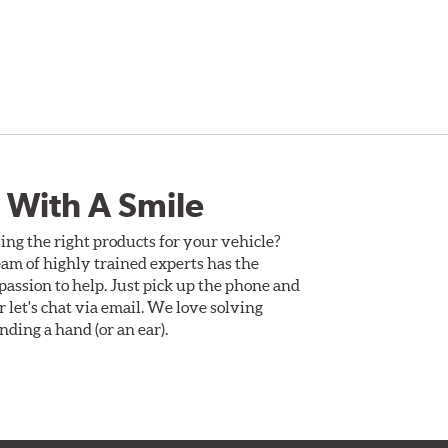
 With A Smile
ing the right products for your vehicle?
am of highly trained experts has the
assion to help. Just pick up the phone and
Or let's chat via email. We love solving
ding a hand (or an ear).