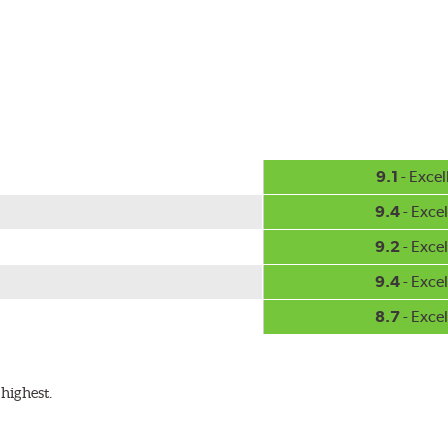
-inch sizes in both pin and hook style. Wipers are packaged with
9.1
- Excel
9.4
- Excel
9.2
- Excel
9.4
- Excel
8.7
- Excel
highest.