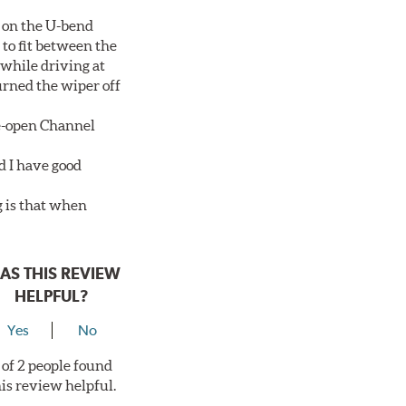
 on the U-bend
 to fit between the
 while driving at
urned the wiper off
de-open Channel
d I have good
g is that when
AS THIS REVIEW
HELPFUL?
Yes
No
 of 2 people found
his review helpful.