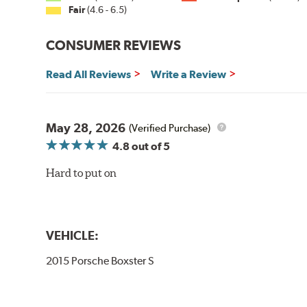
Fair
(4.6 - 6.5)
CONSUMER REVIEWS
Read All Reviews
Write a Review
May 28, 2026
(Verified Purchase)
4.8
out of 5
Hard to put on
VEHICLE:
2015 Porsche Boxster S