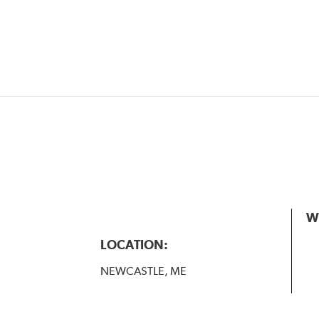
W
LOCATION:
NEWCASTLE, ME