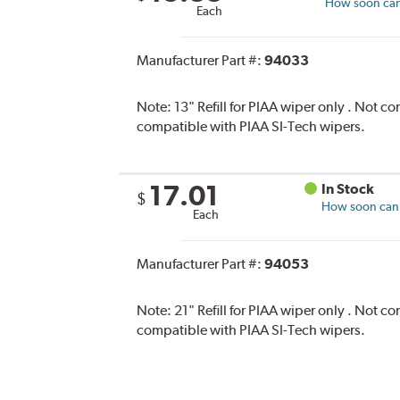
How soon can 
Each
Manufacturer Part #:
94033
Note:
13" Refill for PIAA wiper only . Not 
compatible with PIAA SI-Tech wipers.
17.01
In Stock
$
How soon can I
Each
Manufacturer Part #:
94053
Note:
21" Refill for PIAA wiper only . Not 
compatible with PIAA SI-Tech wipers.