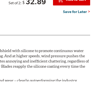
32.89
$
Set of 2:
Save for Later
ndshield with silicone to promote continuous water
ng. And at higher speeds, wind pressure pushes the
tes annoying and inefficient chattering, regardless of
 Blades reapply the silicone coating every time the
, and wear -- clearly outperforming the industry
rrently installed on the vehicle. PIAA wiper refills
are-type claw and stop as shown below.