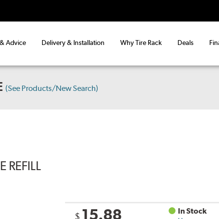
 & Advice
Delivery & Installation
Why Tire Rack
Deals
Fin
E
(See Products/New Search)
 REFILL
15.88
In Stock
$