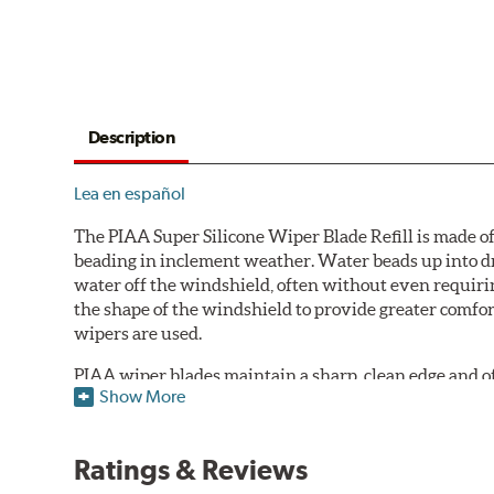
Description
Lea en español
The PIAA Super Silicone Wiper Blade Refill is made of
beading in inclement weather. Water beads up into dr
water off the windshield, often without even requirin
the shape of the windshield to provide greater comfor
wipers are used.
PIAA wiper blades maintain a sharp, clean edge and offe
Show More
standard.
Fits all PIAA Super Silicone Wiper Blade assemblies. Ma
Ratings & Reviews
may also fit some Original Equipment and other manuf