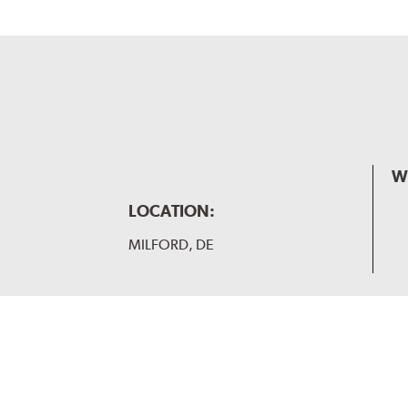
W
LOCATION:
MILFORD, DE