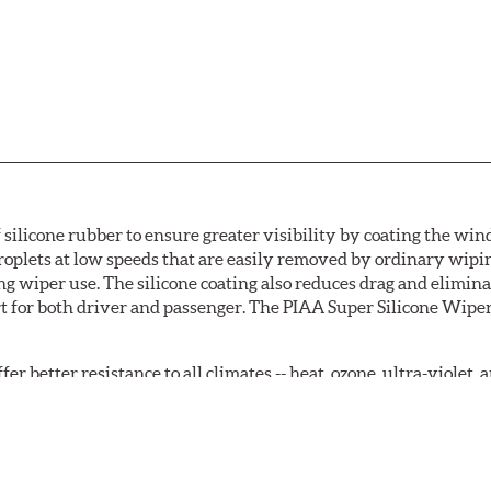
 silicone rubber to ensure greater visibility by coating the wi
oplets at low speeds that are easily removed by ordinary wipi
g wiper use. The silicone coating also reduces drag and elimina
t for both driver and passenger. The PIAA Super Silicone Wiper
r better resistance to all climates -- heat, ozone, ultra-violet
tch the length of the refill to the length of the wiper blade cu
acturers' wiper blade assemblies. Verify that wiper has a squ