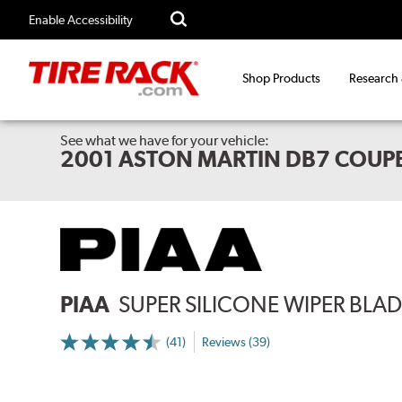
Enable Accessibility
Shop Products
Research
See what we have for your vehicle:
2001 ASTON MARTIN DB7 COUP
PIAA
SUPER SILICONE WIPER BLADE
(41)
Reviews (39)