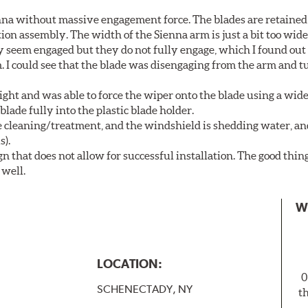
nna without massive engagement force. The blades are retained
on assembly. The width of the Sienna arm is just a bit too wide
y seem engaged but they do not fully engage, which I found out
. I could see that the blade was disengaging from the arm and t
ght and was able to force the wiper onto the blade using a wi
blade fully into the plastic blade holder.
ne cleaning/treatment, and the windshield is shedding water, an
s).
n that does not allow for successful installation. The good thin
 well.
W
LOCATION:
0
SCHENECTADY, NY
t