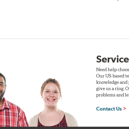
Service
Need help choos
Our US-based te
knowledge and p
give us a ring. 
problems and len
Contact Us