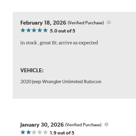
February 18, 2026
(Verified Purchase)
5.0
out of 5
in stock , great fit, arrive as expected
VEHICLE:
2020 Jeep Wrangler Unlimited Rubicon
January 30, 2026
(Verified Purchase)
1.9
out of 5