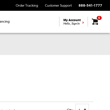
Order Tracking
Customer Support
888-541-1777
0
My Account
ancing
Hello, Sign In