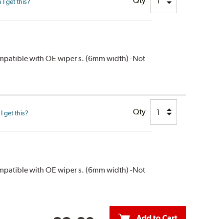
Qty
I get this?
compatible with OE wiper s. (6mm width) -Not
Qty
 get this?
compatible with OE wiper s. (6mm width) -Not
Add to Cart