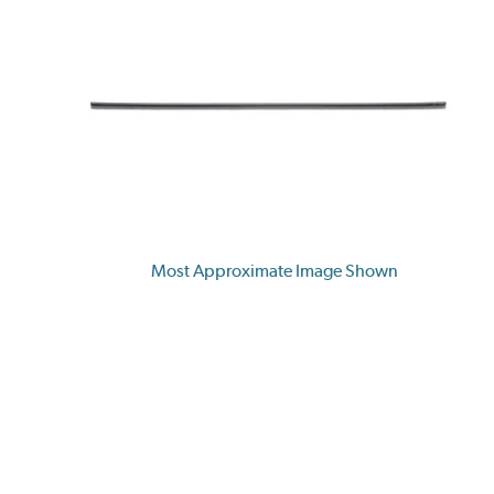
Most Approximate Image Shown