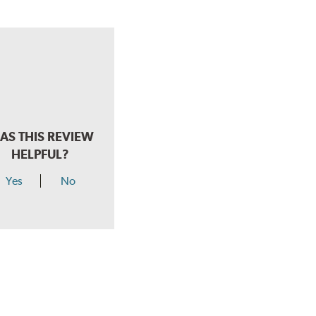
AS THIS REVIEW
HELPFUL?
Yes
No