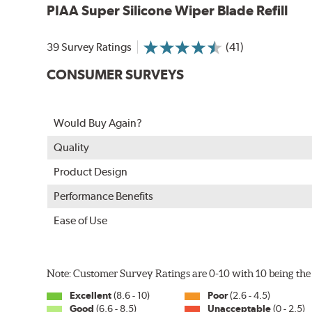
PIAA Super Silicone Wiper Blade Refill
39 Survey Ratings
(41)
CONSUMER SURVEYS
The Super Silicone Wiper is available in 12-inch to 24
Would Buy Again?
adapters for fast, easy installation.
Quality
Read more about PIAA
.
Product Design
Performance Benefits
Ease of Use
Note: Customer Survey Ratings are 0-10 with 10 being the 
Excellent
(8.6 - 10)
Poor
(2.6 - 4.5)
Good
(6.6 - 8.5)
Unacceptable
(0 - 2.5)