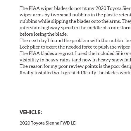
The PIAA wiper blades do not fit my 2020 Toyota Sie
wiper arms by two small nubbins in the plastic retenti
nubbins while slipping the blades onto the arms. The
interstate highway speed in the middle of a rainstorm
before losing the blade.
The next day I found the problem with the nubbin hei
Lock plier to exert the needed force to push the wiper 
The PIAA blades are great. I used the included Silico
visibility in heavy rains, (and now in heavy snow fall
The reason for my poor review points is the poor desig
finally installed with great difficulty the blades work
VEHICLE:
2020 Toyota Sienna FWD LE