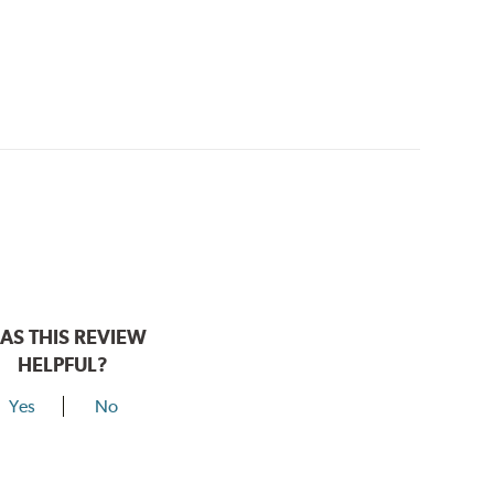
AS THIS REVIEW
HELPFUL?
Yes
No