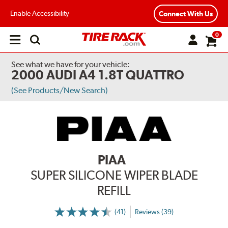
Enable Accessibility
Connect With Us
0
Open
main
menu
See what we have for your vehicle:
2000 AUDI A4 1.8T QUATTRO
(See Products/New Search)
PIAA
SUPER SILICONE WIPER BLADE
REFILL
(41)
Reviews (39)