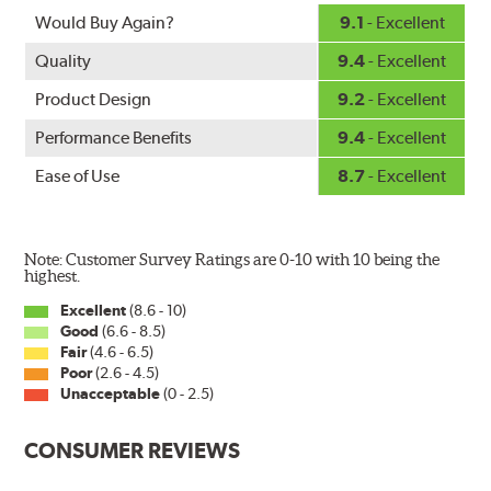
Fits all PIAA Super Silicone Wiper Blade assemblies.
Would Buy Again?
9.1
- Excellent
Match the length of the refill to the length of the wiper
Quality
9.4
- Excellent
blade currently installed on the vehicle. PIAA wiper
refills may also fit some Original Equipment and other
Product Design
9.2
- Excellent
manufacturers' wiper blade assemblies. Verify that
Performance Benefits
9.4
- Excellent
wiper has a square-type claw and stop as shown below.
Ease of Use
8.7
- Excellent
Note: Customer Survey Ratings are 0-10 with 10 being the
highest.
Excellent
(8.6 - 10)
Good
(6.6 - 8.5)
The Super Silicone Wiper is available in 12-inch to 24-
Fair
(4.6 - 6.5)
inch sizes in both pin and hook style. Wipers are
Poor
(2.6 - 4.5)
packaged with installation instructions and precision-
Unacceptable
(0 - 2.5)
fitting adapters for fast, easy installation.
CONSUMER REVIEWS
Read more about PIAA
.