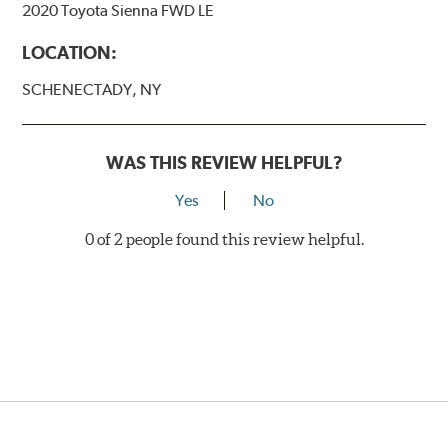
2020 Toyota Sienna FWD LE
LOCATION:
SCHENECTADY, NY
WAS THIS REVIEW HELPFUL?
Yes
No
0 of 2 people found this review helpful.