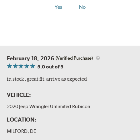
Yes
No
February 18, 2026
(Verified Purchase)
5.0
out of 5
in stock , great fit, arrive as expected
VEHICLE:
2020 Jeep Wrangler Unlimited Rubicon
LOCATION:
MILFORD, DE