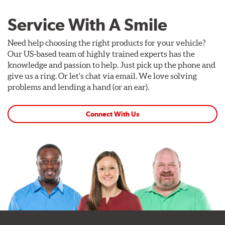
Service With A Smile
Need help choosing the right products for your vehicle?
Our US-based team of highly trained experts has the
knowledge and passion to help. Just pick up the phone and
give us a ring. Or let's chat via email. We love solving
problems and lending a hand (or an ear).
Connect With Us