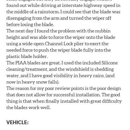
found out while driving at interstate highway speed in
the middle of a rainstorm. I could see that the blade was
disengaging from the arm and turned the wiper off
before losing the blade.
The next day I found the problem with the nubbin
height and was able to force the wiper onto the blade
using a wide-open Channel Lock plier to exert the
needed force to push the wiper blade fully into the
plastic blade holder.
The PIAA blades are great. I used the included Silicone
cleaning/treatment, and the windshield is shedding
water, and I have good visibility in heavy rains, (and
now in heavy snow falls).
The reason for my poor review points is the poor design
that does not allow for successful installation. The good
thing is that when finally installed with great difficulty
the blades work well.
VEHICLE: