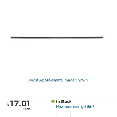
Most Approximate Image Shown
17.01
In Stock
$
How soon can I get this?
Each