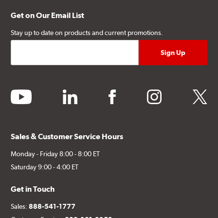
Get on Our Email List
Stay up to date on products and current promotions.
youtube
linkedin
facebook
instagram
twitter
Sales & Customer Service Hours
Monday - Friday 8:00 - 8:00 ET
Saturday 9:00 - 4:00 ET
Get in Touch
Sales:
888-541-1777