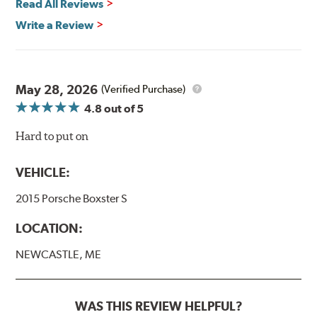
Read All Reviews
Write a Review
May 28, 2026
(Verified Purchase)
4.8
out of 5
Hard to put on
VEHICLE:
2015 Porsche Boxster S
LOCATION:
NEWCASTLE, ME
WAS THIS REVIEW HELPFUL?