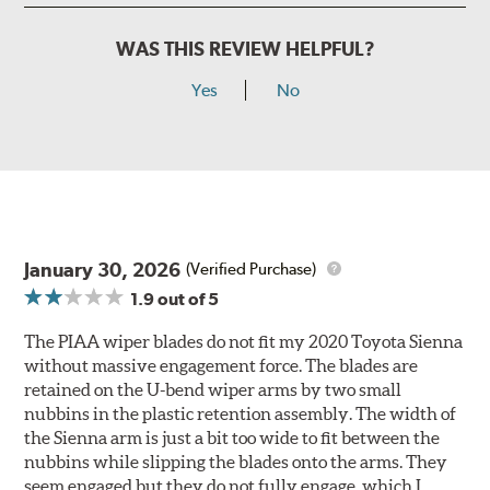
WAS THIS REVIEW HELPFUL?
Yes
No
January 30, 2026
(Verified Purchase)
1.9
out of 5
The PIAA wiper blades do not fit my 2020 Toyota Sienna
without massive engagement force. The blades are
retained on the U-bend wiper arms by two small
nubbins in the plastic retention assembly. The width of
the Sienna arm is just a bit too wide to fit between the
nubbins while slipping the blades onto the arms. They
seem engaged but they do not fully engage, which I