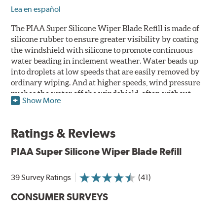
Lea en español
The PIAA Super Silicone Wiper Blade Refill is made of
silicone rubber to ensure greater visibility by coating
the windshield with silicone to promote continuous
water beading in inclement weather. Water beads up
into droplets at low speeds that are easily removed by
ordinary wiping. And at higher speeds, wind pressure
pushes the water off the windshield, often without
Show More
even requiring wiper use. The silicone coating also
reduces drag and eliminates annoying and inefficient
chattering, regardless of the shape of the windshield to
Ratings & Reviews
provide greater comfort for both driver and passenger.
The PIAA Super Silicone Wiper Blades reapply the
PIAA Super Silicone Wiper Blade Refill
silicone coating every time the wipers are used.
39 Survey Ratings
(41)
PIAA wiper blades maintain a sharp, clean edge and
offer better resistance to all climates -- heat, ozone, ultra-
CONSUMER SURVEYS
violet, and wear -- clearly outperforming the industry
standard.