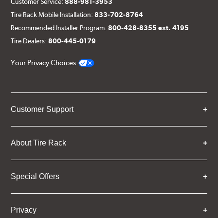
Customer Service:
888-981-3953
Tire Rack Mobile Installation:
833-702-8764
Recommended Installer Program:
800-428-8355 ext. 4195
Tire Dealers:
800-445-0179
Your Privacy Choices
Customer Support
About Tire Rack
Special Offers
Privacy