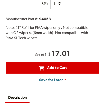
Qty
Manufacturer Part #:
94053
Note:
21" Refill for PIAA wiper only . Not compatible
with OE wiper s. (6mm width) -Not compatible with
PIAA SI-Tech wipers.
17.01
$
Set of 1:
Add to Cart
Save for Later
Description