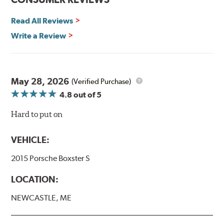
Read more about PIAA
.
Read All Reviews
Write a Review
May 28, 2026
(Verified Purchase)
4.8
out of 5
Hard to put on
VEHICLE:
2015 Porsche Boxster S
LOCATION:
NEWCASTLE, ME