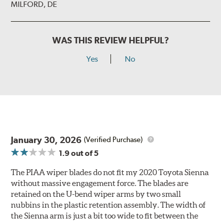
MILFORD, DE
WAS THIS REVIEW HELPFUL?
Yes
No
January 30, 2026
(Verified Purchase)
1.9
out of 5
The PIAA wiper blades do not fit my 2020 Toyota Sienna
without massive engagement force. The blades are
retained on the U-bend wiper arms by two small
nubbins in the plastic retention assembly. The width of
the Sienna arm is just a bit too wide to fit between the