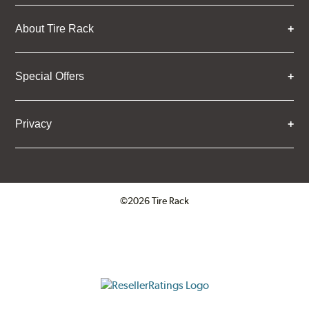
About Tire Rack
Special Offers
Privacy
©2026 Tire Rack
Click to open certificate verifica
ResellerRatings