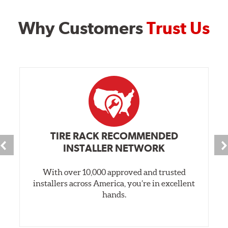
Why Customers
Trust Us
TIRE RACK RECOMMENDED
INSTALLER NETWORK
With over 10,000 approved and trusted
installers across America, you’re in excellent
hands.