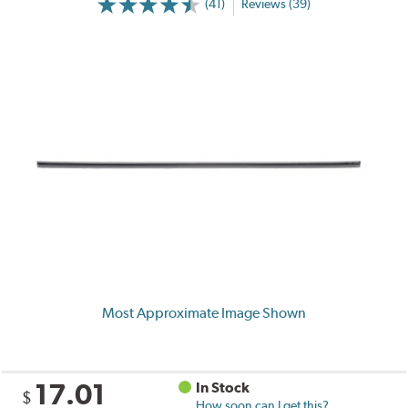
(41)
Reviews (39)
Most Approximate Image Shown
17.01
In Stock
$
How soon can I get this?