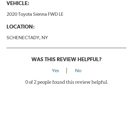
VEHICLE:
2020 Toyota Sienna FWD LE
LOCATION:
SCHENECTADY, NY
WAS THIS REVIEW HELPFUL?
Yes
No
0 of 2 people found this review helpful.