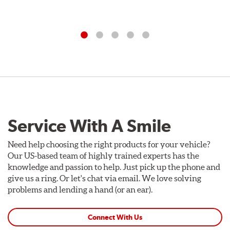
Service With A Smile
Need help choosing the right products for your vehicle?
Our US-based team of highly trained experts has the
knowledge and passion to help. Just pick up the phone and
give us a ring. Or let's chat via email. We love solving
problems and lending a hand (or an ear).
Connect With Us