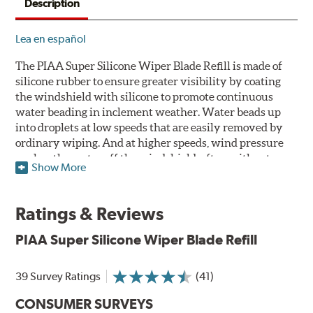
Description
Lea en español
The PIAA Super Silicone Wiper Blade Refill is made of
silicone rubber to ensure greater visibility by coating
the windshield with silicone to promote continuous
water beading in inclement weather. Water beads up
into droplets at low speeds that are easily removed by
ordinary wiping. And at higher speeds, wind pressure
pushes the water off the windshield, often without
Show More
even requiring wiper use. The silicone coating also
reduces drag and eliminates annoying and inefficient
chattering, regardless of the shape of the windshield to
Ratings & Reviews
provide greater comfort for both driver and passenger.
The PIAA Super Silicone Wiper Blades reapply the
PIAA Super Silicone Wiper Blade Refill
silicone coating every time the wipers are used.
39 Survey Ratings
(41)
PIAA wiper blades maintain a sharp, clean edge and
offer better resistance to all climates -- heat, ozone, ultra-
CONSUMER SURVEYS
violet, and wear -- clearly outperforming the industry