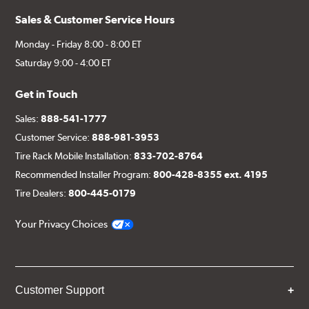
Sales & Customer Service Hours
Monday - Friday 8:00 - 8:00 ET
Saturday 9:00 - 4:00 ET
Get in Touch
Sales:
888-541-1777
Customer Service:
888-981-3953
Tire Rack Mobile Installation:
833-702-8764
Recommended Installer Program:
800-428-8355 ext. 4195
Tire Dealers:
800-445-0179
Your Privacy Choices
Customer Support