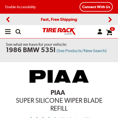
Enable Accessibility
Connect With Us
Fast, Free Shipping
Previous
Next
0
Open
main
menu
See what we have for your vehicle:
1986 BMW 535I
(See Products/New Search)
PIAA
SUPER SILICONE WIPER BLADE
REFILL