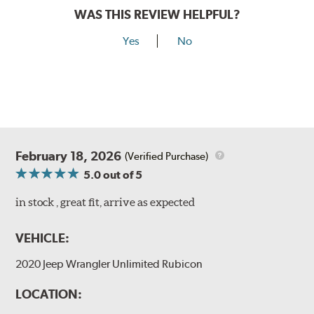
WAS THIS REVIEW HELPFUL?
Yes
No
February 18, 2026
(Verified Purchase)
5.0
out of 5
in stock , great fit, arrive as expected
VEHICLE:
2020 Jeep Wrangler Unlimited Rubicon
LOCATION: