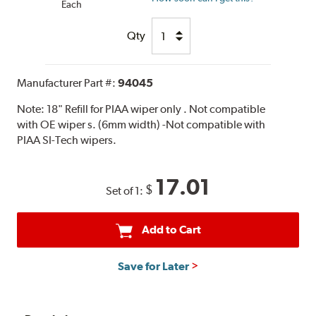
Each
Qty
Manufacturer Part #:
94045
Note:
18" Refill for PIAA wiper only . Not compatible
with OE wiper s. (6mm width) -Not compatible with
PIAA SI-Tech wipers.
17.01
$
Set of 1:
Add to Cart
Save for Later