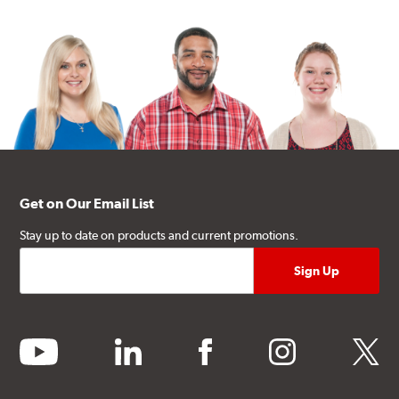
Get on Our Email List
Stay up to date on products and current promotions.
youtube
linkedin
facebook
instagram
twitter