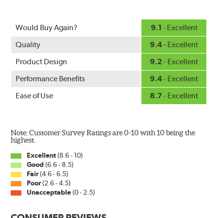
standard.
Fits all PIAA Super Silicone Wiper Blade assemblies.
Would Buy Again?
9.1
- Excellent
Match the length of the refill to the length of the wiper
Quality
9.4
- Excellent
blade currently installed on the vehicle. PIAA wiper
refills may also fit some Original Equipment and other
Product Design
9.2
- Excellent
manufacturers' wiper blade assemblies. Verify that
Performance Benefits
9.4
- Excellent
wiper has a square-type claw and stop as shown below.
Ease of Use
8.7
- Excellent
Note: Customer Survey Ratings are 0-10 with 10 being the
highest.
Excellent
(8.6 - 10)
Good
(6.6 - 8.5)
The Super Silicone Wiper is available in 12-inch to 24-
Fair
(4.6 - 6.5)
inch sizes in both pin and hook style. Wipers are
Poor
(2.6 - 4.5)
packaged with installation instructions and precision-
Unacceptable
(0 - 2.5)
fitting adapters for fast, easy installation.
CONSUMER REVIEWS