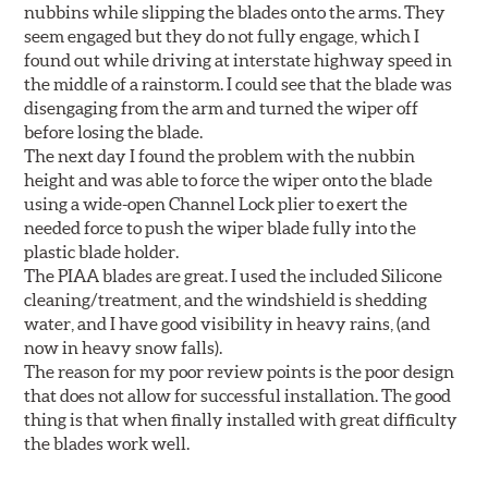
nubbins while slipping the blades onto the arms. They
seem engaged but they do not fully engage, which I
found out while driving at interstate highway speed in
the middle of a rainstorm. I could see that the blade was
disengaging from the arm and turned the wiper off
before losing the blade.
The next day I found the problem with the nubbin
height and was able to force the wiper onto the blade
using a wide-open Channel Lock plier to exert the
needed force to push the wiper blade fully into the
plastic blade holder.
The PIAA blades are great. I used the included Silicone
cleaning/treatment, and the windshield is shedding
water, and I have good visibility in heavy rains, (and
now in heavy snow falls).
The reason for my poor review points is the poor design
that does not allow for successful installation. The good
thing is that when finally installed with great difficulty
the blades work well.