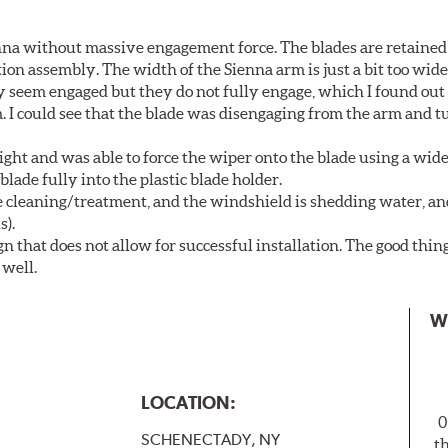
nna without massive engagement force. The blades are retained
on assembly. The width of the Sienna arm is just a bit too wide
y seem engaged but they do not fully engage, which I found out
. I could see that the blade was disengaging from the arm and t
ght and was able to force the wiper onto the blade using a wi
blade fully into the plastic blade holder.
ne cleaning/treatment, and the windshield is shedding water, an
s).
n that does not allow for successful installation. The good thin
 well.
W
LOCATION:
0
SCHENECTADY, NY
t