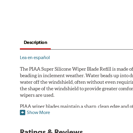
Description
Lea en español
The PIAA Super Silicone Wiper Blade Refill is made of
beading in inclement weather. Water beads up into dr
water off the windshield, often without even requirin
the shape of the windshield to provide greater comfor
wipers are used.
PIAA wiper blades maintain a sharp, clean edge and offe
Show More
standard.
Fits all PIAA Super Silicone Wiper Blade assemblies. Ma
Ratings & Reviews
may also fit some Original Equipment and other manuf