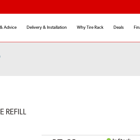
 & Advice
Delivery & Installation
Why Tire Rack
Deals
Fin
)
 REFILL