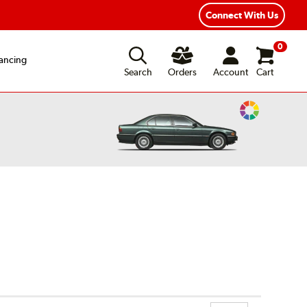
Connect With Us
0
ancing
Search
Orders
Account
Cart
Change
Vehicle
Color