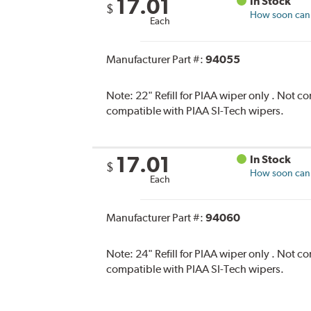
17.01
In Stock
$
How soon can I
Each
Manufacturer Part #:
94055
Note:
22" Refill for PIAA wiper only . Not 
compatible with PIAA SI-Tech wipers.
17.01
In Stock
$
How soon can I
Each
Manufacturer Part #:
94060
Note:
24" Refill for PIAA wiper only . Not 
compatible with PIAA SI-Tech wipers.