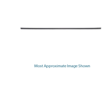
Most Approximate Image Shown