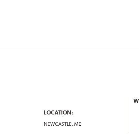
W
LOCATION:
NEWCASTLE, ME