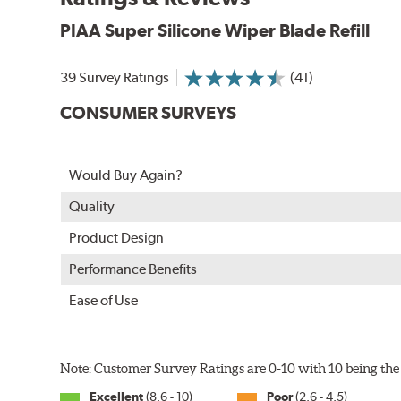
PIAA Super Silicone Wiper Blade Refill
39 Survey Ratings
(41)
CONSUMER SURVEYS
The Super Silicone Wiper is available in 12-inch to 24
Would Buy Again?
adapters for fast, easy installation.
Quality
Read more about PIAA
.
Product Design
Performance Benefits
Ease of Use
Note: Customer Survey Ratings are 0-10 with 10 being the 
Excellent
(8.6 - 10)
Poor
(2.6 - 4.5)