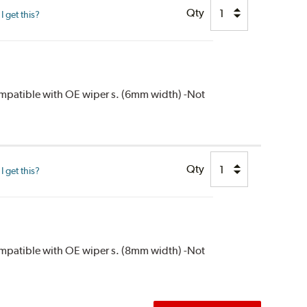
Qty
 get this?
compatible with OE wiper s. (6mm width) -Not
Qty
 get this?
compatible with OE wiper s. (8mm width) -Not