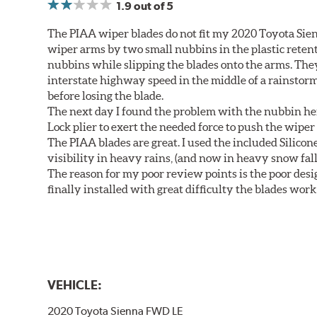
1.9
out of 5
The PIAA wiper blades do not fit my 2020 Toyota Sie
wiper arms by two small nubbins in the plastic retenti
nubbins while slipping the blades onto the arms. The
interstate highway speed in the middle of a rainstorm
before losing the blade.
The next day I found the problem with the nubbin hei
Lock plier to exert the needed force to push the wiper 
The PIAA blades are great. I used the included Silico
visibility in heavy rains, (and now in heavy snow fall
The reason for my poor review points is the poor desig
finally installed with great difficulty the blades work
VEHICLE:
2020 Toyota Sienna FWD LE