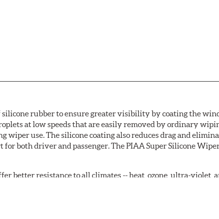
 silicone rubber to ensure greater visibility by coating the wi
oplets at low speeds that are easily removed by ordinary wipi
g wiper use. The silicone coating also reduces drag and elimina
t for both driver and passenger. The PIAA Super Silicone Wiper
r better resistance to all climates -- heat, ozone, ultra-violet
tch the length of the refill to the length of the wiper blade cu
acturers' wiper blade assemblies. Verify that wiper has a squ