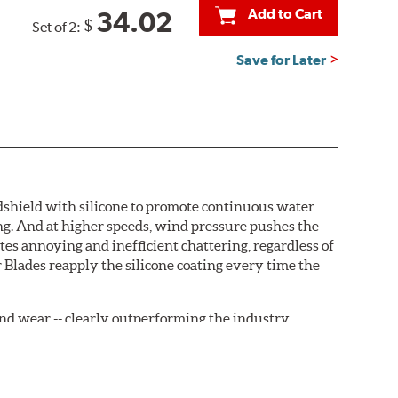
Add to Cart
34.02
$
Set of 2:
Save for Later
ndshield with silicone to promote continuous water
ng. And at higher speeds, wind pressure pushes the
tes annoying and inefficient chattering, regardless of
 Blades reapply the silicone coating every time the
, and wear -- clearly outperforming the industry
rrently installed on the vehicle. PIAA wiper refills
are-type claw and stop as shown below.