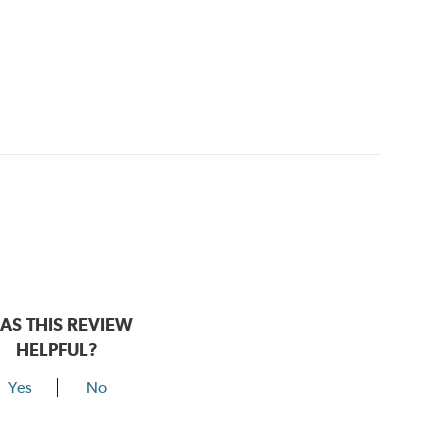
AS THIS REVIEW
HELPFUL?
Yes
No