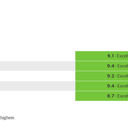
-inch sizes in both pin and hook style. Wipers are packaged with
9.1
- Excel
9.4
- Excel
9.2
- Excel
9.4
- Excel
8.7
- Excel
highest.