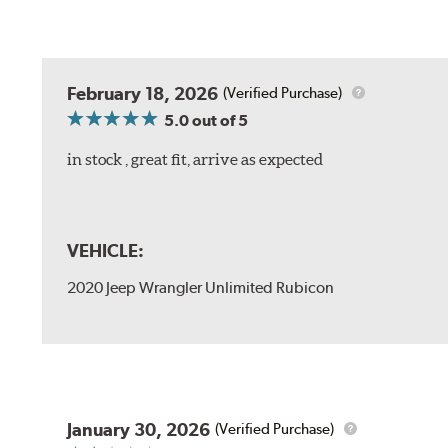
February 18, 2026
(Verified Purchase)
5.0
out of 5
in stock , great fit, arrive as expected
VEHICLE:
2020 Jeep Wrangler Unlimited Rubicon
January 30, 2026
(Verified Purchase)