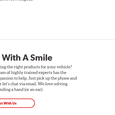
 With A Smile
ing the right products for your vehicle?
am of highly trained experts has the
assion to help. Just pick up the phone and
Or let's chat via email. We love solving
ding a hand (or an ear).
ct With Us