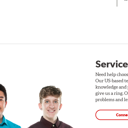
Service
Need help choos
Our US-based te
knowledge and p
give us a ring. 
problems and len
Conne