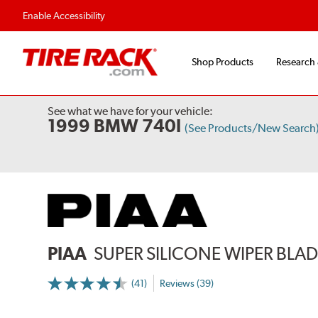
Enable Accessibility
Shop Products
Research
See what we have for your vehicle:
1999 BMW 740I
(See Products/New Search
PIAA
SUPER SILICONE WIPER BLADE
(41)
Reviews (39)