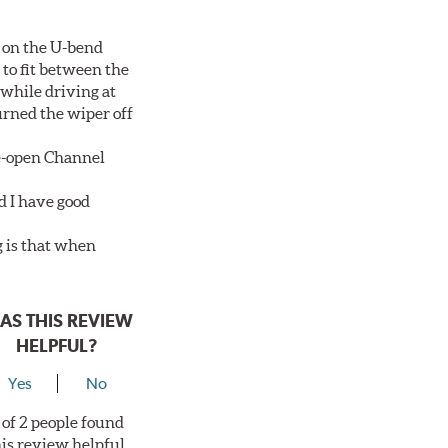
 on the U-bend
 to fit between the
 while driving at
urned the wiper off
de-open Channel
d I have good
g is that when
AS THIS REVIEW
HELPFUL?
Yes
No
 of 2 people found
his review helpful.