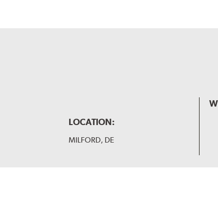
W
LOCATION:
MILFORD, DE