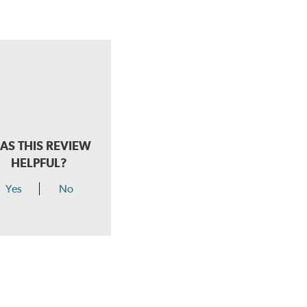
AS THIS REVIEW
HELPFUL?
Yes
No