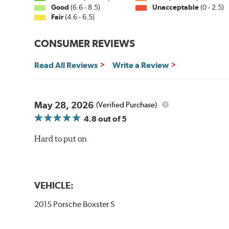
Good
(6.6 - 8.5)
Unacceptable
(0 - 2.5)
Fair
(4.6 - 6.5)
CONSUMER REVIEWS
Read All Reviews
Write a Review
May 28, 2026
(Verified Purchase)
4.8
out of 5
Hard to put on
VEHICLE:
2015 Porsche Boxster S