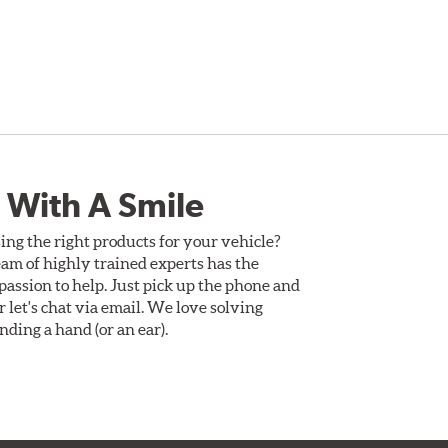
 With A Smile
ing the right products for your vehicle?
am of highly trained experts has the
assion to help. Just pick up the phone and
Or let's chat via email. We love solving
ding a hand (or an ear).