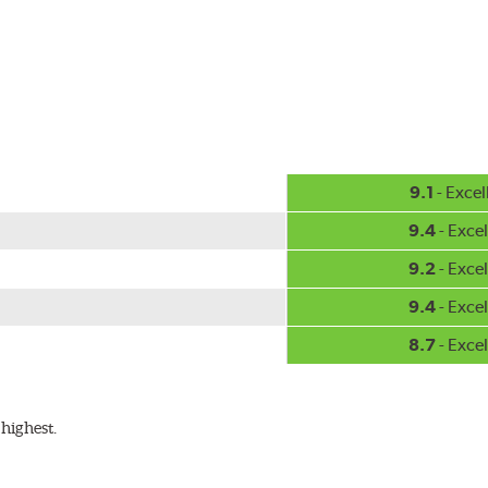
-inch sizes in both pin and hook style. Wipers are packaged with
9.1
- Excel
9.4
- Excel
9.2
- Excel
9.4
- Excel
8.7
- Excel
highest.