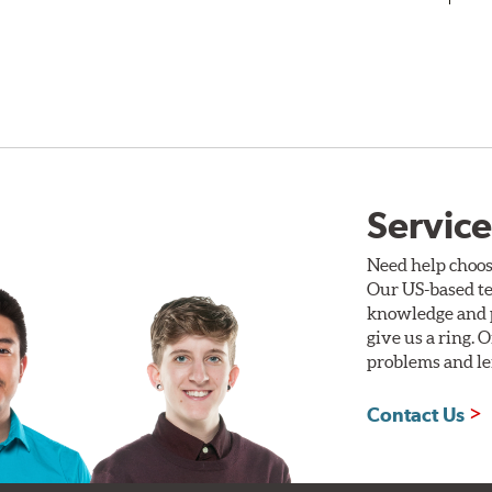
Service
Need help choos
Our US-based te
knowledge and p
give us a ring. 
problems and len
Contact Us