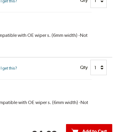
Qty
 get this?
compatible with OE wiper s. (6mm width) -Not
Qty
 get this?
compatible with OE wiper s. (6mm width) -Not
Add to Cart