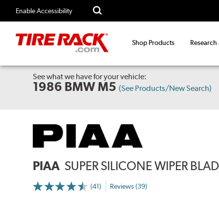
Enable Accessibility
Shop Products
Research
See what we have for your vehicle:
1986 BMW M5
(See Products/New Search)
PIAA
SUPER SILICONE WIPER BLADE
(41)
Reviews (39)