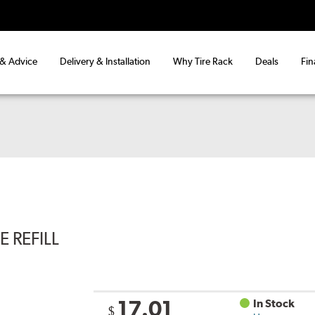
 & Advice
Delivery & Installation
Why Tire Rack
Deals
Fin
 REFILL
17.01
In Stock
$