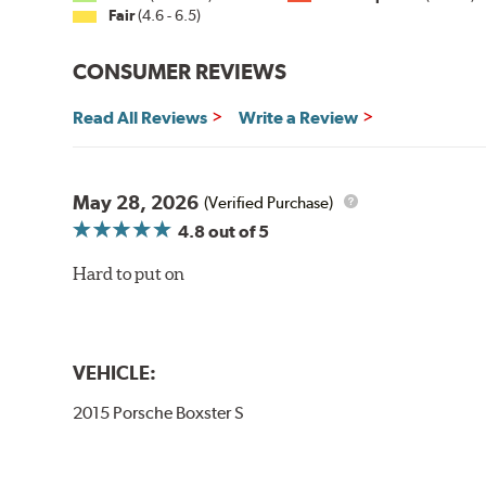
Fair
(4.6 - 6.5)
CONSUMER REVIEWS
Read All Reviews
Write a Review
May 28, 2026
(Verified Purchase)
4.8
out of 5
Hard to put on
VEHICLE:
2015 Porsche Boxster S