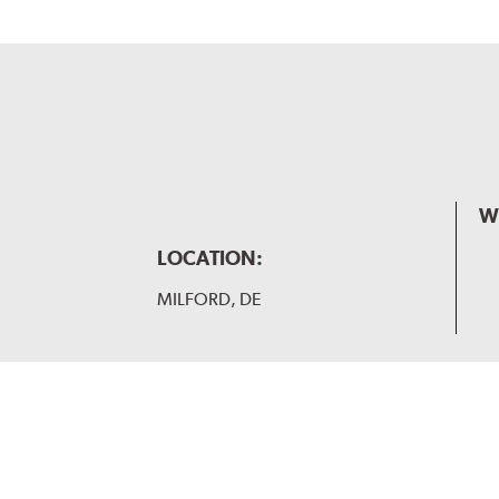
W
LOCATION:
MILFORD, DE