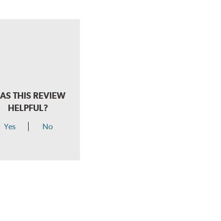
AS THIS REVIEW
HELPFUL?
Yes
No