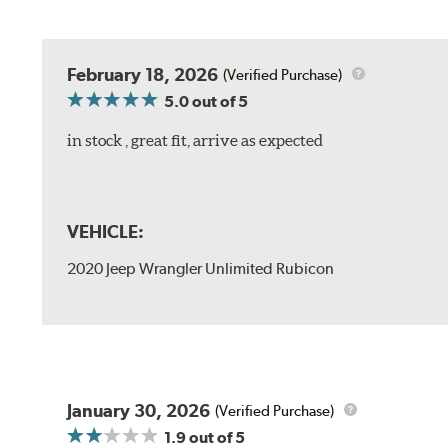
February 18, 2026
(Verified Purchase)
5.0
out of 5
in stock , great fit, arrive as expected
VEHICLE:
2020 Jeep Wrangler Unlimited Rubicon
January 30, 2026
(Verified Purchase)
1.9
out of 5