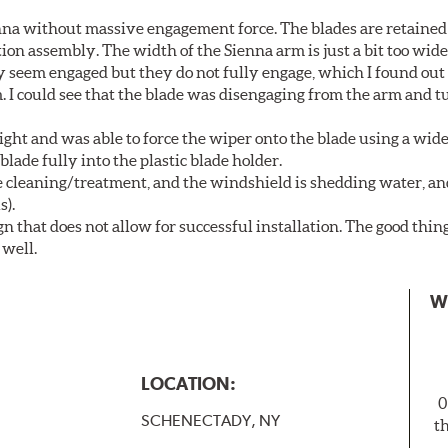
nna without massive engagement force. The blades are retained
on assembly. The width of the Sienna arm is just a bit too wide
y seem engaged but they do not fully engage, which I found out
. I could see that the blade was disengaging from the arm and t
ght and was able to force the wiper onto the blade using a wi
blade fully into the plastic blade holder.
ne cleaning/treatment, and the windshield is shedding water, an
s).
n that does not allow for successful installation. The good thin
 well.
W
LOCATION:
0
SCHENECTADY, NY
t