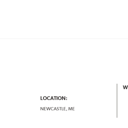
W
LOCATION:
NEWCASTLE, ME