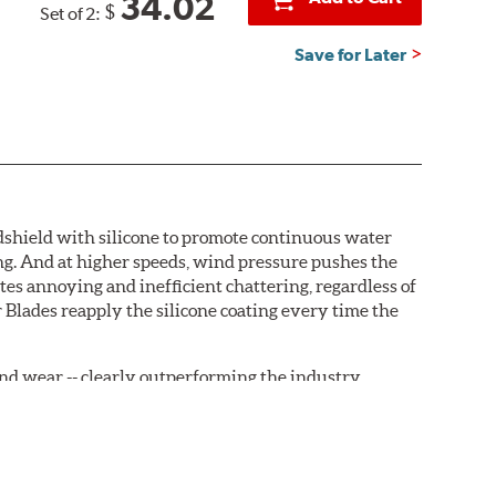
34.02
$
Set of 2:
Save for Later
ndshield with silicone to promote continuous water
ng. And at higher speeds, wind pressure pushes the
tes annoying and inefficient chattering, regardless of
 Blades reapply the silicone coating every time the
, and wear -- clearly outperforming the industry
rrently installed on the vehicle. PIAA wiper refills
are-type claw and stop as shown below.