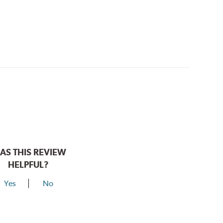
AS THIS REVIEW
HELPFUL?
Yes
No