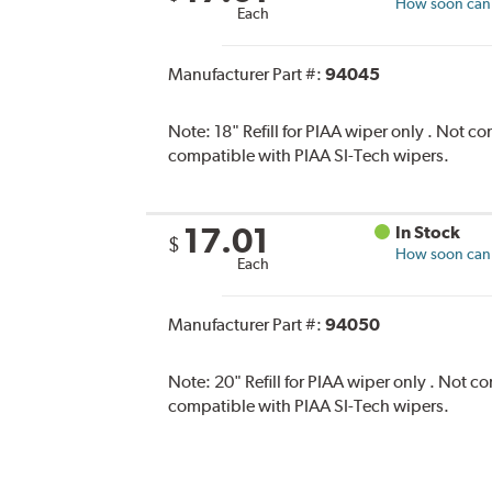
How soon can I
Each
Manufacturer Part #:
94045
Note:
18" Refill for PIAA wiper only . Not 
compatible with PIAA SI-Tech wipers.
17.01
In Stock
$
How soon can I
Each
Manufacturer Part #:
94050
Note:
20" Refill for PIAA wiper only . Not 
compatible with PIAA SI-Tech wipers.