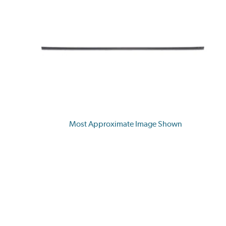
Most Approximate Image Shown