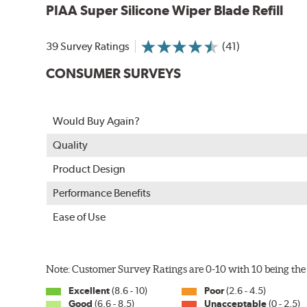
PIAA Super Silicone Wiper Blade Refill
39 Survey Ratings
(41)
CONSUMER SURVEYS
The Super Silicone Wiper is available in 12-inch to 24
Would Buy Again?
adapters for fast, easy installation.
Quality
Read more about PIAA
.
Product Design
Performance Benefits
Ease of Use
Note: Customer Survey Ratings are 0-10 with 10 being the 
Excellent
(8.6 - 10)
Poor
(2.6 - 4.5)
Good
(6.6 - 8.5)
Unacceptable
(0 - 2.5)