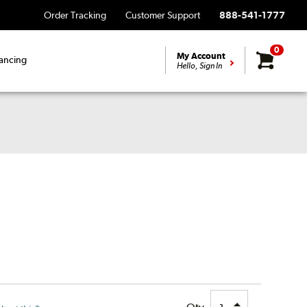
Order Tracking
Customer Support
888-541-1777
0
My Account
ancing
Hello, Sign In