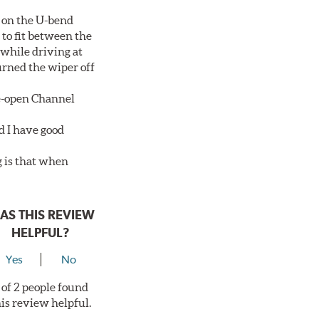
 on the U-bend
 to fit between the
 while driving at
urned the wiper off
de-open Channel
d I have good
g is that when
AS THIS REVIEW
HELPFUL?
Yes
No
 of 2 people found
his review helpful.