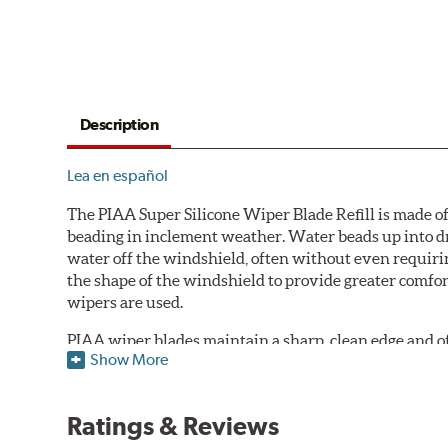
Description
Lea en español
The PIAA Super Silicone Wiper Blade Refill is made of
beading in inclement weather. Water beads up into dr
water off the windshield, often without even requirin
the shape of the windshield to provide greater comfor
wipers are used.
PIAA wiper blades maintain a sharp, clean edge and offe
Show More
standard.
Fits all PIAA Super Silicone Wiper Blade assemblies. Ma
Ratings & Reviews
may also fit some Original Equipment and other manuf