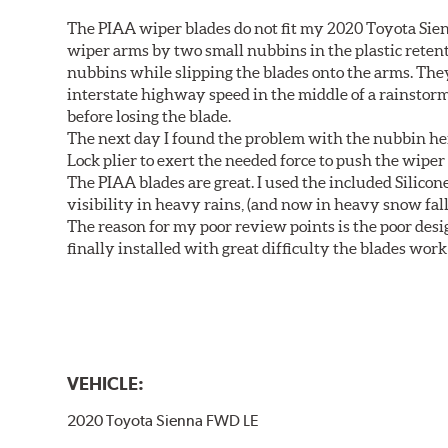
The PIAA wiper blades do not fit my 2020 Toyota Sie
wiper arms by two small nubbins in the plastic retenti
nubbins while slipping the blades onto the arms. The
interstate highway speed in the middle of a rainstorm
before losing the blade.
The next day I found the problem with the nubbin hei
Lock plier to exert the needed force to push the wiper 
The PIAA blades are great. I used the included Silico
visibility in heavy rains, (and now in heavy snow fall
The reason for my poor review points is the poor desig
finally installed with great difficulty the blades work
VEHICLE:
2020 Toyota Sienna FWD LE