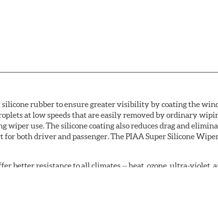
 silicone rubber to ensure greater visibility by coating the wi
oplets at low speeds that are easily removed by ordinary wipi
g wiper use. The silicone coating also reduces drag and elimina
t for both driver and passenger. The PIAA Super Silicone Wiper
r better resistance to all climates -- heat, ozone, ultra-violet
tch the length of the refill to the length of the wiper blade cu
acturers' wiper blade assemblies. Verify that wiper has a squ