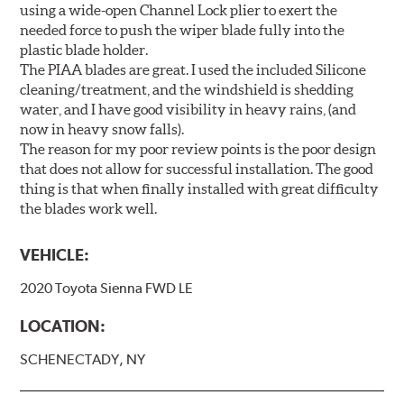
using a wide-open Channel Lock plier to exert the
needed force to push the wiper blade fully into the
plastic blade holder.
The PIAA blades are great. I used the included Silicone
cleaning/treatment, and the windshield is shedding
water, and I have good visibility in heavy rains, (and
now in heavy snow falls).
The reason for my poor review points is the poor design
that does not allow for successful installation. The good
thing is that when finally installed with great difficulty
the blades work well.
VEHICLE:
2020 Toyota Sienna FWD LE
LOCATION:
SCHENECTADY, NY