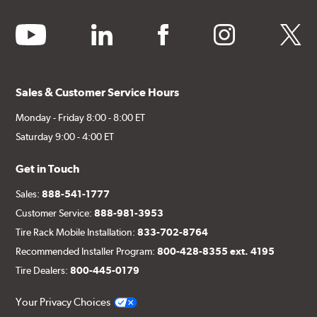
youtube
linkedin
facebook
instagram
twitter
Sales & Customer Service Hours
Monday - Friday 8:00 - 8:00 ET
Saturday 9:00 - 4:00 ET
Get in Touch
Sales:
888-541-1777
Customer Service:
888-981-3953
Tire Rack Mobile Installation:
833-702-8764
Recommended Installer Program:
800-428-8355 ext. 4195
Tire Dealers:
800-445-0179
Your Privacy Choices