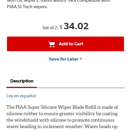
with OE wiper s. (6mm width) -Not compatible with
PIAA SI-Tech wipers.
34.02
$
Set of 2:
Add to Cart
Save for Later
Description
Lea en español
The PIAA Super Silicone Wiper Blade Refill is made of
silicone rubber to ensure greater visibility by coating
the windshield with silicone to promote continuous
water beading in inclement weather. Water beads up