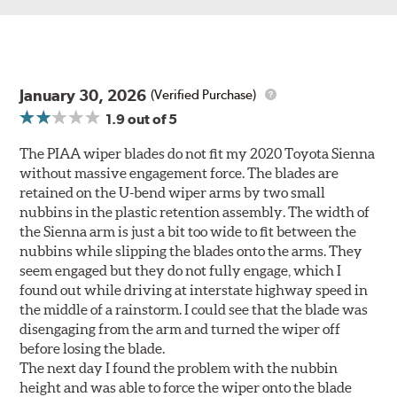
January 30, 2026
(Verified Purchase)
1.9
out of 5
The PIAA wiper blades do not fit my 2020 Toyota Sienna
without massive engagement force. The blades are
retained on the U-bend wiper arms by two small
nubbins in the plastic retention assembly. The width of
the Sienna arm is just a bit too wide to fit between the
nubbins while slipping the blades onto the arms. They
seem engaged but they do not fully engage, which I
found out while driving at interstate highway speed in
the middle of a rainstorm. I could see that the blade was
disengaging from the arm and turned the wiper off
before losing the blade.
The next day I found the problem with the nubbin
height and was able to force the wiper onto the blade