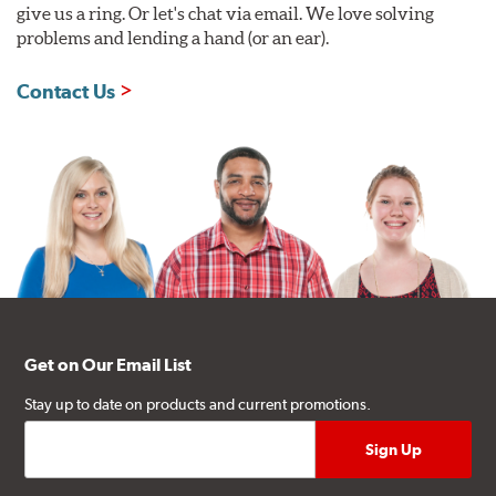
give us a ring. Or let's chat via email. We love solving
problems and lending a hand (or an ear).
Contact Us
Get on Our Email List
Stay up to date on products and current promotions.