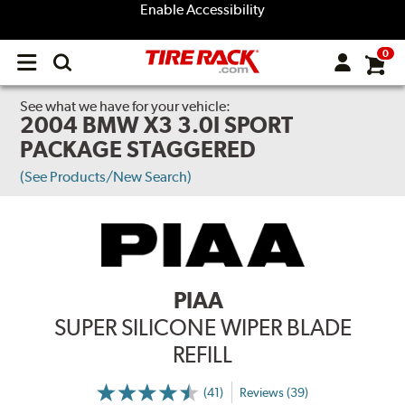
Enable Accessibility
0
Open
main
menu
See what we have for your vehicle:
2004 BMW X3 3.0I SPORT
PACKAGE STAGGERED
(See Products/New Search)
PIAA
SUPER SILICONE WIPER BLADE
REFILL
(41)
Reviews (39)