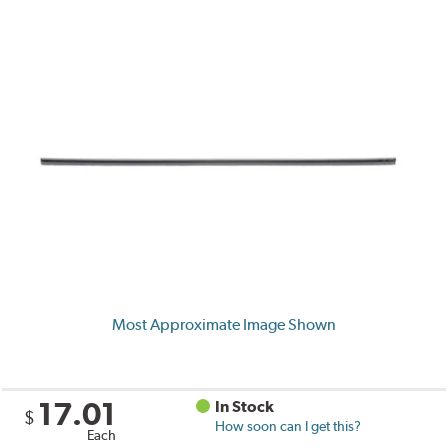
Most Approximate Image Shown
17.01
In Stock
$
How soon can I get this?
Each