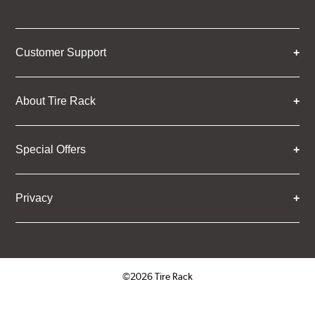
Customer Support
About Tire Rack
Special Offers
Privacy
©2026 Tire Rack
Click to open certificate verifica