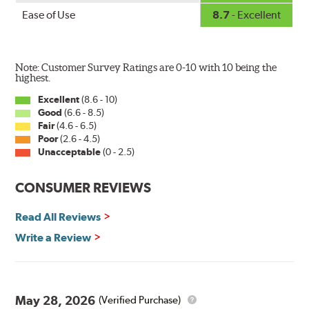
Ease of Use
8.7
- Excellent
Note: Customer Survey Ratings are 0-10 with 10 being the
highest.
Excellent
(8.6 - 10)
Good
(6.6 - 8.5)
The Super Silicone Wiper is available in 12-inch to 24-
Fair
(4.6 - 6.5)
inch sizes in both pin and hook style. Wipers are
Poor
(2.6 - 4.5)
packaged with installation instructions and precision-
Unacceptable
(0 - 2.5)
fitting adapters for fast, easy installation.
CONSUMER REVIEWS
Read more about PIAA
.
Read All Reviews
Write a Review
May 28, 2026
(Verified Purchase)