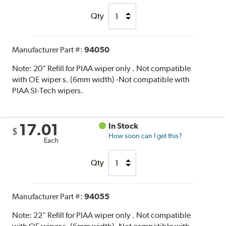
Qty
Manufacturer Part #:
94050
Note:
20" Refill for PIAA wiper only . Not compatible
with OE wiper s. (6mm width) -Not compatible with
PIAA SI-Tech wipers.
17.01
In Stock
$
How soon can I get this?
Each
Qty
Manufacturer Part #:
94055
Note:
22" Refill for PIAA wiper only . Not compatible