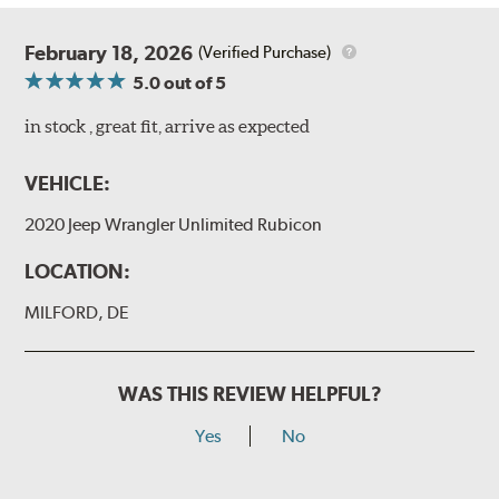
February 18, 2026
(Verified Purchase)
5.0
out of 5
in stock , great fit, arrive as expected
VEHICLE:
2020 Jeep Wrangler Unlimited Rubicon
LOCATION:
MILFORD, DE
WAS THIS REVIEW HELPFUL?
Yes
No