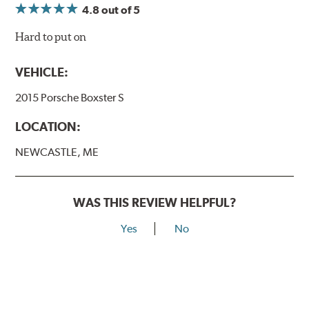
4.8
out of 5
Hard to put on
VEHICLE:
2015 Porsche Boxster S
LOCATION:
NEWCASTLE, ME
WAS THIS REVIEW HELPFUL?
Yes
No