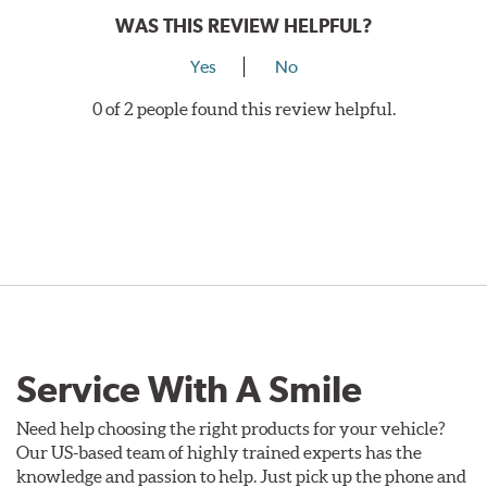
WAS THIS REVIEW HELPFUL?
Yes
No
0 of 2 people found this review helpful.
Service With A Smile
Need help choosing the right products for your vehicle?
Our US-based team of highly trained experts has the
knowledge and passion to help. Just pick up the phone and