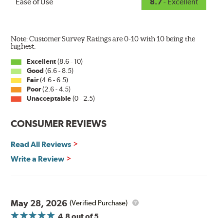
Ease of Use
8.7
- Excellent
Note: Customer Survey Ratings are 0-10 with 10 being the
highest.
Excellent
(8.6 - 10)
Good
(6.6 - 8.5)
The Super Silicone Wiper is available in 12-inch to 24-
Fair
(4.6 - 6.5)
inch sizes in both pin and hook style. Wipers are
Poor
(2.6 - 4.5)
packaged with installation instructions and precision-
Unacceptable
(0 - 2.5)
fitting adapters for fast, easy installation.
CONSUMER REVIEWS
Read more about PIAA
.
Read All Reviews
Write a Review
May 28, 2026
(Verified Purchase)
4.8
out of 5