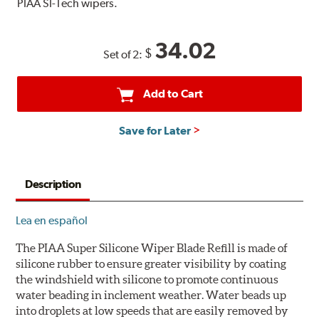
PIAA SI-Tech wipers.
34.02
$
Set of 2:
Add to Cart
Save for Later
Description
Lea en español
The PIAA Super Silicone Wiper Blade Refill is made of
silicone rubber to ensure greater visibility by coating
the windshield with silicone to promote continuous
water beading in inclement weather. Water beads up
into droplets at low speeds that are easily removed by