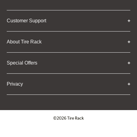
Customer Support
About Tire Rack
Special Offers
Privacy
©2026 Tire Rack
Click to open certificate verifica