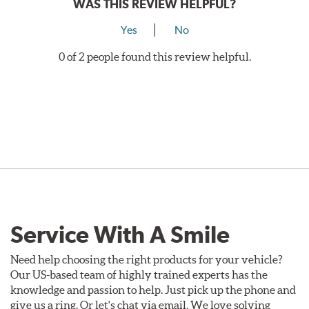
WAS THIS REVIEW HELPFUL?
Yes
No
0 of 2 people found this review helpful.
Service With A Smile
Need help choosing the right products for your vehicle?
Our US-based team of highly trained experts has the
knowledge and passion to help. Just pick up the phone and
give us a ring. Or let's chat via email. We love solving