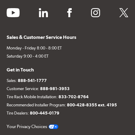
youtube
linkedin
facebook
instagram
twitter
Sales & Customer Service Hours
Monday - Friday 8:00 - 8:00 ET
Saturday 9:00 - 4:00 ET
Get in Touch
Sales:
888-541-1777
Customer Service:
888-981-3953
Tire Rack Mobile Installation:
833-702-8764
Recommended Installer Program:
800-428-8355 ext. 4195
Tire Dealers:
800-445-0179
Your Privacy Choices