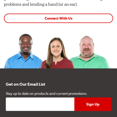
problems and lending a hand (or an ear).
Connect With Us
Get on Our Email List
Stay up to date on products and current promotions.