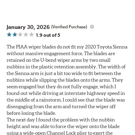
January 30, 2026
(Verified Purchase)
1.9
out of 5
The PIAA wiper blades do not fit my 2020 Toyota Sienna
without massive engagement force. The blades are
retained on the U-bend wiper arms by two small
nubbins in the plastic retention assembly. The width of
the Sienna arm is just a bit too wide to fit between the
nubbins while slipping the blades onto the arms. They
seem engaged but they do not fully engage, which I
found out while driving at interstate highway speed in
the middle of a rainstorm. I could see that the blade was
disengaging from the arm and turned the wiper off
before losing the blade.
The next day I found the problem with the nubbin
height and was able to force the wiper onto the blade
using a wide-open Channel Lock plier to exert the