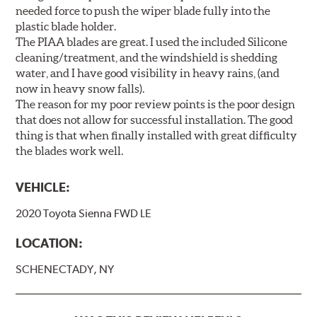
needed force to push the wiper blade fully into the
plastic blade holder.
The PIAA blades are great. I used the included Silicone
cleaning/treatment, and the windshield is shedding
water, and I have good visibility in heavy rains, (and
now in heavy snow falls).
The reason for my poor review points is the poor design
that does not allow for successful installation. The good
thing is that when finally installed with great difficulty
the blades work well.
VEHICLE:
2020 Toyota Sienna FWD LE
LOCATION:
SCHENECTADY, NY