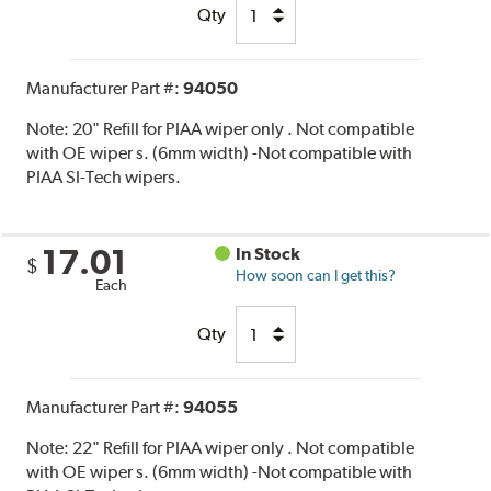
Qty
Manufacturer Part #:
94050
Note:
20" Refill for PIAA wiper only . Not compatible
with OE wiper s. (6mm width) -Not compatible with
PIAA SI-Tech wipers.
17.01
In Stock
$
How soon can I get this?
Each
Qty
Manufacturer Part #:
94055
Note:
22" Refill for PIAA wiper only . Not compatible
with OE wiper s. (6mm width) -Not compatible with