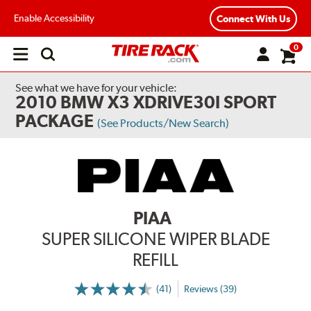
Enable Accessibility
Connect With Us
0
Open
main
menu
See what we have for your vehicle:
2010 BMW X3 XDRIVE30I SPORT
PACKAGE
(See Products/New Search)
PIAA
SUPER SILICONE WIPER BLADE
REFILL
(41)
Reviews (39)