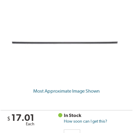
Most Approximate Image Shown
17.01
In Stock
$
How soon can I get this?
Each