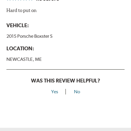
Hard to put on
VEHICLE:
2015 Porsche Boxster S
LOCATION:
NEWCASTLE, ME
WAS THIS REVIEW HELPFUL?
Yes
No