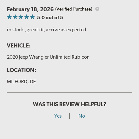
February 18, 2026
(Verified Purchase)
5.0
out of 5
in stock , great fit, arrive as expected
VEHICLE:
2020 Jeep Wrangler Unlimited Rubicon
LOCATION:
MILFORD, DE
WAS THIS REVIEW HELPFUL?
Yes
No