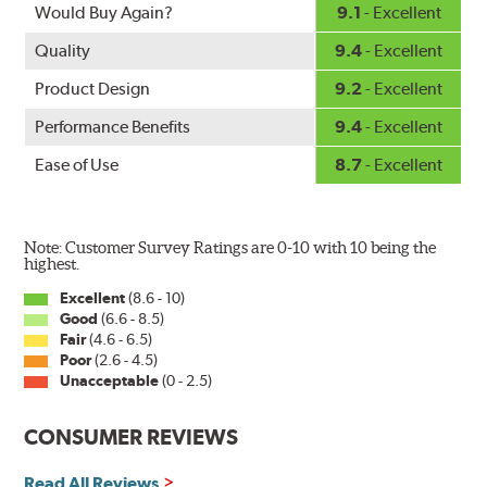
Fits all PIAA Super Silicone Wiper Blade assemblies.
Would Buy Again?
9.1
- Excellent
Match the length of the refill to the length of the wiper
Quality
9.4
- Excellent
blade currently installed on the vehicle. PIAA wiper
refills may also fit some Original Equipment and other
Product Design
9.2
- Excellent
manufacturers' wiper blade assemblies. Verify that
Performance Benefits
9.4
- Excellent
wiper has a square-type claw and stop as shown below.
Ease of Use
8.7
- Excellent
Note: Customer Survey Ratings are 0-10 with 10 being the
highest.
Excellent
(8.6 - 10)
Good
(6.6 - 8.5)
The Super Silicone Wiper is available in 12-inch to 24-
Fair
(4.6 - 6.5)
inch sizes in both pin and hook style. Wipers are
Poor
(2.6 - 4.5)
packaged with installation instructions and precision-
Unacceptable
(0 - 2.5)
fitting adapters for fast, easy installation.
CONSUMER REVIEWS
Read more about PIAA
.
Read All Reviews