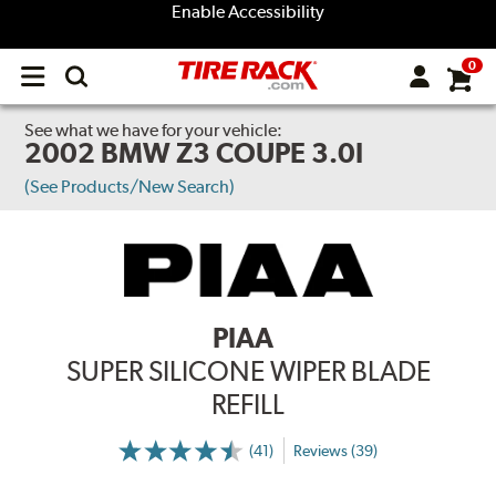
Enable Accessibility
0
Open
main
menu
See what we have for your vehicle:
2002 BMW Z3 COUPE 3.0I
(See Products/New Search)
PIAA
SUPER SILICONE WIPER BLADE
REFILL
(41)
Reviews (39)