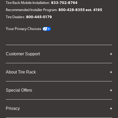
Tire Rack Mobile Installation:
833-702-8764
Recommended Installer Program:
800-428-8355 ext. 4195
Tire Dealers:
800-445-0179
Your Privacy Choices
Customer Support
About Tire Rack
Special Offers
Privacy