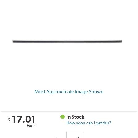
Most Approximate Image Shown
17.01
In Stock
$
How soon can I get this?
Each