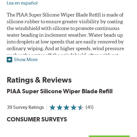
Lea en español
The PIAA Super Silicone Wiper Blade Refill is made of
silicone rubber to ensure greater visibility by coating
the windshield with silicone to promote continuous
water beading in inclement weather. Water beads up
into droplets at low speeds that are easily removed by
ordinary wiping. And at higher speeds, wind pressure
pushes the water off the windshield, often without
Show More
even requiring wiper use. The silicone coating also
reduces drag and eliminates annoying and inefficient
chattering, regardless of the shape of the windshield to
Ratings & Reviews
provide greater comfort for both driver and passenger.
The PIAA Super Silicone Wiper Blades reapply the
PIAA Super Silicone Wiper Blade Refill
silicone coating every time the wipers are used.
39 Survey Ratings
(41)
PIAA wiper blades maintain a sharp, clean edge and
offer better resistance to all climates -- heat, ozone, ultra-
CONSUMER SURVEYS
violet, and wear -- clearly outperforming the industry
standard.