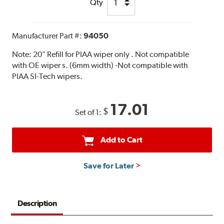
Qty
Manufacturer Part #:
94050
Note:
20" Refill for PIAA wiper only . Not compatible
with OE wiper s. (6mm width) -Not compatible with
PIAA SI-Tech wipers.
17.01
$
Set of 1:
Add to Cart
Save for Later
Description