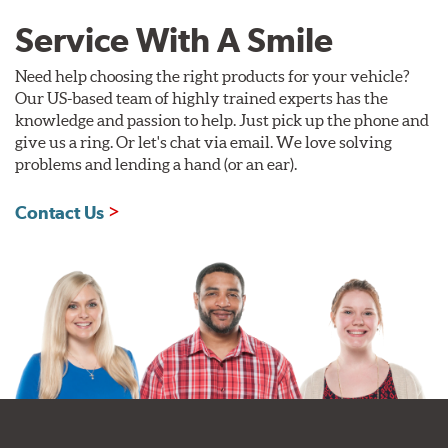
Service With A Smile
Need help choosing the right products for your vehicle?
Our US-based team of highly trained experts has the
knowledge and passion to help. Just pick up the phone and
give us a ring. Or let's chat via email. We love solving
problems and lending a hand (or an ear).
Contact Us