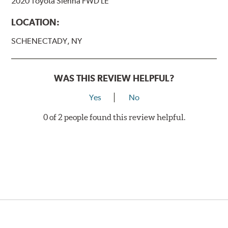
2020 Toyota Sienna FWD LE
LOCATION:
SCHENECTADY, NY
WAS THIS REVIEW HELPFUL?
Yes
No
0 of 2 people found this review helpful.