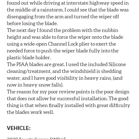
found out while driving at interstate highway speed in
the middle of a rainstorm. I could see that the blade was
disengaging from the arm and turned the wiper off
before losing the blade.
The next day I found the problem with the nubbin
height and was able to force the wiper onto the blade
using a wide-open Channel Lock plier to exert the
needed force to push the wiper blade fully into the
plastic blade holder.
The PIAA blades are great. I used the included Silicone
cleaning/treatment, and the windshield is shedding
water, and I have good visibility in heavy rains, (and
now in heavy snow falls).
The reason for my poor review points is the poor design
that does not allow for successful installation. The good
thing is that when finally installed with great difficulty
the blades work well.
VEHICLE: