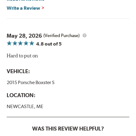
Write a Review
May 28, 2026
(Verified Purchase)
4.8
out of 5
Hard to put on
VEHICLE:
2015 Porsche Boxster S
LOCATION:
NEWCASTLE, ME
WAS THIS REVIEW HELPFUL?