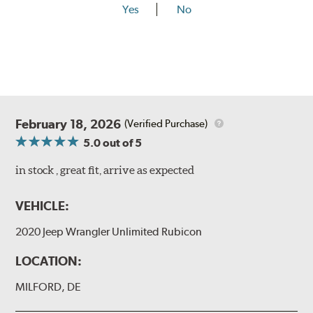
Yes
No
February 18, 2026
(Verified Purchase)
5.0
out of 5
in stock , great fit, arrive as expected
VEHICLE:
2020 Jeep Wrangler Unlimited Rubicon
LOCATION:
MILFORD, DE