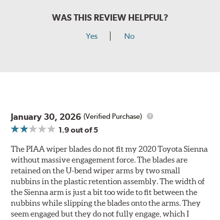
WAS THIS REVIEW HELPFUL?
Yes
No
January 30, 2026
(Verified Purchase)
1.9
out of 5
The PIAA wiper blades do not fit my 2020 Toyota Sienna
without massive engagement force. The blades are
retained on the U-bend wiper arms by two small
nubbins in the plastic retention assembly. The width of
the Sienna arm is just a bit too wide to fit between the
nubbins while slipping the blades onto the arms. They
seem engaged but they do not fully engage, which I