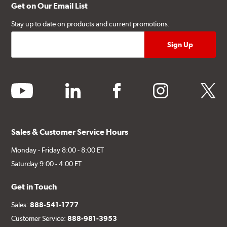
Get on Our Email List
Stay up to date on products and current promotions.
youtube
linkedin
facebook
instagram
twitter
Sales & Customer Service Hours
Monday - Friday 8:00 - 8:00 ET
Saturday 9:00 - 4:00 ET
Get in Touch
Sales:
888-541-1777
Customer Service:
888-981-3953