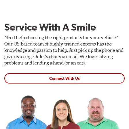
Service With A Smile
Need help choosing the right products for your vehicle?
Our US-based team of highly trained experts has the
knowledge and passion to help. Just pick up the phone and
give us a ring. Or let's chat via email. We love solving
problems and lending a hand (or an ear).
Connect With Us