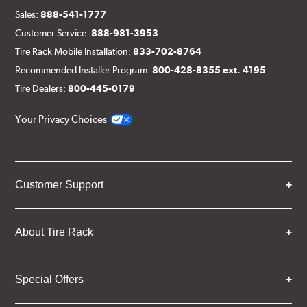
Sales:
888-541-1777
Customer Service:
888-981-3953
Tire Rack Mobile Installation:
833-702-8764
Recommended Installer Program:
800-428-8355 ext. 4195
Tire Dealers:
800-445-0179
Your Privacy Choices
Customer Support
About Tire Rack
Special Offers