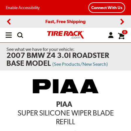
Enable Accessibility
Connect With Us
Fast, Free Shipping
Previous
Next
0
Open
main
menu
See what we have for your vehicle:
2007 BMW Z4 3.0I ROADSTER
BASE MODEL
(See Products/New Search)
PIAA
SUPER SILICONE WIPER BLADE
REFILL