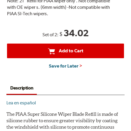
Note:
21" Refill for PIAA wiper only . Not compatible
with OE wiper s. (6mm width) -Not compatible with
PIAA SI-Tech wipers.
34.02
$
Set of 2:
Add to Cart
Save for Later
Description
Lea en español
The PIAA Super Silicone Wiper Blade Refill is made of
silicone rubber to ensure greater visibility by coating
the windshield with silicone to promote continuous