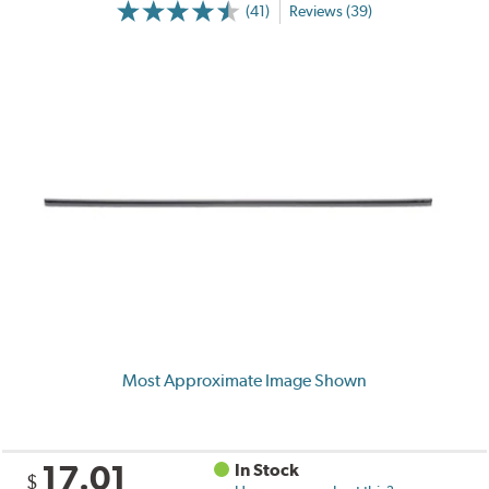
(41)
Reviews (39)
Most Approximate Image Shown
17.01
In Stock
$