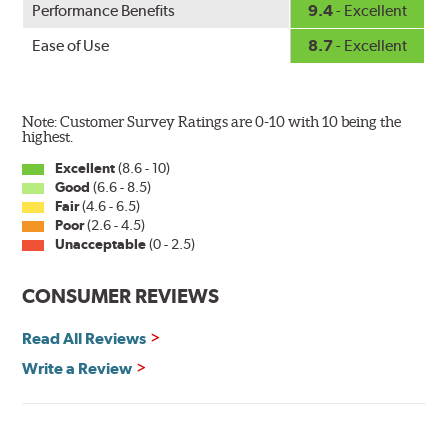
Performance Benefits
9.4
- Excellent
wiper has a square-type claw and stop as shown below.
Ease of Use
8.7
- Excellent
Note: Customer Survey Ratings are 0-10 with 10 being the
highest.
Excellent
(8.6 - 10)
Good
(6.6 - 8.5)
The Super Silicone Wiper is available in 12-inch to 24-
Fair
(4.6 - 6.5)
inch sizes in both pin and hook style. Wipers are
Poor
(2.6 - 4.5)
packaged with installation instructions and precision-
Unacceptable
(0 - 2.5)
fitting adapters for fast, easy installation.
CONSUMER REVIEWS
Read more about PIAA
.
Read All Reviews
Write a Review