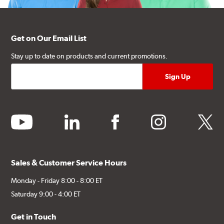
Get on Our Email List
Stay up to date on products and current promotions.
youtube
linkedin
facebook
instagram
twitter
Sales & Customer Service Hours
Monday - Friday 8:00 - 8:00 ET
Saturday 9:00 - 4:00 ET
Get in Touch