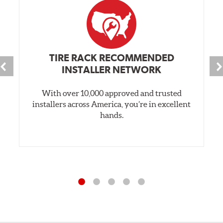
TIRE RACK RECOMMENDED
INSTALLER NETWORK
With over 10,000 approved and trusted
installers across America, you’re in excellent
hands.