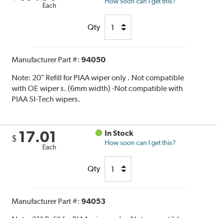
How soon can I get this?
Each
Qty
Manufacturer Part #:
94050
Note:
20" Refill for PIAA wiper only . Not compatible
with OE wiper s. (6mm width) -Not compatible with
PIAA SI-Tech wipers.
17.01
In Stock
$
How soon can I get this?
Each
Qty
Manufacturer Part #:
94053