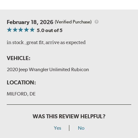
February 18, 2026
(Verified Purchase)
5.0
out of 5
in stock , great fit, arrive as expected
VEHICLE:
2020 Jeep Wrangler Unlimited Rubicon
LOCATION:
MILFORD, DE
WAS THIS REVIEW HELPFUL?
Yes
No