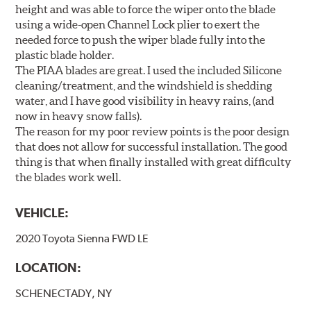
height and was able to force the wiper onto the blade
using a wide-open Channel Lock plier to exert the
needed force to push the wiper blade fully into the
plastic blade holder.
The PIAA blades are great. I used the included Silicone
cleaning/treatment, and the windshield is shedding
water, and I have good visibility in heavy rains, (and
now in heavy snow falls).
The reason for my poor review points is the poor design
that does not allow for successful installation. The good
thing is that when finally installed with great difficulty
the blades work well.
VEHICLE:
2020 Toyota Sienna FWD LE
LOCATION:
SCHENECTADY, NY