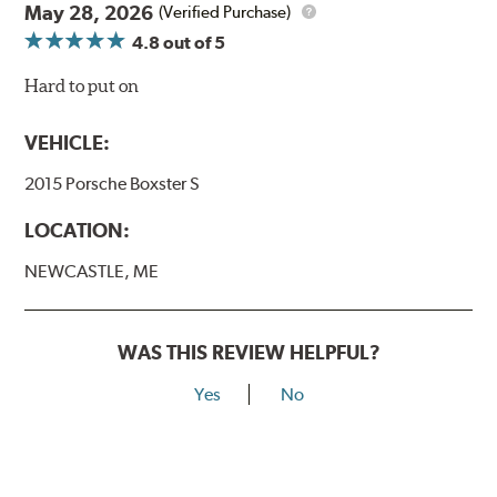
May 28, 2026
(Verified Purchase)
4.8
out of 5
Hard to put on
VEHICLE:
2015 Porsche Boxster S
LOCATION:
NEWCASTLE, ME
WAS THIS REVIEW HELPFUL?
Yes
No