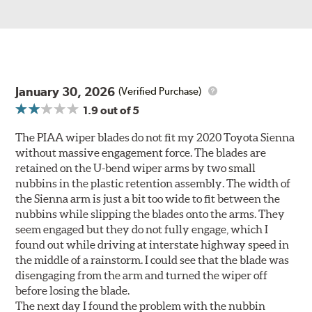
January 30, 2026
(Verified Purchase)
1.9
out of 5
The PIAA wiper blades do not fit my 2020 Toyota Sienna
without massive engagement force. The blades are
retained on the U-bend wiper arms by two small
nubbins in the plastic retention assembly. The width of
the Sienna arm is just a bit too wide to fit between the
nubbins while slipping the blades onto the arms. They
seem engaged but they do not fully engage, which I
found out while driving at interstate highway speed in
the middle of a rainstorm. I could see that the blade was
disengaging from the arm and turned the wiper off
before losing the blade.
The next day I found the problem with the nubbin