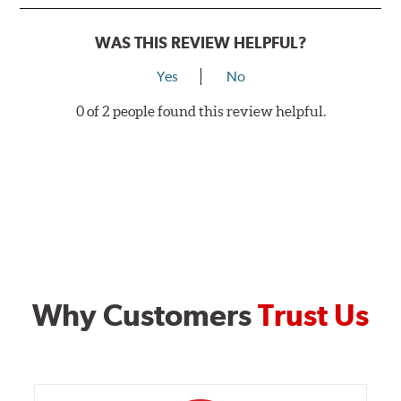
WAS THIS REVIEW HELPFUL?
Yes
No
0 of 2 people found this review helpful.
Why Customers
Trust Us