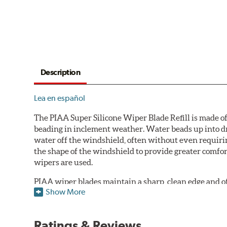
Description
Lea en español
The PIAA Super Silicone Wiper Blade Refill is made of
beading in inclement weather. Water beads up into dr
water off the windshield, often without even requirin
the shape of the windshield to provide greater comfor
wipers are used.
PIAA wiper blades maintain a sharp, clean edge and offe
Show More
standard.
Fits all PIAA Super Silicone Wiper Blade assemblies. Ma
Ratings & Reviews
may also fit some Original Equipment and other manuf