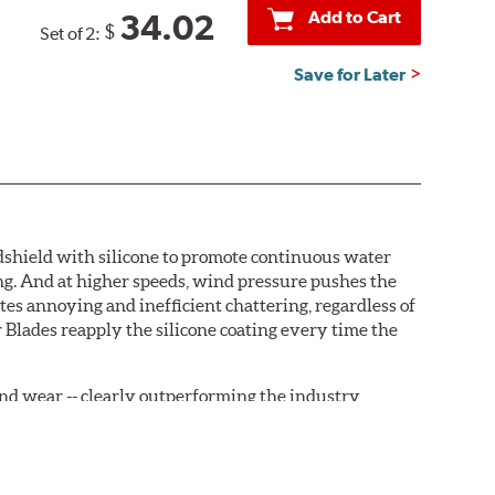
Add to Cart
34.02
$
Set of 2:
Save for Later
ndshield with silicone to promote continuous water
ng. And at higher speeds, wind pressure pushes the
tes annoying and inefficient chattering, regardless of
 Blades reapply the silicone coating every time the
, and wear -- clearly outperforming the industry
rrently installed on the vehicle. PIAA wiper refills
are-type claw and stop as shown below.