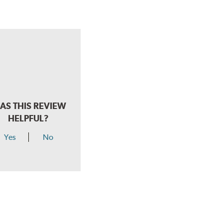
AS THIS REVIEW
HELPFUL?
Yes
No