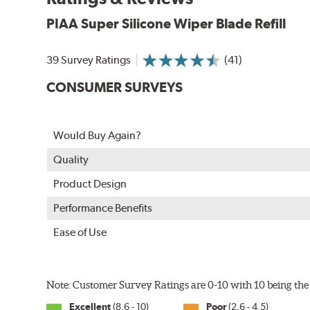
PIAA Super Silicone Wiper Blade Refill
39 Survey Ratings
(41)
CONSUMER SURVEYS
The Super Silicone Wiper is available in 12-inch to 24
Would Buy Again?
adapters for fast, easy installation.
Quality
Read more about PIAA
.
Product Design
Performance Benefits
Ease of Use
Note: Customer Survey Ratings are 0-10 with 10 being the 
Excellent
(8.6 - 10)
Poor
(2.6 - 4.5)