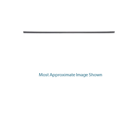
Most Approximate Image Shown