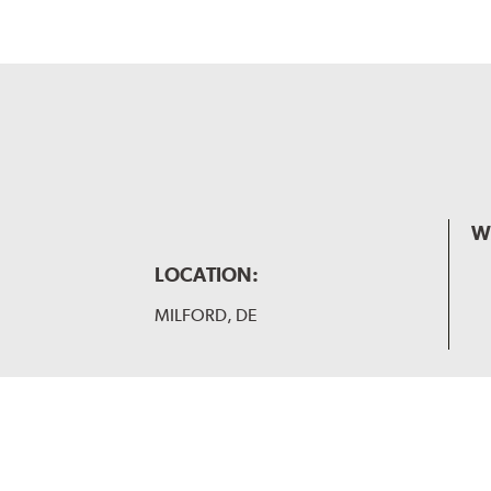
W
LOCATION:
MILFORD, DE