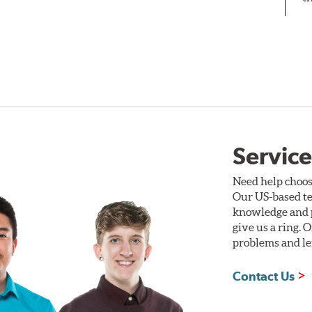
Service
Need help choos
Our US-based te
knowledge and p
give us a ring. 
problems and len
Contact Us