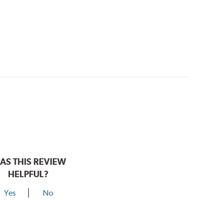
AS THIS REVIEW
HELPFUL?
Yes
No