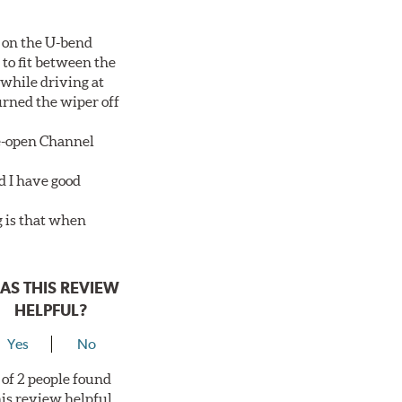
 on the U-bend
 to fit between the
 while driving at
urned the wiper off
de-open Channel
d I have good
g is that when
AS THIS REVIEW
HELPFUL?
Yes
No
 of 2 people found
his review helpful.