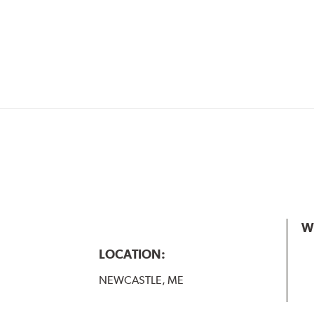
W
LOCATION:
NEWCASTLE, ME