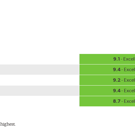
-inch sizes in both pin and hook style. Wipers are packaged with
9.1
- Excel
9.4
- Excel
9.2
- Excel
9.4
- Excel
8.7
- Excel
highest.