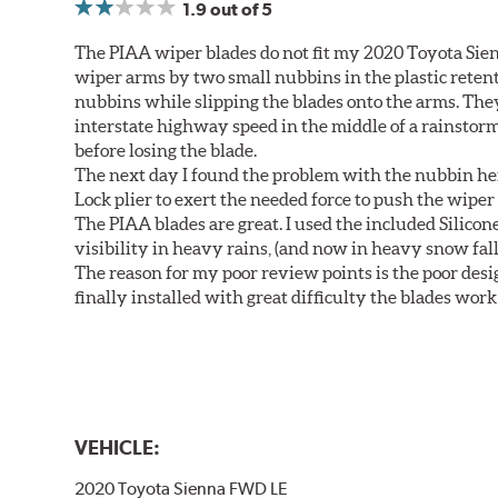
1.9
out of 5
The PIAA wiper blades do not fit my 2020 Toyota Sie
wiper arms by two small nubbins in the plastic retenti
nubbins while slipping the blades onto the arms. The
interstate highway speed in the middle of a rainstorm
before losing the blade.
The next day I found the problem with the nubbin hei
Lock plier to exert the needed force to push the wiper 
The PIAA blades are great. I used the included Silico
visibility in heavy rains, (and now in heavy snow fall
The reason for my poor review points is the poor desig
finally installed with great difficulty the blades work
VEHICLE:
2020 Toyota Sienna FWD LE