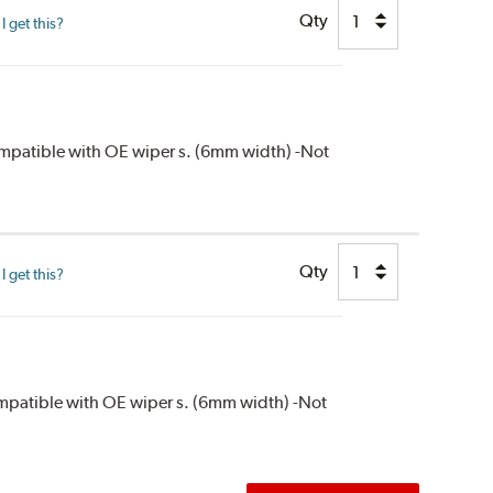
Qty
 get this?
compatible with OE wiper s. (6mm width) -Not
Qty
 get this?
compatible with OE wiper s. (6mm width) -Not