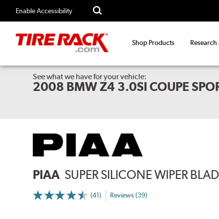
Enable Accessibility
Shop Products
Research
See what we have for your vehicle:
2008 BMW Z4 3.0SI COUPE SPO
PIAA
SUPER SILICONE WIPER BLADE
(41)
Reviews (39)