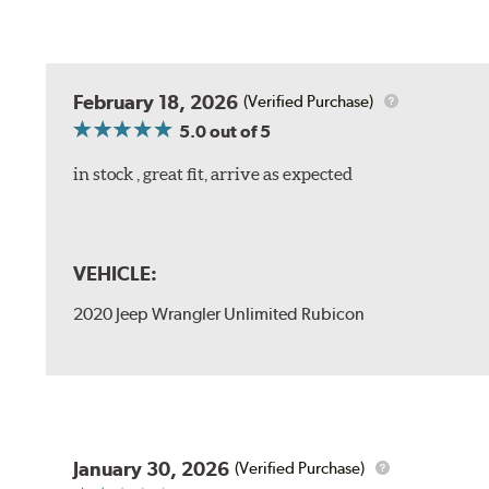
February 18, 2026
(Verified Purchase)
5.0
out of 5
in stock , great fit, arrive as expected
VEHICLE:
2020 Jeep Wrangler Unlimited Rubicon
January 30, 2026
(Verified Purchase)