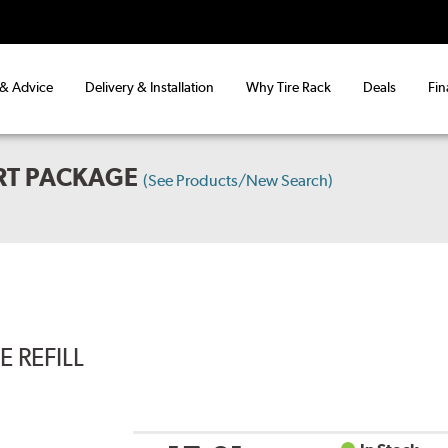
 & Advice
Delivery & Installation
Why Tire Rack
Deals
Fin
RT PACKAGE
(See Products/New Search)
 REFILL