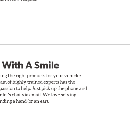
 With A Smile
ing the right products for your vehicle?
am of highly trained experts has the
assion to help. Just pick up the phone and
Or let's chat via email. We love solving
ding a hand (or an ear).