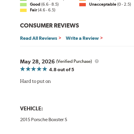
Good
(6.6 - 8.5)
Unacceptable
(0 - 2.5)
Fair
(4.6 - 6.5)
CONSUMER REVIEWS
Read All Reviews
Write a Review
May 28, 2026
(Verified Purchase)
4.8
out of 5
Hard to put on
VEHICLE:
2015 Porsche Boxster S