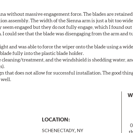
nna without massive engagement force. The blades are retained
on assembly. The width of the Sienna arm is just a bit too wide
y seem engaged but they do not fully engage, which I found out
. I could see that the blade was disengaging from the arm and t
ght and was able to force the wiper onto the blade using a wi
blade fully into the plastic blade holder.
ne cleaning/treatment, and the windshield is shedding water, an
s).
n that does not allow for successful installation. The good thin
 well.
W
LOCATION:
0
SCHENECTADY, NY
t