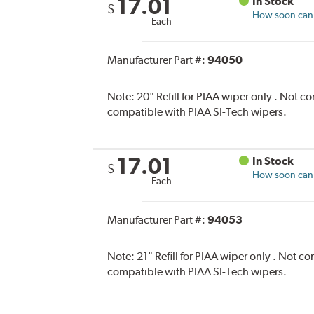
17.01
In Stock
$
How soon can I
Each
Manufacturer Part #:
94050
Note:
20" Refill for PIAA wiper only . Not 
compatible with PIAA SI-Tech wipers.
17.01
In Stock
$
How soon can I
Each
Manufacturer Part #:
94053
Note:
21" Refill for PIAA wiper only . Not 
compatible with PIAA SI-Tech wipers.