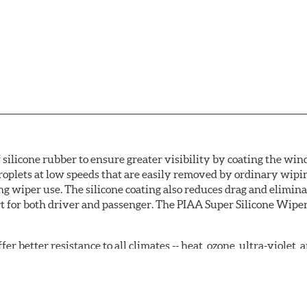
 silicone rubber to ensure greater visibility by coating the wi
oplets at low speeds that are easily removed by ordinary wipi
g wiper use. The silicone coating also reduces drag and elimina
t for both driver and passenger. The PIAA Super Silicone Wiper
r better resistance to all climates -- heat, ozone, ultra-violet
tch the length of the refill to the length of the wiper blade cu
acturers' wiper blade assemblies. Verify that wiper has a squ