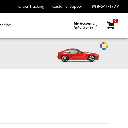
Order Tracking
Customer Support
888-541-1777
0
My Account
ancing
Hello, Sign In
Change
Vehicle
Color