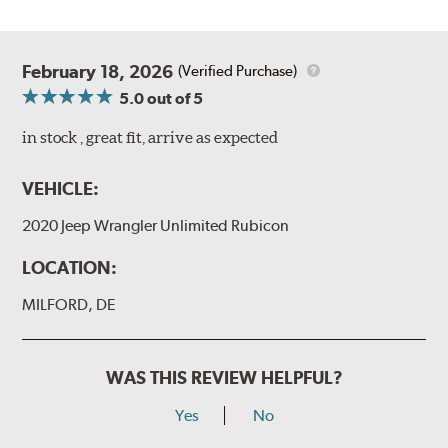
February 18, 2026
(Verified Purchase)
5.0
out of 5
in stock , great fit, arrive as expected
VEHICLE:
2020 Jeep Wrangler Unlimited Rubicon
LOCATION:
MILFORD, DE
WAS THIS REVIEW HELPFUL?
Yes
No