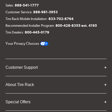
Sales:
888-541-1777
Customer Service:
888-981-3953
Tire Rack Mobile Installation:
833-702-8764
Recommended Installer Program:
800-428-8355 ext. 4195
Tire Dealers:
800-445-0179
Your Privacy Choices
Customer Support
About Tire Rack
Special Offers