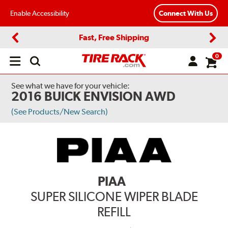
Enable Accessibility
Connect With Us
Fast, Free Shipping
Previous
Next
0
Open
main
menu
See what we have for your vehicle:
2016 BUICK ENVISION AWD
(See Products/New Search)
PIAA
SUPER SILICONE WIPER BLADE
REFILL