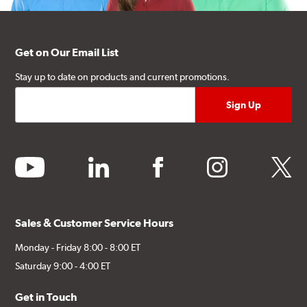
Get on Our Email List
Stay up to date on products and current promotions.
youtube
linkedin
facebook
instagram
twitter
Sales & Customer Service Hours
Monday - Friday 8:00 - 8:00 ET
Saturday 9:00 - 4:00 ET
Get in Touch