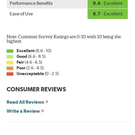
Performance Benefits
9.4
- Excellent
wiper has a square-type claw and stop as shown below.
Ease of Use
8.7
- Excellent
Note: Customer Survey Ratings are 0-10 with 10 being the
highest.
Excellent
(8.6 - 10)
Good
(6.6 - 8.5)
The Super Silicone Wiper is available in 12-inch to 24-
Fair
(4.6 - 6.5)
inch sizes in both pin and hook style. Wipers are
Poor
(2.6 - 4.5)
packaged with installation instructions and precision-
Unacceptable
(0 - 2.5)
fitting adapters for fast, easy installation.
CONSUMER REVIEWS
Read more about PIAA
.
Read All Reviews
Write a Review