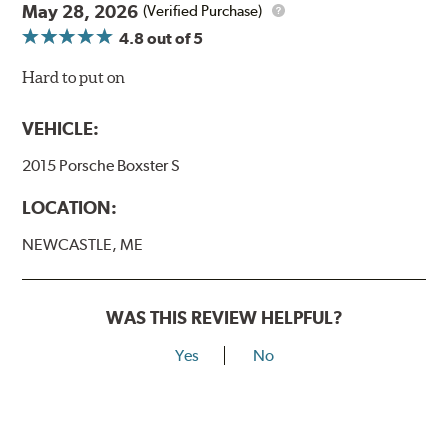
May 28, 2026
(Verified Purchase)
4.8
out of 5
Hard to put on
VEHICLE:
2015 Porsche Boxster S
LOCATION:
NEWCASTLE, ME
WAS THIS REVIEW HELPFUL?
Yes
No