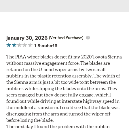
January 30, 2026
(Verified Purchase)
1.9
out of 5
The PIAA wiper blades do not fit my 2020 Toyota Sienna
without massive engagement force. The blades are
retained on the U-bend wiper arms by two small
nubbins in the plastic retention assembly. The width of
the Sienna arm is just a bit too wide to fit between the
nubbins while slipping the blades onto the arms. They
seem engaged but they do not fully engage, which I
found out while driving at interstate highway speed in
the middle of a rainstorm. I could see that the blade was
disengaging from the arm and turned the wiper off
before losing the blade.
The next day I found the problem with the nubbin