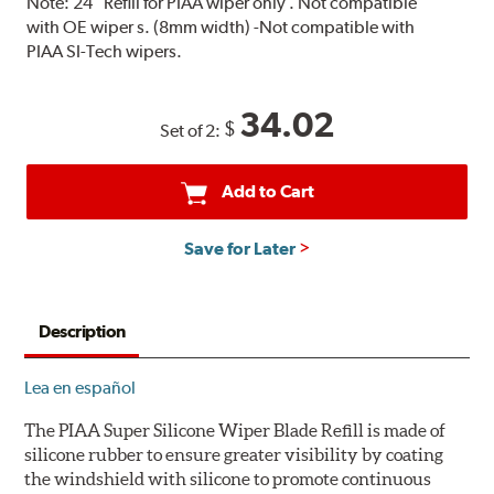
Note:
24" Refill for PIAA wiper only . Not compatible
with OE wiper s. (8mm width) -Not compatible with
PIAA SI-Tech wipers.
34.02
$
Set of 2:
Add to Cart
Save for Later
Description
Lea en español
The PIAA Super Silicone Wiper Blade Refill is made of
silicone rubber to ensure greater visibility by coating
the windshield with silicone to promote continuous