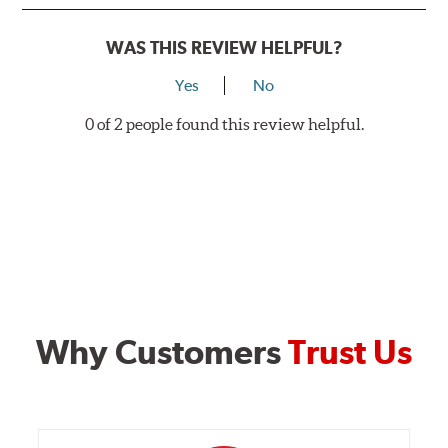
WAS THIS REVIEW HELPFUL?
Yes
No
0 of 2 people found this review helpful.
Why Customers
Trust Us