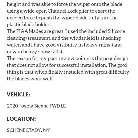
height and was able to force the wiper onto the blade
using a wide-open Channel Lock plier to exert the
needed force to push the wiper blade fully into the
plastic blade holder.
The PIAA blades are great. I used the included Silicone
cleaning/treatment, and the windshield is shedding
water, and I have good visibility in heavy rains, (and
now in heavy snow falls).
The reason for my poor review points is the poor design
that does not allow for successful installation. The good
thing is that when finally installed with great difficulty
the blades work well.
VEHICLE:
2020 Toyota Sienna FWD LE
LOCATION:
SCHENECTADY, NY