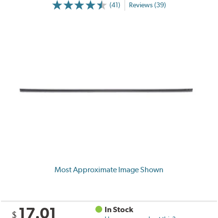
(41)
Reviews (39)
Most Approximate Image Shown
17.01
In Stock
$