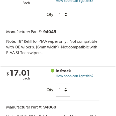
How soon can I get this?
Each
Qty
Manufacturer Part #:
94045
Note:
18" Refill for PIAA wiper only . Not compatible
with OE wiper s. (6mm width) -Not compatible with
PIAA SI-Tech wipers.
17.01
In Stock
$
How soon can I get this?
Each
Qty
Manufacturer Part #:
94060