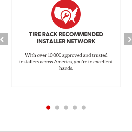
TIRE RACK RECOMMENDED
INSTALLER NETWORK
With over 10,000 approved and trusted
installers across America, you’re in excellent
hands.