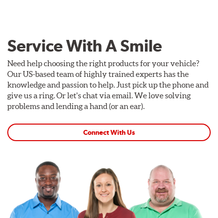
Service With A Smile
Need help choosing the right products for your vehicle?
Our US-based team of highly trained experts has the
knowledge and passion to help. Just pick up the phone and
give us a ring. Or let's chat via email. We love solving
problems and lending a hand (or an ear).
Connect With Us