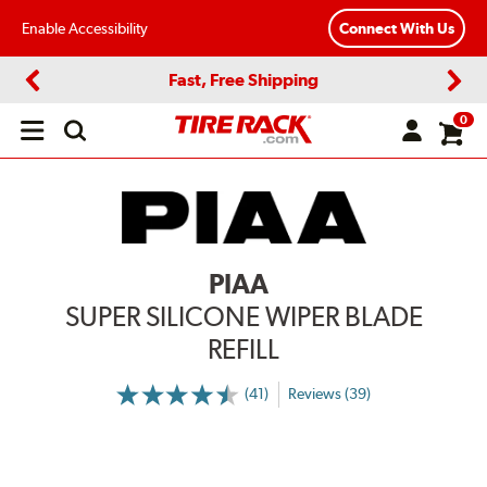
Enable Accessibility
Connect With Us
Fast, Free Shipping
Previous
Next
0
Open
main
menu
PIAA
SUPER SILICONE WIPER BLADE
REFILL
(41)
Reviews (39)