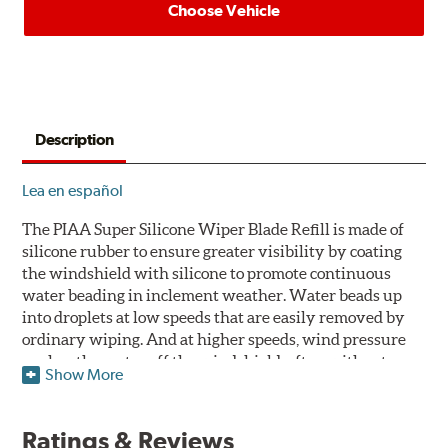
Choose Vehicle
Description
Lea en español
The PIAA Super Silicone Wiper Blade Refill is made of
silicone rubber to ensure greater visibility by coating
the windshield with silicone to promote continuous
water beading in inclement weather. Water beads up
into droplets at low speeds that are easily removed by
ordinary wiping. And at higher speeds, wind pressure
pushes the water off the windshield, often without
Show More
even requiring wiper use. The silicone coating also
reduces drag and eliminates annoying and inefficient
chattering, regardless of the shape of the windshield to
Ratings & Reviews