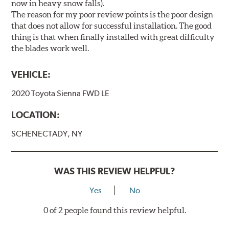
now in heavy snow falls).
The reason for my poor review points is the poor design
that does not allow for successful installation. The good
thing is that when finally installed with great difficulty
the blades work well.
VEHICLE:
2020 Toyota Sienna FWD LE
LOCATION:
SCHENECTADY, NY
WAS THIS REVIEW HELPFUL?
Yes
No
0 of 2 people found this review helpful.