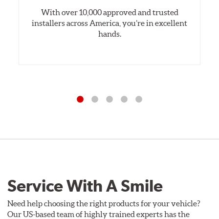
With over 10,000 approved and trusted
installers across America, you’re in excellent
hands.
Service With A Smile
Need help choosing the right products for your vehicle?
Our US-based team of highly trained experts has the