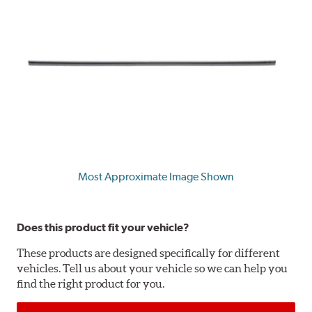
Most Approximate Image Shown
Does this product fit your vehicle?
These products are designed specifically for different
vehicles. Tell us about your vehicle so we can help you
find the right product for you.