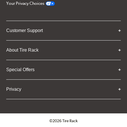
Your Privacy Choices
Customer Support
About Tire Rack
Special Offers
Privacy
©2026 Tire Rack