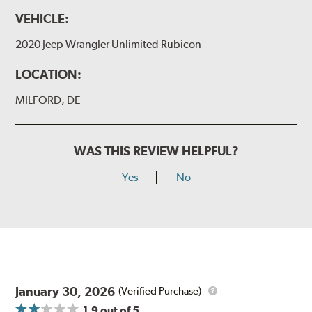
VEHICLE:
2020 Jeep Wrangler Unlimited Rubicon
LOCATION:
MILFORD, DE
WAS THIS REVIEW HELPFUL?
Yes
No
January 30, 2026
(Verified Purchase)
1.9
out of 5