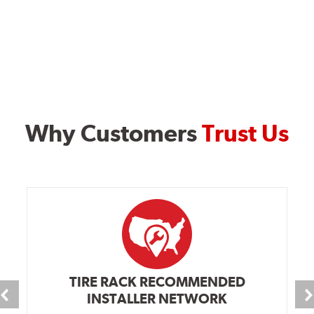
Why Customers
Trust Us
TIRE RACK RECOMMENDED
INSTALLER NETWORK