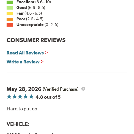
Excellent
(8.6 - 10)
Good
(6.6 - 8.5)
The Super Silicone Wiper is available in 12-inch to 24-
Fair
(4.6 - 6.5)
inch sizes in both pin and hook style. Wipers are
Poor
(2.6 - 4.5)
packaged with installation instructions and precision-
Unacceptable
(0 - 2.5)
fitting adapters for fast, easy installation.
CONSUMER REVIEWS
Read more about PIAA
.
Read All Reviews
Write a Review
May 28, 2026
(Verified Purchase)
4.8
out of 5
Hard to put on
VEHICLE: