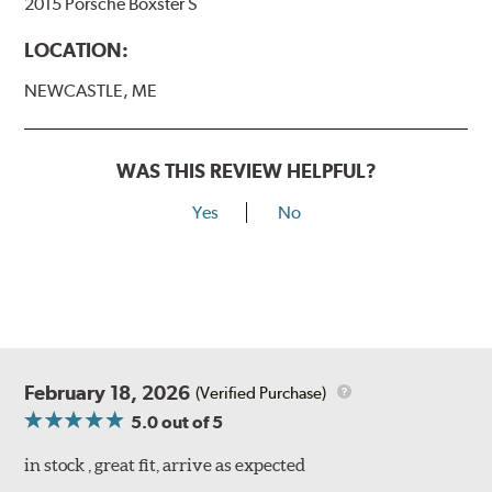
2015 Porsche Boxster S
LOCATION:
NEWCASTLE, ME
WAS THIS REVIEW HELPFUL?
Yes
No
February 18, 2026
(Verified Purchase)
5.0
out of 5
in stock , great fit, arrive as expected