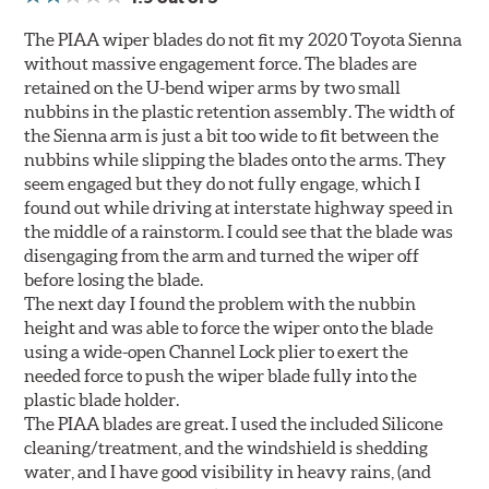
The PIAA wiper blades do not fit my 2020 Toyota Sienna
without massive engagement force. The blades are
retained on the U-bend wiper arms by two small
nubbins in the plastic retention assembly. The width of
the Sienna arm is just a bit too wide to fit between the
nubbins while slipping the blades onto the arms. They
seem engaged but they do not fully engage, which I
found out while driving at interstate highway speed in
the middle of a rainstorm. I could see that the blade was
disengaging from the arm and turned the wiper off
before losing the blade.
The next day I found the problem with the nubbin
height and was able to force the wiper onto the blade
using a wide-open Channel Lock plier to exert the
needed force to push the wiper blade fully into the
plastic blade holder.
The PIAA blades are great. I used the included Silicone
cleaning/treatment, and the windshield is shedding
water, and I have good visibility in heavy rains, (and