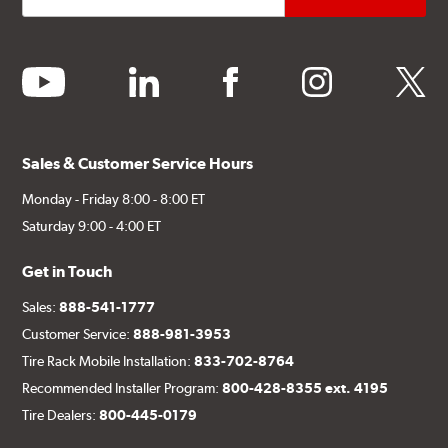
youtube
linkedin
facebook
instagram
twitter
Sales & Customer Service Hours
Monday - Friday 8:00 - 8:00 ET
Saturday 9:00 - 4:00 ET
Get in Touch
Sales:
888-541-1777
Customer Service:
888-981-3953
Tire Rack Mobile Installation:
833-702-8764
Recommended Installer Program:
800-428-8355 ext. 4195
Tire Dealers:
800-445-0179