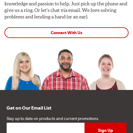
knowledge and passion to help. Just pick up the phone and
give us a ring. Or let's chat via email. We love solving
problems and lending a hand (or an ear).
Connect With Us
Get on Our Email List
Stay up to date on products and current promotions.