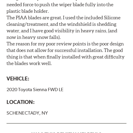
needed force to push the wiper blade fully into the
plastic blade holder.
The PIAA blades are great. I used the included Silicone
cleaning/treatment, and the windshield is shedding
water, and I have good visibility in heavy rains, (and
now in heavy snow falls).
The reason for my poor review points is the poor design
that does not allow for successful installation. The good
thing is that when finally installed with great difficulty
the blades work well.
VEHICLE:
2020 Toyota Sienna FWD LE
LOCATION:
SCHENECTADY, NY