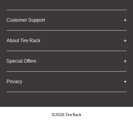
Customer Support
About Tire Rack
Special Offers
Privacy
©2026 Tire Rack
Click to open certificate verifica