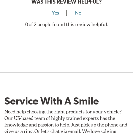
WAS THIS REVIEW HELPFUL?
Yes
No
0 of 2 people found this review helpful.
Service With A Smile
Need help choosing the right products for your vehicle?
Our US-based team of highly trained experts has the
knowledge and passion to help. Just pick up the phone and
give us a ring. Or let's chat via email. We love solving