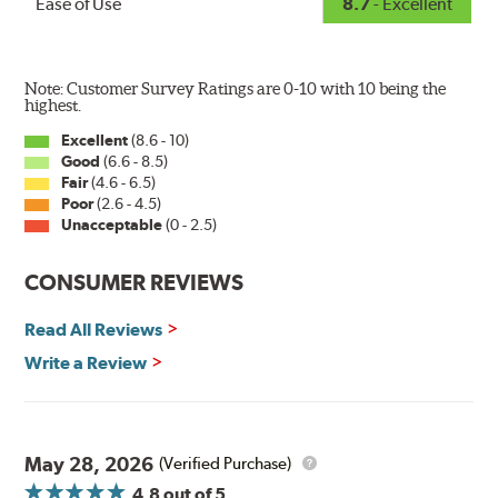
Ease of Use
8.7
- Excellent
Note: Customer Survey Ratings are 0-10 with 10 being the
highest.
Excellent
(8.6 - 10)
Good
(6.6 - 8.5)
The Super Silicone Wiper is available in 12-inch to 24-
Fair
(4.6 - 6.5)
inch sizes in both pin and hook style. Wipers are
Poor
(2.6 - 4.5)
packaged with installation instructions and precision-
Unacceptable
(0 - 2.5)
fitting adapters for fast, easy installation.
CONSUMER REVIEWS
Read more about PIAA
.
Read All Reviews
Write a Review
May 28, 2026
(Verified Purchase)
4.8
out of 5