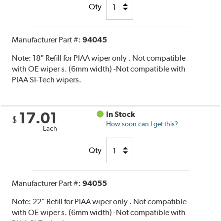
Qty
Manufacturer Part #:
94045
Note:
18" Refill for PIAA wiper only . Not compatible
with OE wiper s. (6mm width) -Not compatible with
PIAA SI-Tech wipers.
17.01
In Stock
$
How soon can I get this?
Each
Qty
Manufacturer Part #:
94055
Note:
22" Refill for PIAA wiper only . Not compatible
with OE wiper s. (6mm width) -Not compatible with