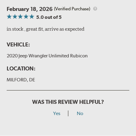
February 18, 2026
(Verified Purchase)
5.0
out of 5
in stock , great fit, arrive as expected
VEHICLE:
2020 Jeep Wrangler Unlimited Rubicon
LOCATION:
MILFORD, DE
WAS THIS REVIEW HELPFUL?
Yes
No