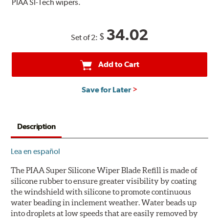
PIAA SI-Tech wipers.
34.02
$
Set of 2:
Add to Cart
Save for Later
Description
Lea en español
The PIAA Super Silicone Wiper Blade Refill is made of
silicone rubber to ensure greater visibility by coating
the windshield with silicone to promote continuous
water beading in inclement weather. Water beads up
into droplets at low speeds that are easily removed by