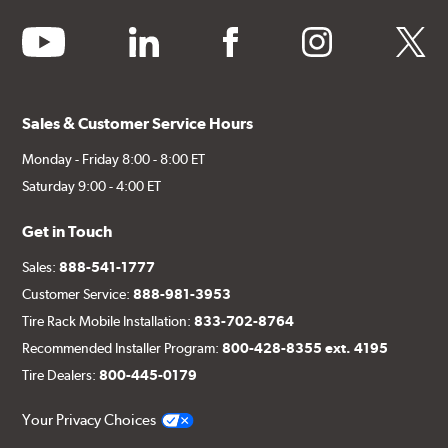
youtube
linkedin
facebook
instagram
twitter
Sales & Customer Service Hours
Monday - Friday 8:00 - 8:00 ET
Saturday 9:00 - 4:00 ET
Get in Touch
Sales:
888-541-1777
Customer Service:
888-981-3953
Tire Rack Mobile Installation:
833-702-8764
Recommended Installer Program:
800-428-8355 ext. 4195
Tire Dealers:
800-445-0179
Your Privacy Choices