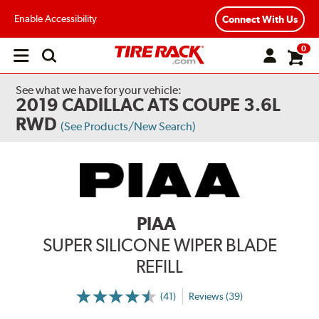
Enable Accessibility
Connect With Us
0
Open
main
menu
See what we have for your vehicle:
2019 CADILLAC ATS COUPE 3.6L
RWD
(See Products/New Search)
PIAA
SUPER SILICONE WIPER BLADE
REFILL
(41)
Reviews (39)