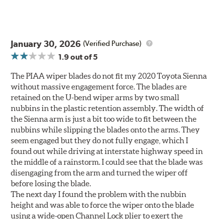
January 30, 2026
(Verified Purchase)
1.9
out of 5
The PIAA wiper blades do not fit my 2020 Toyota Sienna
without massive engagement force. The blades are
retained on the U-bend wiper arms by two small
nubbins in the plastic retention assembly. The width of
the Sienna arm is just a bit too wide to fit between the
nubbins while slipping the blades onto the arms. They
seem engaged but they do not fully engage, which I
found out while driving at interstate highway speed in
the middle of a rainstorm. I could see that the blade was
disengaging from the arm and turned the wiper off
before losing the blade.
The next day I found the problem with the nubbin
height and was able to force the wiper onto the blade
using a wide-open Channel Lock plier to exert the