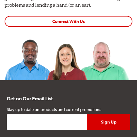
problems and lending a hand (or an ear).
Connect With Us
Get on Our Email List
Stay up to date on products and current promotions.