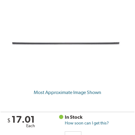
Most Approximate Image Shown
17.01
In Stock
$
How soon can I get this?
Each