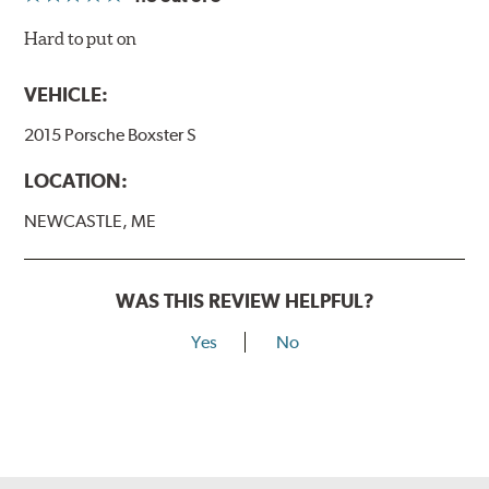
Hard to put on
VEHICLE:
2015 Porsche Boxster S
LOCATION:
NEWCASTLE, ME
WAS THIS REVIEW HELPFUL?
Yes
No