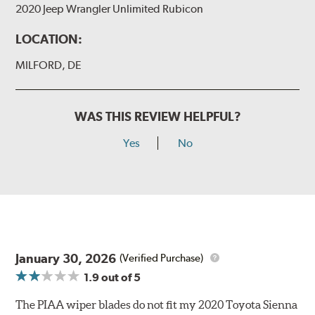
2020 Jeep Wrangler Unlimited Rubicon
LOCATION:
MILFORD, DE
WAS THIS REVIEW HELPFUL?
Yes
No
January 30, 2026
(Verified Purchase)
1.9
out of 5
The PIAA wiper blades do not fit my 2020 Toyota Sienna