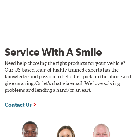
Service With A Smile
Need help choosing the right products for your vehicle?
Our US-based team of highly trained experts has the
knowledge and passion to help. Just pick up the phone and
give us a ring. Or let's chat via email. We love solving
problems and lending a hand (or an ear).
Contact Us