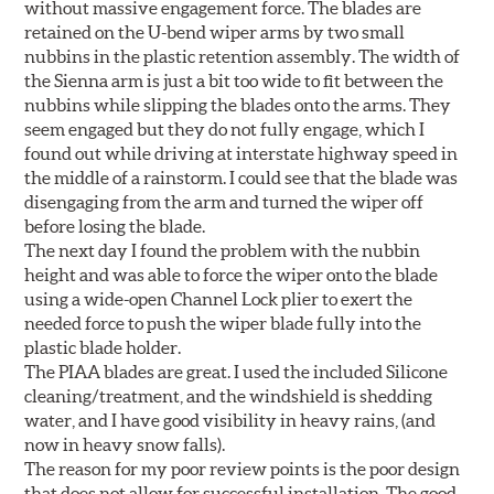
without massive engagement force. The blades are
retained on the U-bend wiper arms by two small
nubbins in the plastic retention assembly. The width of
the Sienna arm is just a bit too wide to fit between the
nubbins while slipping the blades onto the arms. They
seem engaged but they do not fully engage, which I
found out while driving at interstate highway speed in
the middle of a rainstorm. I could see that the blade was
disengaging from the arm and turned the wiper off
before losing the blade.
The next day I found the problem with the nubbin
height and was able to force the wiper onto the blade
using a wide-open Channel Lock plier to exert the
needed force to push the wiper blade fully into the
plastic blade holder.
The PIAA blades are great. I used the included Silicone
cleaning/treatment, and the windshield is shedding
water, and I have good visibility in heavy rains, (and
now in heavy snow falls).
The reason for my poor review points is the poor design
that does not allow for successful installation. The good