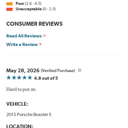
inch sizes in both pin and hook style. Wipers are
Poor
(2.6 - 4.5)
packaged with installation instructions and precision-
Unacceptable
(0 - 2.5)
fitting adapters for fast, easy installation.
CONSUMER REVIEWS
Read more about PIAA
.
Read All Reviews
Write a Review
May 28, 2026
(Verified Purchase)
4.8
out of 5
Hard to put on
VEHICLE:
2015 Porsche Boxster S
LOCATION: