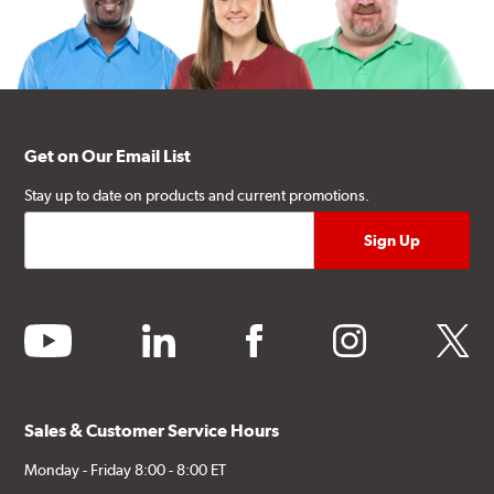
Get on Our Email List
Stay up to date on products and current promotions.
youtube
linkedin
facebook
instagram
twitter
Sales & Customer Service Hours
Monday - Friday 8:00 - 8:00 ET