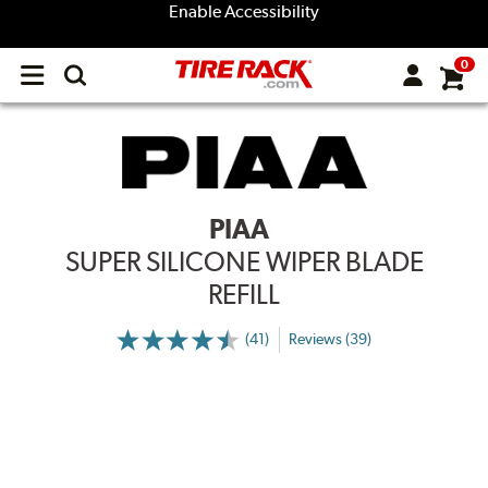
Enable Accessibility
0
Open
main
menu
PIAA
SUPER SILICONE WIPER BLADE
REFILL
(41)
Reviews (39)