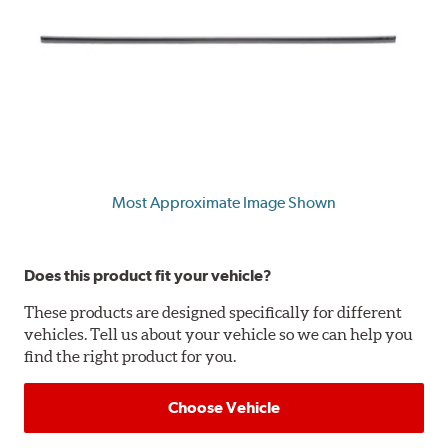
Most Approximate Image Shown
Does this product fit your vehicle?
These products are designed specifically for different
vehicles. Tell us about your vehicle so we can help you
find the right product for you.
Choose Vehicle