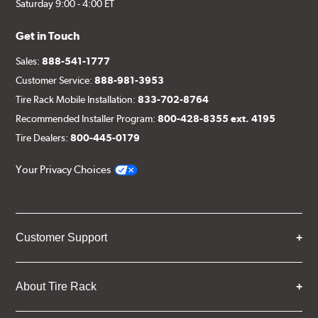
Saturday 9:00 - 4:00 ET
Get in Touch
Sales:
888-541-1777
Customer Service:
888-981-3953
Tire Rack Mobile Installation:
833-702-8764
Recommended Installer Program:
800-428-8355 ext. 4195
Tire Dealers:
800-445-0179
Your Privacy Choices
Customer Support
About Tire Rack