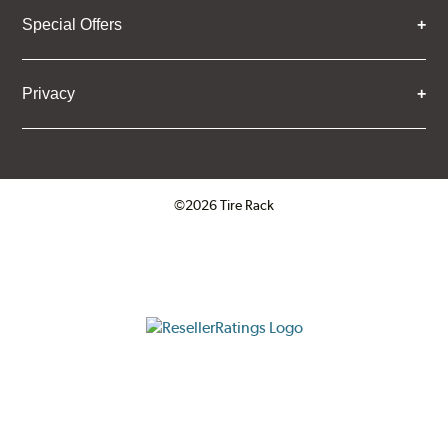
Special Offers
Privacy
©2026 Tire Rack
Click to open certificate verifica
ResellerRatings