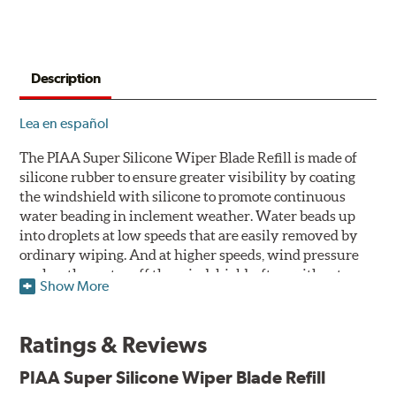
Description
Lea en español
The PIAA Super Silicone Wiper Blade Refill is made of
silicone rubber to ensure greater visibility by coating
the windshield with silicone to promote continuous
water beading in inclement weather. Water beads up
into droplets at low speeds that are easily removed by
ordinary wiping. And at higher speeds, wind pressure
pushes the water off the windshield, often without
Show More
even requiring wiper use. The silicone coating also
reduces drag and eliminates annoying and inefficient
chattering, regardless of the shape of the windshield to
Ratings & Reviews
provide greater comfort for both driver and passenger.
The PIAA Super Silicone Wiper Blades reapply the
PIAA Super Silicone Wiper Blade Refill
silicone coating every time the wipers are used.