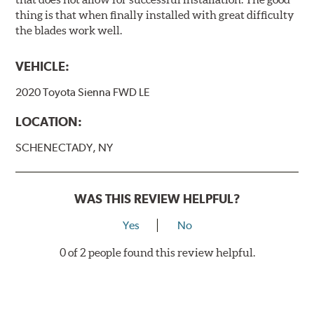
thing is that when finally installed with great difficulty
the blades work well.
VEHICLE:
2020 Toyota Sienna FWD LE
LOCATION:
SCHENECTADY, NY
WAS THIS REVIEW HELPFUL?
Yes
No
0 of 2 people found this review helpful.