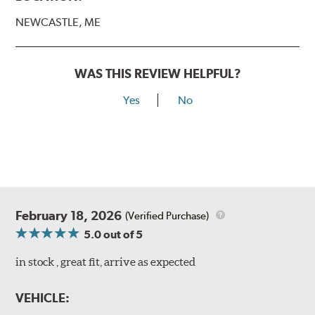
NEWCASTLE, ME
WAS THIS REVIEW HELPFUL?
Yes
No
February 18, 2026
(Verified Purchase)
5.0
out of 5
in stock , great fit, arrive as expected
VEHICLE: