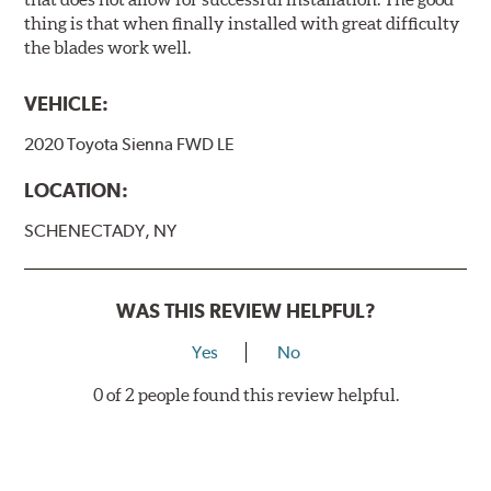
thing is that when finally installed with great difficulty
the blades work well.
VEHICLE:
2020 Toyota Sienna FWD LE
LOCATION:
SCHENECTADY, NY
WAS THIS REVIEW HELPFUL?
Yes
No
0 of 2 people found this review helpful.