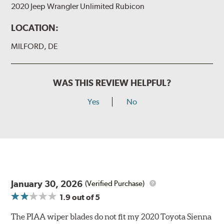
2020 Jeep Wrangler Unlimited Rubicon
LOCATION:
MILFORD, DE
WAS THIS REVIEW HELPFUL?
Yes
No
January 30, 2026
(Verified Purchase)
1.9
out of 5
The PIAA wiper blades do not fit my 2020 Toyota Sienna