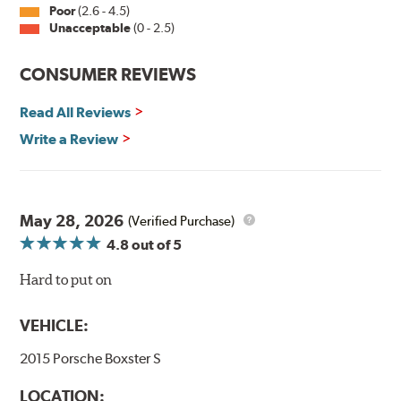
inch sizes in both pin and hook style. Wipers are
Poor
(2.6 - 4.5)
packaged with installation instructions and precision-
Unacceptable
(0 - 2.5)
fitting adapters for fast, easy installation.
CONSUMER REVIEWS
Read more about PIAA
.
Read All Reviews
Write a Review
May 28, 2026
(Verified Purchase)
4.8
out of 5
Hard to put on
VEHICLE:
2015 Porsche Boxster S
LOCATION: