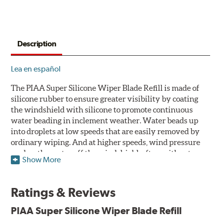
Description
Lea en español
The PIAA Super Silicone Wiper Blade Refill is made of
silicone rubber to ensure greater visibility by coating
the windshield with silicone to promote continuous
water beading in inclement weather. Water beads up
into droplets at low speeds that are easily removed by
ordinary wiping. And at higher speeds, wind pressure
pushes the water off the windshield, often without
Show More
even requiring wiper use. The silicone coating also
reduces drag and eliminates annoying and inefficient
chattering, regardless of the shape of the windshield to
Ratings & Reviews
provide greater comfort for both driver and passenger.
The PIAA Super Silicone Wiper Blades reapply the
PIAA Super Silicone Wiper Blade Refill
silicone coating every time the wipers are used.