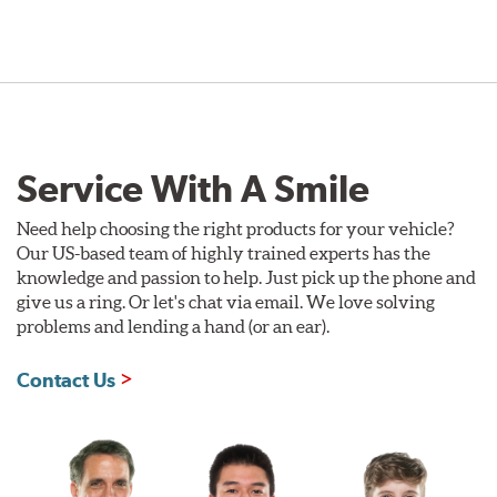
Service With A Smile
Need help choosing the right products for your vehicle?
Our US-based team of highly trained experts has the
knowledge and passion to help. Just pick up the phone and
give us a ring. Or let's chat via email. We love solving
problems and lending a hand (or an ear).
Contact Us