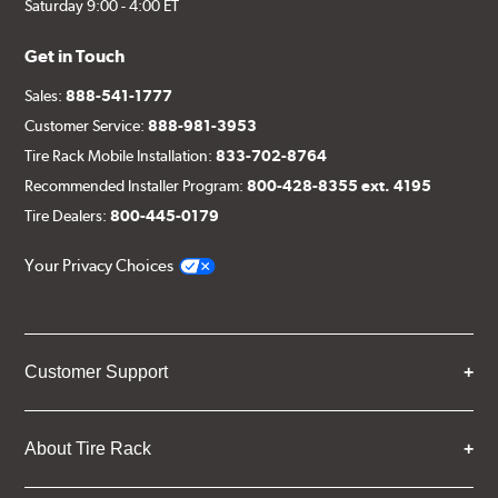
Saturday 9:00 - 4:00 ET
Get in Touch
Sales:
888-541-1777
Customer Service:
888-981-3953
Tire Rack Mobile Installation:
833-702-8764
Recommended Installer Program:
800-428-8355 ext. 4195
Tire Dealers:
800-445-0179
Your Privacy Choices
Customer Support
About Tire Rack