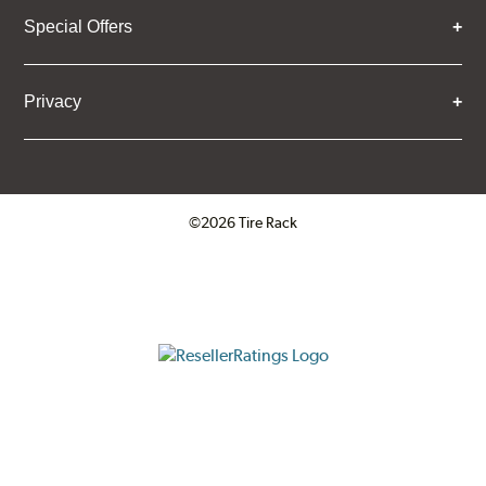
Special Offers
Privacy
©2026 Tire Rack
Click to open certificate verifica
ResellerRatings