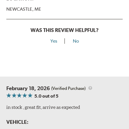
NEWCASTLE, ME
WAS THIS REVIEW HELPFUL?
Yes
No
February 18, 2026
(Verified Purchase)
5.0
out of 5
in stock , great fit, arrive as expected
VEHICLE: