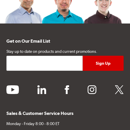
Get on Our Email List
Stay up to date on products and current promotions.
youtube
linkedin
facebook
instagram
twitter
Sales & Customer Service Hours
Monday - Friday 8:00 - 8:00 ET