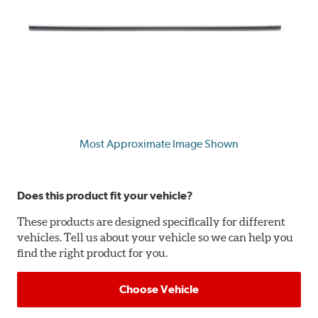
Most Approximate Image Shown
Does this product fit your vehicle?
These products are designed specifically for different
vehicles. Tell us about your vehicle so we can help you
find the right product for you.
Choose Vehicle