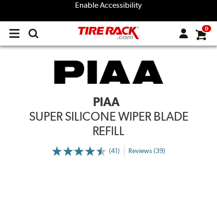
Enable Accessibility
0
Open
main
menu
PIAA
SUPER SILICONE WIPER BLADE
REFILL
(41)
Reviews (39)