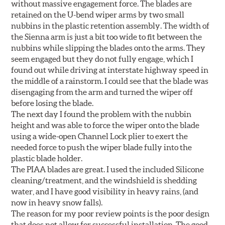
without massive engagement force. The blades are
retained on the U-bend wiper arms by two small
nubbins in the plastic retention assembly. The width of
the Sienna arm is just a bit too wide to fit between the
nubbins while slipping the blades onto the arms. They
seem engaged but they do not fully engage, which I
found out while driving at interstate highway speed in
the middle of a rainstorm. I could see that the blade was
disengaging from the arm and turned the wiper off
before losing the blade.
The next day I found the problem with the nubbin
height and was able to force the wiper onto the blade
using a wide-open Channel Lock plier to exert the
needed force to push the wiper blade fully into the
plastic blade holder.
The PIAA blades are great. I used the included Silicone
cleaning/treatment, and the windshield is shedding
water, and I have good visibility in heavy rains, (and
now in heavy snow falls).
The reason for my poor review points is the poor design
that does not allow for successful installation. The good