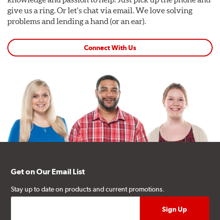
give us a ring. Or let's chat via email. We love solving
problems and lending a hand (or an ear).
Connect With Us
Get on Our Email List
Stay up to date on products and current promotions.