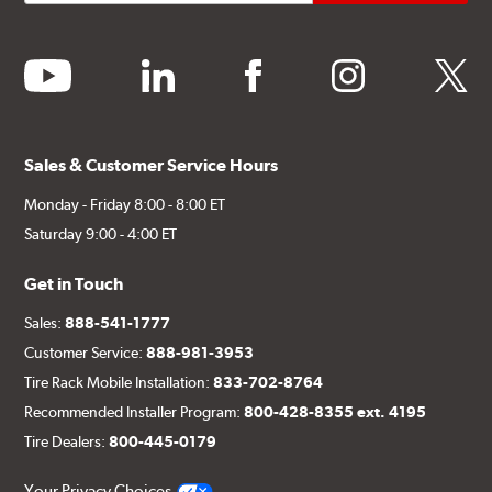
youtube
linkedin
facebook
instagram
twitter
Sales & Customer Service Hours
Monday - Friday 8:00 - 8:00 ET
Saturday 9:00 - 4:00 ET
Get in Touch
Sales:
888-541-1777
Customer Service:
888-981-3953
Tire Rack Mobile Installation:
833-702-8764
Recommended Installer Program:
800-428-8355 ext. 4195
Tire Dealers:
800-445-0179
Your Privacy Choices