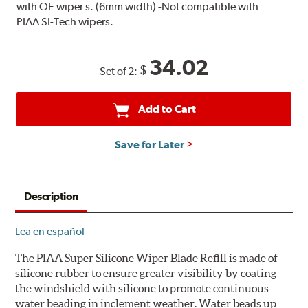
with OE wiper s. (6mm width) -Not compatible with
PIAA SI-Tech wipers.
34.02
$
Set of 2:
Add to Cart
Save for Later
Description
Lea en español
The PIAA Super Silicone Wiper Blade Refill is made of
silicone rubber to ensure greater visibility by coating
the windshield with silicone to promote continuous
water beading in inclement weather. Water beads up