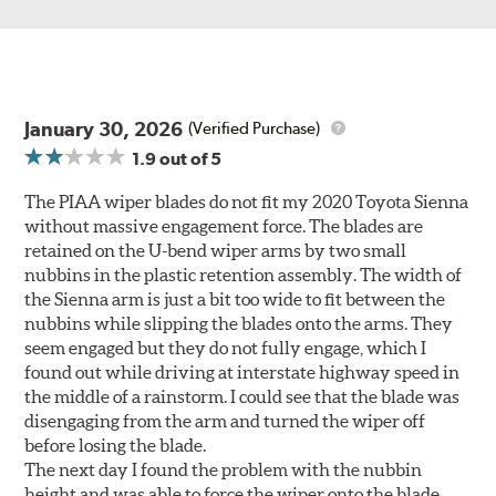
January 30, 2026
(Verified Purchase)
1.9
out of 5
The PIAA wiper blades do not fit my 2020 Toyota Sienna
without massive engagement force. The blades are
retained on the U-bend wiper arms by two small
nubbins in the plastic retention assembly. The width of
the Sienna arm is just a bit too wide to fit between the
nubbins while slipping the blades onto the arms. They
seem engaged but they do not fully engage, which I
found out while driving at interstate highway speed in
the middle of a rainstorm. I could see that the blade was
disengaging from the arm and turned the wiper off
before losing the blade.
The next day I found the problem with the nubbin
height and was able to force the wiper onto the blade