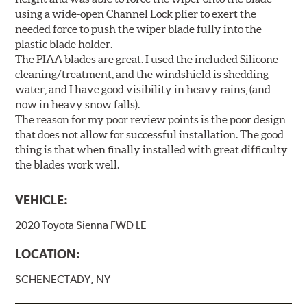
using a wide-open Channel Lock plier to exert the
needed force to push the wiper blade fully into the
plastic blade holder.
The PIAA blades are great. I used the included Silicone
cleaning/treatment, and the windshield is shedding
water, and I have good visibility in heavy rains, (and
now in heavy snow falls).
The reason for my poor review points is the poor design
that does not allow for successful installation. The good
thing is that when finally installed with great difficulty
the blades work well.
VEHICLE:
2020 Toyota Sienna FWD LE
LOCATION:
SCHENECTADY, NY