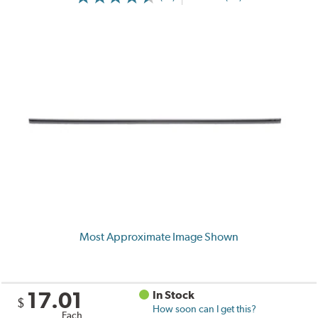
Most Approximate Image Shown
17.01
In Stock
$
How soon can I get this?
Each