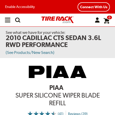
Enable Accessibility
Connect With Us
0
Open
main
menu
See what we have for your vehicle:
2010 CADILLAC CTS SEDAN 3.6L
RWD PERFORMANCE
(See Products/New Search)
PIAA
SUPER SILICONE WIPER BLADE
REFILL
(41)
Reviews (39)