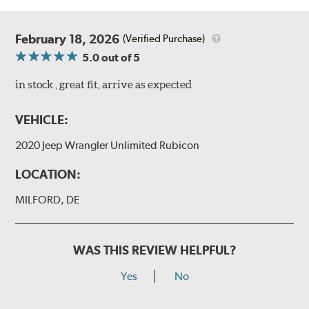
February 18, 2026
(Verified Purchase)
5.0
out of 5
in stock , great fit, arrive as expected
VEHICLE:
2020 Jeep Wrangler Unlimited Rubicon
LOCATION:
MILFORD, DE
WAS THIS REVIEW HELPFUL?
Yes
No