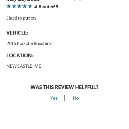
4.8
out of 5
Hard to put on
VEHICLE:
2015 Porsche Boxster S
LOCATION:
NEWCASTLE, ME
WAS THIS REVIEW HELPFUL?
Yes
No