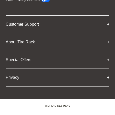
Customer Support
About Tire Rack
Special Offers
Privacy
©2026 Tire Rack
Click to open certificate verifica