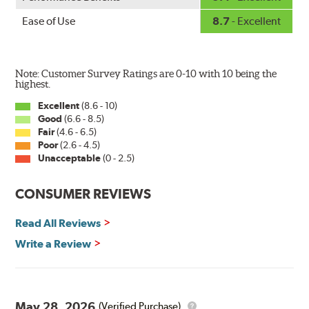
Ease of Use
8.7
- Excellent
Note: Customer Survey Ratings are 0-10 with 10 being the
highest.
Excellent
(8.6 - 10)
Good
(6.6 - 8.5)
The Super Silicone Wiper is available in 12-inch to 24-
Fair
(4.6 - 6.5)
inch sizes in both pin and hook style. Wipers are
Poor
(2.6 - 4.5)
packaged with installation instructions and precision-
Unacceptable
(0 - 2.5)
fitting adapters for fast, easy installation.
CONSUMER REVIEWS
Read more about PIAA
.
Read All Reviews
Write a Review
May 28, 2026
(Verified Purchase)