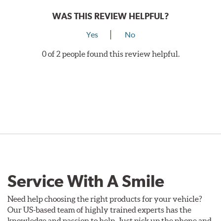
WAS THIS REVIEW HELPFUL?
Yes
No
0 of 2 people found this review helpful.
Service With A Smile
Need help choosing the right products for your vehicle?
Our US-based team of highly trained experts has the
knowledge and passion to help. Just pick up the phone and