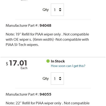
Qty
Manufacturer Part #:
94048
Note:
19" Refill for PIAA wiper only . Not compatible
with OE wiper s. (6mm width) -Not compatible with
PIAA SI-Tech wipers.
17.01
In Stock
$
How soon can I get this?
Each
Qty
Manufacturer Part #:
94055
Note:
22" Refill for PIAA wiper only . Not compatible