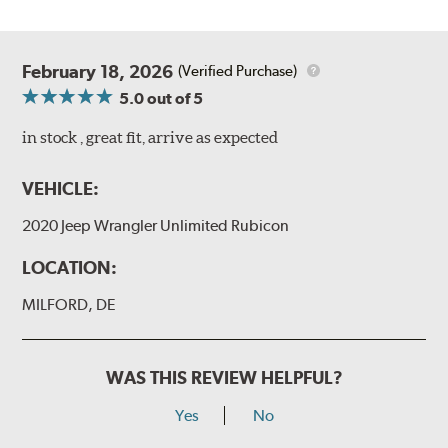
February 18, 2026
(Verified Purchase)
5.0
out of 5
in stock , great fit, arrive as expected
VEHICLE:
2020 Jeep Wrangler Unlimited Rubicon
LOCATION:
MILFORD, DE
WAS THIS REVIEW HELPFUL?
Yes
No