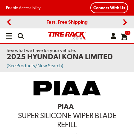
Enable Accessibility
Connect With Us
Fast, Free Shipping
Previous
Next
0
Open
main
menu
See what we have for your vehicle:
2025 HYUNDAI KONA LIMITED
(See Products/New Search)
PIAA
SUPER SILICONE WIPER BLADE
REFILL