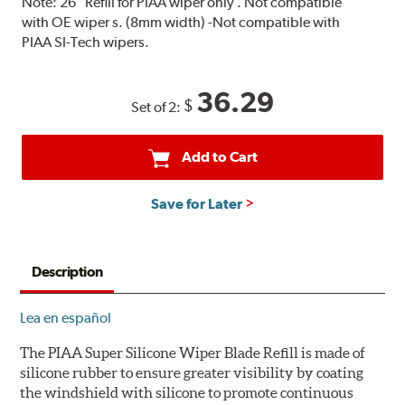
Note:
26" Refill for PIAA wiper only . Not compatible
with OE wiper s. (8mm width) -Not compatible with
PIAA SI-Tech wipers.
36.29
$
Set of 2:
Add to Cart
Save for Later
Description
Lea en español
The PIAA Super Silicone Wiper Blade Refill is made of
silicone rubber to ensure greater visibility by coating
the windshield with silicone to promote continuous