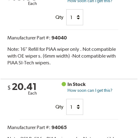
How soon can I get this?
Each
Qty
Manufacturer Part #:
94040
Note:
16" Refill for PIAA wiper only . Not compatible
with OE wiper s. (6mm width) -Not compatible with
PIAA SI-Tech wipers.
20.41
In Stock
$
How soon can I get this?
Each
Qty
Manufacturer Part #:
94065