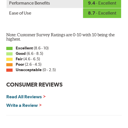
Performance Benefits
9.4
- Excellent
wiper has a square-type claw and stop as shown below.
Ease of Use
8.7
- Excellent
Note: Customer Survey Ratings are 0-10 with 10 being the
highest.
Excellent
(8.6 - 10)
Good
(6.6 - 8.5)
The Super Silicone Wiper is available in 12-inch to 24-
Fair
(4.6 - 6.5)
inch sizes in both pin and hook style. Wipers are
Poor
(2.6 - 4.5)
packaged with installation instructions and precision-
Unacceptable
(0 - 2.5)
fitting adapters for fast, easy installation.
CONSUMER REVIEWS
Read more about PIAA
.
Read All Reviews
Write a Review