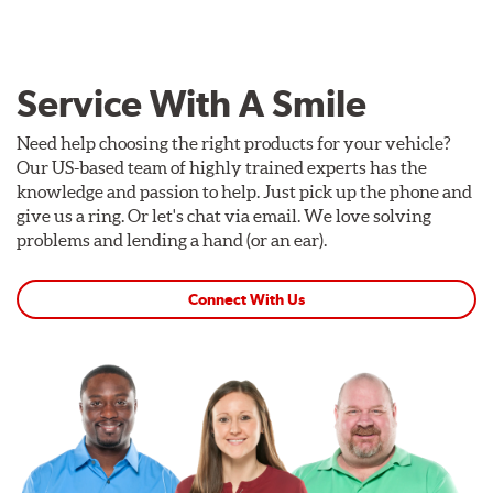
Service With A Smile
Need help choosing the right products for your vehicle?
Our US-based team of highly trained experts has the
knowledge and passion to help. Just pick up the phone and
give us a ring. Or let's chat via email. We love solving
problems and lending a hand (or an ear).
Connect With Us