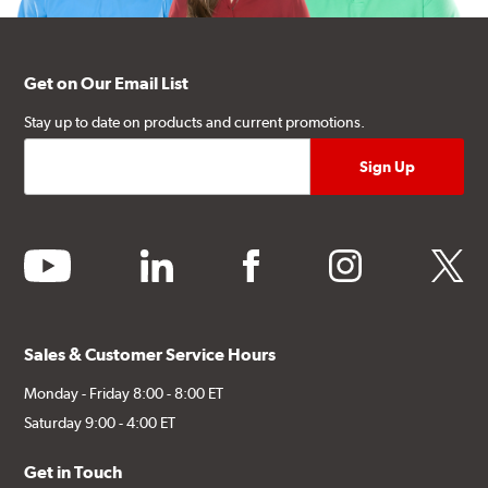
Get on Our Email List
Stay up to date on products and current promotions.
youtube
linkedin
facebook
instagram
twitter
Sales & Customer Service Hours
Monday - Friday 8:00 - 8:00 ET
Saturday 9:00 - 4:00 ET
Get in Touch