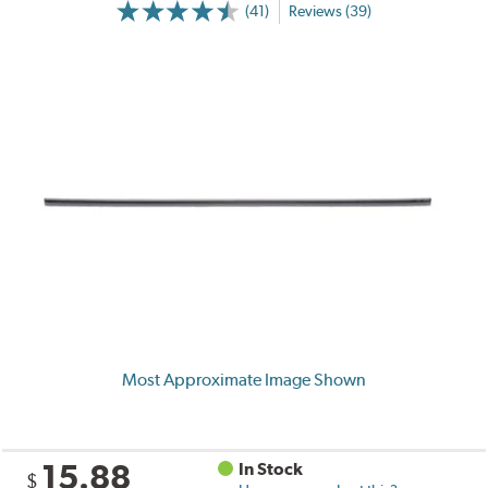
(41)
Reviews (39)
Most Approximate Image Shown
15.88
In Stock
$