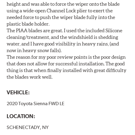
height and was able to force the wiper onto the blade
using a wide-open Channel Lock plier to exert the
needed force to push the wiper blade fully into the
plastic blade holder.
The PIAA blades are great. I used the included Silicone
cleaning/treatment, and the windshield is shedding
water, and I have good visibility in heavy rains, (and
now in heavy snow falls).
The reason for my poor review points is the poor design
that does not allow for successful installation. The good
thing is that when finally installed with great difficulty
the blades work well.
VEHICLE:
2020 Toyota Sienna FWD LE
LOCATION:
SCHENECTADY, NY