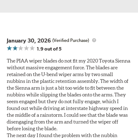
January 30, 2026
(Verified Purchase)
1.9
out of 5
The PIAA wiper blades do not fit my 2020 Toyota Sienna
without massive engagement force. The blades are
retained on the U-bend wiper arms by two small
nubbins in the plastic retention assembly. The width of
the Sienna arm is just a bit too wide to fit between the
nubbins while slipping the blades onto the arms. They
seem engaged but they do not fully engage, which I
found out while driving at interstate highway speed in
the middle of a rainstorm. I could see that the blade was
disengaging from the arm and turned the wiper off
before losing the blade.
The next day I found the problem with the nubbin