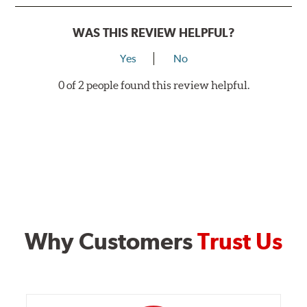
WAS THIS REVIEW HELPFUL?
Yes
No
0 of 2 people found this review helpful.
Why Customers
Trust Us