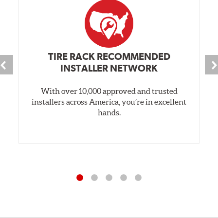
TIRE RACK RECOMMENDED
INSTALLER NETWORK
With over 10,000 approved and trusted
installers across America, you’re in excellent
hands.