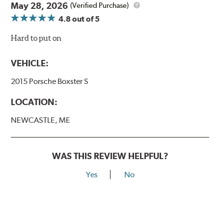
May 28, 2026
(Verified Purchase)
4.8
out of 5
Hard to put on
VEHICLE:
2015 Porsche Boxster S
LOCATION:
NEWCASTLE, ME
WAS THIS REVIEW HELPFUL?
Yes
No