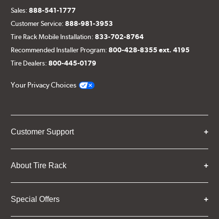
Sales:
888-541-1777
Customer Service:
888-981-3953
Tire Rack Mobile Installation:
833-702-8764
Recommended Installer Program:
800-428-8355 ext. 4195
Tire Dealers:
800-445-0179
Your Privacy Choices
Customer Support
About Tire Rack
Special Offers