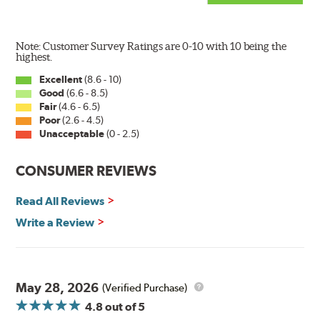
Note: Customer Survey Ratings are 0-10 with 10 being the
highest.
Excellent
(8.6 - 10)
Good
(6.6 - 8.5)
The Super Silicone Wiper is available in 12-inch to 24-
Fair
(4.6 - 6.5)
inch sizes in both pin and hook style. Wipers are
Poor
(2.6 - 4.5)
packaged with installation instructions and precision-
Unacceptable
(0 - 2.5)
fitting adapters for fast, easy installation.
CONSUMER REVIEWS
Read more about PIAA
.
Read All Reviews
Write a Review
May 28, 2026
(Verified Purchase)
4.8
out of 5