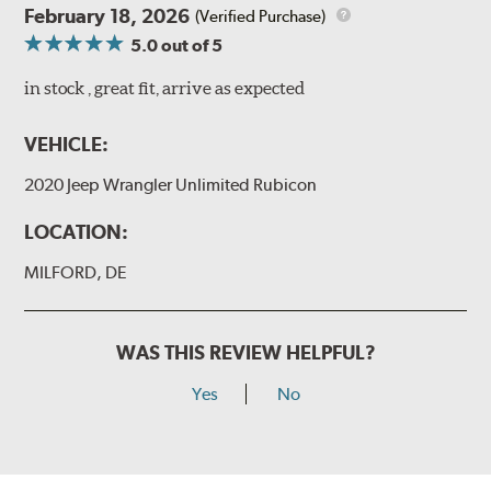
February 18, 2026
(Verified Purchase)
5.0
out of 5
in stock , great fit, arrive as expected
VEHICLE:
2020 Jeep Wrangler Unlimited Rubicon
LOCATION:
MILFORD, DE
WAS THIS REVIEW HELPFUL?
Yes
No