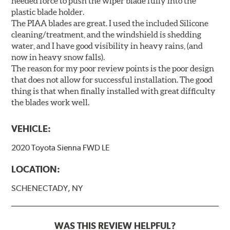
needed force to push the wiper blade fully into the
plastic blade holder.
The PIAA blades are great. I used the included Silicone
cleaning/treatment, and the windshield is shedding
water, and I have good visibility in heavy rains, (and
now in heavy snow falls).
The reason for my poor review points is the poor design
that does not allow for successful installation. The good
thing is that when finally installed with great difficulty
the blades work well.
VEHICLE:
2020 Toyota Sienna FWD LE
LOCATION:
SCHENECTADY, NY
WAS THIS REVIEW HELPFUL?