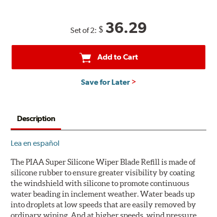
36.29
$
Set of 2:
Add to Cart
Save for Later
Description
Lea en español
The PIAA Super Silicone Wiper Blade Refill is made of
silicone rubber to ensure greater visibility by coating
the windshield with silicone to promote continuous
water beading in inclement weather. Water beads up
into droplets at low speeds that are easily removed by
ordinary wiping. And at higher speeds, wind pressure