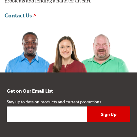
problems and lending a hand (or an ear).
Contact Us
Get on Our Email List
Stay up to date on products and current promotions.