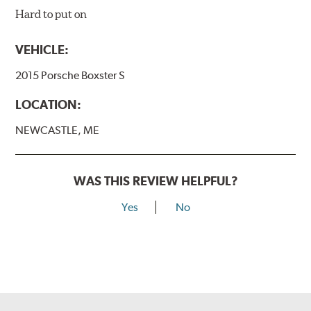
Hard to put on
VEHICLE:
2015 Porsche Boxster S
LOCATION:
NEWCASTLE, ME
WAS THIS REVIEW HELPFUL?
Yes
No