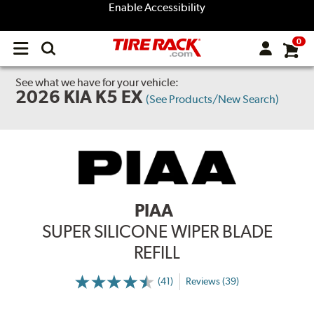
Enable Accessibility
0
Open
main
menu
See what we have for your vehicle:
2026 KIA K5 EX
(See Products/New Search)
PIAA
SUPER SILICONE WIPER BLADE
REFILL
(41)
Reviews (39)