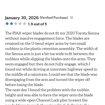
January 30, 2026
(Verified Purchase)
1.9
out of 5
The PIAA wiper blades do not fit my 2020 Toyota Sienna
without massive engagement force. The blades are
retained on the U-bend wiper arms by two small
nubbins in the plastic retention assembly. The width of
the Sienna arm is just a bit too wide to fit between the
nubbins while slipping the blades onto the arms. They
seem engaged but they do not fully engage, which I
found out while driving at interstate highway speed in
the middle of a rainstorm. I could see that the blade was
disengaging from the arm and turned the wiper off
before losing the blade.
The next day I found the problem with the nubbin
height and was able to force the wiper onto the blade
using a wide-open Channel Lock plier to exert the