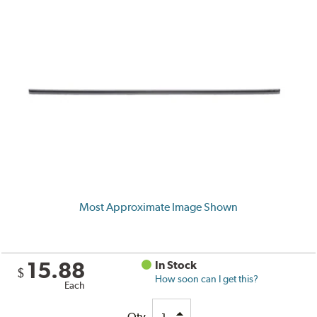
Most Approximate Image Shown
15.88
In Stock
$
How soon can I get this?
Each
Qty