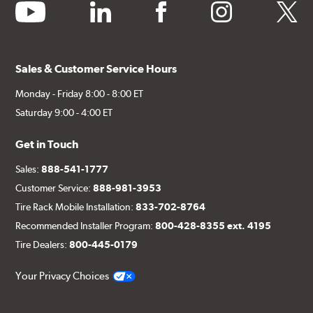
youtube
linkedin
facebook
instagram
twitter
Sales & Customer Service Hours
Monday - Friday 8:00 - 8:00 ET
Saturday 9:00 - 4:00 ET
Get in Touch
Sales:
888-541-1777
Customer Service:
888-981-3953
Tire Rack Mobile Installation:
833-702-8764
Recommended Installer Program:
800-428-8355 ext. 4195
Tire Dealers:
800-445-0179
Your Privacy Choices