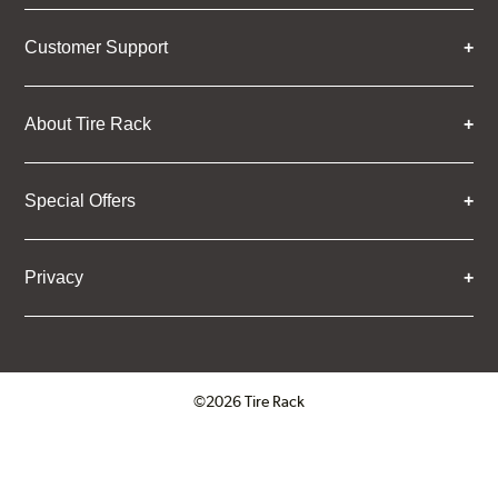
Customer Support
About Tire Rack
Special Offers
Privacy
©2026 Tire Rack
Click to open certificate verifica