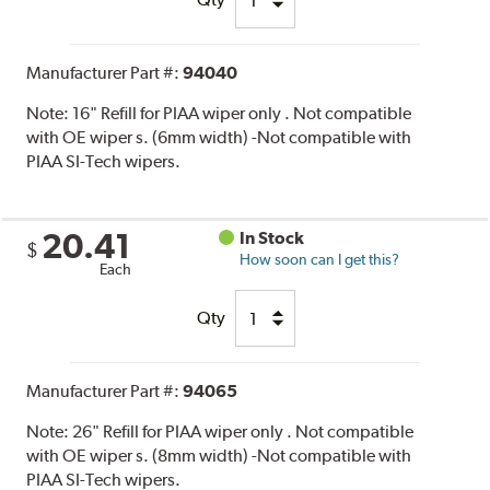
Manufacturer Part #:
94040
Note:
16" Refill for PIAA wiper only . Not compatible
with OE wiper s. (6mm width) -Not compatible with
PIAA SI-Tech wipers.
20.41
In Stock
$
How soon can I get this?
Each
Qty
Manufacturer Part #:
94065
Note:
26" Refill for PIAA wiper only . Not compatible
with OE wiper s. (8mm width) -Not compatible with
PIAA SI-Tech wipers.