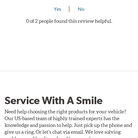
Yes
No
0 of 2 people found this review helpful.
Service With A Smile
Need help choosing the right products for your vehicle?
Our US-based team of highly trained experts has the
knowledge and passion to help. Just pick up the phone and
give us a ring. Or let's chat via email. We love solving