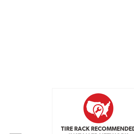
TIRE RACK RECOMMENDE