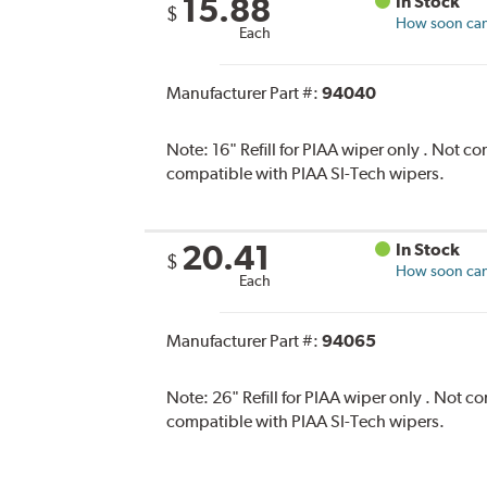
15.88
In Stock
$
How soon can 
Each
Manufacturer Part #:
94040
Note:
16" Refill for PIAA wiper only . Not 
compatible with PIAA SI-Tech wipers.
20.41
In Stock
$
How soon can 
Each
Manufacturer Part #:
94065
Note:
26" Refill for PIAA wiper only . Not 
compatible with PIAA SI-Tech wipers.