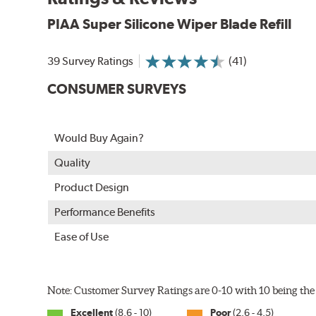
PIAA Super Silicone Wiper Blade Refill
39 Survey Ratings
(41)
CONSUMER SURVEYS
The Super Silicone Wiper is available in 12-inch to 24
Would Buy Again?
adapters for fast, easy installation.
Quality
Read more about PIAA
.
Product Design
Performance Benefits
Ease of Use
Note: Customer Survey Ratings are 0-10 with 10 being the 
Excellent
(8.6 - 10)
Poor
(2.6 - 4.5)