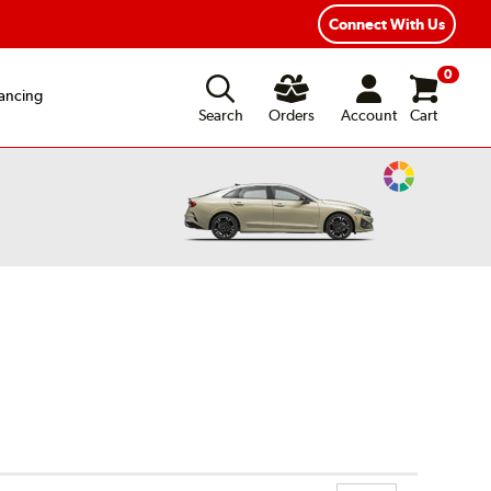
xible Payment Options
Fast, Free Shipping
Connect With Us
0
ancing
Search
Orders
Account
Cart
Change
Vehicle
Color