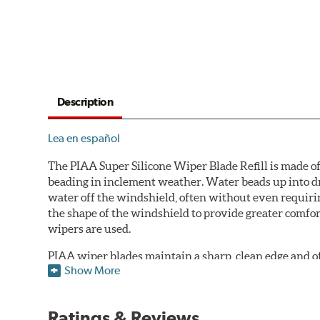
Description
Lea en español
The PIAA Super Silicone Wiper Blade Refill is made of
beading in inclement weather. Water beads up into dr
water off the windshield, often without even requirin
the shape of the windshield to provide greater comfor
wipers are used.
PIAA wiper blades maintain a sharp, clean edge and offe
Show More
standard.
Fits all PIAA Super Silicone Wiper Blade assemblies. Ma
Ratings & Reviews
may also fit some Original Equipment and other manuf