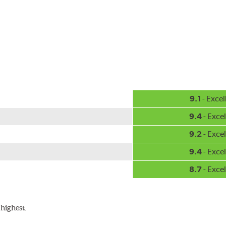
-inch sizes in both pin and hook style. Wipers are packaged with
9.1
- Excel
9.4
- Excel
9.2
- Excel
9.4
- Excel
8.7
- Excel
highest.