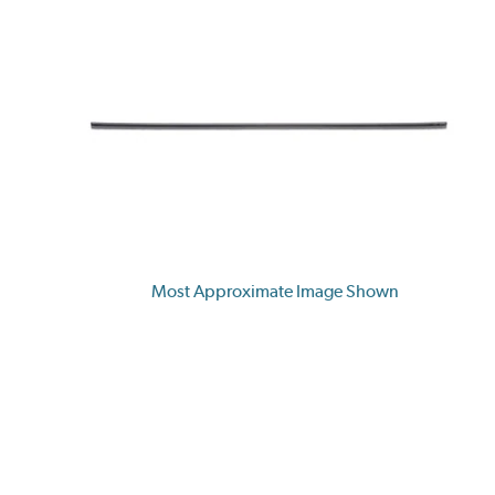
Most Approximate Image Shown