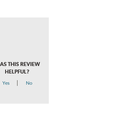
AS THIS REVIEW
HELPFUL?
Yes
No