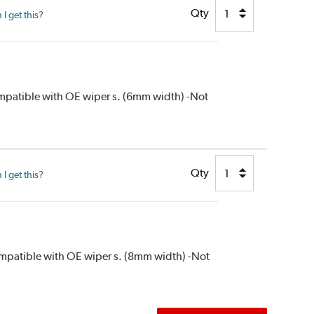
Qty
I get this?
compatible with OE wiper s. (6mm width) -Not
Qty
I get this?
compatible with OE wiper s. (8mm width) -Not