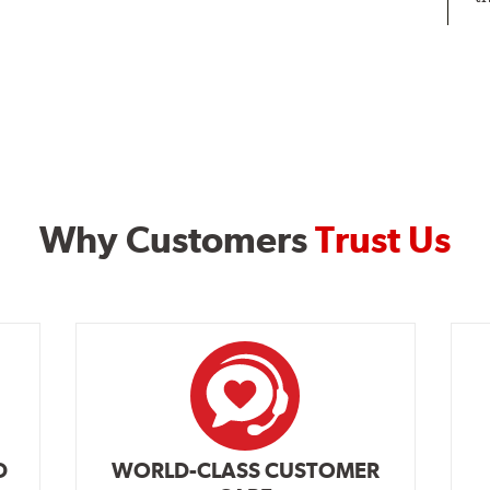
Why Customers
Trust Us
D
WORLD-CLASS CUSTOMER