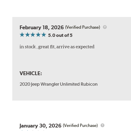
February 18, 2026
(Verified Purchase)
5.0
out of 5
in stock , great fit, arrive as expected
VEHICLE:
2020 Jeep Wrangler Unlimited Rubicon
January 30, 2026
(Verified Purchase)