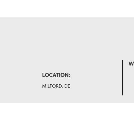
W
LOCATION:
MILFORD, DE