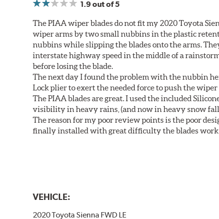
1.9
out of 5
The PIAA wiper blades do not fit my 2020 Toyota Sie
wiper arms by two small nubbins in the plastic retenti
nubbins while slipping the blades onto the arms. The
interstate highway speed in the middle of a rainstorm
before losing the blade.
The next day I found the problem with the nubbin hei
Lock plier to exert the needed force to push the wiper 
The PIAA blades are great. I used the included Silico
visibility in heavy rains, (and now in heavy snow fall
The reason for my poor review points is the poor desig
finally installed with great difficulty the blades work
VEHICLE:
2020 Toyota Sienna FWD LE