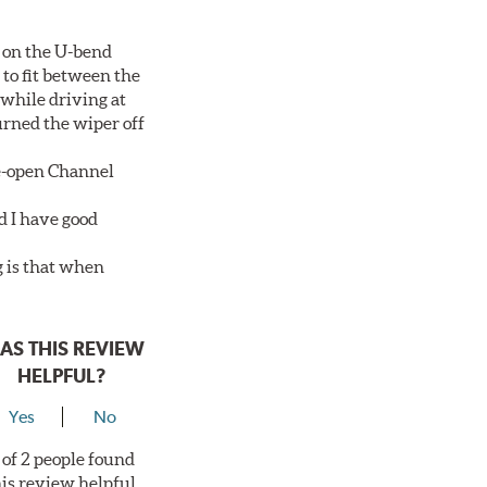
 on the U-bend
 to fit between the
 while driving at
urned the wiper off
de-open Channel
d I have good
g is that when
AS THIS REVIEW
HELPFUL?
Yes
No
 of 2 people found
his review helpful.