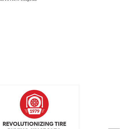
REVOLUTIONIZING TIRE
INDEPENDEN