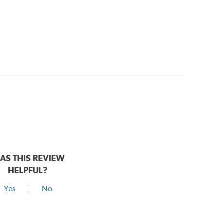
AS THIS REVIEW
HELPFUL?
Yes
No