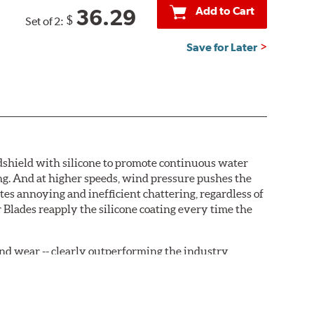
Add to Cart
36.29
$
Set of 2:
Save for Later
ndshield with silicone to promote continuous water
ng. And at higher speeds, wind pressure pushes the
tes annoying and inefficient chattering, regardless of
 Blades reapply the silicone coating every time the
, and wear -- clearly outperforming the industry
rrently installed on the vehicle. PIAA wiper refills
are-type claw and stop as shown below.