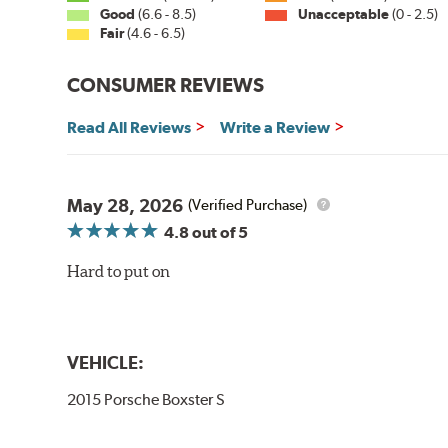
Good
(6.6 - 8.5)
Unacceptable
(0 - 2.5)
Fair
(4.6 - 6.5)
CONSUMER REVIEWS
Read All Reviews
Write a Review
May 28, 2026
(Verified Purchase)
4.8
out of 5
Hard to put on
VEHICLE:
2015 Porsche Boxster S