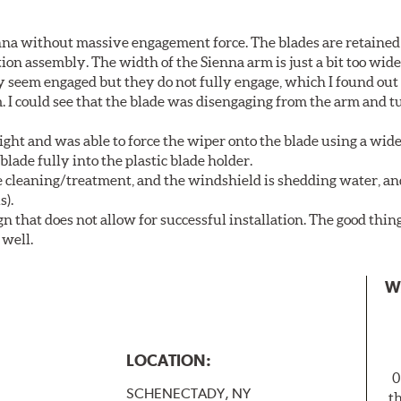
nna without massive engagement force. The blades are retained
on assembly. The width of the Sienna arm is just a bit too wide
y seem engaged but they do not fully engage, which I found out
. I could see that the blade was disengaging from the arm and t
ght and was able to force the wiper onto the blade using a wi
blade fully into the plastic blade holder.
ne cleaning/treatment, and the windshield is shedding water, an
s).
n that does not allow for successful installation. The good thin
 well.
W
LOCATION:
0
SCHENECTADY, NY
t