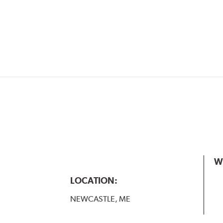
W
LOCATION:
NEWCASTLE, ME