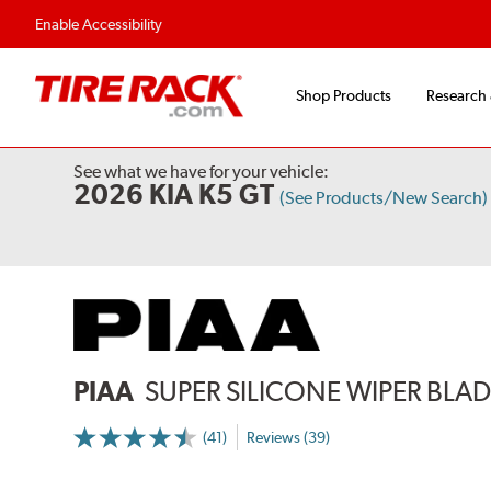
Flexible Payment Options
Fast, Free Ship
Enable Accessibility
Shop Products
Research
See what we have for your vehicle:
2026 KIA K5 GT
(See Products/New Search)
PIAA
SUPER SILICONE WIPER BLADE
(41)
Reviews (39)