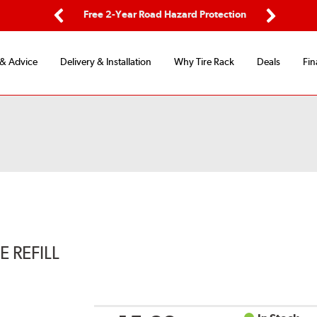
ping
Free 2-Year Road Hazard Protection
Fle
Previous
Next
 & Advice
Delivery & Installation
Why Tire Rack
Deals
Fin
 REFILL