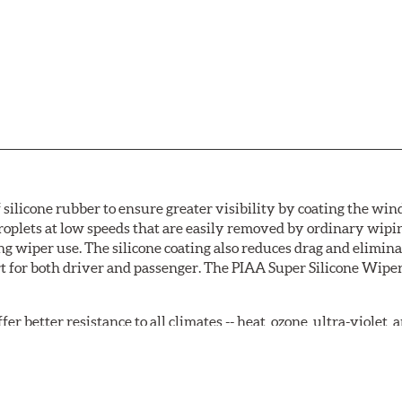
 silicone rubber to ensure greater visibility by coating the wi
oplets at low speeds that are easily removed by ordinary wipi
g wiper use. The silicone coating also reduces drag and elimina
t for both driver and passenger. The PIAA Super Silicone Wiper
r better resistance to all climates -- heat, ozone, ultra-violet
tch the length of the refill to the length of the wiper blade cu
acturers' wiper blade assemblies. Verify that wiper has a squ