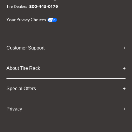
Tire Dealers:
800-445-0179
Your Privacy Choices
Customer Support
About Tire Rack
Special Offers
Privacy