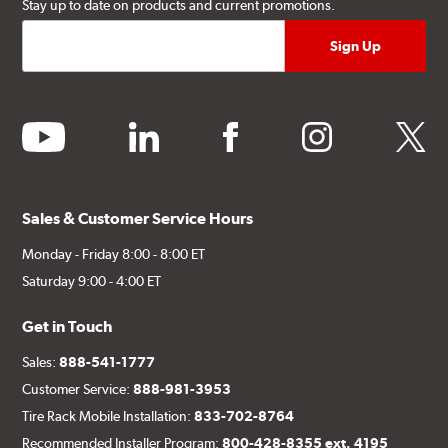
Stay up to date on products and current promotions.
youtube
linkedin
facebook
instagram
twitter
Sales & Customer Service Hours
Monday - Friday 8:00 - 8:00 ET
Saturday 9:00 - 4:00 ET
Get in Touch
Sales:
888-541-1777
Customer Service:
888-981-3953
Tire Rack Mobile Installation:
833-702-8764
Recommended Installer Program:
800-428-8355 ext. 4195