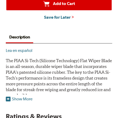
Add to Cart
Save for Later
Description
Lea en español
The PIAA Si-Tech (Silicone Technology) Flat Wiper Blade
is an all-season, durable wiper blade that incorporates
PIAA's patented silicone rubber. The key to the PIAA Si-
Tech's performance is its frameless design that creates
more pressure points across the entire length of the
blade for streak-free wiping and greatly reduced ice and
snow build-up.
Show More
The wiper design and blade compound ensure even
greater visibility by coating the windshield with
Ratings & Reviews
silicone to promote continuous water beading in