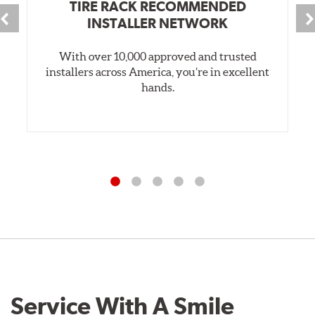
TIRE RACK RECOMMENDED
INSTALLER NETWORK
With over 10,000 approved and trusted
installers across America, you’re in excellent
hands.
Service With A Smile