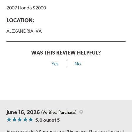
Bayonet Arm
2007 Honda S2000
View Arm Style Examples (PDF)
LOCATION:
ALEXANDRIA, VA
WAS THIS REVIEW HELPFUL?
Yes
No
Lift the release lever with your thumb on the side of the
A Type adapter and slide rearward to remove.
B-Type
June 16, 2026
(Verified Purchase)
5.0
out of 5
Been using PIAA wipers for 20+ years. They are the best