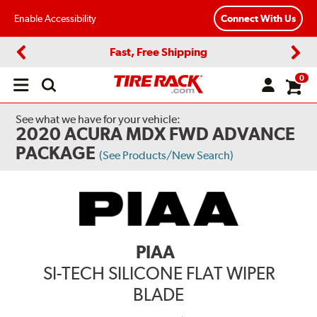
Enable Accessibility
Connect With Us
Fast, Free Shipping
Previous
Next
0
Open
main
menu
See what we have for your vehicle:
2020 ACURA MDX FWD ADVANCE
PACKAGE
(See Products/New Search)
PIAA
SI-TECH SILICONE FLAT WIPER
BLADE