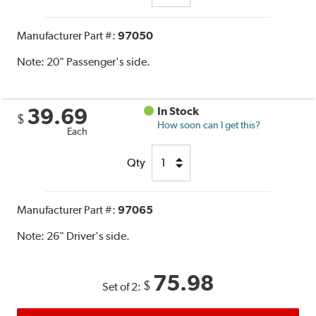
Manufacturer Part #:
97050
Note:
20" Passenger's side.
39.69
In Stock
$
How soon can I get this?
Each
Qty
Manufacturer Part #:
97065
Note:
26" Driver's side.
75.98
$
Set of 2: