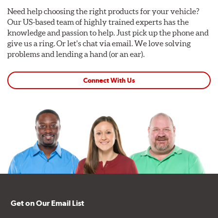
Need help choosing the right products for your vehicle?
Our US-based team of highly trained experts has the
knowledge and passion to help. Just pick up the phone and
give us a ring. Or let's chat via email. We love solving
problems and lending a hand (or an ear).
Connect With Us
Get on Our Email List