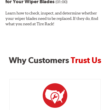
for Your Wiper Blades
(01:00)
Learn how to check, inspect, and determine whether
your wiper blades need to be replaced. If they do, find
what you need at Tire Rack!
Why Customers
Trust Us