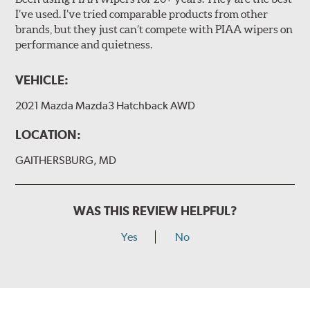
I’ve used. I’ve tried comparable products from other
brands, but they just can’t compete with PIAA wipers on
The included B Type adapter is compatible with the
performance and quietness.
following wiper arm styles:
PTB Arm
VEHICLE:
I&L Arm
2021 Mazda Mazda3 Hatchback AWD
BMW
View Arm Style Examples (PDF)
LOCATION:
GAITHERSBURG, MD
WAS THIS REVIEW HELPFUL?
Yes
No
Install the B Type adapter as shown on the wiper frame
and slide forward until the unit locks into position. You
will hear a click when correctly installed.