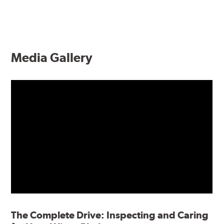
Media Gallery
The Complete Drive: Inspecting and Caring