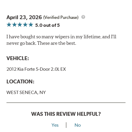
April 23, 2026
(Verified Purchase)
5.0
out of 5
I have bought so many wipers in my lifetime, and I'll
never go back. These are the best.
VEHICLE:
2012 Kia Forte 5-Door 2.0L EX
LOCATION:
WEST SENECA, NY
WAS THIS REVIEW HELPFUL?
Yes
No