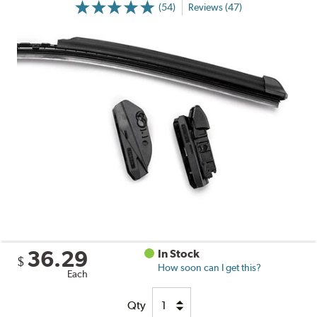
(54)
Reviews (47)
36.29
In Stock
$
How soon can I get this?
Each
Qty