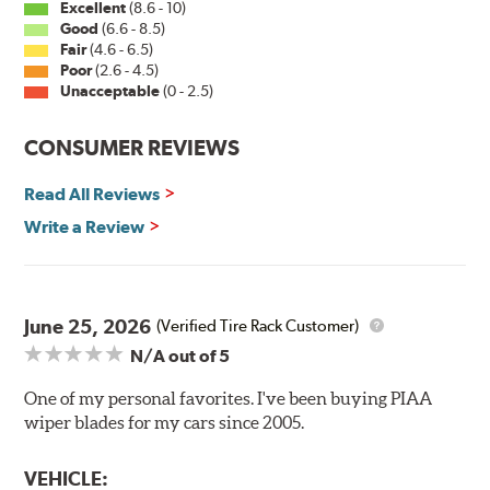
Excellent
(8.6 - 10)
Good
(6.6 - 8.5)
Fair
(4.6 - 6.5)
Installation
Poor
(2.6 - 4.5)
Unacceptable
(0 - 2.5)
A-Type
CONSUMER REVIEWS
Read All Reviews
Write a Review
Included in each package is an A Type adapter
compatible with the following wiper arm styles:
June 25, 2026
(Verified Tire Rack Customer)
N/A
out of 5
U-Hook Arm
Side Pin (1/4")
One of my personal favorites. I've been buying PIAA
wiper blades for my cars since 2005.
Side Pin (3/16")
P&H Arm
VEHICLE: