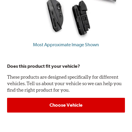
Most Approximate Image Shown
Does this product fit your vehicle?
These products are designed specifically for different
vehicles. Tell us about your vehicle so we can help you
find the right product for you.
Choose Vehicle