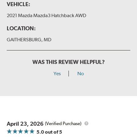
VEHICLE:
I&L Arm
2021 Mazda Mazda3 Hatchback AWD
BMW
View Arm Style Examples (PDF)
LOCATION:
GAITHERSBURG, MD
WAS THIS REVIEW HELPFUL?
Yes
No
Install the B Type adapter as shown on the wiper frame
and slide forward until the unit locks into position. You
will hear a click when correctly installed.
April 23, 2026
(Verified Purchase)
5.0
out of 5