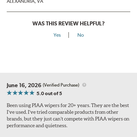
ALEXANDRIA, VA
WAS THIS REVIEW HELPFUL?
Yes
No
Lift the release lever with your thumb on the side of the
A Type adapter and slide rearward to remove.
B-Type
June 16, 2026
(Verified Purchase)
5.0
out of 5
Been using PIAA wipers for 20+ years. They are the best
I’ve used. I’ve tried comparable products from other
brands, but they just can’t compete with PIAA wipers on
The included B Type adapter is compatible with the
performance and quietness.
following wiper arm styles:
PTB Arm