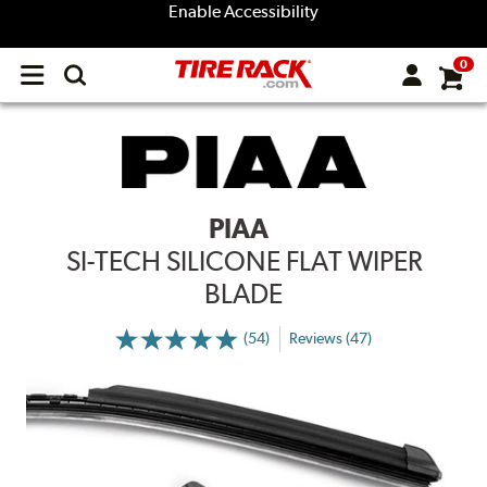
Enable Accessibility
0
Open
main
menu
PIAA
SI-TECH SILICONE FLAT WIPER
BLADE
(54)
Reviews (47)