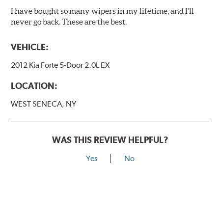
I have bought so many wipers in my lifetime, and I'll
never go back. These are the best.
VEHICLE:
2012 Kia Forte 5-Door 2.0L EX
LOCATION:
WEST SENECA, NY
WAS THIS REVIEW HELPFUL?
Yes
No