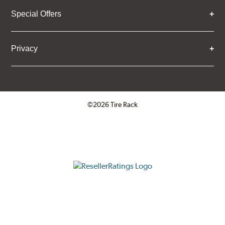
Special Offers
Privacy
©2026 Tire Rack
Click to open certificate verifica
ResellerRatings