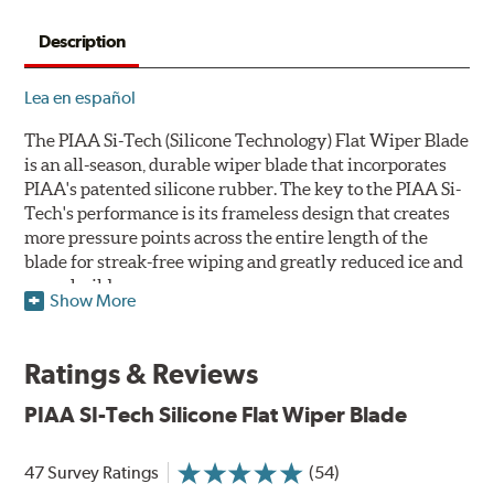
Description
Lea en español
The PIAA Si-Tech (Silicone Technology) Flat Wiper Blade
is an all-season, durable wiper blade that incorporates
PIAA's patented silicone rubber. The key to the PIAA Si-
Tech's performance is its frameless design that creates
more pressure points across the entire length of the
blade for streak-free wiping and greatly reduced ice and
snow build-up.
Show More
The wiper design and blade compound ensure even
greater visibility by coating the windshield with
Ratings & Reviews
silicone to promote continuous water beading in
inclement weather. Water beads up into droplets at low
PIAA SI-Tech Silicone Flat Wiper Blade
speeds that are easily removed by ordinary wiping. And
at higher speeds, wind pressure pushes the water off the
47 Survey Ratings
(54)
windshield, often without even requiring wiper use.