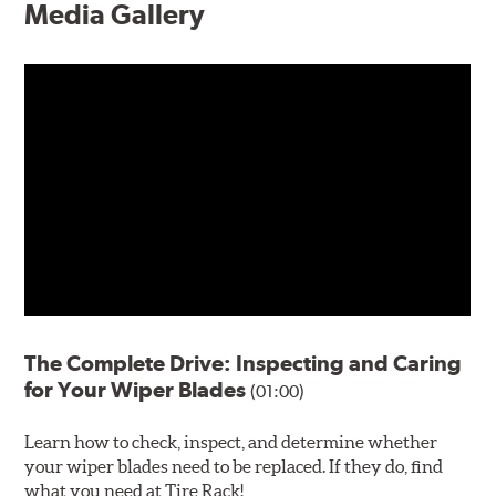
Media Gallery
The Complete Drive: Inspecting and Caring
for Your Wiper Blades
(01:00)
Learn how to check, inspect, and determine whether
your wiper blades need to be replaced. If they do, find
what you need at Tire Rack!