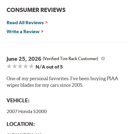
CONSUMER REVIEWS
Read All Reviews
Write a Review
Included in each package is an A Type adapter
compatible with the following wiper arm styles:
June 25, 2026
(Verified Tire Rack Customer)
N/A
out of 5
U-Hook Arm
Side Pin (1/4")
One of my personal favorites. I've been buying PIAA
wiper blades for my cars since 2005.
Side Pin (3/16")
P&H Arm
VEHICLE:
Bayonet Arm
2007 Honda S2000
View Arm Style Examples (PDF)
LOCATION: