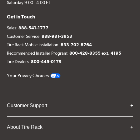
Saturday 9:00 - 4:00 ET
Get in Touch
Sales:
888-541-1777
Customer Service:
888-981-3953
Tire Rack Mobile Installation:
833-702-8764
Recommended Installer Program:
800-428-8355 ext. 4195
Tire Dealers:
800-445-0179
Your Privacy Choices
Customer Support
About Tire Rack