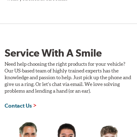
Service With A Smile
Need help choosing the right products for your vehicle?
Our US-based team of highly trained experts has the
knowledge and passion to help. Just pick up the phone and
give us a ring. Or let's chat via email. We love solving
problems and lending a hand (or an ear).
Contact Us