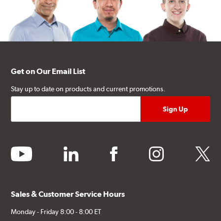
Get on Our Email List
Stay up to date on products and current promotions.
youtube
linkedin
facebook
instagram
twitter
Sales & Customer Service Hours
Monday - Friday 8:00 - 8:00 ET