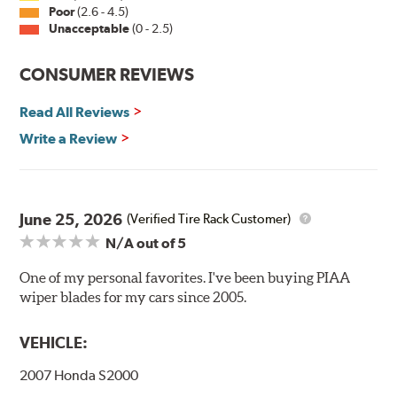
Installation
Poor
(2.6 - 4.5)
Unacceptable
(0 - 2.5)
A-Type
CONSUMER REVIEWS
Read All Reviews
Write a Review
Included in each package is an A Type adapter
compatible with the following wiper arm styles:
June 25, 2026
(Verified Tire Rack Customer)
N/A
out of 5
U-Hook Arm
Side Pin (1/4")
One of my personal favorites. I've been buying PIAA
wiper blades for my cars since 2005.
Side Pin (3/16")
P&H Arm
VEHICLE:
Bayonet Arm
2007 Honda S2000
View Arm Style Examples (PDF)