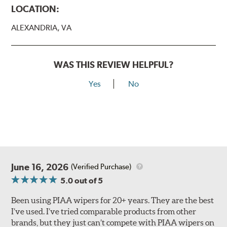
LOCATION:
ALEXANDRIA, VA
WAS THIS REVIEW HELPFUL?
Yes
No
Lift the release lever with your thumb on the side of the
A Type adapter and slide rearward to remove.
B-Type
June 16, 2026
(Verified Purchase)
5.0
out of 5
Been using PIAA wipers for 20+ years. They are the best
I’ve used. I’ve tried comparable products from other
brands, but they just can’t compete with PIAA wipers on
The included B Type adapter is compatible with the