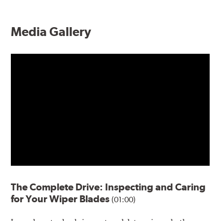
Media Gallery
The Complete Drive: Inspecting and Caring
for Your Wiper Blades
(01:00)