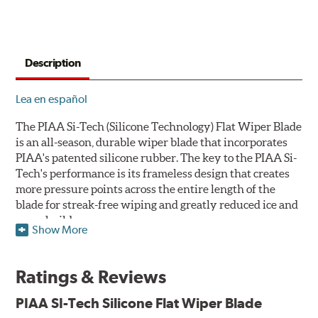
Description
Lea en español
The PIAA Si-Tech (Silicone Technology) Flat Wiper Blade
is an all-season, durable wiper blade that incorporates
PIAA's patented silicone rubber. The key to the PIAA Si-
Tech's performance is its frameless design that creates
more pressure points across the entire length of the
blade for streak-free wiping and greatly reduced ice and
snow build-up.
Show More
The wiper design and blade compound ensure even
greater visibility by coating the windshield with
Ratings & Reviews
silicone to promote continuous water beading in
inclement weather. Water beads up into droplets at low
PIAA SI-Tech Silicone Flat Wiper Blade
speeds that are easily removed by ordinary wiping. And