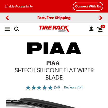
Enable Accessibility
Connect With Us
Fast, Free Shipping
Previous
Next
0
Open
main
menu
PIAA
SI-TECH SILICONE FLAT WIPER
BLADE
(54)
Reviews (47)