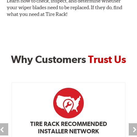
Learn how to check, inspect, and determine whether
your wiper blades need to be replaced. If they do, find
what you need at Tire Rack!
Why Customers
Trust Us
TIRE RACK RECOMMENDED
INSTALLER NETWORK