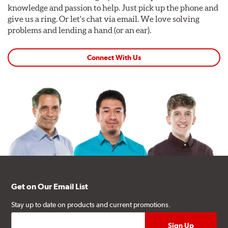
knowledge and passion to help. Just pick up the phone and
give us a ring. Or let's chat via email. We love solving
problems and lending a hand (or an ear).
Connect With Us
Get on Our Email List
Stay up to date on products and current promotions.