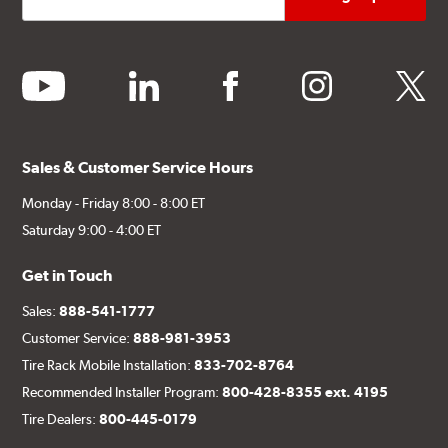
youtube
linkedin
facebook
instagram
twitter
Sales & Customer Service Hours
Monday - Friday 8:00 - 8:00 ET
Saturday 9:00 - 4:00 ET
Get in Touch
Sales:
888-541-1777
Customer Service:
888-981-3953
Tire Rack Mobile Installation:
833-702-8764
Recommended Installer Program:
800-428-8355 ext. 4195
Tire Dealers:
800-445-0179