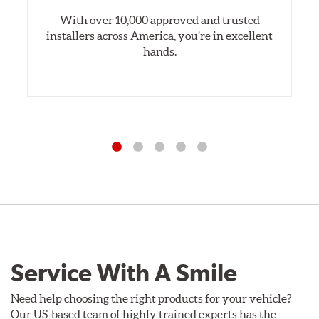
With over 10,000 approved and trusted
installers across America, you’re in excellent
hands.
Service With A Smile
Need help choosing the right products for your vehicle?
Our US-based team of highly trained experts has the