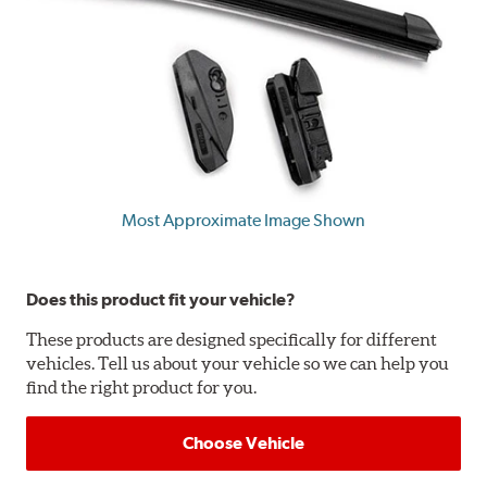
Most Approximate Image Shown
Does this product fit your vehicle?
These products are designed specifically for different
vehicles. Tell us about your vehicle so we can help you
find the right product for you.
Choose Vehicle