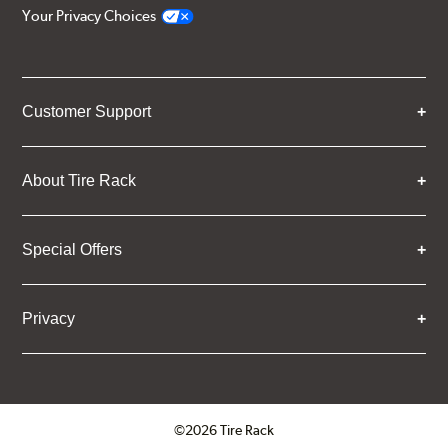
Your Privacy Choices
Customer Support
About Tire Rack
Special Offers
Privacy
©2026 Tire Rack