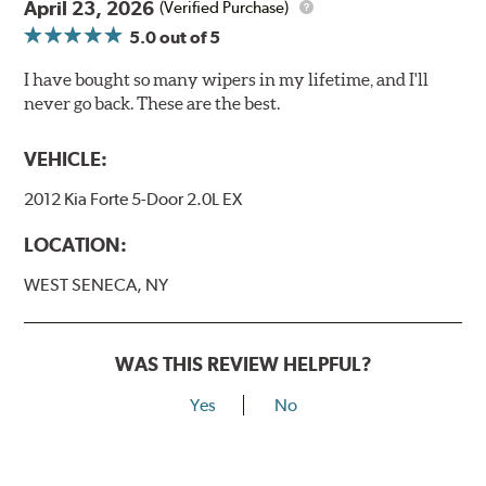
April 23, 2026
(Verified Purchase)
5.0
out of 5
I have bought so many wipers in my lifetime, and I'll
never go back. These are the best.
VEHICLE:
2012 Kia Forte 5-Door 2.0L EX
LOCATION:
WEST SENECA, NY
WAS THIS REVIEW HELPFUL?
Yes
No