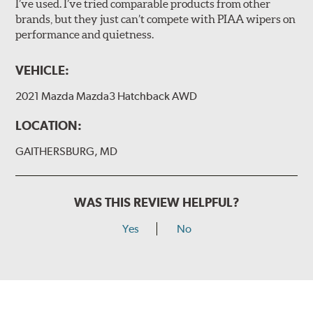
I’ve used. I’ve tried comparable products from other
brands, but they just can’t compete with PIAA wipers on
The included B Type adapter is compatible with the
performance and quietness.
following wiper arm styles:
PTB Arm
VEHICLE:
I&L Arm
2021 Mazda Mazda3 Hatchback AWD
BMW
View Arm Style Examples (PDF)
LOCATION:
GAITHERSBURG, MD
WAS THIS REVIEW HELPFUL?
Yes
No
Install the B Type adapter as shown on the wiper frame
and slide forward until the unit locks into position. You
will hear a click when correctly installed.