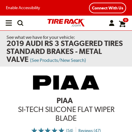
Enable Accessibility
Connect With Us
0
Open
main
menu
See what we have for your vehicle:
2019 AUDI RS 3 STAGGERED TIRES
STANDARD BRAKES - METAL
VALVE
(See Products/New Search)
PIAA
SI-TECH SILICONE FLAT WIPER
BLADE
(54)
Reviews (47)