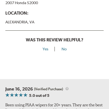
2007 Honda S2000
View Arm Style Examples (PDF)
LOCATION:
ALEXANDRIA, VA
WAS THIS REVIEW HELPFUL?
Yes
No
Lift the release lever with your thumb on the side of the
A Type adapter and slide rearward to remove.
B-Type
June 16, 2026
(Verified Purchase)
5.0
out of 5
Been using PIAA wipers for 20+ years. They are the best