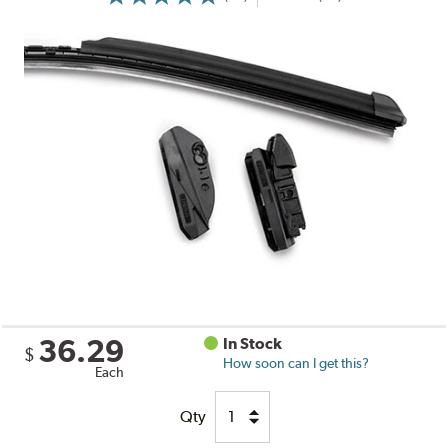
36.29
In Stock
$
How soon can I get this?
Each
Qty