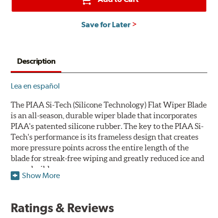
Save for Later
Description
Lea en español
The PIAA Si-Tech (Silicone Technology) Flat Wiper Blade
is an all-season, durable wiper blade that incorporates
PIAA's patented silicone rubber. The key to the PIAA Si-
Tech's performance is its frameless design that creates
more pressure points across the entire length of the
blade for streak-free wiping and greatly reduced ice and
snow build-up.
Show More
The wiper design and blade compound ensure even
greater visibility by coating the windshield with
Ratings & Reviews
silicone to promote continuous water beading in