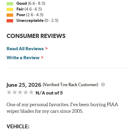
Good
(6.6 - 8.5)
Fair
(4.6 - 6.5)
Installation
Poor
(2.6 - 4.5)
Unacceptable
(0 - 2.5)
A-Type
CONSUMER REVIEWS
Read All Reviews
Write a Review
Included in each package is an A Type adapter
compatible with the following wiper arm styles:
June 25, 2026
(Verified Tire Rack Customer)
N/A
out of 5
U-Hook Arm
Side Pin (1/4")
One of my personal favorites. I've been buying PIAA
wiper blades for my cars since 2005.
Side Pin (3/16")
P&H Arm
VEHICLE:
Bayonet Arm