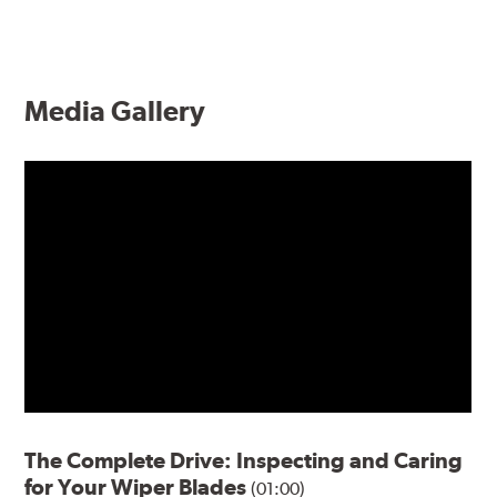
Media Gallery
The Complete Drive: Inspecting and Caring
for Your Wiper Blades
(01:00)