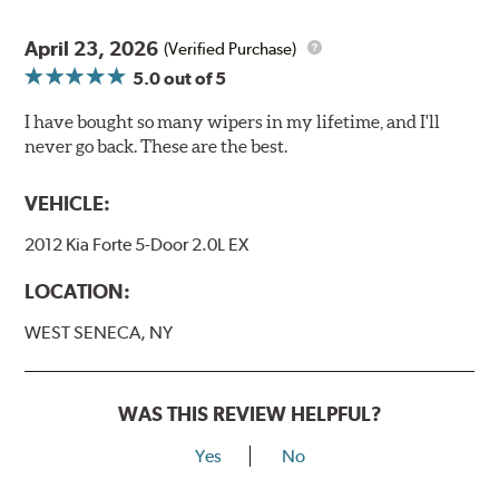
April 23, 2026
(Verified Purchase)
5.0
out of 5
I have bought so many wipers in my lifetime, and I'll
never go back. These are the best.
VEHICLE:
2012 Kia Forte 5-Door 2.0L EX
LOCATION:
WEST SENECA, NY
WAS THIS REVIEW HELPFUL?
Yes
No