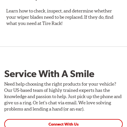
Learn how to check, inspect, and determine whether
your wiper blades need to be replaced. If they do, find
what you need at Tire Rack!
Service With A Smile
Need help choosing the right products for your vehicle?
Our US-based team of highly trained experts has the
knowledge and passion to help. Just pick up the phone and
give us a ring. Or let's chat via email. We love solving
problems and lending a hand (or an ear).
Connect With Us