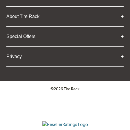
About Tire Rack
Special Offers
Privacy
©2026 Tire Rack
Click to open certificate verifica
ResellerRatings