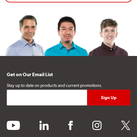
Get on Our Email List
Stay up to date on products and current promotions.
youtube
linkedin
facebook
instagram
twitter