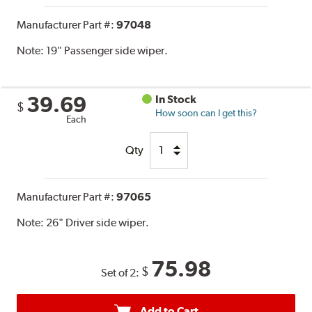
Manufacturer Part #:
97048
Note:
19" Passenger side wiper.
39.69
In Stock
$
How soon can I get this?
Each
Qty
Manufacturer Part #:
97065
Note:
26" Driver side wiper.
75.98
$
Set of 2:
Add to Cart