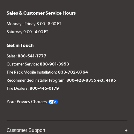
Sales & Customer Service Hours
Monday - Friday 8:00 - 8:00 ET
Saturday 9:00 - 4:00 ET
Get in Touch
Sales:
888-541-1777
Customer Service:
888-981-3953
Tire Rack Mobile Installation:
833-702-8764
Recommended Installer Program:
800-428-8355 ext. 4195
Tire Dealers:
800-445-0179
Your Privacy Choices
Customer Support