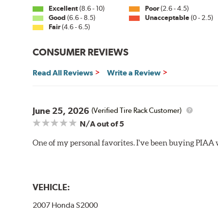
Excellent
(8.6 - 10)
Poor
(2.6 - 4.5)
Side Pin (3/16")
Good
(6.6 - 8.5)
Unacceptable
(0 - 2.5)
Fair
(4.6 - 6.5)
P&H Arm
Bayonet Arm
CONSUMER REVIEWS
View Arm Style Examples (PDF)
Read All Reviews
Write a Review
June 25, 2026
(Verified Tire Rack Customer)
N/A
out of 5
One of my personal favorites. I've been buying PIAA w
Lift the release lever with your thumb on the side of
VEHICLE:
2007 Honda S2000