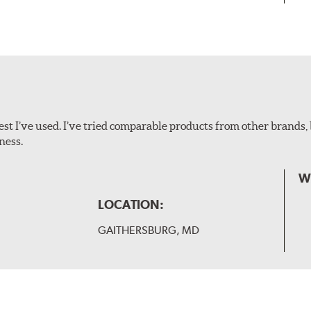
ollowing wiper arm styles:
t I’ve used. I’ve tried comparable products from other brands, 
ness.
W
LOCATION:
GAITHERSBURG, MD
 and slide forward until the unit locks into position. You will 