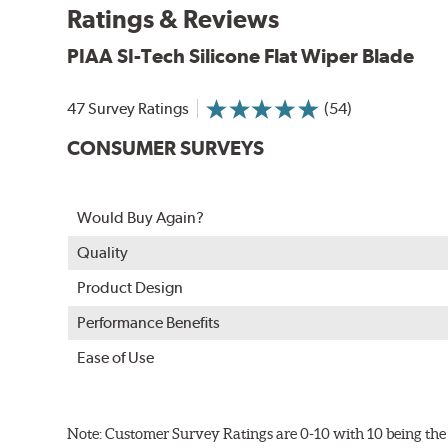
Ratings & Reviews
PIAA wiper blades maintain a sharp, clean edge and off
blade.
PIAA SI-Tech Silicone Flat Wiper Blade
In order to accommodate a wide range of wiper attac
adapter for your vehicle and attach as shown.
47 Survey Ratings
(54)
CONSUMER SURVEYS
Would Buy Again?
Quality
Product Design
Performance Benefits
Ease of Use
Included in each package is an A Type adapter compat
U-Hook Arm
Note: Customer Survey Ratings are 0-10 with 10 being the 
Side Pin (1/4")