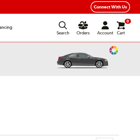
ear Road Hazard Protection
Flexible Payment Options
Connect With Us
0
ancing
Search
Orders
Account
Cart
Change
Vehicle
Color