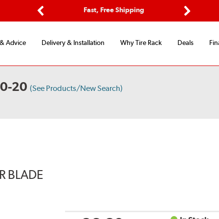
Options
Fast, Free Shipping
Free 2-Y
Previous
Next
 & Advice
Delivery & Installation
Why Tire Rack
Deals
Fin
30-20
(See Products/New Search)
ER BLADE