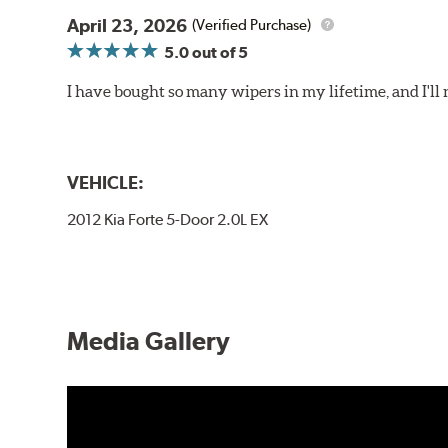
April 23, 2026
(Verified Purchase)
5.0
out of 5
I have bought so many wipers in my lifetime, and I'll 
VEHICLE:
2012 Kia Forte 5-Door 2.0L EX
Media Gallery