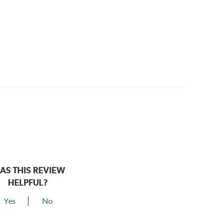
AS THIS REVIEW
HELPFUL?
Yes
No