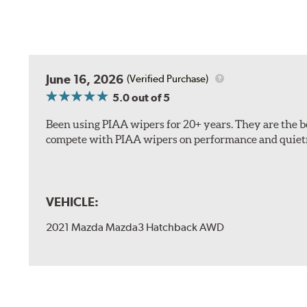
The included B Type adapter is compatible with the f
June 16, 2026
(Verified Purchase)
PTB Arm
5.0
out of 5
I&L Arm
Been using PIAA wipers for 20+ years. They are the bes
BMW
compete with PIAA wipers on performance and quiet
View Arm Style Examples (PDF)
VEHICLE:
2021 Mazda Mazda3 Hatchback AWD
Install the B Type adapter as shown on the wiper frame