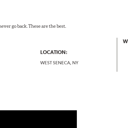
never go back. These are the best.
W
LOCATION:
WEST SENECA, NY