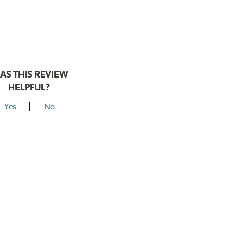
AS THIS REVIEW
HELPFUL?
Yes
No