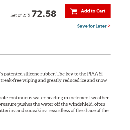
Add to Cart
72.58
$
Set of 2:
Save for Later
s patented silicone rubber. The key to the PIAA Si-
r streak-free wiping and greatly reduced ice and snow
omote continuous water beading in inclement weather.
pressure pushes the water off the windshield, often
ttering and squeaking, regardless of the shape of the
 Blades reapply the silicone coating every time the