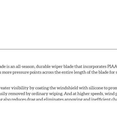
de is an all-season, durable wiper blade that incorporates PIAA'
s more pressure points across the entire length of the blade fo
ater visibility by coating the windshield with silicone to pr
easily removed by ordinary wiping. And at higher speeds, wind 
g also reduces drag and eliminates annoying and inefficient cha
r and passenger. And the best part: the PIAA Si-Tech Flat Wiper