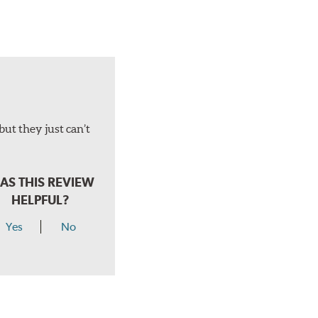
but they just can’t
AS THIS REVIEW
HELPFUL?
Yes
No
hear a click when correctly installed.