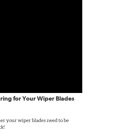
ring for Your Wiper Blades
er your wiper blades need to be
ck!