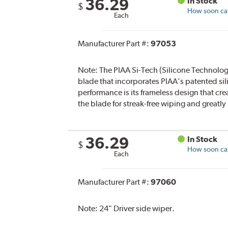
36.29
In Stock
$
How soon can 
Each
Manufacturer Part #:
97053
Note:
The PIAA Si-Tech (Silicone Technology
blade that incorporates PIAA’s patented sil
performance is its frameless design that cre
the blade for streak-free wiping and greatl
36.29
In Stock
$
How soon can 
Each
Manufacturer Part #:
97060
Note:
24" Driver side wiper.