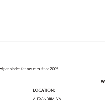
iper blades for my cars since 2005.
 the A Type adapter and slide rearward to remove.
W
B-Type
LOCATION:
ALEXANDRIA, VA