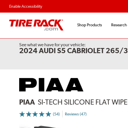
Flexible Payment 
Enable Accessibility
Shop Products
Research
See what we have for your vehicle:
2024 AUDI S5 CABRIOLET 265/
PIAA
SI-TECH SILICONE FLAT WIP
(54)
Reviews (47)