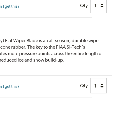
Qty
I get this?
) Flat Wiper Blade is an all-season, durable wiper
icone rubber. The key to the PIAA Si-Tech’s
ates more pressure points across the entire length of
y reduced ice and snow build-up.
Qty
I get this?