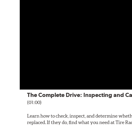
The Complete Drive: Inspecting and Ca
(01:00)
Learn how to check, inspect, and determine wheth
replaced. If they do, find what you need at Tire Ra