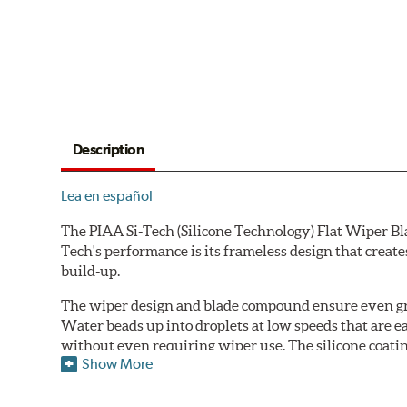
Description
Lea en español
The PIAA Si-Tech (Silicone Technology) Flat Wiper Bla
Tech's performance is its frameless design that create
build-up.
The wiper design and blade compound ensure even gre
Water beads up into droplets at low speeds that are 
without even requiring wiper use. The silicone coatin
Show More
windshield, to provide greater comfort for both drive
wipers are used.