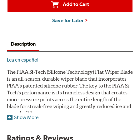
Add to Cart
Save for Later
Description
Lea en español
The PIAA Si-Tech (Silicone Technology) Flat Wiper Blade
is an all-season, durable wiper blade that incorporates
PIAA's patented silicone rubber. The key to the PIAA Si-
Tech's performance is its frameless design that creates
more pressure points across the entire length of the
blade for streak-free wiping and greatly reduced ice and
snow build-up.
Show More
The wiper design and blade compound ensure even
greater visibility by coating the windshield with
Ratings & Reviews
silicone to promote continuous water beading in