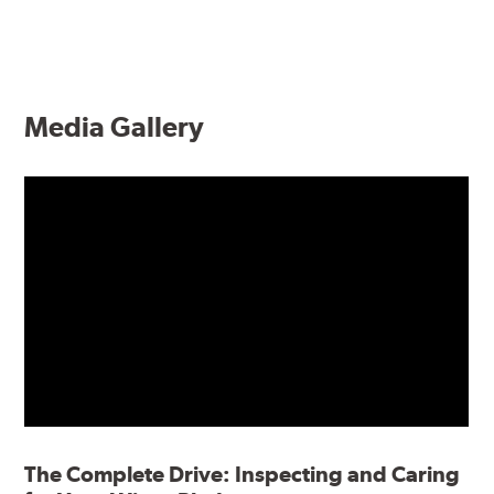
Media Gallery
The Complete Drive: Inspecting and Caring