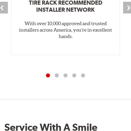
TIRE RACK RECOMMENDED
INSTALLER NETWORK
With over 10,000 approved and trusted
installers across America, you’re in excellent
hands.
Service With A Smile