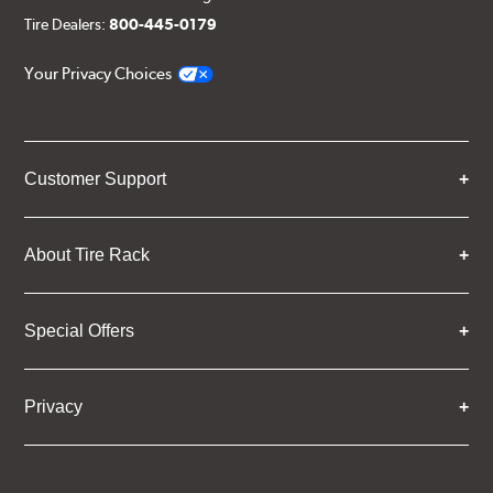
Tire Dealers:
800-445-0179
Your Privacy Choices
Customer Support
About Tire Rack
Special Offers
Privacy