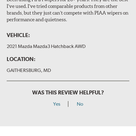
I’ve used. I’ve tried comparable products from other
brands, but they just can’t compete with PIAA wipers on
The included B Type adapter is compatible with the
performance and quietness.
following wiper arm styles:
PTB Arm
VEHICLE:
I&L Arm
2021 Mazda Mazda3 Hatchback AWD
BMW
View Arm Style Examples (PDF)
LOCATION:
GAITHERSBURG, MD
WAS THIS REVIEW HELPFUL?
Yes
No
Install the B Type adapter as shown on the wiper frame
and slide forward until the unit locks into position. You
will hear a click when correctly installed.