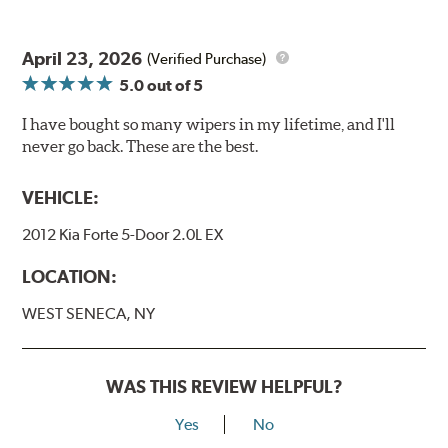
April 23, 2026
(Verified Purchase)
5.0
out of 5
I have bought so many wipers in my lifetime, and I'll
never go back. These are the best.
VEHICLE:
2012 Kia Forte 5-Door 2.0L EX
LOCATION:
WEST SENECA, NY
WAS THIS REVIEW HELPFUL?
Yes
No