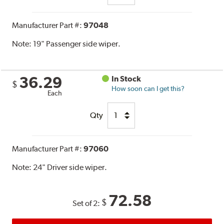
Manufacturer Part #:
97048
Note:
19" Passenger side wiper.
36.29
In Stock
$
How soon can I get this?
Each
Qty
Manufacturer Part #:
97060
Note:
24" Driver side wiper.
72.58
$
Set of 2: