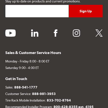
Stay up to date on products and current promotions.
youtube
linkedin
facebook
instagram
twitter
Sales & Customer Service Hours
Monday - Friday 8:00 - 8:00 ET
Saturday 9:00 - 4:00 ET
Get in Touch
Sales:
888-541-1777
Customer Service:
888-981-3953
Tire Rack Mobile Installation:
833-702-8764
Recommended Installer Program:
800-428-8355 ext. 4195