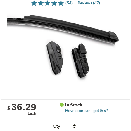
(54)
Reviews (47)
36.29
In Stock
$
How soon can I get this?
Each
Qty