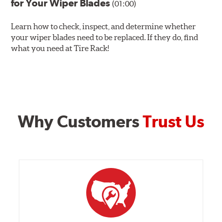
for Your Wiper Blades
(01:00)
Learn how to check, inspect, and determine whether
your wiper blades need to be replaced. If they do, find
what you need at Tire Rack!
Why Customers
Trust Us