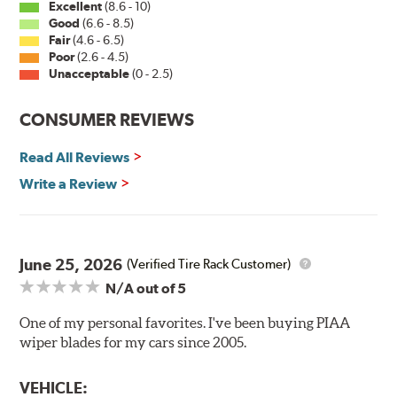
Excellent
(8.6 - 10)
Good
(6.6 - 8.5)
Fair
(4.6 - 6.5)
Installation
Poor
(2.6 - 4.5)
Unacceptable
(0 - 2.5)
A-Type
CONSUMER REVIEWS
Read All Reviews
Write a Review
Included in each package is an A Type adapter
compatible with the following wiper arm styles:
June 25, 2026
(Verified Tire Rack Customer)
N/A
out of 5
U-Hook Arm
Side Pin (1/4")
One of my personal favorites. I've been buying PIAA
wiper blades for my cars since 2005.
Side Pin (3/16")
P&H Arm
VEHICLE: