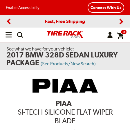
Enable Accessibility
Connect With Us
Fast, Free Shipping
Previous
Next
0
Open
main
menu
See what we have for your vehicle:
2017 BMW 328D SEDAN LUXURY
PACKAGE
(See Products/New Search)
PIAA
SI-TECH SILICONE FLAT WIPER
BLADE