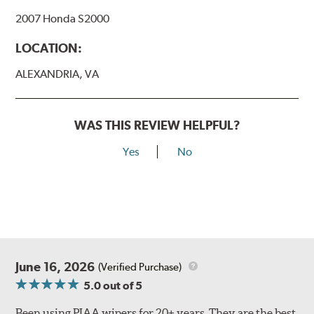
Bayonet Arm
2007 Honda S2000
View Arm Style Examples (PDF)
LOCATION:
ALEXANDRIA, VA
WAS THIS REVIEW HELPFUL?
Yes
No
Lift the release lever with your thumb on the side of the
A Type adapter and slide rearward to remove.
B-Type
June 16, 2026
(Verified Purchase)
5.0
out of 5
Been using PIAA wipers for 20+ years. They are the best