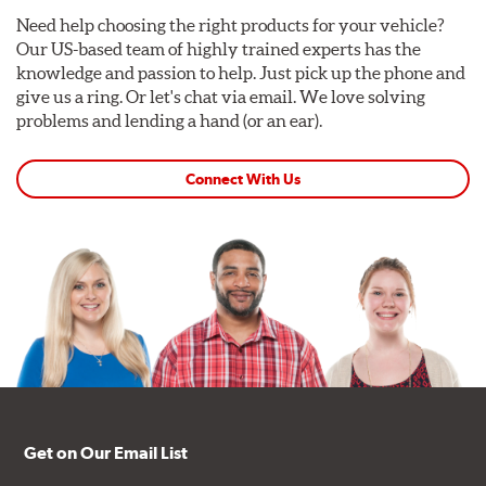
Need help choosing the right products for your vehicle?
Our US-based team of highly trained experts has the
knowledge and passion to help. Just pick up the phone and
give us a ring. Or let's chat via email. We love solving
problems and lending a hand (or an ear).
Connect With Us
Get on Our Email List