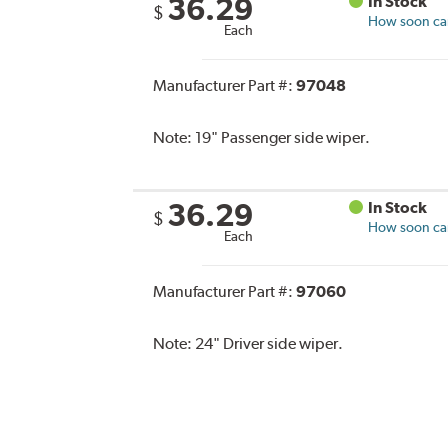
36.29
In Stock
$
How soon can 
Each
Manufacturer Part #:
97048
Note:
19" Passenger side wiper.
36.29
In Stock
$
How soon can 
Each
Manufacturer Part #:
97060
Note:
24" Driver side wiper.