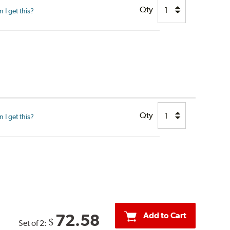
Qty
I get this?
Qty
I get this?
Add to Cart
72.58
$
Set of 2: