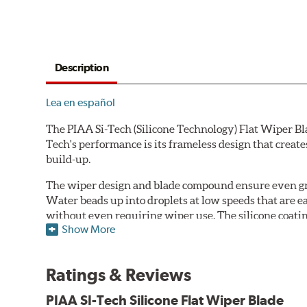
Description
Lea en español
The PIAA Si-Tech (Silicone Technology) Flat Wiper Bla
Tech's performance is its frameless design that create
build-up.
The wiper design and blade compound ensure even gre
Water beads up into droplets at low speeds that are 
without even requiring wiper use. The silicone coatin
Show More
windshield, to provide greater comfort for both drive
wipers are used.
Ratings & Reviews
PIAA wiper blades maintain a sharp, clean edge and off
blade.
PIAA SI-Tech Silicone Flat Wiper Blade