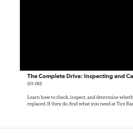
The Complete Drive: Inspecting and Ca
(01:00)
Learn how to check, inspect, and determine wheth
replaced. If they do, find what you need at Tire Ra