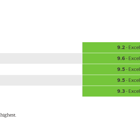
hment methods, the PIAA Si-Tech wiper comes complete with two
Installation
A-Type
9.2
- Excel
9.6
- Excel
9.5
- Excel
9.5
- Excel
9.3
- Excel
ible with the following wiper arm styles:
highest.