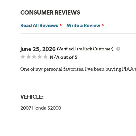
Bayonet Arm
CONSUMER REVIEWS
View Arm Style Examples (PDF)
Read All Reviews
Write a Review
June 25, 2026
(Verified Tire Rack Customer)
N/A
out of 5
One of my personal favorites. I've been buying PIAA w
Lift the release lever with your thumb on the side of
VEHICLE:
2007 Honda S2000