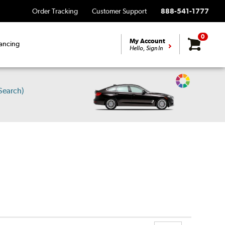
Order Tracking
Customer Support
888-541-1777
0
My Account
ancing
Hello, Sign In
Change
Search)
Vehicle
Color