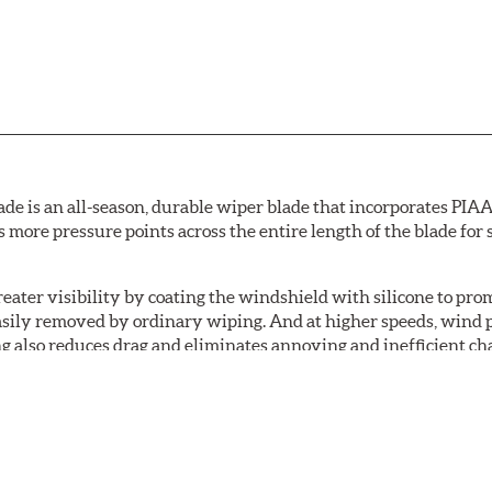
de is an all-season, durable wiper blade that incorporates PIAA'
s more pressure points across the entire length of the blade fo
ater visibility by coating the windshield with silicone to pr
easily removed by ordinary wiping. And at higher speeds, wind 
g also reduces drag and eliminates annoying and inefficient cha
r and passenger. And the best part: the PIAA Si-Tech Flat Wiper
er better resistance to all climates (heat, ozone, ultra-violet)