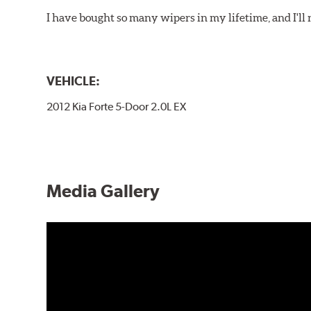
I have bought so many wipers in my lifetime, and I'll 
VEHICLE:
2012 Kia Forte 5-Door 2.0L EX
Media Gallery