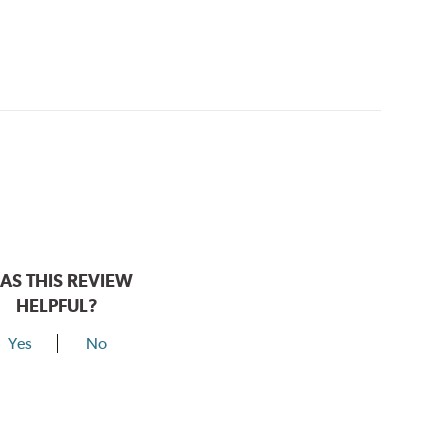
AS THIS REVIEW
HELPFUL?
Yes
No