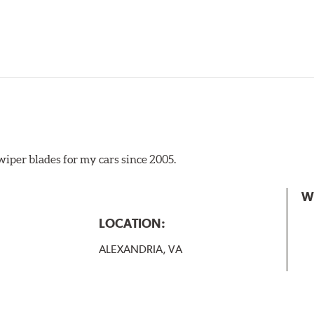
iper blades for my cars since 2005.
 the A Type adapter and slide rearward to remove.
W
B-Type
LOCATION:
ALEXANDRIA, VA