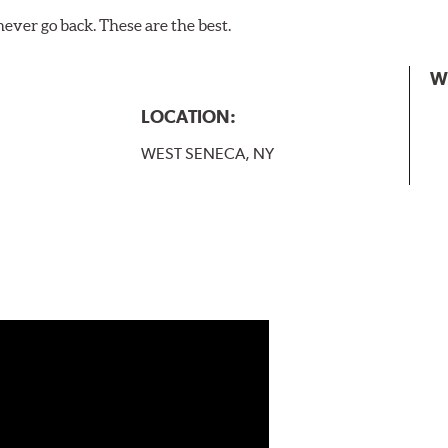
never go back. These are the best.
W
LOCATION:
WEST SENECA, NY