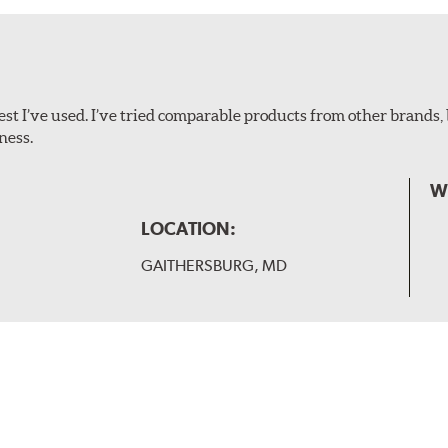
ollowing wiper arm styles:
t I’ve used. I’ve tried comparable products from other brands, 
ness.
W
LOCATION:
GAITHERSBURG, MD
 and slide forward until the unit locks into position. You will 