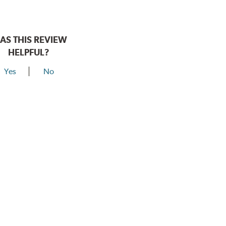
AS THIS REVIEW
HELPFUL?
Yes
No