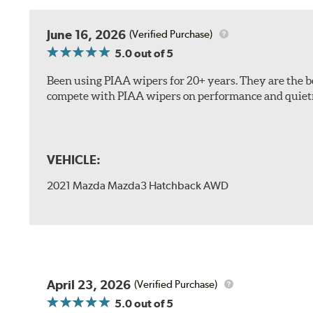
The included B Type adapter is compatible with the f
June 16, 2026
(Verified Purchase)
PTB Arm
5.0
out of 5
I&L Arm
Been using PIAA wipers for 20+ years. They are the bes
BMW
compete with PIAA wipers on performance and quiet
View Arm Style Examples (PDF)
VEHICLE:
2021 Mazda Mazda3 Hatchback AWD
Install the B Type adapter as shown on the wiper frame
April 23, 2026
(Verified Purchase)
5.0
out of 5