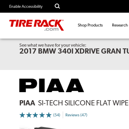
Enable Accessibility
Shop Products
Research
See what we have for your vehicle:
2017 BMW 340I XDRIVE GRAN 
PIAA
SI-TECH SILICONE FLAT WIP
(54)
Reviews (47)