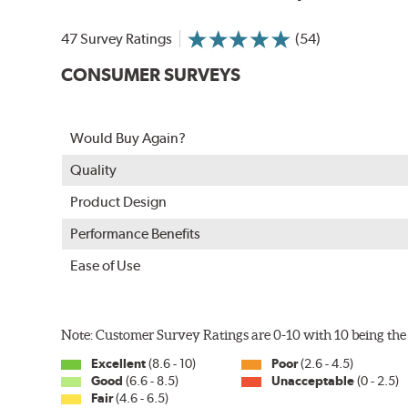
In order to accommodate a wide range of wiper attac
adapter for your vehicle and attach as shown.
47 Survey Ratings
(54)
CONSUMER SURVEYS
Would Buy Again?
Quality
Product Design
Performance Benefits
Ease of Use
Included in each package is an A Type adapter compat
U-Hook Arm
Note: Customer Survey Ratings are 0-10 with 10 being the 
Side Pin (1/4")
Excellent
(8.6 - 10)
Poor
(2.6 - 4.5)
Side Pin (3/16")
Good
(6.6 - 8.5)
Unacceptable
(0 - 2.5)
Fair
(4.6 - 6.5)
P&H Arm