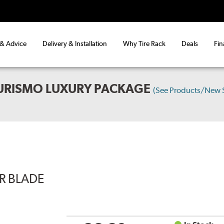
 & Advice
Delivery & Installation
Why Tire Rack
Deals
Fin
TURISMO LUXURY PACKAGE
(See Products/New 
ER BLADE