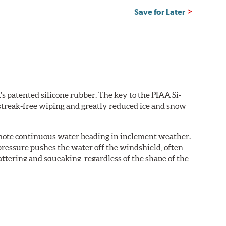
Save for Later
s patented silicone rubber. The key to the PIAA Si-
r streak-free wiping and greatly reduced ice and snow
omote continuous water beading in inclement weather.
pressure pushes the water off the windshield, often
ttering and squeaking, regardless of the shape of the
 Blades reapply the silicone coating every time the
 - clearly outperforming the industry standard rubber