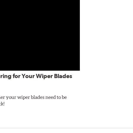
ring for Your Wiper Blades
er your wiper blades need to be
ck!