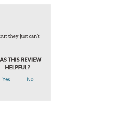
but they just can’t
AS THIS REVIEW
HELPFUL?
Yes
No
hear a click when correctly installed.