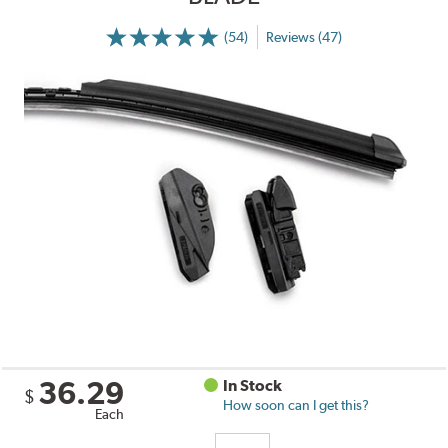
(54)
Reviews (47)
36.29
In Stock
$
How soon can I get this?
Each