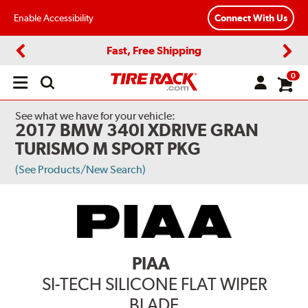
Enable Accessibility
Connect With Us
Fast, Free Shipping
Previous
Next
0
Open
main
menu
See what we have for your vehicle:
2017 BMW 340I XDRIVE GRAN
TURISMO M SPORT PKG
(See Products/New Search)
PIAA
SI-TECH SILICONE FLAT WIPER
BLADE