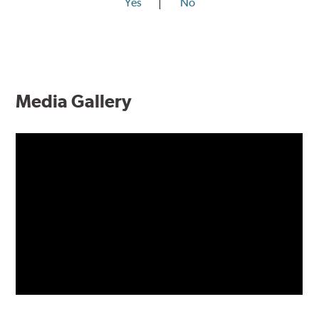
Yes
No
Media Gallery