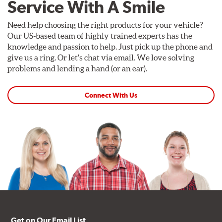
Service With A Smile
Need help choosing the right products for your vehicle?
Our US-based team of highly trained experts has the
knowledge and passion to help. Just pick up the phone and
give us a ring. Or let's chat via email. We love solving
problems and lending a hand (or an ear).
Connect With Us
Get on Our Email List