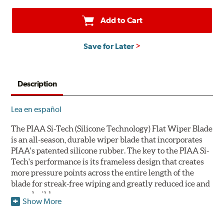
Add to Cart
Save for Later
Description
Lea en español
The PIAA Si-Tech (Silicone Technology) Flat Wiper Blade
is an all-season, durable wiper blade that incorporates
PIAA's patented silicone rubber. The key to the PIAA Si-
Tech's performance is its frameless design that creates
more pressure points across the entire length of the
blade for streak-free wiping and greatly reduced ice and
snow build-up.
Show More
The wiper design and blade compound ensure even