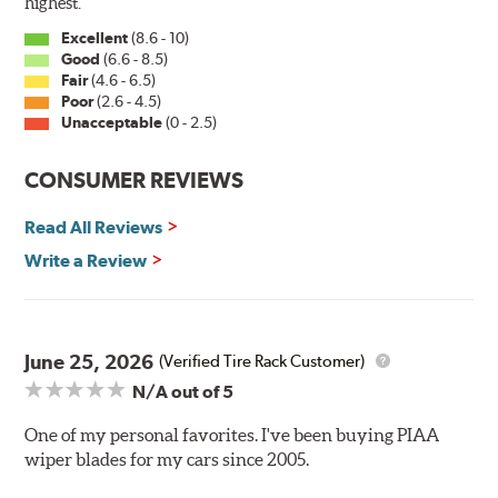
the correct adapter for your vehicle and attach as
highest.
shown.
Excellent
(8.6 - 10)
Good
(6.6 - 8.5)
Fair
(4.6 - 6.5)
Installation
Poor
(2.6 - 4.5)
Unacceptable
(0 - 2.5)
A-Type
CONSUMER REVIEWS
Read All Reviews
Write a Review
Included in each package is an A Type adapter
compatible with the following wiper arm styles:
June 25, 2026
(Verified Tire Rack Customer)
N/A
out of 5
U-Hook Arm
Side Pin (1/4")
One of my personal favorites. I've been buying PIAA
wiper blades for my cars since 2005.
Side Pin (3/16")