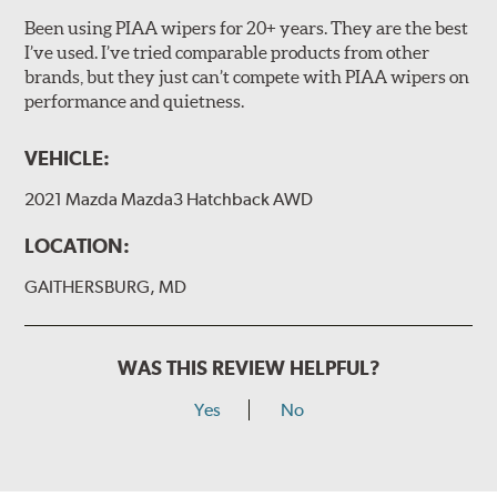
Been using PIAA wipers for 20+ years. They are the best
I’ve used. I’ve tried comparable products from other
brands, but they just can’t compete with PIAA wipers on
The included B Type adapter is compatible with the
performance and quietness.
following wiper arm styles:
PTB Arm
VEHICLE:
I&L Arm
2021 Mazda Mazda3 Hatchback AWD
BMW
View Arm Style Examples (PDF)
LOCATION:
GAITHERSBURG, MD
WAS THIS REVIEW HELPFUL?
Yes
No
Install the B Type adapter as shown on the wiper frame
and slide forward until the unit locks into position. You