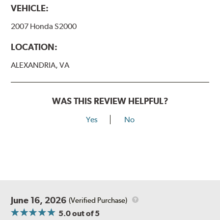
P&H Arm
VEHICLE:
Bayonet Arm
2007 Honda S2000
View Arm Style Examples (PDF)
LOCATION:
ALEXANDRIA, VA
WAS THIS REVIEW HELPFUL?
Yes
No
Lift the release lever with your thumb on the side of the
A Type adapter and slide rearward to remove.
B-Type
June 16, 2026
(Verified Purchase)
5.0
out of 5