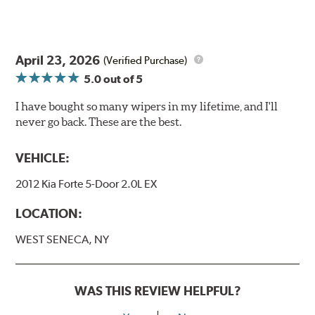
will hear a click when correctly installed.
April 23, 2026
(Verified Purchase)
5.0
out of 5
I have bought so many wipers in my lifetime, and I'll
never go back. These are the best.
VEHICLE:
2012 Kia Forte 5-Door 2.0L EX
LOCATION:
WEST SENECA, NY
WAS THIS REVIEW HELPFUL?