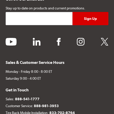
Stay up to date on products and current promotions.
youtube
linkedin
facebook
instagram
twitter
Sales & Customer Service Hours
Monday - Friday 8:00 - 8:00 ET
Saturday 9:00 - 4:00 ET
Get in Touch
Sales:
888-541-1777
Customer Service:
888-981-3953
Tire Rack Mobile Installation:
833-702-8764