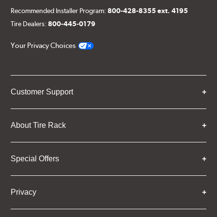
Recommended Installer Program:
800-428-8355 ext. 4195
Tire Dealers:
800-445-0179
Your Privacy Choices
Customer Support
About Tire Rack
Special Offers
Privacy