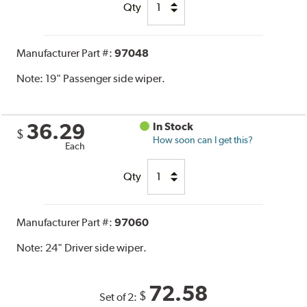
Qty
Manufacturer Part #:
97048
Note:
19" Passenger side wiper.
36.29
In Stock
$
How soon can I get this?
Each
Qty
Manufacturer Part #:
97060
Note:
24" Driver side wiper.
72.58
$
Set of 2: