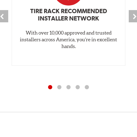
TIRE RACK RECOMMENDED
INSTALLER NETWORK
With over 10,000 approved and trusted
installers across America, you’re in excellent
hands.