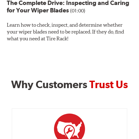
The Complete Drive: Inspecting and Caring
for Your Wiper Blades
(01:00)
Learn how to check, inspect, and determine whether
your wiper blades need to be replaced. If they do, find
what you need at Tire Rack!
Why Customers
Trust Us