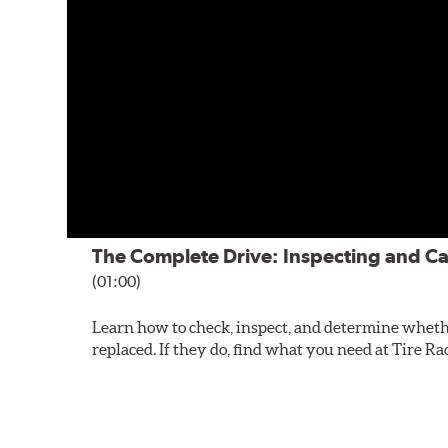
The Complete Drive: Inspecting and Ca
(01:00)
Learn how to check, inspect, and determine wheth
replaced. If they do, find what you need at Tire Ra