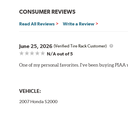
Bayonet Arm
CONSUMER REVIEWS
View Arm Style Examples (PDF)
Read All Reviews
Write a Review
June 25, 2026
(Verified Tire Rack Customer)
N/A
out of 5
One of my personal favorites. I've been buying PIAA w
Lift the release lever with your thumb on the side of
VEHICLE:
2007 Honda S2000