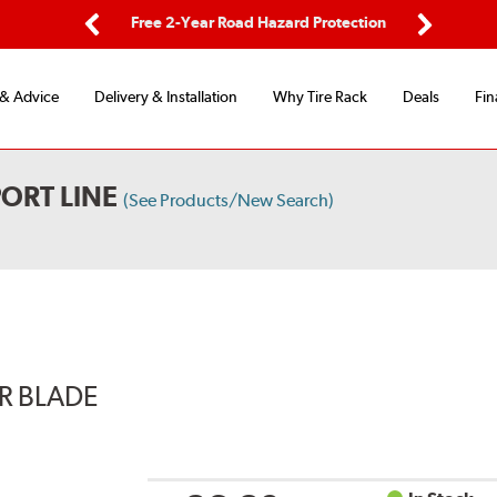
ping
Free 2-Year Road Hazard Protection
Fle
Previous
Next
 & Advice
Delivery & Installation
Why Tire Rack
Deals
Fin
ORT LINE
(See Products/New Search)
ER BLADE