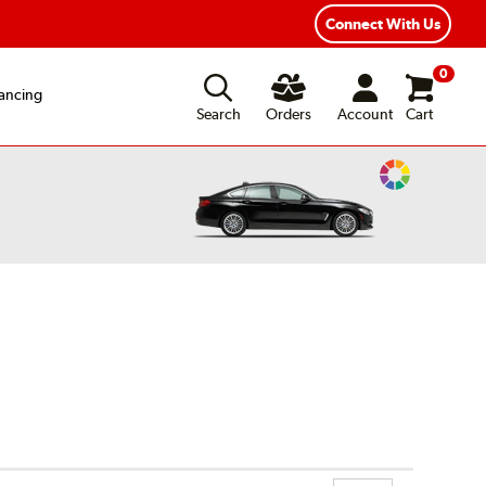
xible Payment Options
Fast, Free Shipping
Connect With Us
0
ancing
Search
Orders
Account
Cart
Change
Vehicle
Color