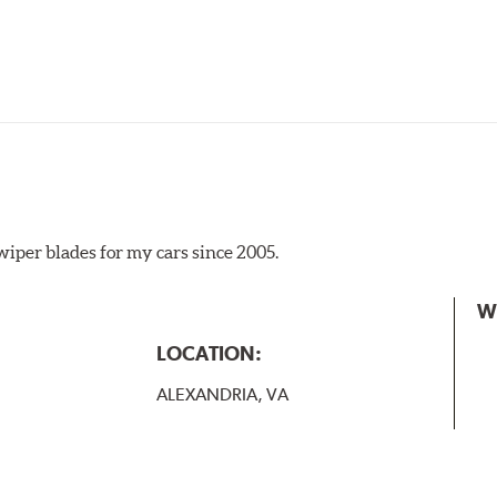
iper blades for my cars since 2005.
 the A Type adapter and slide rearward to remove.
W
B-Type
LOCATION:
ALEXANDRIA, VA