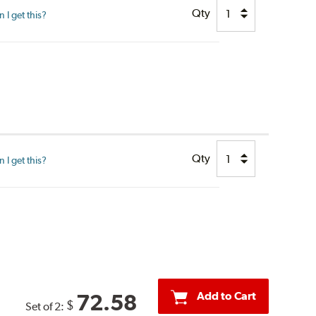
Qty
I get this?
Qty
I get this?
Add to Cart
72.58
$
Set of 2: