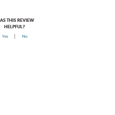
AS THIS REVIEW
HELPFUL?
Yes
No