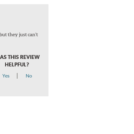
but they just can’t
AS THIS REVIEW
HELPFUL?
Yes
No
hear a click when correctly installed.