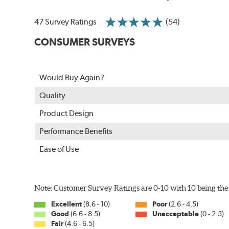
In order to accommodate a wide range of wiper attac
adapter for your vehicle and attach as shown.
47 Survey Ratings
(54)
CONSUMER SURVEYS
Would Buy Again?
Quality
Product Design
Performance Benefits
Ease of Use
Included in each package is an A Type adapter compat
U-Hook Arm
Note: Customer Survey Ratings are 0-10 with 10 being the 
Side Pin (1/4")
Excellent
(8.6 - 10)
Poor
(2.6 - 4.5)
Side Pin (3/16")
Good
(6.6 - 8.5)
Unacceptable
(0 - 2.5)
Fair
(4.6 - 6.5)
P&H Arm