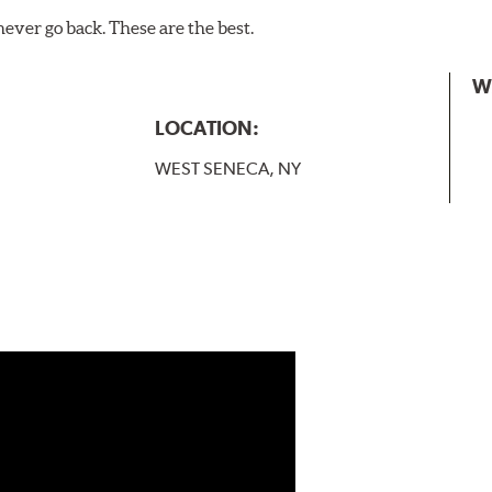
never go back. These are the best.
W
LOCATION:
WEST SENECA, NY