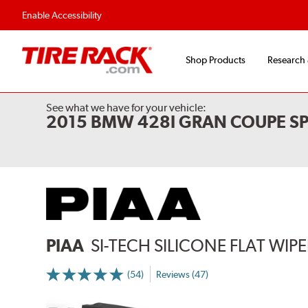
Flexible Payment Options
Fast, Free Ship
Enable Accessibility
Shop Products
Research
See what we have for your vehicle:
2015 BMW 428I GRAN COUPE SP
PIAA
SI-TECH SILICONE FLAT WIP
(54)
Reviews (47)