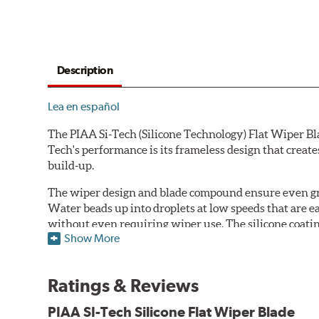
Description
Lea en español
The PIAA Si-Tech (Silicone Technology) Flat Wiper Bla
Tech's performance is its frameless design that create
build-up.
The wiper design and blade compound ensure even gre
Water beads up into droplets at low speeds that are 
without even requiring wiper use. The silicone coatin
Show More
windshield, to provide greater comfort for both drive
wipers are used.
Ratings & Reviews
PIAA wiper blades maintain a sharp, clean edge and off
blade.
PIAA SI-Tech Silicone Flat Wiper Blade