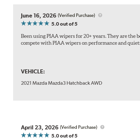
The included B Type adapter is compatible with the f
June 16, 2026
(Verified Purchase)
PTB Arm
5.0
out of 5
I&L Arm
Been using PIAA wipers for 20+ years. They are the bes
BMW
compete with PIAA wipers on performance and quiet
View Arm Style Examples (PDF)
VEHICLE:
2021 Mazda Mazda3 Hatchback AWD
Install the B Type adapter as shown on the wiper frame
April 23, 2026
(Verified Purchase)
5.0
out of 5