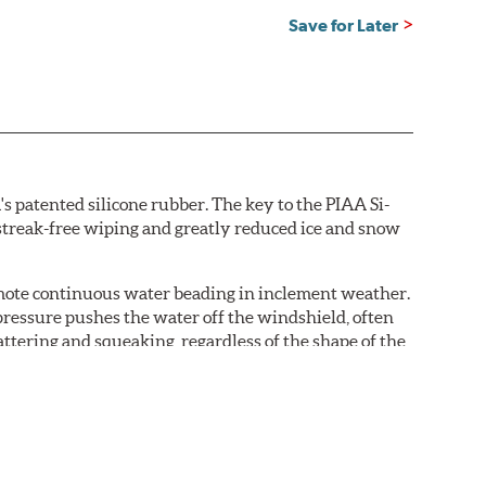
Save for Later
s patented silicone rubber. The key to the PIAA Si-
r streak-free wiping and greatly reduced ice and snow
omote continuous water beading in inclement weather.
pressure pushes the water off the windshield, often
ttering and squeaking, regardless of the shape of the
 Blades reapply the silicone coating every time the
 - clearly outperforming the industry standard rubber