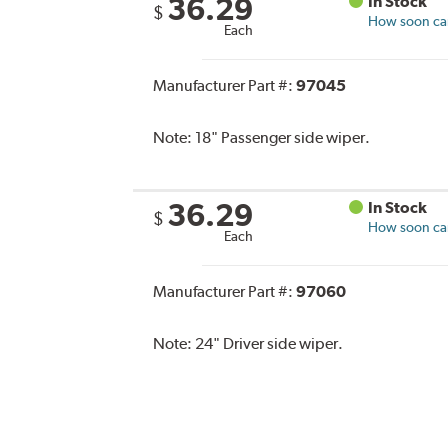
36.29
In Stock
$
How soon can 
Each
Manufacturer Part #:
97045
Note:
18" Passenger side wiper.
36.29
In Stock
$
How soon can 
Each
Manufacturer Part #:
97060
Note:
24" Driver side wiper.