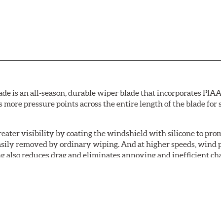
de is an all-season, durable wiper blade that incorporates PIAA'
s more pressure points across the entire length of the blade fo
ater visibility by coating the windshield with silicone to pr
easily removed by ordinary wiping. And at higher speeds, wind 
g also reduces drag and eliminates annoying and inefficient cha
r and passenger. And the best part: the PIAA Si-Tech Flat Wiper
er better resistance to all climates (heat, ozone, ultra-violet)