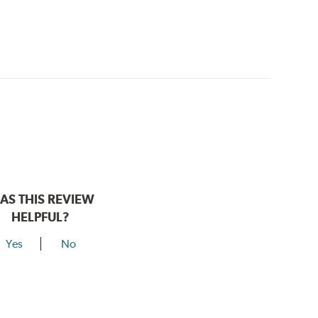
AS THIS REVIEW
HELPFUL?
Yes
No