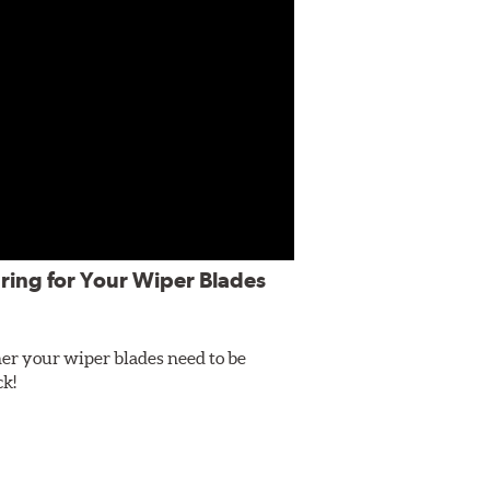
ring for Your Wiper Blades
er your wiper blades need to be
ck!