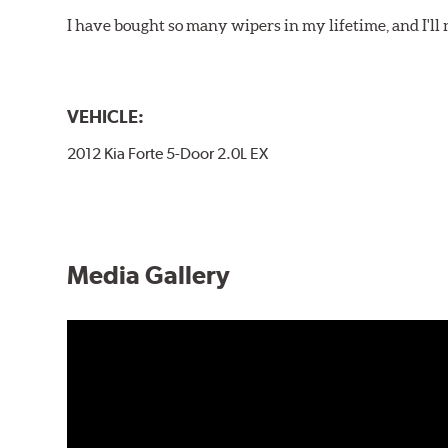
I have bought so many wipers in my lifetime, and I'll 
VEHICLE:
2012 Kia Forte 5-Door 2.0L EX
Media Gallery