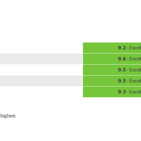
hment methods, the PIAA Si-Tech wiper comes complete with two
Installation
A-Type
9.2
- Excel
9.6
- Excel
9.5
- Excel
9.5
- Excel
9.3
- Excel
ible with the following wiper arm styles:
highest.