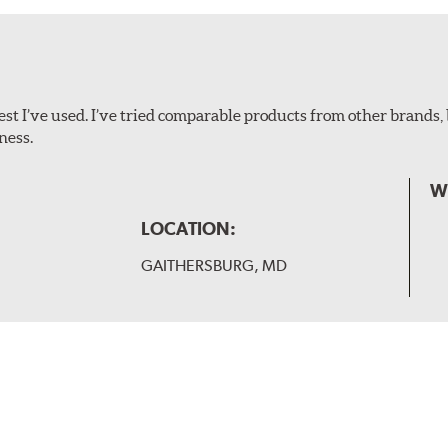
ollowing wiper arm styles:
t I’ve used. I’ve tried comparable products from other brands, 
ness.
W
LOCATION:
GAITHERSBURG, MD
 and slide forward until the unit locks into position. You will 