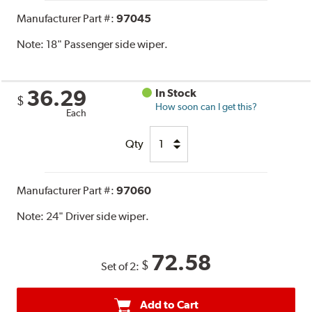
Manufacturer Part #:
97045
Note:
18" Passenger side wiper.
36.29
In Stock
$
How soon can I get this?
Each
Qty
Manufacturer Part #:
97060
Note:
24" Driver side wiper.
72.58
$
Set of 2:
Add to Cart