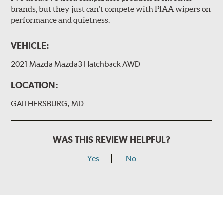
brands, but they just can’t compete with PIAA wipers on
The included B Type adapter is compatible with the
performance and quietness.
following wiper arm styles:
PTB Arm
VEHICLE:
I&L Arm
2021 Mazda Mazda3 Hatchback AWD
BMW
View Arm Style Examples (PDF)
LOCATION:
GAITHERSBURG, MD
WAS THIS REVIEW HELPFUL?
Yes
No
Install the B Type adapter as shown on the wiper frame
and slide forward until the unit locks into position. You
will hear a click when correctly installed.