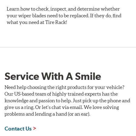
Learn how to check, inspect, and determine whether
your wiper blades need to be replaced. If they do, find
what you need at Tire Rack!
Service With A Smile
Need help choosing the right products for your vehicle?
Our US-based team of highly trained experts has the
knowledge and passion to help. Just pick up the phone and
give us a ring. Or let's chat via email. We love solving
problems and lending a hand (or an ear).
Contact Us