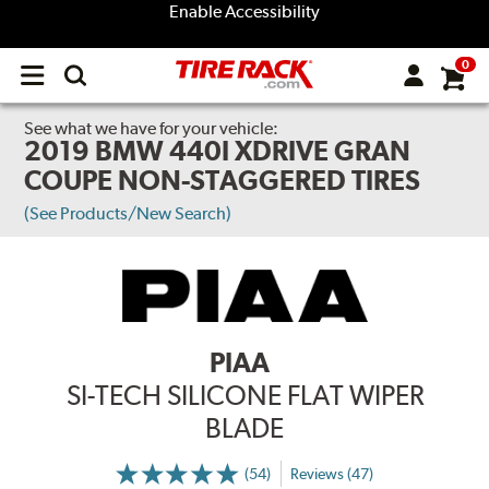
Enable Accessibility
0
Open
main
menu
See what we have for your vehicle:
2019 BMW 440I XDRIVE GRAN
COUPE NON-STAGGERED TIRES
(See Products/New Search)
PIAA
SI-TECH SILICONE FLAT WIPER
BLADE
(54)
Reviews (47)