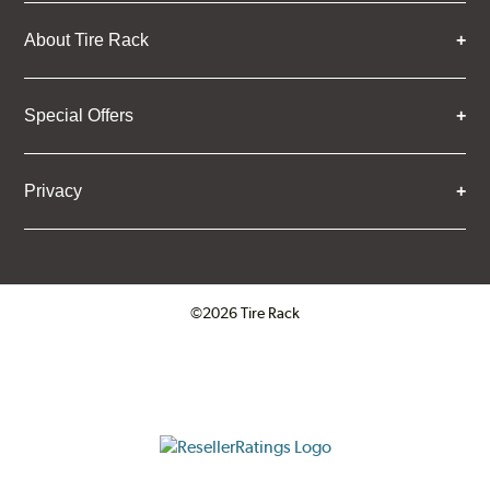
About Tire Rack
Special Offers
Privacy
©2026 Tire Rack
Click to open certificate verifica
ResellerRatings