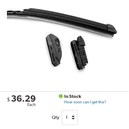
36.29
In Stock
$
How soon can I get this?
Each
Qty