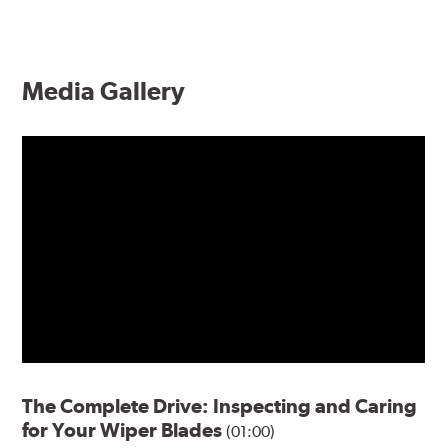
Media Gallery
The Complete Drive: Inspecting and Caring
for Your Wiper Blades
(01:00)