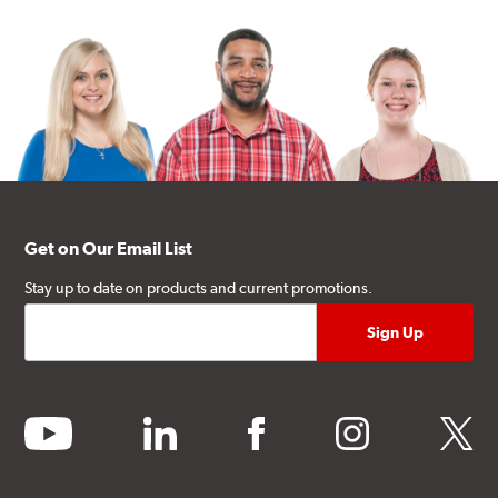
Get on Our Email List
Stay up to date on products and current promotions.
youtube
linkedin
facebook
instagram
twitter