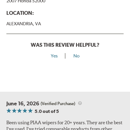
2007 Honda S2000
View Arm Style Examples (PDF)
LOCATION:
ALEXANDRIA, VA
WAS THIS REVIEW HELPFUL?
Yes
No
Lift the release lever with your thumb on the side of the
A Type adapter and slide rearward to remove.
B-Type
June 16, 2026
(Verified Purchase)
5.0
out of 5
Been using PIAA wipers for 20+ years. They are the best
I’ve used. I’ve tried comparable products from other