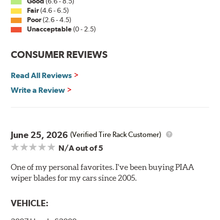
Good
(6.6 - 8.5)
Fair
(4.6 - 6.5)
Installation
Poor
(2.6 - 4.5)
Unacceptable
(0 - 2.5)
A-Type
CONSUMER REVIEWS
Read All Reviews
Write a Review
Included in each package is an A Type adapter
compatible with the following wiper arm styles:
June 25, 2026
(Verified Tire Rack Customer)
N/A
out of 5
U-Hook Arm
Side Pin (1/4")
One of my personal favorites. I've been buying PIAA
wiper blades for my cars since 2005.
Side Pin (3/16")
P&H Arm
VEHICLE:
Bayonet Arm