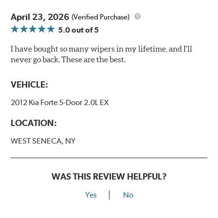
April 23, 2026
(Verified Purchase)
5.0
out of 5
I have bought so many wipers in my lifetime, and I'll
never go back. These are the best.
VEHICLE:
2012 Kia Forte 5-Door 2.0L EX
LOCATION:
WEST SENECA, NY
WAS THIS REVIEW HELPFUL?
Yes
No