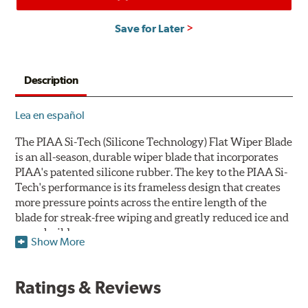
Save for Later
Description
Lea en español
The PIAA Si-Tech (Silicone Technology) Flat Wiper Blade
is an all-season, durable wiper blade that incorporates
PIAA's patented silicone rubber. The key to the PIAA Si-
Tech's performance is its frameless design that creates
more pressure points across the entire length of the
blade for streak-free wiping and greatly reduced ice and
snow build-up.
Show More
The wiper design and blade compound ensure even
greater visibility by coating the windshield with
Ratings & Reviews
silicone to promote continuous water beading in
inclement weather. Water beads up into droplets at low