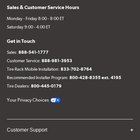
Sales & Customer Service Hours
Monday - Friday 8:00 - 8:00 ET
Saturday 9:00 - 4:00 ET
Get in Touch
Sales:
888-541-1777
Customer Service:
888-981-3953
Tire Rack Mobile Installation:
833-702-8764
Recommended Installer Program:
800-428-8355 ext. 4195
Tire Dealers:
800-445-0179
Your Privacy Choices
Customer Support