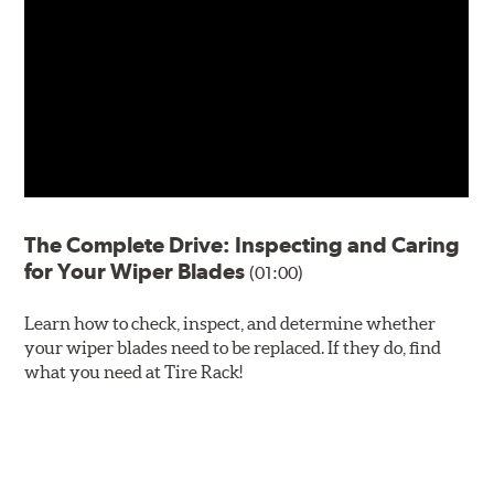
The Complete Drive: Inspecting and Caring
for Your Wiper Blades
(01:00)
Learn how to check, inspect, and determine whether
your wiper blades need to be replaced. If they do, find
what you need at Tire Rack!