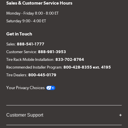
Sales & Customer Service Hours
Monday - Friday 8:00 - 8:00 ET
Saturday 9:00 - 4:00 ET
Get in Touch
Sales:
888-541-1777
Customer Service:
888-981-3953
Tire Rack Mobile Installation:
833-702-8764
Recommended Installer Program:
800-428-8355 ext. 4195
Tire Dealers:
800-445-0179
Your Privacy Choices
Customer Support