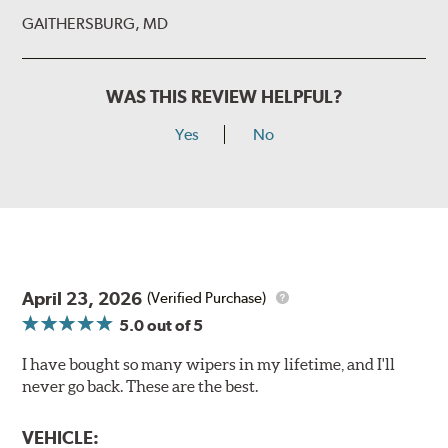
GAITHERSBURG, MD
WAS THIS REVIEW HELPFUL?
Yes
No
Install the B Type adapter as shown on the wiper frame
and slide forward until the unit locks into position. You
will hear a click when correctly installed.
April 23, 2026
(Verified Purchase)
5.0
out of 5
I have bought so many wipers in my lifetime, and I'll
never go back. These are the best.
VEHICLE: