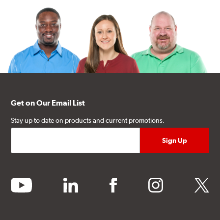
Get on Our Email List
Stay up to date on products and current promotions.
youtube
linkedin
facebook
instagram
twitter