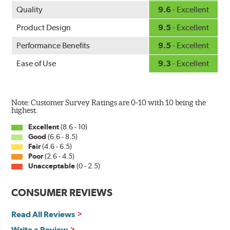
the silicone coating every time the wipers are used.
Quality
9.6
- Excellent
PIAA wiper blades maintain a sharp, clean edge and
Product Design
9.5
- Excellent
offer better resistance to all climates (heat, ozone, ultra-
Performance Benefits
9.5
- Excellent
violet) - clearly outperforming the industry standard
rubber blade.
Ease of Use
9.3
- Excellent
In order to accommodate a wide range of wiper
attachment methods, the PIAA Si-Tech wiper comes
complete with two wiper arm adapters. Simply select
Note: Customer Survey Ratings are 0-10 with 10 being the
the correct adapter for your vehicle and attach as
highest.
shown.
Excellent
(8.6 - 10)
Good
(6.6 - 8.5)
Fair
(4.6 - 6.5)
Installation
Poor
(2.6 - 4.5)
Unacceptable
(0 - 2.5)
A-Type
CONSUMER REVIEWS
Read All Reviews
Write a Review