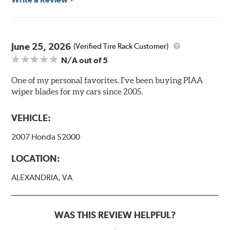
Included in each package is an A Type adapter
compatible with the following wiper arm styles:
June 25, 2026
(Verified Tire Rack Customer)
N/A
out of 5
U-Hook Arm
Side Pin (1/4")
One of my personal favorites. I've been buying PIAA
wiper blades for my cars since 2005.
Side Pin (3/16")
P&H Arm
VEHICLE:
Bayonet Arm
2007 Honda S2000
View Arm Style Examples (PDF)
LOCATION:
ALEXANDRIA, VA
WAS THIS REVIEW HELPFUL?