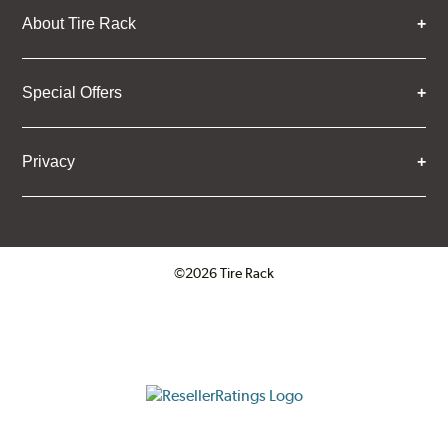
About Tire Rack
Special Offers
Privacy
©2026 Tire Rack
Click to open certificate verifica
ResellerRatings