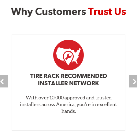
Why Customers
Trust Us
TIRE RACK RECOMMENDED
INSTALLER NETWORK
With over 10,000 approved and trusted
installers across America, you’re in excellent
hands.