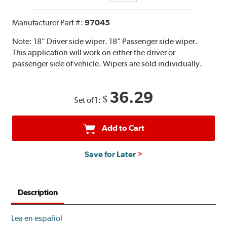
Manufacturer Part #:
97045
Note:
18" Driver side wiper. 18" Passenger side wiper.
This application will work on either the driver or
passenger side of vehicle. Wipers are sold individually.
36.29
$
Set of 1:
Add to Cart
Save for Later
Description
Lea en español