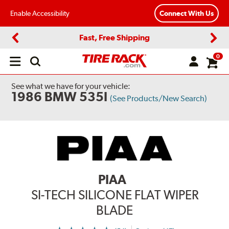
Enable Accessibility
Connect With Us
Fast, Free Shipping
Previous
Next
0
Open
main
menu
See what we have for your vehicle:
1986 BMW 535I
(See Products/New Search)
PIAA
SI-TECH SILICONE FLAT WIPER
BLADE