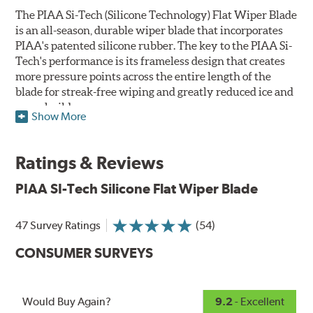
The PIAA Si-Tech (Silicone Technology) Flat Wiper Blade
is an all-season, durable wiper blade that incorporates
PIAA's patented silicone rubber. The key to the PIAA Si-
Tech's performance is its frameless design that creates
more pressure points across the entire length of the
blade for streak-free wiping and greatly reduced ice and
snow build-up.
Show More
The wiper design and blade compound ensure even
greater visibility by coating the windshield with
Ratings & Reviews
silicone to promote continuous water beading in
inclement weather. Water beads up into droplets at low
PIAA SI-Tech Silicone Flat Wiper Blade
speeds that are easily removed by ordinary wiping. And
at higher speeds, wind pressure pushes the water off the
47 Survey Ratings
(54)
windshield, often without even requiring wiper use.
The silicone coating also reduces drag and eliminates
CONSUMER SURVEYS
annoying and inefficient chattering and squeaking,
regardless of the shape of the windshield, to provide
greater comfort for both driver and passenger. And the
Would Buy Again?
9.2
- Excellent
best part: the PIAA Si-Tech Flat Wiper Blades reapply