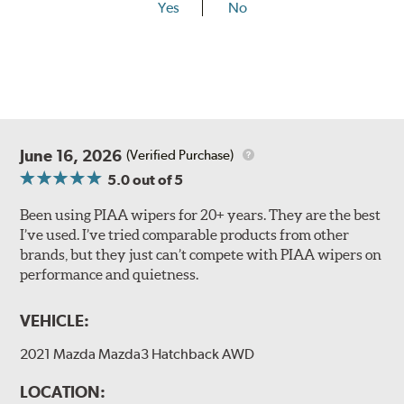
Yes
No
Lift the release lever with your thumb on the side of the
A Type adapter and slide rearward to remove.
B-Type
June 16, 2026
(Verified Purchase)
5.0
out of 5
Been using PIAA wipers for 20+ years. They are the best
I’ve used. I’ve tried comparable products from other
brands, but they just can’t compete with PIAA wipers on
The included B Type adapter is compatible with the
performance and quietness.
following wiper arm styles:
PTB Arm
VEHICLE:
I&L Arm
2021 Mazda Mazda3 Hatchback AWD
BMW
View Arm Style Examples (PDF)
LOCATION: