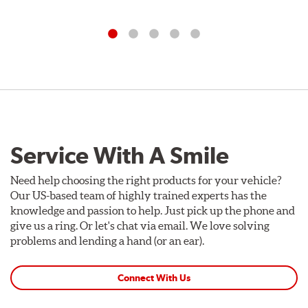
Service With A Smile
Need help choosing the right products for your vehicle?
Our US-based team of highly trained experts has the
knowledge and passion to help. Just pick up the phone and
give us a ring. Or let's chat via email. We love solving
problems and lending a hand (or an ear).
Connect With Us