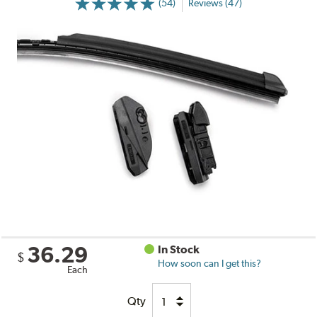
(54)
Reviews (47)
36.29
In Stock
$
How soon can I get this?
Each
Qty