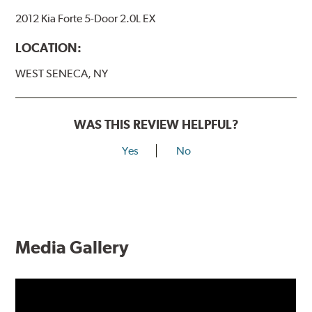
2012 Kia Forte 5-Door 2.0L EX
LOCATION:
WEST SENECA, NY
WAS THIS REVIEW HELPFUL?
Yes
No
Media Gallery