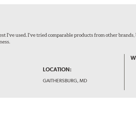
ollowing wiper arm styles:
t I’ve used. I’ve tried comparable products from other brands, 
ness.
W
LOCATION:
GAITHERSBURG, MD
 and slide forward until the unit locks into position. You will 