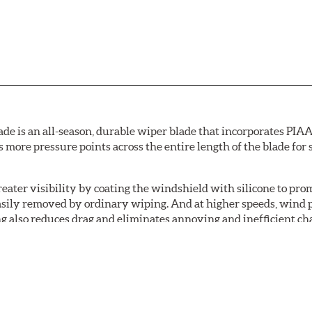
de is an all-season, durable wiper blade that incorporates PIAA'
s more pressure points across the entire length of the blade fo
ater visibility by coating the windshield with silicone to pr
easily removed by ordinary wiping. And at higher speeds, wind 
g also reduces drag and eliminates annoying and inefficient cha
r and passenger. And the best part: the PIAA Si-Tech Flat Wiper
er better resistance to all climates (heat, ozone, ultra-violet)