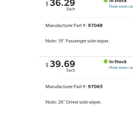
36.29
In Stock
$
How soon can 
Each
Manufacturer Part #:
97048
Note:
19" Passenger side wiper.
39.69
In Stock
$
How soon can 
Each
Manufacturer Part #:
97065
Note:
26" Driver side wiper.