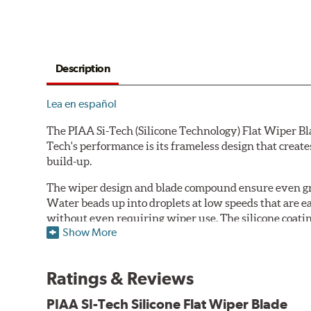
Description
Lea en español
The PIAA Si-Tech (Silicone Technology) Flat Wiper Bla
Tech's performance is its frameless design that create
build-up.
The wiper design and blade compound ensure even gre
Water beads up into droplets at low speeds that are 
without even requiring wiper use. The silicone coatin
Show More
windshield, to provide greater comfort for both drive
wipers are used.
Ratings & Reviews
PIAA wiper blades maintain a sharp, clean edge and off
blade.
PIAA SI-Tech Silicone Flat Wiper Blade