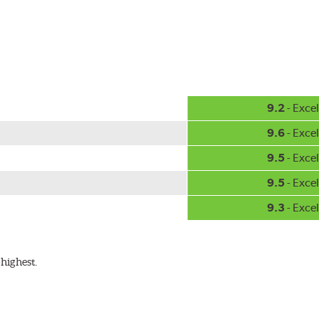
hment methods, the PIAA Si-Tech wiper comes complete with two
Installation
A-Type
9.2
- Excel
9.6
- Excel
9.5
- Excel
9.5
- Excel
9.3
- Excel
ible with the following wiper arm styles:
highest.