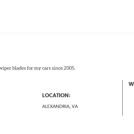
iper blades for my cars since 2005.
 the A Type adapter and slide rearward to remove.
W
B-Type
LOCATION:
ALEXANDRIA, VA