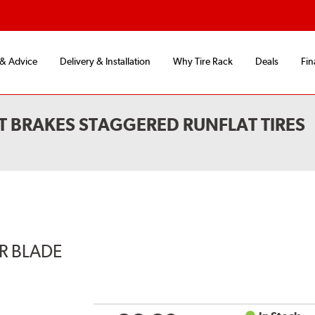
 & Advice
Delivery & Installation
Why Tire Rack
Deals
Fin
T BRAKES STAGGERED RUNFLAT TIRES
ER BLADE