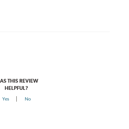
AS THIS REVIEW
HELPFUL?
Yes
No