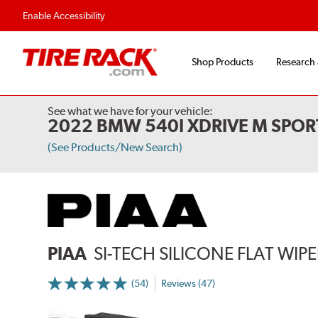
Enable Accessibility
Shop Products
Research
See what we have for your vehicle:
2022 BMW 540I XDRIVE M SPOR
(See Products/New Search)
PIAA
SI-TECH SILICONE FLAT WIP
(54)
Reviews (47)