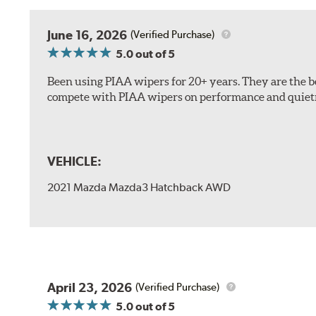
The included B Type adapter is compatible with the f
June 16, 2026
(Verified Purchase)
PTB Arm
5.0
out of 5
I&L Arm
Been using PIAA wipers for 20+ years. They are the bes
BMW
compete with PIAA wipers on performance and quiet
View Arm Style Examples (PDF)
VEHICLE:
2021 Mazda Mazda3 Hatchback AWD
Install the B Type adapter as shown on the wiper frame
April 23, 2026
(Verified Purchase)
5.0
out of 5