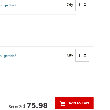
Qty
I get this?
Qty
I get this?
Add to Cart
75.98
$
Set of 2: