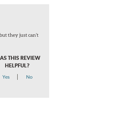
but they just can’t
AS THIS REVIEW
HELPFUL?
Yes
No
hear a click when correctly installed.