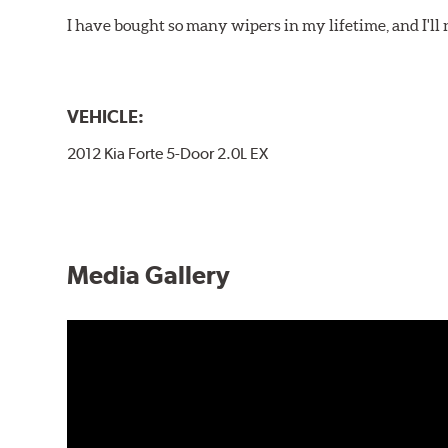
I have bought so many wipers in my lifetime, and I'll 
VEHICLE:
2012 Kia Forte 5-Door 2.0L EX
Media Gallery