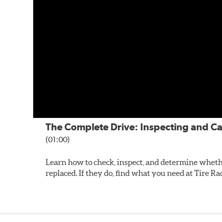
The Complete Drive: Inspecting and Ca
(01:00)
Learn how to check, inspect, and determine wheth
replaced. If they do, find what you need at Tire Ra