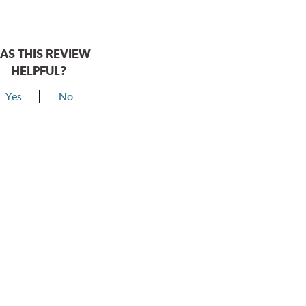
AS THIS REVIEW
HELPFUL?
Yes
No