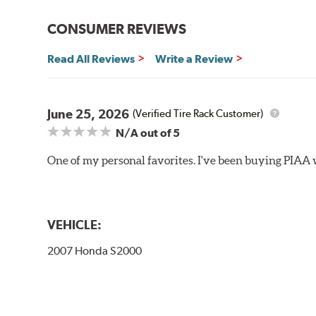
Bayonet Arm
CONSUMER REVIEWS
View Arm Style Examples (PDF)
Read All Reviews
Write a Review
June 25, 2026
(Verified Tire Rack Customer)
N/A
out of 5
One of my personal favorites. I've been buying PIAA w
Lift the release lever with your thumb on the side of
VEHICLE:
2007 Honda S2000