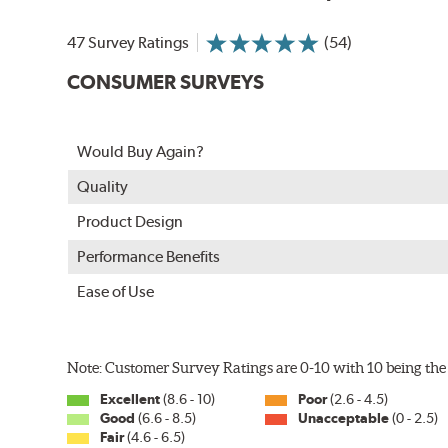
In order to accommodate a wide range of wiper attac
adapter for your vehicle and attach as shown.
47 Survey Ratings
(54)
CONSUMER SURVEYS
Would Buy Again?
Quality
Product Design
Performance Benefits
Ease of Use
Included in each package is an A Type adapter compat
U-Hook Arm
Note: Customer Survey Ratings are 0-10 with 10 being the 
Side Pin (1/4")
Excellent
(8.6 - 10)
Poor
(2.6 - 4.5)
Side Pin (3/16")
Good
(6.6 - 8.5)
Unacceptable
(0 - 2.5)
Fair
(4.6 - 6.5)
P&H Arm