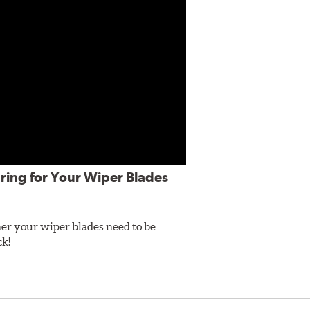
ring for Your Wiper Blades
er your wiper blades need to be
ck!