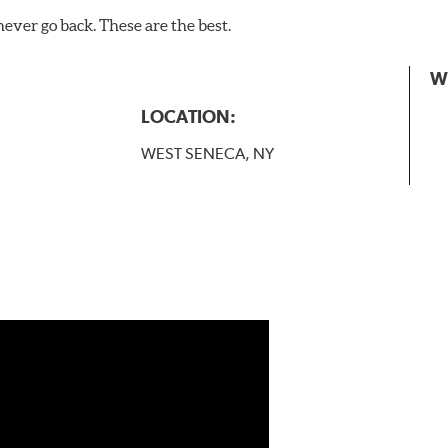
never go back. These are the best.
W
LOCATION:
WEST SENECA, NY