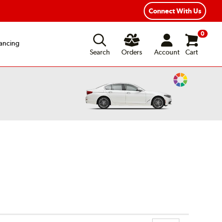
Connect With Us
0
ancing
Search
Orders
Account
Cart
Change
Vehicle
Color