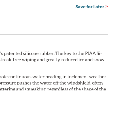
Save for Later
s patented silicone rubber. The key to the PIAA Si-
r streak-free wiping and greatly reduced ice and snow
omote continuous water beading in inclement weather.
pressure pushes the water off the windshield, often
ttering and squeaking, regardless of the shape of the
 Blades reapply the silicone coating every time the
 - clearly outperforming the industry standard rubber