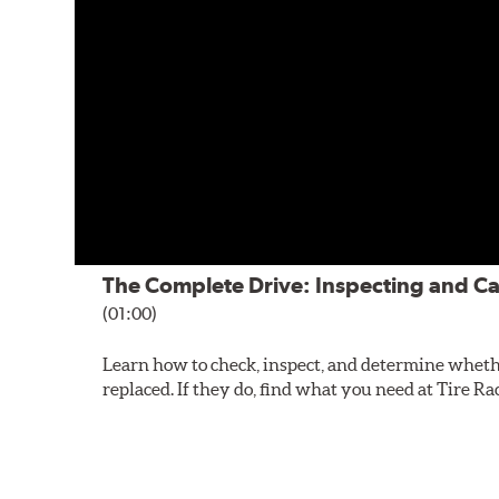
The Complete Drive: Inspecting and Ca
(01:00)
Learn how to check, inspect, and determine wheth
replaced. If they do, find what you need at Tire Ra