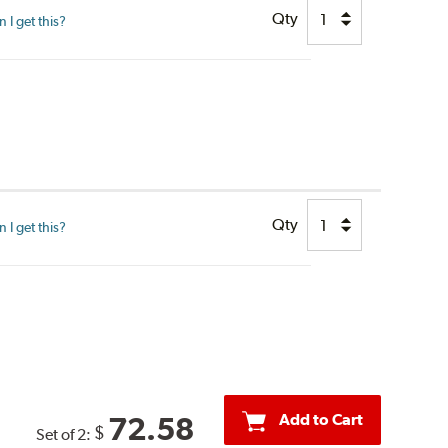
Qty
I get this?
Qty
I get this?
Add to Cart
72.58
$
Set of 2: