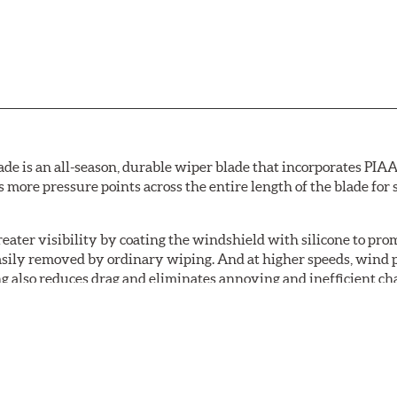
de is an all-season, durable wiper blade that incorporates PIAA'
s more pressure points across the entire length of the blade fo
ater visibility by coating the windshield with silicone to pr
easily removed by ordinary wiping. And at higher speeds, wind 
g also reduces drag and eliminates annoying and inefficient cha
r and passenger. And the best part: the PIAA Si-Tech Flat Wiper
er better resistance to all climates (heat, ozone, ultra-violet)