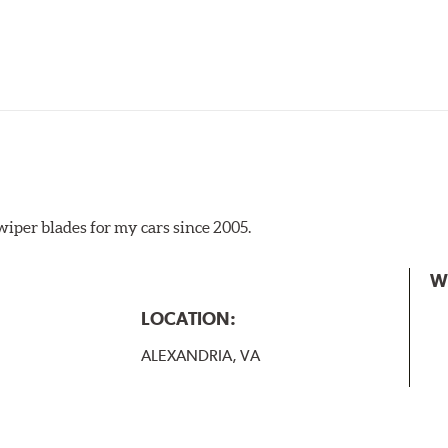
iper blades for my cars since 2005.
 the A Type adapter and slide rearward to remove.
W
B-Type
LOCATION:
ALEXANDRIA, VA