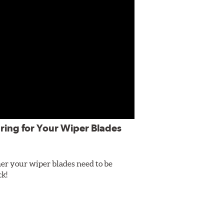
ring for Your Wiper Blades
er your wiper blades need to be
ck!