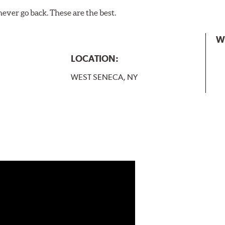
never go back. These are the best.
W
LOCATION:
WEST SENECA, NY