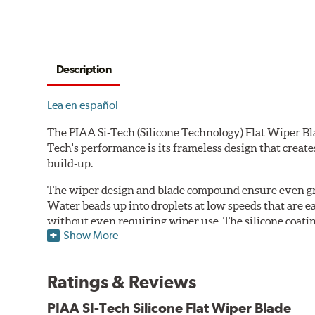
Description
Lea en español
The PIAA Si-Tech (Silicone Technology) Flat Wiper Bla
Tech's performance is its frameless design that create
build-up.
The wiper design and blade compound ensure even gre
Water beads up into droplets at low speeds that are 
without even requiring wiper use. The silicone coatin
Show More
windshield, to provide greater comfort for both drive
wipers are used.
Ratings & Reviews
PIAA wiper blades maintain a sharp, clean edge and off
blade.
PIAA SI-Tech Silicone Flat Wiper Blade