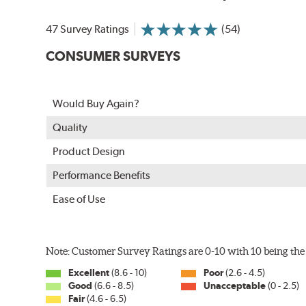
In order to accommodate a wide range of wiper attac
adapter for your vehicle and attach as shown.
47 Survey Ratings
(54)
CONSUMER SURVEYS
Would Buy Again?
Quality
Product Design
Performance Benefits
Ease of Use
Included in each package is an A Type adapter compat
U-Hook Arm
Note: Customer Survey Ratings are 0-10 with 10 being the 
Side Pin (1/4")
Excellent
(8.6 - 10)
Poor
(2.6 - 4.5)
Side Pin (3/16")
Good
(6.6 - 8.5)
Unacceptable
(0 - 2.5)
Fair
(4.6 - 6.5)
P&H Arm