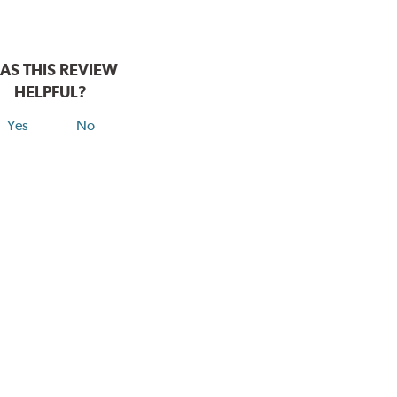
AS THIS REVIEW
HELPFUL?
Yes
No