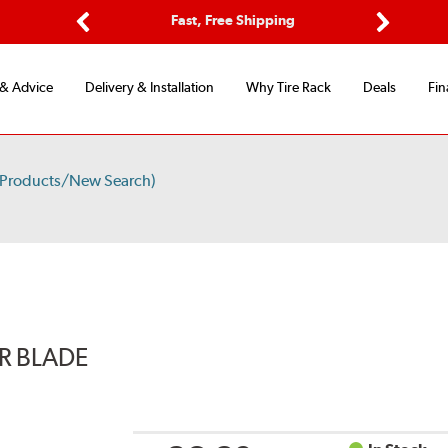
Options
Fast, Free Shipping
Free 2-Y
Previous
Next
 & Advice
Delivery & Installation
Why Tire Rack
Deals
Fin
 Products/New Search)
ER BLADE