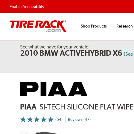
Flexible Payment 
Enable Accessibility
Shop Products
Research
See what we have for your vehicle:
2010 BMW ACTIVEHYBRID X6
(See
PIAA
SI-TECH SILICONE FLAT WIP
(54)
Reviews (47)