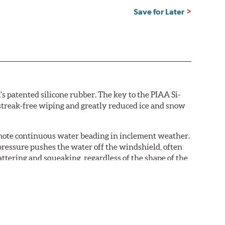
Save for Later
s patented silicone rubber. The key to the PIAA Si-
r streak-free wiping and greatly reduced ice and snow
omote continuous water beading in inclement weather.
pressure pushes the water off the windshield, often
ttering and squeaking, regardless of the shape of the
 Blades reapply the silicone coating every time the
 - clearly outperforming the industry standard rubber