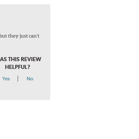
but they just can’t
AS THIS REVIEW
HELPFUL?
Yes
No
hear a click when correctly installed.