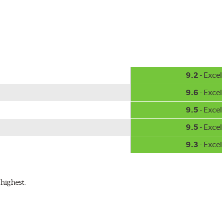
hment methods, the PIAA Si-Tech wiper comes complete with two
Installation
A-Type
9.2
- Excel
9.6
- Excel
9.5
- Excel
9.5
- Excel
9.3
- Excel
ible with the following wiper arm styles:
highest.