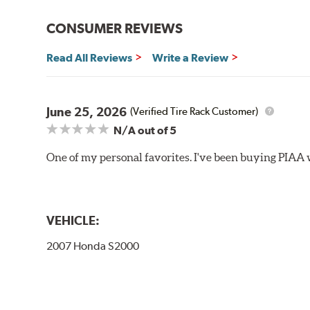
Bayonet Arm
CONSUMER REVIEWS
View Arm Style Examples (PDF)
Read All Reviews
Write a Review
June 25, 2026
(Verified Tire Rack Customer)
N/A
out of 5
One of my personal favorites. I've been buying PIAA w
Lift the release lever with your thumb on the side of
VEHICLE:
2007 Honda S2000