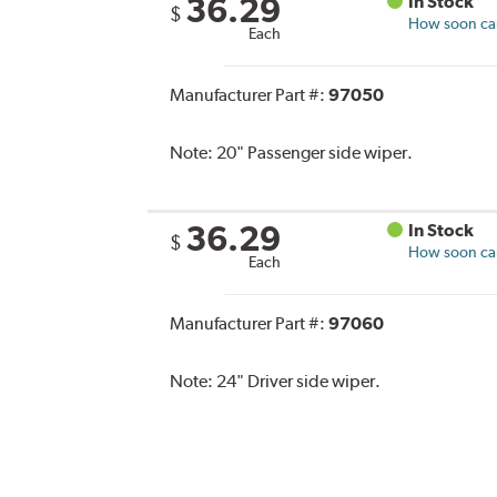
36.29
In Stock
$
How soon can 
Each
Manufacturer Part #:
97050
Note:
20" Passenger side wiper.
36.29
In Stock
$
How soon can 
Each
Manufacturer Part #:
97060
Note:
24" Driver side wiper.