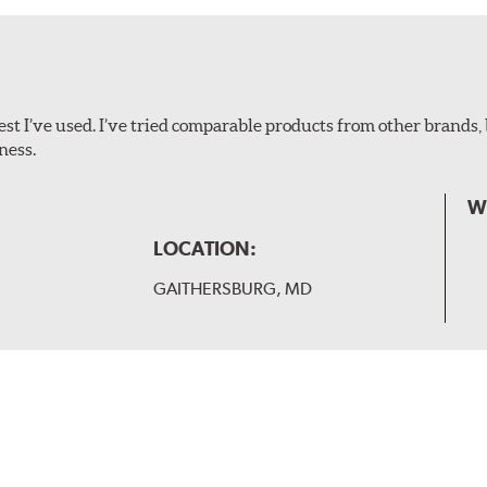
ollowing wiper arm styles:
t I’ve used. I’ve tried comparable products from other brands, 
ness.
W
LOCATION:
GAITHERSBURG, MD
 and slide forward until the unit locks into position. You will 