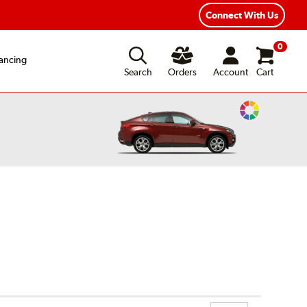
ear Road Hazard Protection
Flexible Payment Options
Connect With Us
0
ancing
Search
Orders
Account
Cart
Change
Vehicle
Color