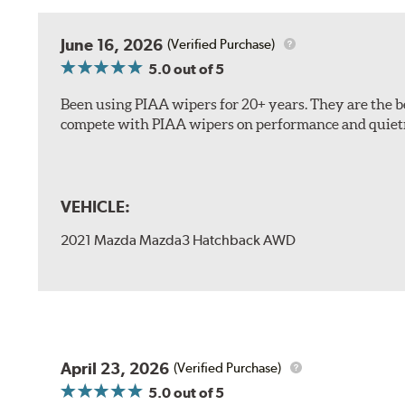
The included B Type adapter is compatible with the f
June 16, 2026
(Verified Purchase)
PTB Arm
5.0
out of 5
I&L Arm
Been using PIAA wipers for 20+ years. They are the bes
BMW
compete with PIAA wipers on performance and quiet
View Arm Style Examples (PDF)
VEHICLE:
2021 Mazda Mazda3 Hatchback AWD
Install the B Type adapter as shown on the wiper frame
April 23, 2026
(Verified Purchase)
5.0
out of 5