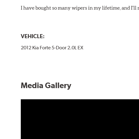
I have bought so many wipers in my lifetime, and I'll 
VEHICLE:
2012 Kia Forte 5-Door 2.0L EX
Media Gallery