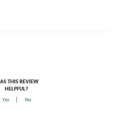
AS THIS REVIEW
HELPFUL?
Yes
No