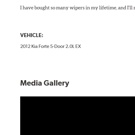
I have bought so many wipers in my lifetime, and I'll 
VEHICLE:
2012 Kia Forte 5-Door 2.0L EX
Media Gallery