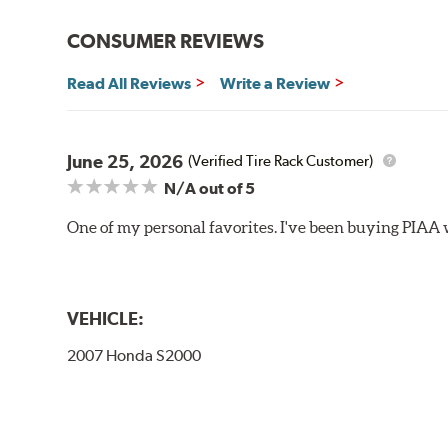
Bayonet Arm
CONSUMER REVIEWS
View Arm Style Examples (PDF)
Read All Reviews
Write a Review
June 25, 2026
(Verified Tire Rack Customer)
N/A
out of 5
One of my personal favorites. I've been buying PIAA w
Lift the release lever with your thumb on the side of
VEHICLE:
2007 Honda S2000