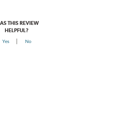
AS THIS REVIEW
HELPFUL?
Yes
No