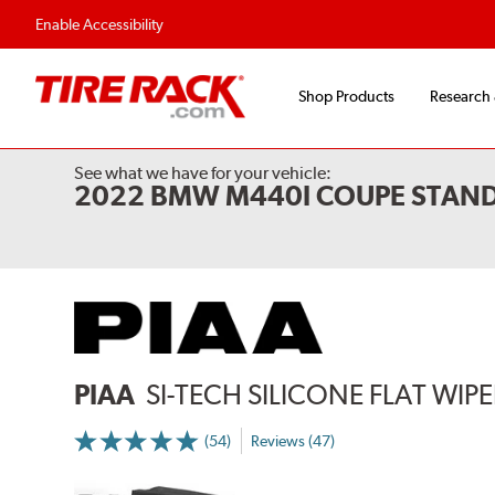
Enable Accessibility
Shop Products
Research
See what we have for your vehicle:
2022 BMW M440I COUPE STAND
PIAA
SI-TECH SILICONE FLAT WIP
(54)
Reviews (47)