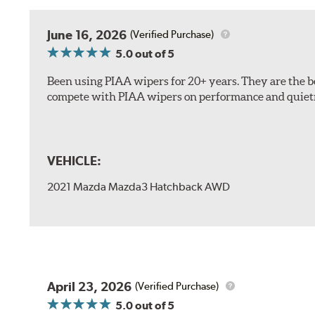
The included B Type adapter is compatible with the f
June 16, 2026
(Verified Purchase)
PTB Arm
5.0
out of 5
I&L Arm
Been using PIAA wipers for 20+ years. They are the bes
BMW
compete with PIAA wipers on performance and quiet
View Arm Style Examples (PDF)
VEHICLE:
2021 Mazda Mazda3 Hatchback AWD
Install the B Type adapter as shown on the wiper frame
April 23, 2026
(Verified Purchase)
5.0
out of 5