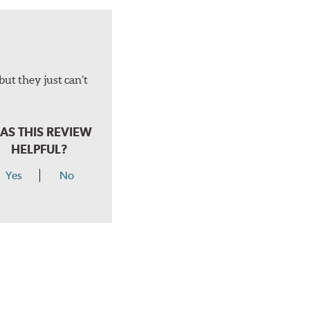
but they just can’t
AS THIS REVIEW
HELPFUL?
Yes
No
hear a click when correctly installed.