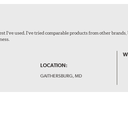
ollowing wiper arm styles:
t I’ve used. I’ve tried comparable products from other brands, 
ness.
W
LOCATION:
GAITHERSBURG, MD
 and slide forward until the unit locks into position. You will 