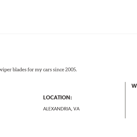
iper blades for my cars since 2005.
 the A Type adapter and slide rearward to remove.
W
B-Type
LOCATION:
ALEXANDRIA, VA