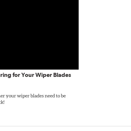
ring for Your Wiper Blades
er your wiper blades need to be
ck!