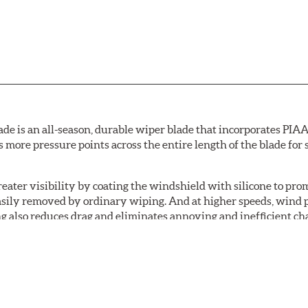
de is an all-season, durable wiper blade that incorporates PIAA'
s more pressure points across the entire length of the blade fo
ater visibility by coating the windshield with silicone to pr
easily removed by ordinary wiping. And at higher speeds, wind 
g also reduces drag and eliminates annoying and inefficient cha
r and passenger. And the best part: the PIAA Si-Tech Flat Wiper
er better resistance to all climates (heat, ozone, ultra-violet)