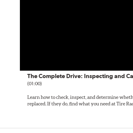
The Complete Drive: Inspecting and Ca
(01:00)
Learn how to check, inspect, and determine wheth
replaced. If they do, find what you need at Tire Ra