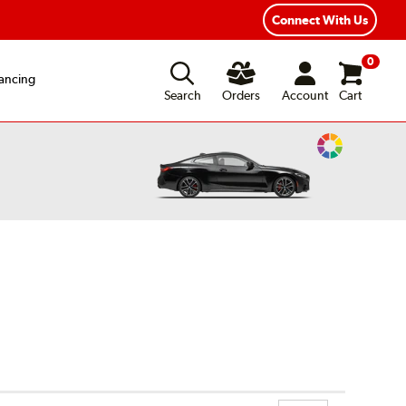
Connect With Us
0
ancing
Search
Orders
Account
Cart
Change
Vehicle
Color