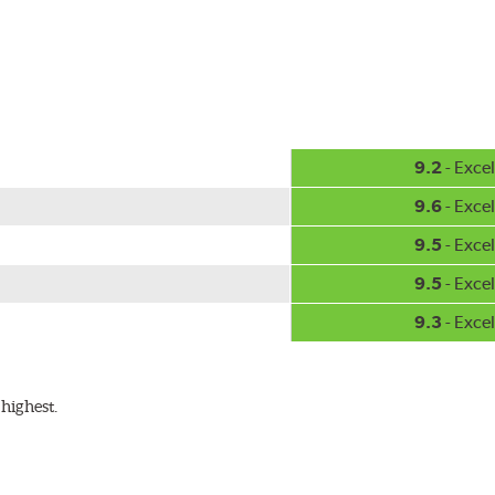
hment methods, the PIAA Si-Tech wiper comes complete with two
Installation
A-Type
9.2
- Excel
9.6
- Excel
9.5
- Excel
9.5
- Excel
9.3
- Excel
ible with the following wiper arm styles:
highest.