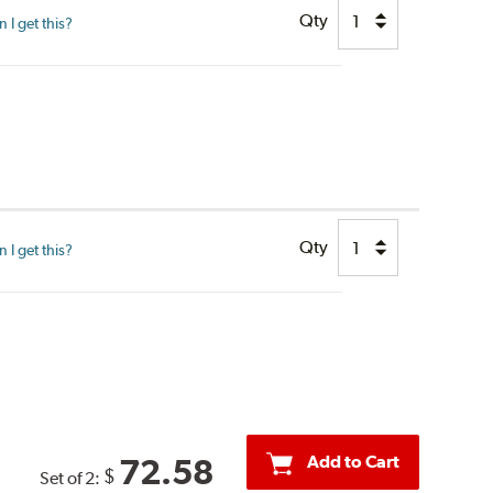
Qty
I get this?
Qty
I get this?
Add to Cart
72.58
$
Set of 2: