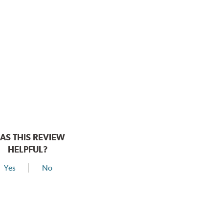
AS THIS REVIEW
HELPFUL?
Yes
No