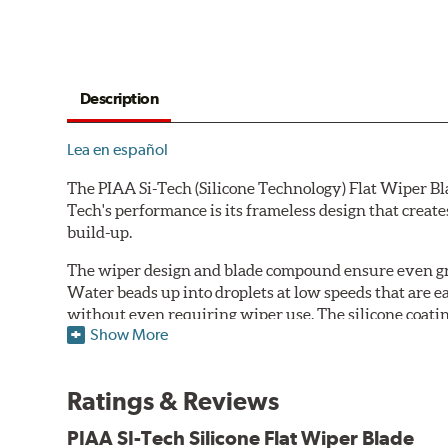
Description
Lea en español
The PIAA Si-Tech (Silicone Technology) Flat Wiper Bla
Tech's performance is its frameless design that create
build-up.
The wiper design and blade compound ensure even gre
Water beads up into droplets at low speeds that are 
without even requiring wiper use. The silicone coatin
Show More
windshield, to provide greater comfort for both drive
wipers are used.
Ratings & Reviews
PIAA wiper blades maintain a sharp, clean edge and off
blade.
PIAA SI-Tech Silicone Flat Wiper Blade