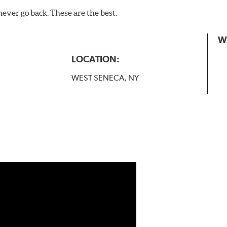
never go back. These are the best.
W
LOCATION:
WEST SENECA, NY