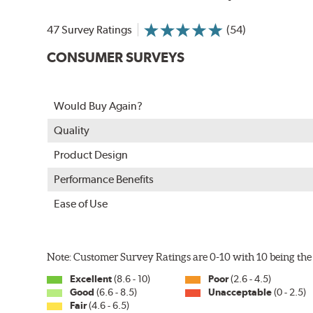
In order to accommodate a wide range of wiper attac
adapter for your vehicle and attach as shown.
47 Survey Ratings
(54)
CONSUMER SURVEYS
Would Buy Again?
Quality
Product Design
Performance Benefits
Ease of Use
Included in each package is an A Type adapter compat
U-Hook Arm
Note: Customer Survey Ratings are 0-10 with 10 being the 
Side Pin (1/4")
Excellent
(8.6 - 10)
Poor
(2.6 - 4.5)
Side Pin (3/16")
Good
(6.6 - 8.5)
Unacceptable
(0 - 2.5)
Fair
(4.6 - 6.5)
P&H Arm