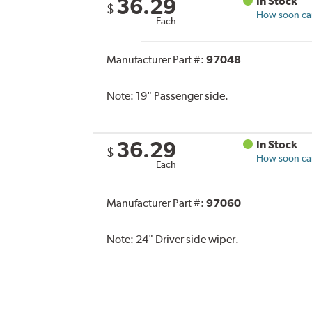
36.29
In Stock
$
How soon can 
Each
Manufacturer Part #:
97048
Note:
19" Passenger side.
36.29
In Stock
$
How soon can 
Each
Manufacturer Part #:
97060
Note:
24" Driver side wiper.