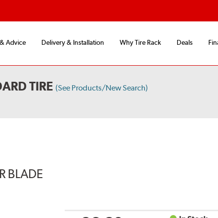
 & Advice
Delivery & Installation
Why Tire Rack
Deals
Fin
ARD TIRE
(See Products/New Search)
ER BLADE