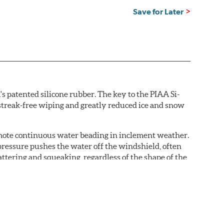
Save for Later
s patented silicone rubber. The key to the PIAA Si-
r streak-free wiping and greatly reduced ice and snow
omote continuous water beading in inclement weather.
pressure pushes the water off the windshield, often
ttering and squeaking, regardless of the shape of the
 Blades reapply the silicone coating every time the
 - clearly outperforming the industry standard rubber