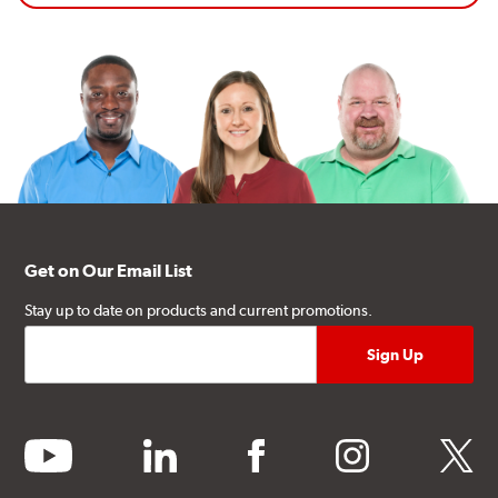
Get on Our Email List
Stay up to date on products and current promotions.
youtube
linkedin
facebook
instagram
twitter