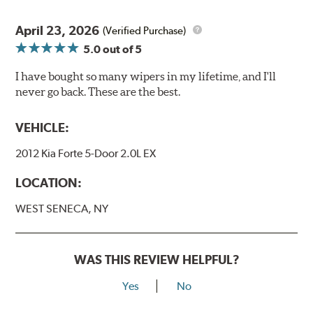
April 23, 2026
(Verified Purchase)
5.0
out of 5
I have bought so many wipers in my lifetime, and I'll
never go back. These are the best.
VEHICLE:
2012 Kia Forte 5-Door 2.0L EX
LOCATION:
WEST SENECA, NY
WAS THIS REVIEW HELPFUL?
Yes
No