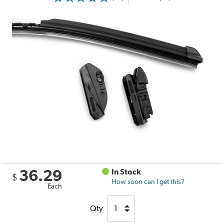
36.29
In Stock
$
How soon can I get this?
Each
Qty