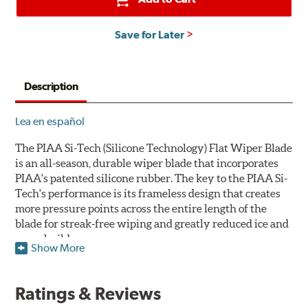
Save for Later
Description
Lea en español
The PIAA Si-Tech (Silicone Technology) Flat Wiper Blade
is an all-season, durable wiper blade that incorporates
PIAA's patented silicone rubber. The key to the PIAA Si-
Tech's performance is its frameless design that creates
more pressure points across the entire length of the
blade for streak-free wiping and greatly reduced ice and
snow build-up.
Show More
The wiper design and blade compound ensure even
greater visibility by coating the windshield with
Ratings & Reviews
silicone to promote continuous water beading in