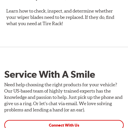
Learn how to check, inspect, and determine whether
your wiper blades need to be replaced. If they do, find
what you need at Tire Rack!
Service With A Smile
Need help choosing the right products for your vehicle?
Our US-based team of highly trained experts has the
knowledge and passion to help. Just pick up the phone and
give us a ring. Or let's chat via email. We love solving
problems and lending a hand (or an ear).
Connect With Us