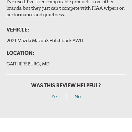
I’ve used. I’ve tried comparable products from other
brands, but they just can’t compete with PIAA wipers on
The included B Type adapter is compatible with the
performance and quietness.
following wiper arm styles:
PTB Arm
VEHICLE:
I&L Arm
2021 Mazda Mazda3 Hatchback AWD
BMW
View Arm Style Examples (PDF)
LOCATION:
GAITHERSBURG, MD
WAS THIS REVIEW HELPFUL?
Yes
No
Install the B Type adapter as shown on the wiper frame
and slide forward until the unit locks into position. You
will hear a click when correctly installed.