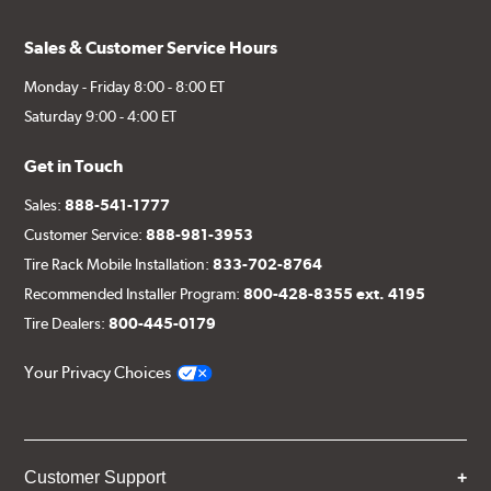
Sales & Customer Service Hours
Monday - Friday 8:00 - 8:00 ET
Saturday 9:00 - 4:00 ET
Get in Touch
Sales:
888-541-1777
Customer Service:
888-981-3953
Tire Rack Mobile Installation:
833-702-8764
Recommended Installer Program:
800-428-8355 ext. 4195
Tire Dealers:
800-445-0179
Your Privacy Choices
Customer Support