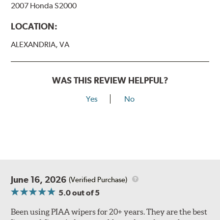
2007 Honda S2000
View Arm Style Examples (PDF)
LOCATION:
ALEXANDRIA, VA
WAS THIS REVIEW HELPFUL?
Yes
No
Lift the release lever with your thumb on the side of the
A Type adapter and slide rearward to remove.
B-Type
June 16, 2026
(Verified Purchase)
5.0
out of 5
Been using PIAA wipers for 20+ years. They are the best