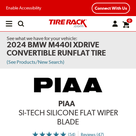
Enable Accessibility
Connect With Us
0
Open
main
menu
See what we have for your vehicle:
2024 BMW M440I XDRIVE
CONVERTIBLE RUNFLAT TIRE
(See Products/New Search)
PIAA
SI-TECH SILICONE FLAT WIPER
BLADE
(54)
Reviews (47)