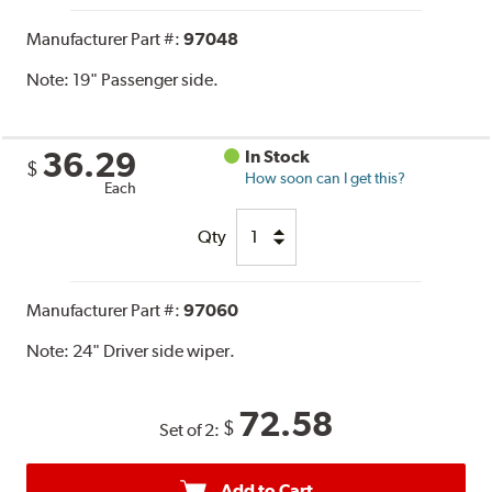
Manufacturer Part #:
97048
Note:
19" Passenger side.
36.29
In Stock
$
How soon can I get this?
Each
Qty
Manufacturer Part #:
97060
Note:
24" Driver side wiper.
72.58
$
Set of 2:
Add to Cart