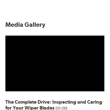
Media Gallery
The Complete Drive: Inspecting and Caring
for Your Wiper Blades
(01:00)