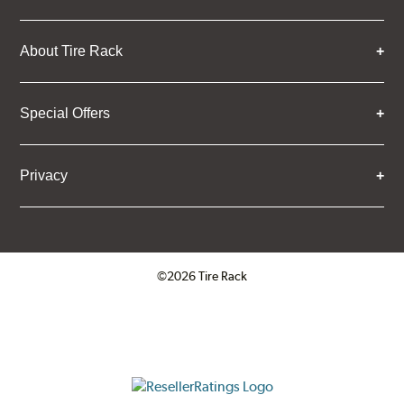
About Tire Rack
Special Offers
Privacy
©2026 Tire Rack
Click to open certificate verifica
ResellerRatings