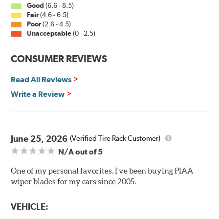
Good
(6.6 - 8.5)
Fair
(4.6 - 6.5)
Installation
Poor
(2.6 - 4.5)
Unacceptable
(0 - 2.5)
A-Type
CONSUMER REVIEWS
Read All Reviews
Write a Review
Included in each package is an A Type adapter
compatible with the following wiper arm styles:
June 25, 2026
(Verified Tire Rack Customer)
N/A
out of 5
U-Hook Arm
Side Pin (1/4")
One of my personal favorites. I've been buying PIAA
wiper blades for my cars since 2005.
Side Pin (3/16")
P&H Arm
VEHICLE:
Bayonet Arm