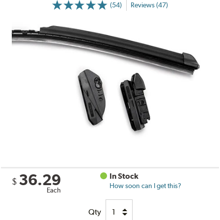
(54)
Reviews (47)
36.29
In Stock
$
How soon can I get this?
Each
Qty