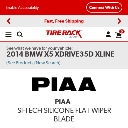
Enable Accessibility
Connect With Us
Fast, Free Shipping
Previous
Next
0
Open
main
menu
See what we have for your vehicle:
2014 BMW X5 XDRIVE35D XLINE
(See Products/New Search)
PIAA
SI-TECH SILICONE FLAT WIPER
BLADE