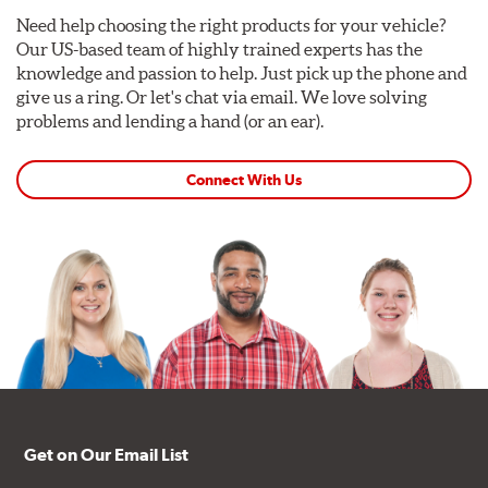
Need help choosing the right products for your vehicle?
Our US-based team of highly trained experts has the
knowledge and passion to help. Just pick up the phone and
give us a ring. Or let's chat via email. We love solving
problems and lending a hand (or an ear).
Connect With Us
Get on Our Email List