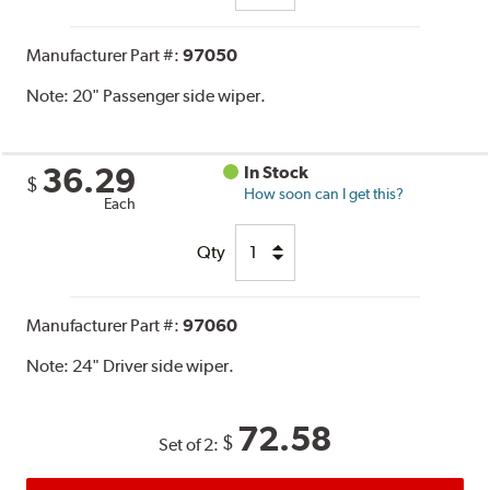
Manufacturer Part #:
97050
Note:
20" Passenger side wiper.
36.29
In Stock
$
How soon can I get this?
Each
Qty
Manufacturer Part #:
97060
Note:
24" Driver side wiper.
72.58
$
Set of 2: