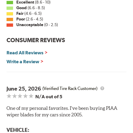
Excellent
(8.6 - 10)
Good
(6.6 - 8.5)
Fair
(4.6 - 6.5)
Installation
Poor
(2.6 - 4.5)
Unacceptable
(0 - 2.5)
A-Type
CONSUMER REVIEWS
Read All Reviews
Write a Review
Included in each package is an A Type adapter
compatible with the following wiper arm styles:
June 25, 2026
(Verified Tire Rack Customer)
N/A
out of 5
U-Hook Arm
Side Pin (1/4")
One of my personal favorites. I've been buying PIAA
wiper blades for my cars since 2005.
Side Pin (3/16")
P&H Arm
VEHICLE: