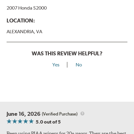
Bayonet Arm
2007 Honda S2000
View Arm Style Examples (PDF)
LOCATION:
ALEXANDRIA, VA
WAS THIS REVIEW HELPFUL?
Yes
No
Lift the release lever with your thumb on the side of the
A Type adapter and slide rearward to remove.
B-Type
June 16, 2026
(Verified Purchase)
5.0
out of 5
Been using PIAA wipers for 20+ years. They are the best