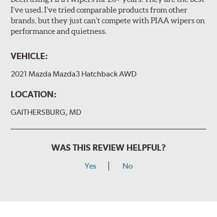
I’ve used. I’ve tried comparable products from other
brands, but they just can’t compete with PIAA wipers on
The included B Type adapter is compatible with the
performance and quietness.
following wiper arm styles:
PTB Arm
VEHICLE:
I&L Arm
2021 Mazda Mazda3 Hatchback AWD
BMW
View Arm Style Examples (PDF)
LOCATION:
GAITHERSBURG, MD
WAS THIS REVIEW HELPFUL?
Yes
No
Install the B Type adapter as shown on the wiper frame
and slide forward until the unit locks into position. You
will hear a click when correctly installed.