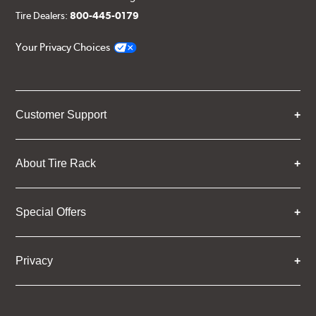
Tire Dealers:
800-445-0179
Your Privacy Choices
Customer Support
About Tire Rack
Special Offers
Privacy