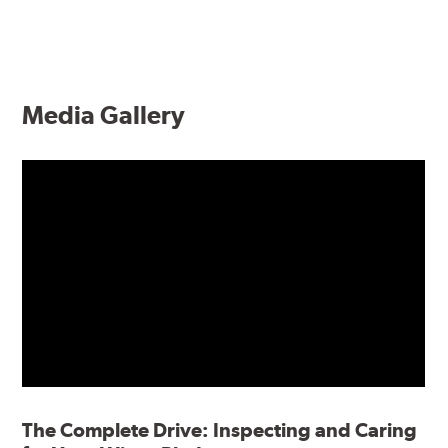
Media Gallery
The Complete Drive: Inspecting and Caring