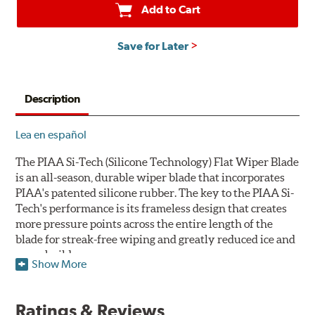
Add to Cart
Save for Later
Description
Lea en español
The PIAA Si-Tech (Silicone Technology) Flat Wiper Blade
is an all-season, durable wiper blade that incorporates
PIAA's patented silicone rubber. The key to the PIAA Si-
Tech's performance is its frameless design that creates
more pressure points across the entire length of the
blade for streak-free wiping and greatly reduced ice and
snow build-up.
Show More
The wiper design and blade compound ensure even
greater visibility by coating the windshield with
Ratings & Reviews
silicone to promote continuous water beading in