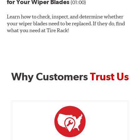
for Your Wiper Blades
(01:00)
Learn how to check, inspect, and determine whether
your wiper blades need to be replaced. If they do, find
what you need at Tire Rack!
Why Customers
Trust Us