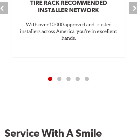
TIRE RACK RECOMMENDED
INSTALLER NETWORK
With over 10,000 approved and trusted
installers across America, you’re in excellent
hands.
Service With A Smile