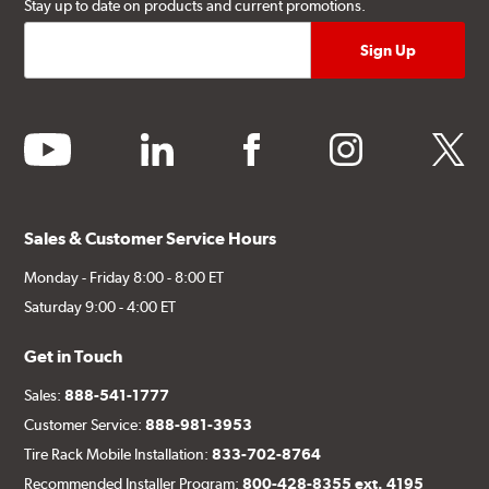
Stay up to date on products and current promotions.
youtube
linkedin
facebook
instagram
twitter
Sales & Customer Service Hours
Monday - Friday 8:00 - 8:00 ET
Saturday 9:00 - 4:00 ET
Get in Touch
Sales:
888-541-1777
Customer Service:
888-981-3953
Tire Rack Mobile Installation:
833-702-8764
Recommended Installer Program:
800-428-8355 ext. 4195