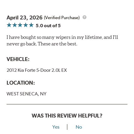
April 23, 2026
(Verified Purchase)
5.0
out of 5
I have bought so many wipers in my lifetime, and I'll
never go back. These are the best.
VEHICLE:
2012 Kia Forte 5-Door 2.0L EX
LOCATION:
WEST SENECA, NY
WAS THIS REVIEW HELPFUL?
Yes
No