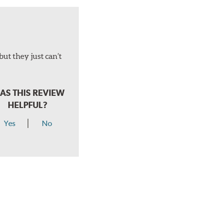
but they just can’t
AS THIS REVIEW
HELPFUL?
Yes
No
hear a click when correctly installed.