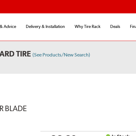
 & Advice
Delivery & Installation
Why Tire Rack
Deals
Fin
ARD TIRE
(See Products/New Search)
ER BLADE