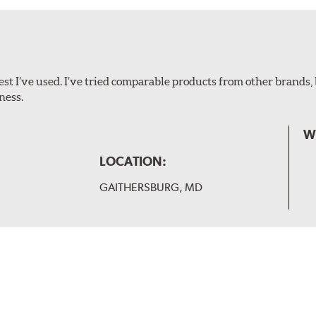
ollowing wiper arm styles:
t I’ve used. I’ve tried comparable products from other brands, 
ness.
W
LOCATION:
GAITHERSBURG, MD
 and slide forward until the unit locks into position. You will 