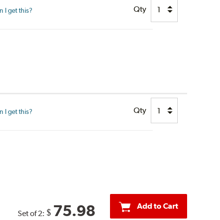
Qty
I get this?
Qty
I get this?
Add to Cart
75.98
$
Set of 2: