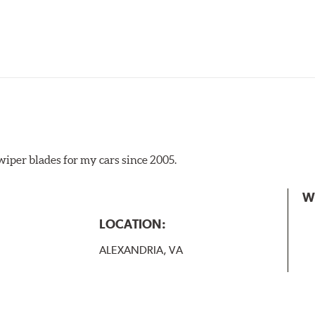
iper blades for my cars since 2005.
 the A Type adapter and slide rearward to remove.
W
B-Type
LOCATION:
ALEXANDRIA, VA