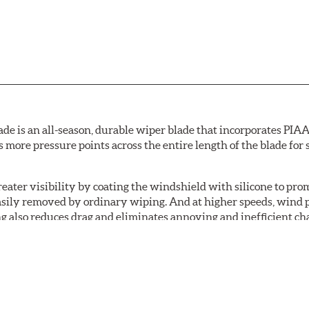
de is an all-season, durable wiper blade that incorporates PIAA'
s more pressure points across the entire length of the blade fo
ater visibility by coating the windshield with silicone to pr
easily removed by ordinary wiping. And at higher speeds, wind 
g also reduces drag and eliminates annoying and inefficient cha
r and passenger. And the best part: the PIAA Si-Tech Flat Wiper
er better resistance to all climates (heat, ozone, ultra-violet)