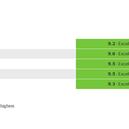
hment methods, the PIAA Si-Tech wiper comes complete with two
Installation
A-Type
9.2
- Excel
9.6
- Excel
9.5
- Excel
9.5
- Excel
9.3
- Excel
ible with the following wiper arm styles:
highest.