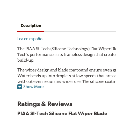
Description
Lea en español
The PIAA Si-Tech (Silicone Technology) Flat Wiper Bla
Tech's performance is its frameless design that create
build-up.
The wiper design and blade compound ensure even gre
Water beads up into droplets at low speeds that are 
without even requiring wiper use. The silicone coatin
Show More
windshield, to provide greater comfort for both drive
wipers are used.
Ratings & Reviews
PIAA wiper blades maintain a sharp, clean edge and off
blade.
PIAA SI-Tech Silicone Flat Wiper Blade