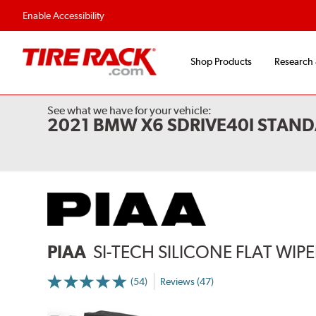
Enable Accessibility
Shop Products
Research
See what we have for your vehicle:
2021 BMW X6 SDRIVE40I STAND
PIAA
SI-TECH SILICONE FLAT WIP
(54)
Reviews (47)