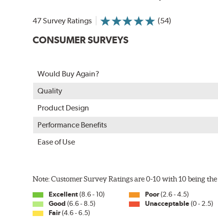
In order to accommodate a wide range of wiper attac
adapter for your vehicle and attach as shown.
47 Survey Ratings
(54)
CONSUMER SURVEYS
Would Buy Again?
Quality
Product Design
Performance Benefits
Ease of Use
Included in each package is an A Type adapter compat
U-Hook Arm
Note: Customer Survey Ratings are 0-10 with 10 being the 
Side Pin (1/4")
Excellent
(8.6 - 10)
Poor
(2.6 - 4.5)
Side Pin (3/16")
Good
(6.6 - 8.5)
Unacceptable
(0 - 2.5)
Fair
(4.6 - 6.5)
P&H Arm