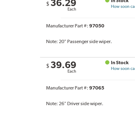
36.29
In Stock
$
How soon can 
Each
Manufacturer Part #:
97050
Note:
20" Passenger side wiper.
39.69
In Stock
$
How soon can 
Each
Manufacturer Part #:
97065
Note:
26" Driver side wiper.