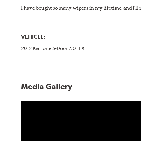
I have bought so many wipers in my lifetime, and I'll 
VEHICLE:
2012 Kia Forte 5-Door 2.0L EX
Media Gallery