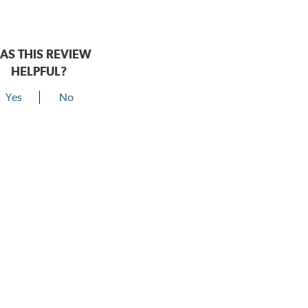
AS THIS REVIEW
HELPFUL?
Yes
No