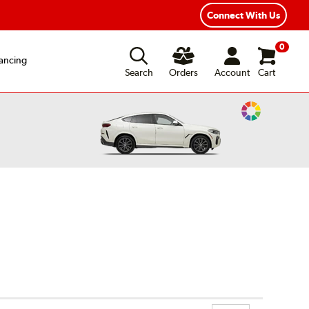
Connect With Us
0
ancing
Search
Orders
Account
Cart
Change
Vehicle
Color