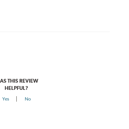
AS THIS REVIEW
HELPFUL?
Yes
No