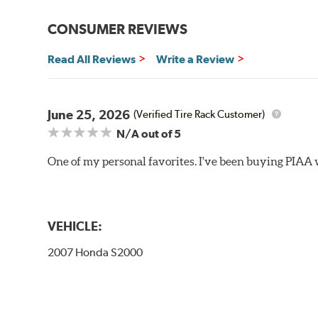
Bayonet Arm
CONSUMER REVIEWS
View Arm Style Examples (PDF)
Read All Reviews
Write a Review
June 25, 2026
(Verified Tire Rack Customer)
N/A
out of 5
One of my personal favorites. I've been buying PIAA w
Lift the release lever with your thumb on the side of
VEHICLE:
2007 Honda S2000