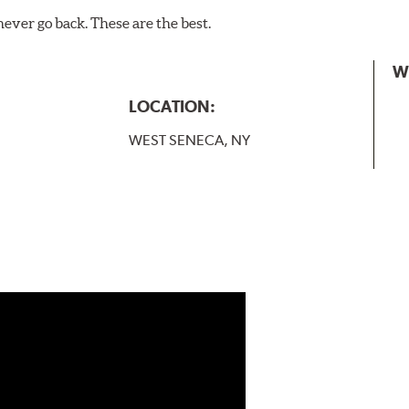
never go back. These are the best.
W
LOCATION:
WEST SENECA, NY