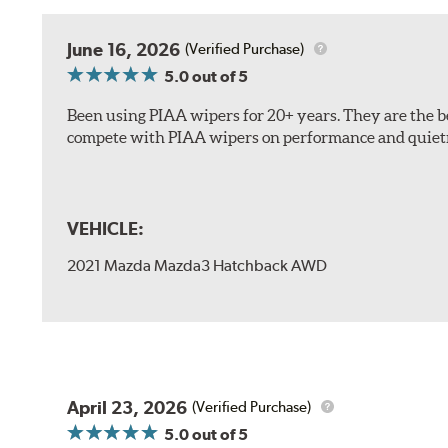
The included B Type adapter is compatible with the f
June 16, 2026
(Verified Purchase)
PTB Arm
5.0
out of 5
I&L Arm
Been using PIAA wipers for 20+ years. They are the bes
BMW
compete with PIAA wipers on performance and quiet
View Arm Style Examples (PDF)
VEHICLE:
2021 Mazda Mazda3 Hatchback AWD
Install the B Type adapter as shown on the wiper frame
April 23, 2026
(Verified Purchase)
5.0
out of 5