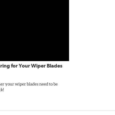
ring for Your Wiper Blades
er your wiper blades need to be
ck!