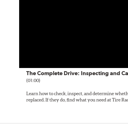
The Complete Drive: Inspecting and Ca
(01:00)
Learn how to check, inspect, and determine wheth
replaced. If they do, find what you need at Tire Ra