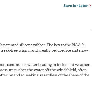
Save for Later
s patented silicone rubber. The key to the PIAA Si-
r streak-free wiping and greatly reduced ice and snow
omote continuous water beading in inclement weather.
pressure pushes the water off the windshield, often
ttering and squeaking, regardless of the shape of the
 Blades reapply the silicone coating every time the
 - clearly outperforming the industry standard rubber