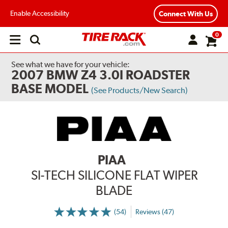
Enable Accessibility
Connect With Us
0
Open
main
menu
See what we have for your vehicle:
2007 BMW Z4 3.0I ROADSTER
BASE MODEL
(See Products/New Search)
PIAA
SI-TECH SILICONE FLAT WIPER
BLADE
(54)
Reviews (47)