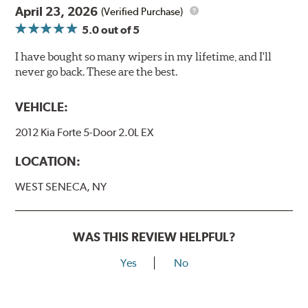
April 23, 2026
(Verified Purchase)
5.0
out of 5
I have bought so many wipers in my lifetime, and I'll
never go back. These are the best.
VEHICLE:
2012 Kia Forte 5-Door 2.0L EX
LOCATION:
WEST SENECA, NY
WAS THIS REVIEW HELPFUL?
Yes
No