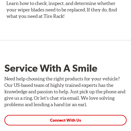
Learn how to check, inspect, and determine whether
your wiper blades need to be replaced. If they do, find
what you need at Tire Rack!
Service With A Smile
Need help choosing the right products for your vehicle?
Our US-based team of highly trained experts has the
knowledge and passion to help. Just pick up the phone and
give us a ring. Or let's chat via email. We love solving
problems and lending a hand (or an ear).
Connect With Us