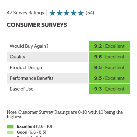
at higher speeds, wind pressure pushes the water off the
47 Survey Ratings
(54)
windshield, often without even requiring wiper use.
The silicone coating also reduces drag and eliminates
CONSUMER SURVEYS
annoying and inefficient chattering and squeaking,
regardless of the shape of the windshield, to provide
greater comfort for both driver and passenger. And the
Would Buy Again?
9.2
- Excellent
best part: the PIAA Si-Tech Flat Wiper Blades reapply
the silicone coating every time the wipers are used.
Quality
9.6
- Excellent
PIAA wiper blades maintain a sharp, clean edge and
Product Design
9.5
- Excellent
offer better resistance to all climates (heat, ozone, ultra-
Performance Benefits
9.5
- Excellent
violet) - clearly outperforming the industry standard
rubber blade.
Ease of Use
9.3
- Excellent
In order to accommodate a wide range of wiper
attachment methods, the PIAA Si-Tech wiper comes
complete with two wiper arm adapters. Simply select
Note: Customer Survey Ratings are 0-10 with 10 being the
the correct adapter for your vehicle and attach as
highest.
shown.
Excellent
(8.6 - 10)
Good
(6.6 - 8.5)