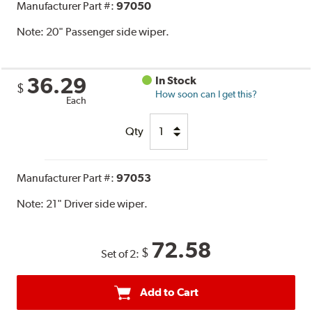
Manufacturer Part #:
97050
Note:
20" Passenger side wiper.
36.29
In Stock
$
How soon can I get this?
Each
Qty
Manufacturer Part #:
97053
Note:
21" Driver side wiper.
72.58
$
Set of 2:
Add to Cart