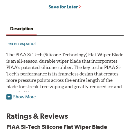
Save for Later
Description
Lea en español
The PIAA Si-Tech (Silicone Technology) Flat Wiper Blade
is an all-season, durable wiper blade that incorporates
PIAA's patented silicone rubber. The key to the PIAA Si-
Tech's performance is its frameless design that creates
more pressure points across the entire length of the
blade for streak-free wiping and greatly reduced ice and
snow build-up.
Show More
The wiper design and blade compound ensure even
greater visibility by coating the windshield with
Ratings & Reviews
silicone to promote continuous water beading in
inclement weather. Water beads up into droplets at low
PIAA SI-Tech Silicone Flat Wiper Blade
speeds that are easily removed by ordinary wiping. And