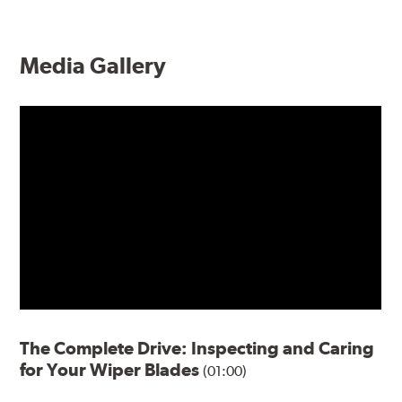
Media Gallery
The Complete Drive: Inspecting and Caring
for Your Wiper Blades
(01:00)