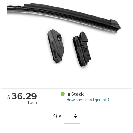
36.29
In Stock
$
How soon can I get this?
Each
Qty