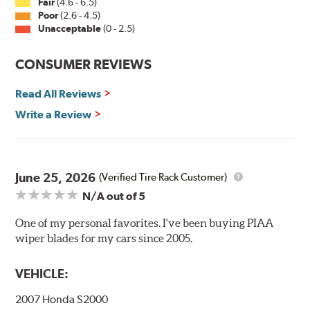
Fair
(4.6 - 6.5)
Installation
Poor
(2.6 - 4.5)
Unacceptable
(0 - 2.5)
A-Type
CONSUMER REVIEWS
Read All Reviews
Write a Review
Included in each package is an A Type adapter
compatible with the following wiper arm styles:
June 25, 2026
(Verified Tire Rack Customer)
N/A
out of 5
U-Hook Arm
Side Pin (1/4")
One of my personal favorites. I've been buying PIAA
wiper blades for my cars since 2005.
Side Pin (3/16")
P&H Arm
VEHICLE:
Bayonet Arm
2007 Honda S2000
View Arm Style Examples (PDF)