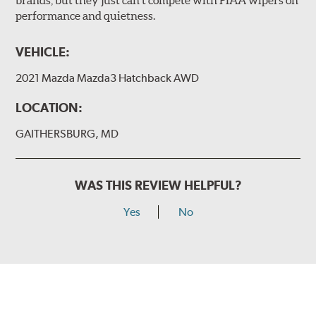
brands, but they just can’t compete with PIAA wipers on
The included B Type adapter is compatible with the
performance and quietness.
following wiper arm styles:
PTB Arm
VEHICLE:
I&L Arm
2021 Mazda Mazda3 Hatchback AWD
BMW
View Arm Style Examples (PDF)
LOCATION:
GAITHERSBURG, MD
WAS THIS REVIEW HELPFUL?
Yes
No
Install the B Type adapter as shown on the wiper frame
and slide forward until the unit locks into position. You
will hear a click when correctly installed.