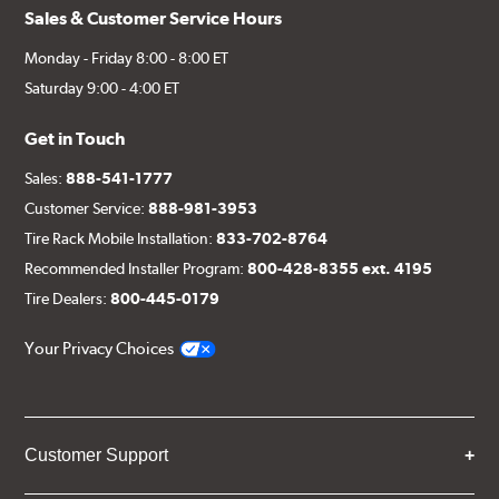
Sales & Customer Service Hours
Monday - Friday 8:00 - 8:00 ET
Saturday 9:00 - 4:00 ET
Get in Touch
Sales:
888-541-1777
Customer Service:
888-981-3953
Tire Rack Mobile Installation:
833-702-8764
Recommended Installer Program:
800-428-8355 ext. 4195
Tire Dealers:
800-445-0179
Your Privacy Choices
Customer Support