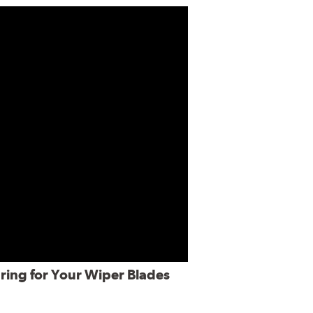
ring for Your Wiper Blades