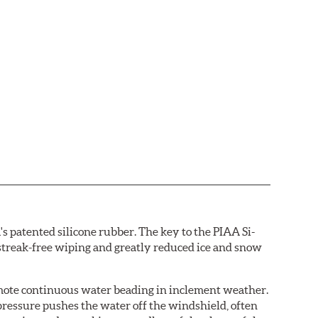
s patented silicone rubber. The key to the PIAA Si-
r streak-free wiping and greatly reduced ice and snow
omote continuous water beading in inclement weather.
pressure pushes the water off the windshield, often