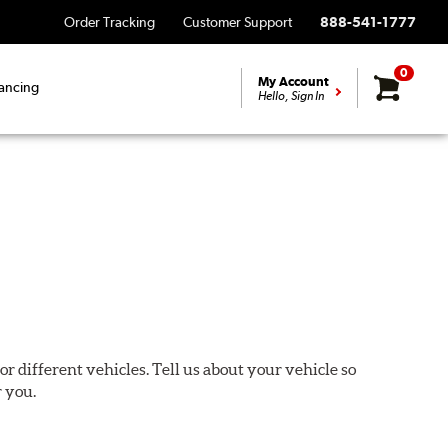
Order Tracking
Customer Support
888-541-1777
0
My Account
ancing
Hello, Sign In
or different vehicles. Tell us about your vehicle so
r you.