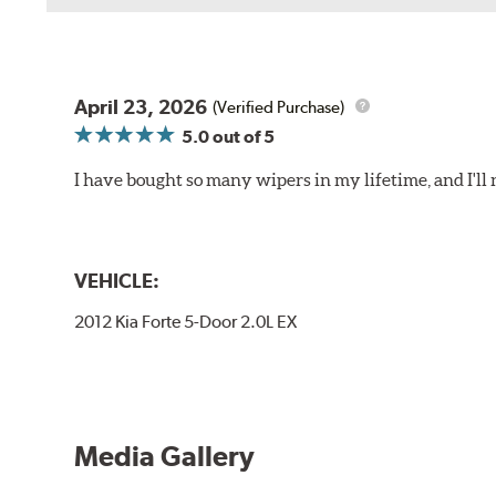
Install the B Type adapter as shown on the wiper frame
April 23, 2026
(Verified Purchase)
5.0
out of 5
I have bought so many wipers in my lifetime, and I'll 
VEHICLE:
2012 Kia Forte 5-Door 2.0L EX
Media Gallery