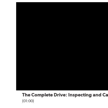
The Complete Drive: Inspecting and Ca
(01:00)