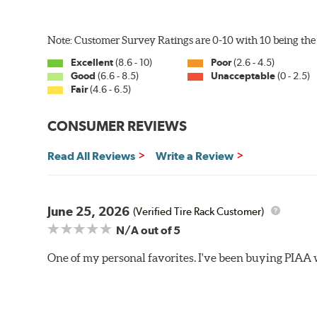
U-Hook Arm
Note: Customer Survey Ratings are 0-10 with 10 being the 
Side Pin (1/4")
Excellent
(8.6 - 10)
Poor
(2.6 - 4.5)
Side Pin (3/16")
Good
(6.6 - 8.5)
Unacceptable
(0 - 2.5)
Fair
(4.6 - 6.5)
P&H Arm
Bayonet Arm
CONSUMER REVIEWS
View Arm Style Examples (PDF)
Read All Reviews
Write a Review
June 25, 2026
(Verified Tire Rack Customer)
N/A
out of 5
One of my personal favorites. I've been buying PIAA w
Lift the release lever with your thumb on the side of