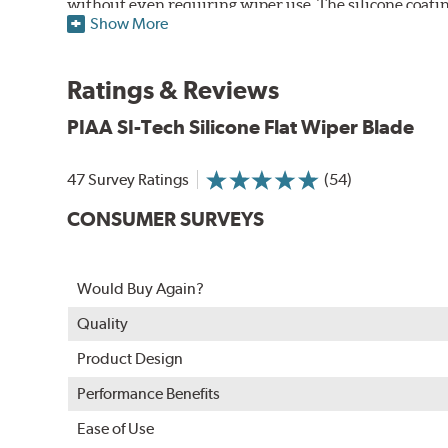
without even requiring wiper use. The silicone coatin
Show More
windshield, to provide greater comfort for both drive
wipers are used.
Ratings & Reviews
PIAA wiper blades maintain a sharp, clean edge and off
blade.
PIAA SI-Tech Silicone Flat Wiper Blade
In order to accommodate a wide range of wiper attac
adapter for your vehicle and attach as shown.
47 Survey Ratings
(54)
CONSUMER SURVEYS
Would Buy Again?
Quality
Product Design
Performance Benefits
Ease of Use
Included in each package is an A Type adapter compat