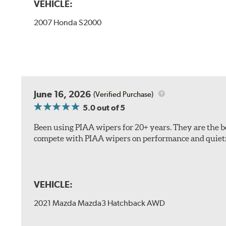
VEHICLE:
2007 Honda S2000
The included B Type adapter is compatible with the f
June 16, 2026
(Verified Purchase)
PTB Arm
5.0
out of 5
I&L Arm
Been using PIAA wipers for 20+ years. They are the bes
BMW
compete with PIAA wipers on performance and quiet
View Arm Style Examples (PDF)
VEHICLE:
2021 Mazda Mazda3 Hatchback AWD