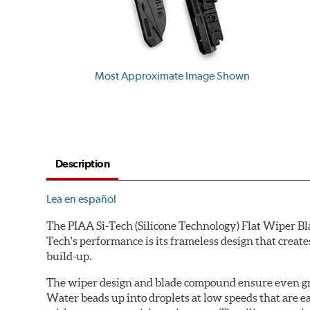
Most Approximate Image Shown
Description
Lea en español
The PIAA Si-Tech (Silicone Technology) Flat Wiper Bla
Tech's performance is its frameless design that create
build-up.
The wiper design and blade compound ensure even gre
Water beads up into droplets at low speeds that are 