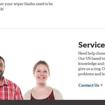
er your wiper blades need to be
ck!
Service
Need help choos
Our US-based te
knowledge and p
give us a ring. 
problems and len
Contact Us