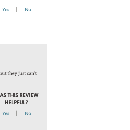
Yes
No
but they just can’t
AS THIS REVIEW
HELPFUL?
Yes
No