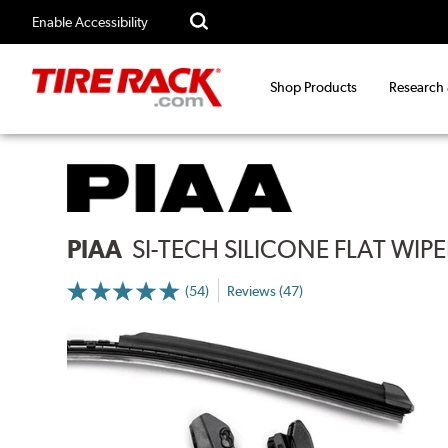
Enable Accessibility
Shop Products
Research
PIAA
SI-TECH SILICONE FLAT WIP
(54)
Reviews (47)