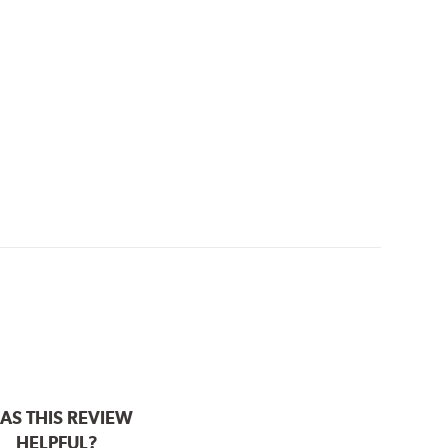
AS THIS REVIEW
HELPFUL?