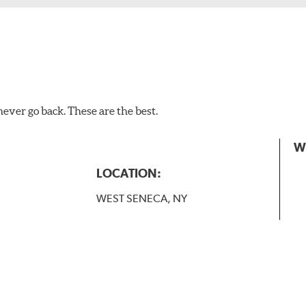
 and slide forward until the unit locks into position. You will 
never go back. These are the best.
W
LOCATION:
WEST SENECA, NY