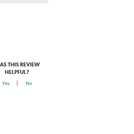
hear a click when correctly installed.
AS THIS REVIEW
HELPFUL?
Yes
No