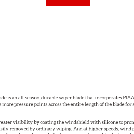
de is an all-season, durable wiper blade that incorporates PIAA'
s more pressure points across the entire length of the blade fo
ater visibility by coating the windshield with silicone to pr
easily removed by ordinary wiping. And at higher speeds, wind 