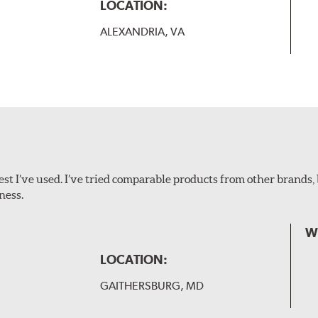
B-Type
LOCATION:
ALEXANDRIA, VA
ollowing wiper arm styles:
t I’ve used. I’ve tried comparable products from other brands, 
ness.
W
LOCATION:
GAITHERSBURG, MD