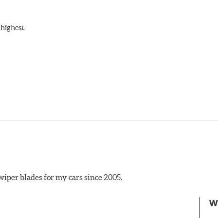
highest.
iper blades for my cars since 2005.
 the A Type adapter and slide rearward to remove.
W