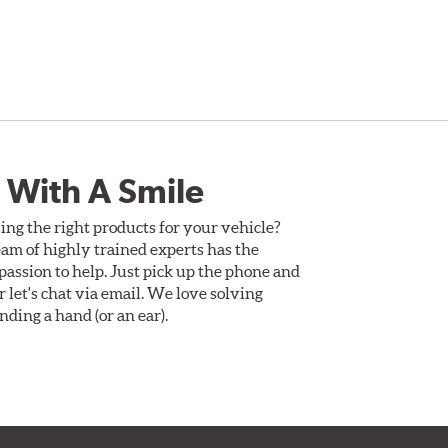
 With A Smile
ing the right products for your vehicle?
am of highly trained experts has the
assion to help. Just pick up the phone and
Or let's chat via email. We love solving
ding a hand (or an ear).