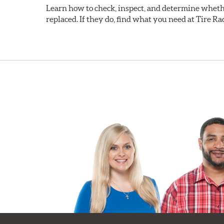
Learn how to check, inspect, and determine wheth
replaced. If they do, find what you need at Tire Ra