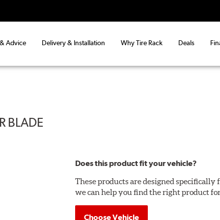
 & Advice
Delivery & Installation
Why Tire Rack
Deals
Fin
ER BLADE
Does this product fit your vehicle?
These products are designed specifically f
we can help you find the right product fo
Choose Vehicle