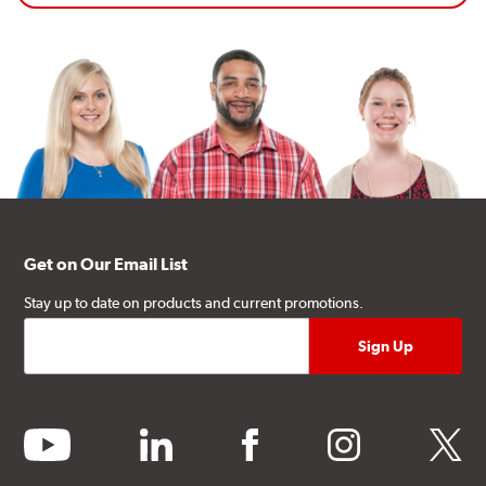
Get on Our Email List
Stay up to date on products and current promotions.
youtube
linkedin
facebook
instagram
twitter