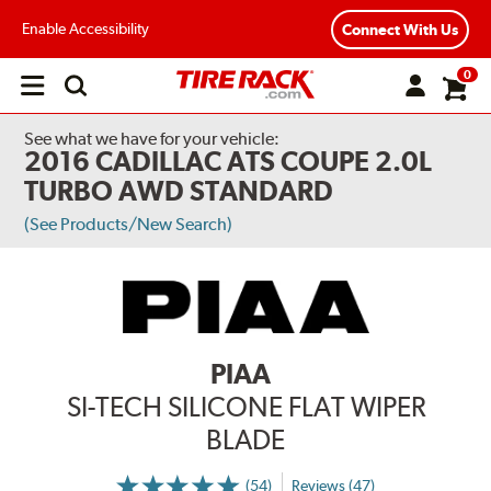
Enable Accessibility
Connect With Us
0
Open
main
menu
See what we have for your vehicle:
2016 CADILLAC ATS COUPE 2.0L
TURBO AWD STANDARD
(See Products/New Search)
PIAA
SI-TECH SILICONE FLAT WIPER
BLADE
(54)
Reviews (47)