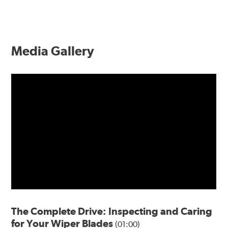
Media Gallery
The Complete Drive: Inspecting and Caring
for Your Wiper Blades
(01:00)