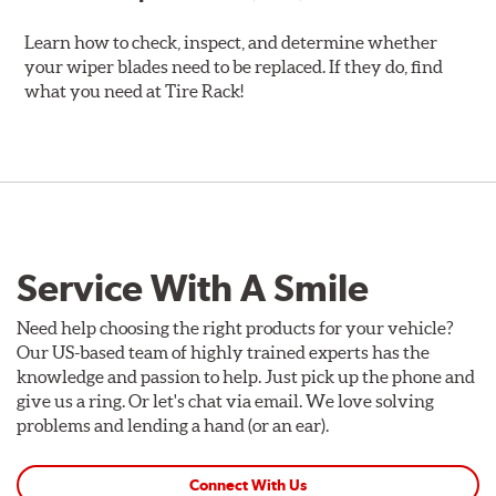
Learn how to check, inspect, and determine whether
your wiper blades need to be replaced. If they do, find
what you need at Tire Rack!
Service With A Smile
Need help choosing the right products for your vehicle?
Our US-based team of highly trained experts has the
knowledge and passion to help. Just pick up the phone and
give us a ring. Or let's chat via email. We love solving
problems and lending a hand (or an ear).
Connect With Us