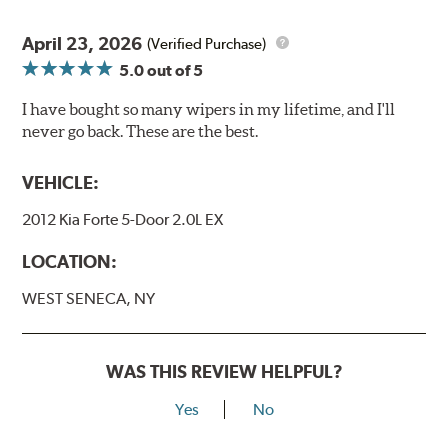
April 23, 2026
(Verified Purchase)
5.0
out of 5
I have bought so many wipers in my lifetime, and I'll
never go back. These are the best.
VEHICLE:
2012 Kia Forte 5-Door 2.0L EX
LOCATION:
WEST SENECA, NY
WAS THIS REVIEW HELPFUL?
Yes
No