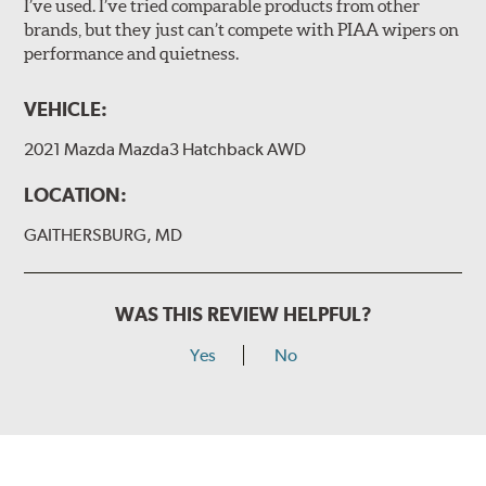
I’ve used. I’ve tried comparable products from other
brands, but they just can’t compete with PIAA wipers on
The included B Type adapter is compatible with the
performance and quietness.
following wiper arm styles:
PTB Arm
VEHICLE:
I&L Arm
2021 Mazda Mazda3 Hatchback AWD
BMW
View Arm Style Examples (PDF)
LOCATION:
GAITHERSBURG, MD
WAS THIS REVIEW HELPFUL?
Yes
No
Install the B Type adapter as shown on the wiper frame
and slide forward until the unit locks into position. You
will hear a click when correctly installed.