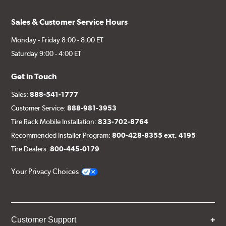
Sales & Customer Service Hours
Monday - Friday 8:00 - 8:00 ET
Saturday 9:00 - 4:00 ET
Get in Touch
Sales:
888-541-1777
Customer Service:
888-981-3953
Tire Rack Mobile Installation:
833-702-8764
Recommended Installer Program:
800-428-8355 ext. 4195
Tire Dealers:
800-445-0179
Your Privacy Choices
Customer Support