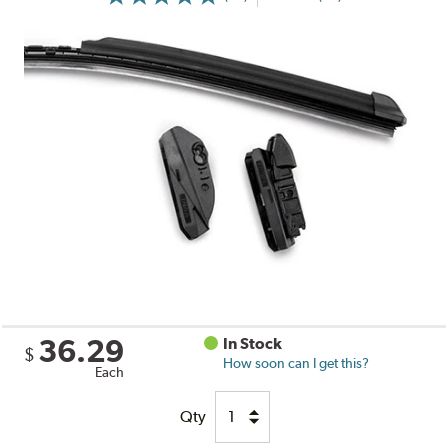
36.29
In Stock
$
How soon can I get this?
Each
Qty