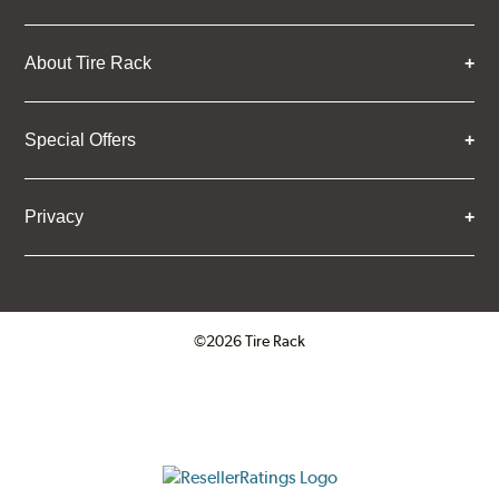
About Tire Rack
Special Offers
Privacy
©2026 Tire Rack
Click to open certificate verifica
ResellerRatings