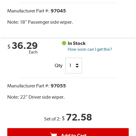
Manufacturer Part #:
97045
Note:
18" Passenger side wiper.
36.29
In Stock
$
How soon can I get this?
Each
Qty
Manufacturer Part #:
97055
Note:
22" Driver side wiper.
72.58
$
Set of 2:
Add to Cart