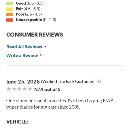
Good
(6.6 - 8.5)
Fair
(4.6 - 6.5)
Installation
Poor
(2.6 - 4.5)
Unacceptable
(0 - 2.5)
A-Type
CONSUMER REVIEWS
Read All Reviews
Write a Review
Included in each package is an A Type adapter
compatible with the following wiper arm styles:
June 25, 2026
(Verified Tire Rack Customer)
N/A
out of 5
U-Hook Arm
Side Pin (1/4")
One of my personal favorites. I've been buying PIAA
wiper blades for my cars since 2005.
Side Pin (3/16")
P&H Arm
VEHICLE:
Bayonet Arm