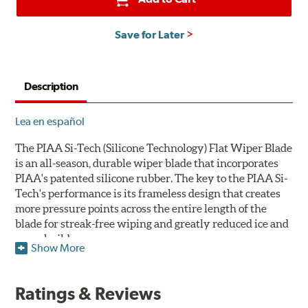
Save for Later
Description
Lea en español
The PIAA Si-Tech (Silicone Technology) Flat Wiper Blade
is an all-season, durable wiper blade that incorporates
PIAA's patented silicone rubber. The key to the PIAA Si-
Tech's performance is its frameless design that creates
more pressure points across the entire length of the
blade for streak-free wiping and greatly reduced ice and
snow build-up.
Show More
The wiper design and blade compound ensure even
greater visibility by coating the windshield with
Ratings & Reviews
silicone to promote continuous water beading in