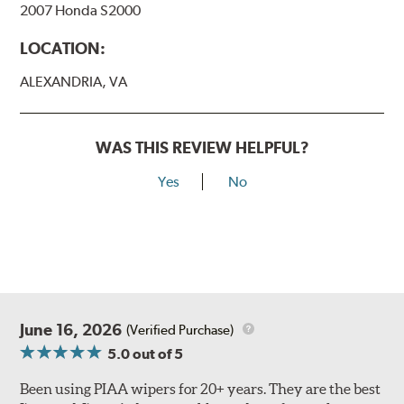
2007 Honda S2000
View Arm Style Examples (PDF)
LOCATION:
ALEXANDRIA, VA
WAS THIS REVIEW HELPFUL?
Yes
No
Lift the release lever with your thumb on the side of the
A Type adapter and slide rearward to remove.
B-Type
June 16, 2026
(Verified Purchase)
5.0
out of 5
Been using PIAA wipers for 20+ years. They are the best