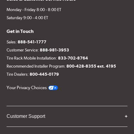
Monday - Friday 8:00 - 8:00 ET
Saturday 9:00 - 4:00 ET
Get in Touch
Sales:
888-541-1777
Customer Service:
888-981-3953
Tire Rack Mobile Installation:
833-702-8764
Recommended Installer Program:
800-428-8355 ext. 4195
Tire Dealers:
800-445-0179
Your Privacy Choices
Customer Support