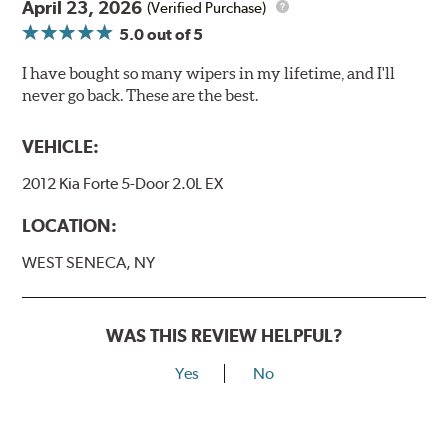
April 23, 2026
(Verified Purchase)
5.0
out of 5
I have bought so many wipers in my lifetime, and I'll
never go back. These are the best.
VEHICLE:
2012 Kia Forte 5-Door 2.0L EX
LOCATION:
WEST SENECA, NY
WAS THIS REVIEW HELPFUL?
Yes
No