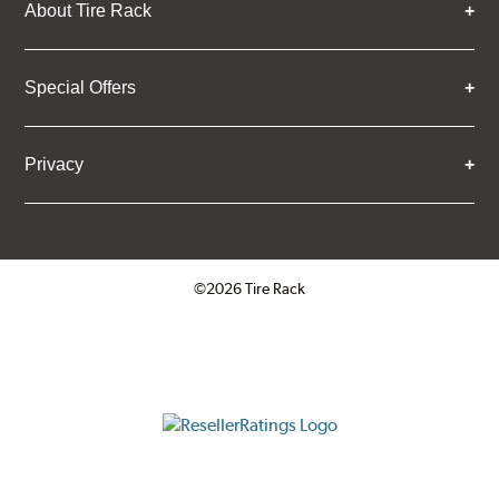
About Tire Rack
Special Offers
Privacy
©2026 Tire Rack
Click to open certificate verifica
ResellerRatings