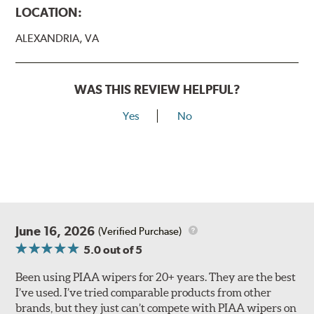
LOCATION:
ALEXANDRIA, VA
WAS THIS REVIEW HELPFUL?
Yes
No
Lift the release lever with your thumb on the side of the
A Type adapter and slide rearward to remove.
B-Type
June 16, 2026
(Verified Purchase)
5.0
out of 5
Been using PIAA wipers for 20+ years. They are the best
I’ve used. I’ve tried comparable products from other
brands, but they just can’t compete with PIAA wipers on
The included B Type adapter is compatible with the