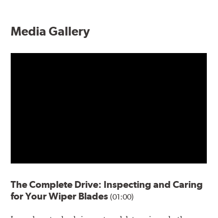
Media Gallery
The Complete Drive: Inspecting and Caring
for Your Wiper Blades
(01:00)