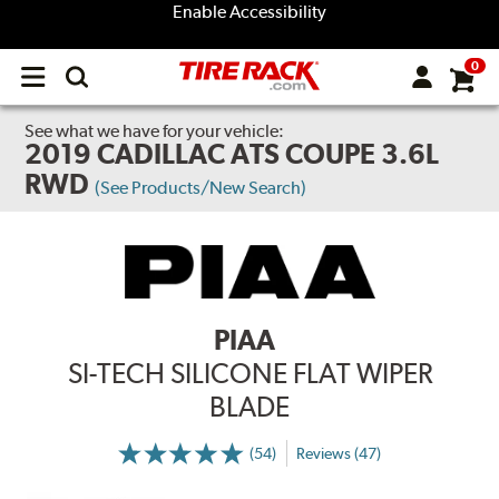
Enable Accessibility
0
Open
main
menu
See what we have for your vehicle:
2019 CADILLAC ATS COUPE 3.6L
RWD
(See Products/New Search)
PIAA
SI-TECH SILICONE FLAT WIPER
BLADE
(54)
Reviews (47)