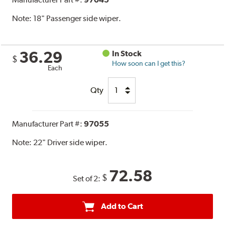
Note:
18" Passenger side wiper.
36.29
In Stock
$
How soon can I get this?
Each
Qty
Manufacturer Part #:
97055
Note:
22" Driver side wiper.
72.58
$
Set of 2:
Add to Cart