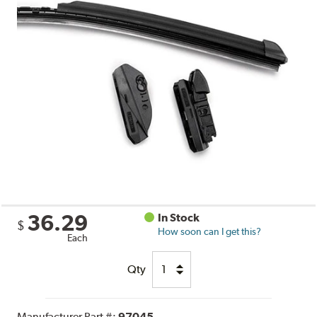
36.29
In Stock
$
How soon can I get this?
Each
Qty
Manufacturer Part #:
97045