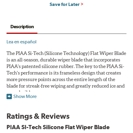
Save for Later
Description
Lea en español
The PIAA Si-Tech (Silicone Technology) Flat Wiper Blade
is an all-season, durable wiper blade that incorporates
PIAA's patented silicone rubber. The key to the PIAA Si-
Tech's performance is its frameless design that creates
more pressure points across the entire length of the
blade for streak-free wiping and greatly reduced ice and
snow build-up.
Show More
The wiper design and blade compound ensure even
greater visibility by coating the windshield with
Ratings & Reviews
silicone to promote continuous water beading in
inclement weather. Water beads up into droplets at low
PIAA SI-Tech Silicone Flat Wiper Blade
speeds that are easily removed by ordinary wiping. And