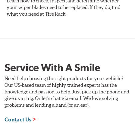
Learn how to check, inspect, and determine whether
your wiper blades need to be replaced. If they do, find
what you need at Tire Rack!
Service With A Smile
Need help choosing the right products for your vehicle?
Our US-based team of highly trained experts has the
knowledge and passion to help. Just pick up the phone and
give us a ring. Or let's chat via email. We love solving
problems and lending a hand (or an ear).
Contact Us