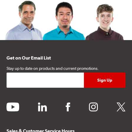
Get on Our Email List
Stay up to date on products and current promotions.
youtube
linkedin
facebook
instagram
twitter
Sales & Customer Service Hours