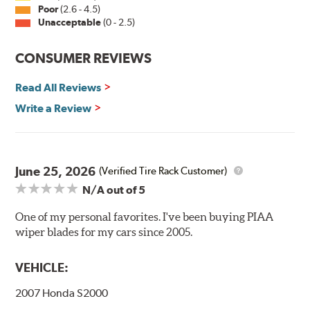
Installation
Poor
(2.6 - 4.5)
Unacceptable
(0 - 2.5)
A-Type
CONSUMER REVIEWS
Read All Reviews
Write a Review
Included in each package is an A Type adapter
compatible with the following wiper arm styles:
June 25, 2026
(Verified Tire Rack Customer)
N/A
out of 5
U-Hook Arm
Side Pin (1/4")
One of my personal favorites. I've been buying PIAA
wiper blades for my cars since 2005.
Side Pin (3/16")
P&H Arm
VEHICLE:
Bayonet Arm
2007 Honda S2000
View Arm Style Examples (PDF)