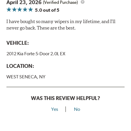
April 23, 2026
(Verified Purchase)
5.0
out of 5
I have bought so many wipers in my lifetime, and I'll
never go back. These are the best.
VEHICLE:
2012 Kia Forte 5-Door 2.0L EX
LOCATION:
WEST SENECA, NY
WAS THIS REVIEW HELPFUL?
Yes
No