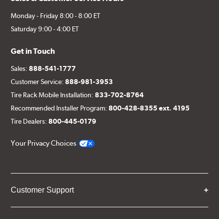
Monday - Friday 8:00 - 8:00 ET
Saturday 9:00 - 4:00 ET
Get in Touch
Sales:
888-541-1777
Customer Service:
888-981-3953
Tire Rack Mobile Installation:
833-702-8764
Recommended Installer Program:
800-428-8355 ext. 4195
Tire Dealers:
800-445-0179
Your Privacy Choices
Customer Support