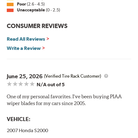
Installation
Poor
(2.6 - 4.5)
Unacceptable
(0 - 2.5)
A-Type
CONSUMER REVIEWS
Read All Reviews
Write a Review
Included in each package is an A Type adapter
compatible with the following wiper arm styles:
June 25, 2026
(Verified Tire Rack Customer)
N/A
out of 5
U-Hook Arm
Side Pin (1/4")
One of my personal favorites. I've been buying PIAA
wiper blades for my cars since 2005.
Side Pin (3/16")
P&H Arm
VEHICLE:
Bayonet Arm
2007 Honda S2000
View Arm Style Examples (PDF)