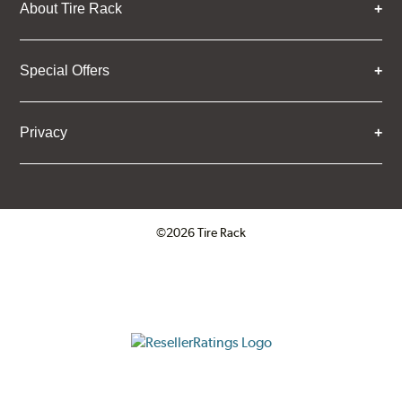
About Tire Rack
Special Offers
Privacy
©2026 Tire Rack
Click to open certificate verifica
ResellerRatings