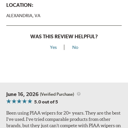
LOCATION:
ALEXANDRIA, VA
WAS THIS REVIEW HELPFUL?
Yes
No
Lift the release lever with your thumb on the side of the
A Type adapter and slide rearward to remove.
B-Type
June 16, 2026
(Verified Purchase)
5.0
out of 5
Been using PIAA wipers for 20+ years. They are the best
I’ve used. I’ve tried comparable products from other
brands, but they just can’t compete with PIAA wipers on
The included B Type adapter is compatible with the