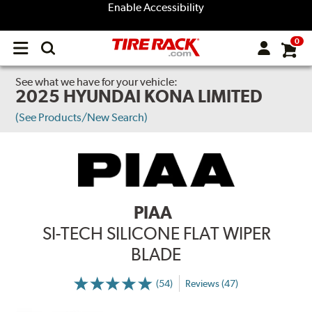
Enable Accessibility
0
Open
main
menu
See what we have for your vehicle:
2025 HYUNDAI KONA LIMITED
(See Products/New Search)
PIAA
SI-TECH SILICONE FLAT WIPER
BLADE
(54)
Reviews (47)