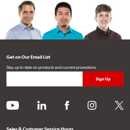
Get on Our Email List
Stay up to date on products and current promotions.
youtube
linkedin
facebook
instagram
twitter
Sales & Customer Service Hours