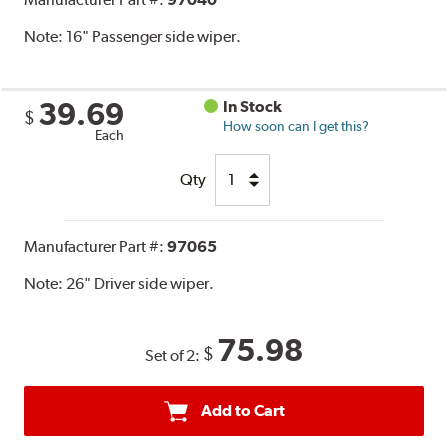
Note:
16" Passenger side wiper.
39.69
In Stock
$
How soon can I get this?
Each
Qty
Manufacturer Part #:
97065
Note:
26" Driver side wiper.
75.98
$
Set of 2:
Add to Cart