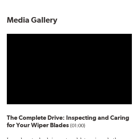
Media Gallery
The Complete Drive: Inspecting and Caring
for Your Wiper Blades
(01:00)