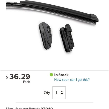
36.29
In Stock
$
How soon can I get this?
Each
Qty
Manufacturer Part #:
97040