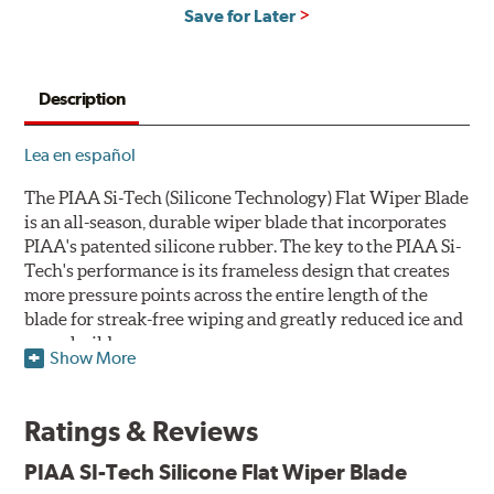
Save for Later
Description
Lea en español
The PIAA Si-Tech (Silicone Technology) Flat Wiper Blade
is an all-season, durable wiper blade that incorporates
PIAA's patented silicone rubber. The key to the PIAA Si-
Tech's performance is its frameless design that creates
more pressure points across the entire length of the
blade for streak-free wiping and greatly reduced ice and
snow build-up.
Show More
The wiper design and blade compound ensure even
greater visibility by coating the windshield with
Ratings & Reviews
silicone to promote continuous water beading in
inclement weather. Water beads up into droplets at low
PIAA SI-Tech Silicone Flat Wiper Blade
speeds that are easily removed by ordinary wiping. And