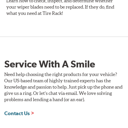
Learn how to check, inspect, and determine whether
your wiper blades need to be replaced. If they do, find
what you need at Tire Rack!
Service With A Smile
Need help choosing the right products for your vehicle?
Our US-based team of highly trained experts has the
knowledge and passion to help. Just pick up the phone and
give us a ring. Or let's chat via email. We love solving
problems and lending a hand (or an ear).
Contact Us