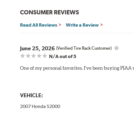
Bayonet Arm
CONSUMER REVIEWS
View Arm Style Examples (PDF)
Read All Reviews
Write a Review
June 25, 2026
(Verified Tire Rack Customer)
N/A
out of 5
One of my personal favorites. I've been buying PIAA w
Lift the release lever with your thumb on the side of
VEHICLE:
2007 Honda S2000