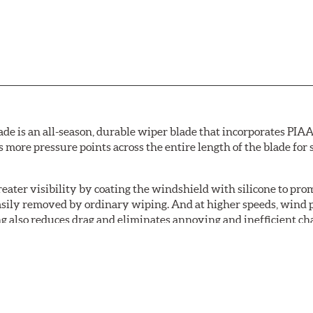
de is an all-season, durable wiper blade that incorporates PIAA'
s more pressure points across the entire length of the blade fo
ater visibility by coating the windshield with silicone to pr
easily removed by ordinary wiping. And at higher speeds, wind 
g also reduces drag and eliminates annoying and inefficient cha
r and passenger. And the best part: the PIAA Si-Tech Flat Wiper
er better resistance to all climates (heat, ozone, ultra-violet)