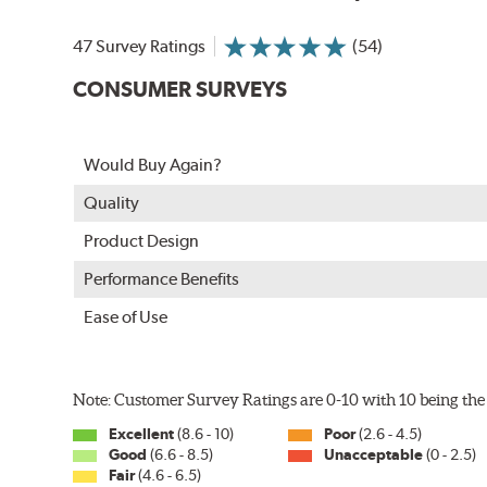
In order to accommodate a wide range of wiper attac
adapter for your vehicle and attach as shown.
47 Survey Ratings
(54)
CONSUMER SURVEYS
Would Buy Again?
Quality
Product Design
Performance Benefits
Ease of Use
Included in each package is an A Type adapter compat
U-Hook Arm
Note: Customer Survey Ratings are 0-10 with 10 being the 
Side Pin (1/4")
Excellent
(8.6 - 10)
Poor
(2.6 - 4.5)
Side Pin (3/16")
Good
(6.6 - 8.5)
Unacceptable
(0 - 2.5)
Fair
(4.6 - 6.5)
P&H Arm