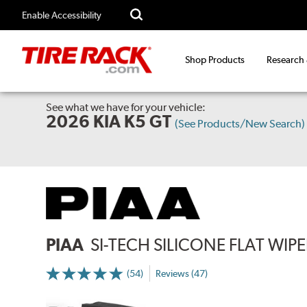
Enable Accessibility
Shop Products
Research
See what we have for your vehicle:
2026 KIA K5 GT
(See Products/New Search)
PIAA
SI-TECH SILICONE FLAT WIP
(54)
Reviews (47)