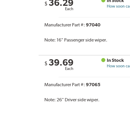
36.29
In Stock
$
How soon can 
Each
Manufacturer Part #:
97040
Note:
16" Passenger side wiper.
39.69
In Stock
$
How soon can 
Each
Manufacturer Part #:
97065
Note:
26" Driver side wiper.