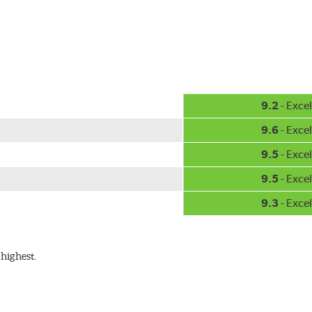
hment methods, the PIAA Si-Tech wiper comes complete with two
Installation
A-Type
9.2
- Excel
9.6
- Excel
9.5
- Excel
9.5
- Excel
9.3
- Excel
ible with the following wiper arm styles:
highest.