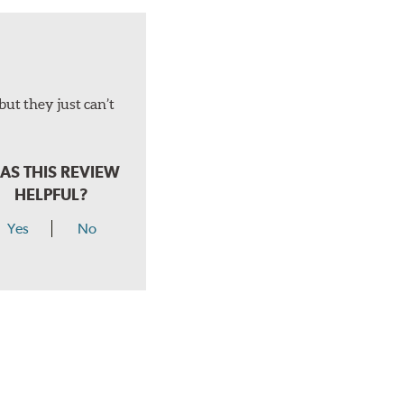
but they just can’t
AS THIS REVIEW
HELPFUL?
Yes
No
hear a click when correctly installed.