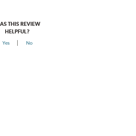
AS THIS REVIEW
HELPFUL?
Yes
No