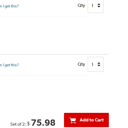
Qty
I get this?
Qty
I get this?
Add to Cart
75.98
$
Set of 2: