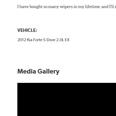
I have bought so many wipers in my lifetime, and I'll 
VEHICLE:
2012 Kia Forte 5-Door 2.0L EX
Media Gallery