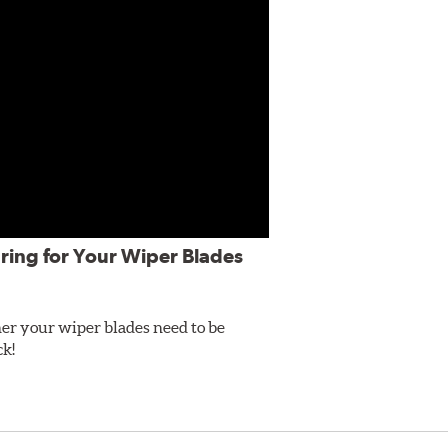
ring for Your Wiper Blades
er your wiper blades need to be
ck!