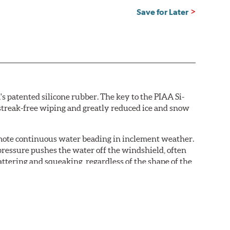
Save for Later
s patented silicone rubber. The key to the PIAA Si-
r streak-free wiping and greatly reduced ice and snow
omote continuous water beading in inclement weather.
pressure pushes the water off the windshield, often
ttering and squeaking, regardless of the shape of the
 Blades reapply the silicone coating every time the
 - clearly outperforming the industry standard rubber