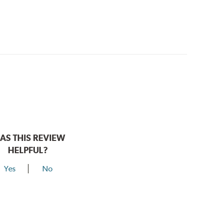
AS THIS REVIEW
HELPFUL?
Yes
No