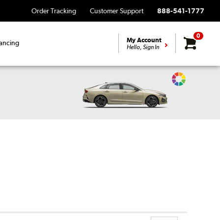
Order Tracking
Customer Support
888-541-1777
0
My Account
ancing
Hello, Sign In
Change
Vehicle
Color