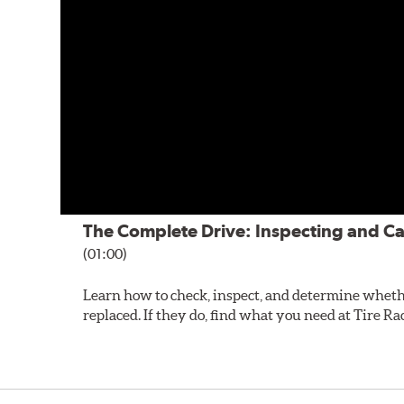
The Complete Drive: Inspecting and Ca
(01:00)
Learn how to check, inspect, and determine wheth
replaced. If they do, find what you need at Tire Ra