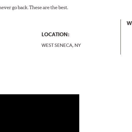
never go back. These are the best.
W
LOCATION:
WEST SENECA, NY