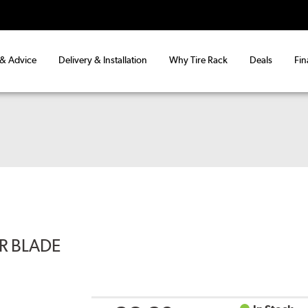
 & Advice
Delivery & Installation
Why Tire Rack
Deals
Fin
ER BLADE