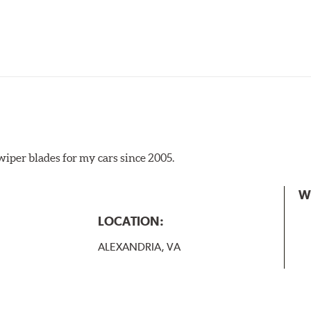
iper blades for my cars since 2005.
 the A Type adapter and slide rearward to remove.
W
B-Type
LOCATION:
ALEXANDRIA, VA