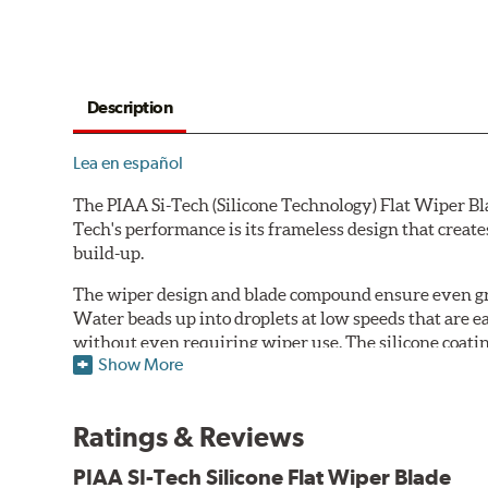
Description
Lea en español
The PIAA Si-Tech (Silicone Technology) Flat Wiper Bla
Tech's performance is its frameless design that create
build-up.
The wiper design and blade compound ensure even gre
Water beads up into droplets at low speeds that are 
without even requiring wiper use. The silicone coatin
Show More
windshield, to provide greater comfort for both drive
wipers are used.
Ratings & Reviews
PIAA wiper blades maintain a sharp, clean edge and off
blade.
PIAA SI-Tech Silicone Flat Wiper Blade