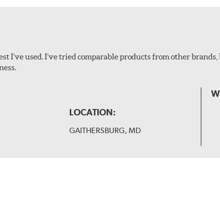
ollowing wiper arm styles:
t I’ve used. I’ve tried comparable products from other brands, 
ness.
W
LOCATION:
GAITHERSBURG, MD
 and slide forward until the unit locks into position. You will 