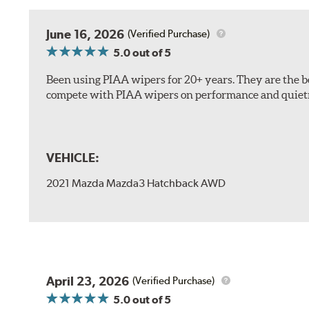
The included B Type adapter is compatible with the f
June 16, 2026
(Verified Purchase)
PTB Arm
5.0
out of 5
I&L Arm
Been using PIAA wipers for 20+ years. They are the bes
BMW
compete with PIAA wipers on performance and quiet
View Arm Style Examples (PDF)
VEHICLE:
2021 Mazda Mazda3 Hatchback AWD
Install the B Type adapter as shown on the wiper frame
April 23, 2026
(Verified Purchase)
5.0
out of 5