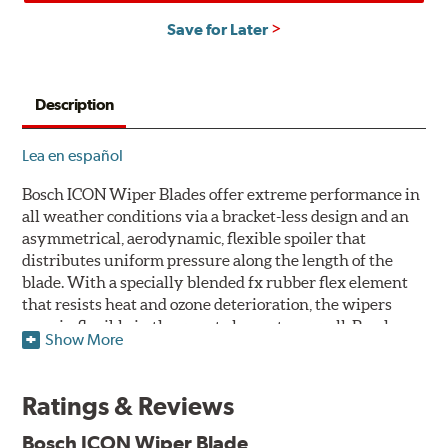
Save for Later
Description
Lea en español
Bosch ICON Wiper Blades offer extreme performance in
all weather conditions via a bracket-less design and an
asymmetrical, aerodynamic, flexible spoiler that
distributes uniform pressure along the length of the
blade. With a specially blended fx rubber flex element
that resists heat and ozone deterioration, the wipers
remain flexible in the worst elements, as well. Bosch
Show More
ICON's exclusive pre-installed weather shield connector
system protects the arm connection from snow and ice
build up and allows for easy installation without the
Ratings & Reviews
need for any adapters.
Bosch ICON Wiper Blade