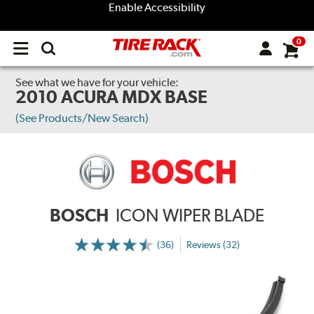
Enable Accessibility
0
Open
main
menu
See what we have for your vehicle:
2010 ACURA MDX BASE
(See Products/New Search)
BOSCH
ICON WIPER BLADE
(36)
Reviews (32)