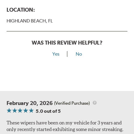
LOCATION:
HIGHLAND BEACH, FL
WAS THIS REVIEW HELPFUL?
Yes
No
February 20, 2026
(Verified Purchase)
5.0
out of 5
These wipers have been on my vehicle for 3 years and
only recently started exhibiting some minor streaking.