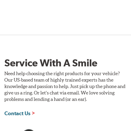
Service With A Smile
Need help choosing the right products for your vehicle?
Our US-based team of highly trained experts has the
knowledge and passion to help. Just pick up the phone and
give us a ring. Or let's chat via email. We love solving
problems and lending a hand (or an ear).
Contact Us