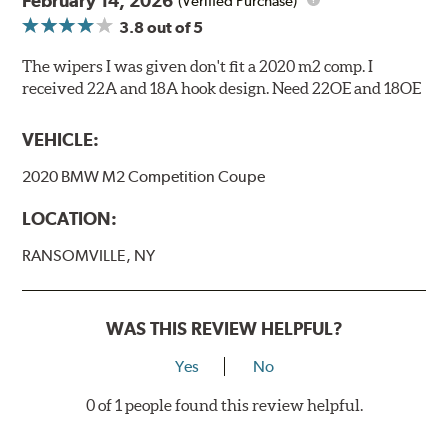
February 14, 2026
(Verified Purchase)
3.8
out of 5
The wipers I was given don't fit a 2020 m2 comp. I
received 22A and 18A hook design. Need 22OE and 18OE
VEHICLE:
2020 BMW M2 Competition Coupe
LOCATION:
RANSOMVILLE, NY
WAS THIS REVIEW HELPFUL?
Yes
No
0 of 1 people found this review helpful.