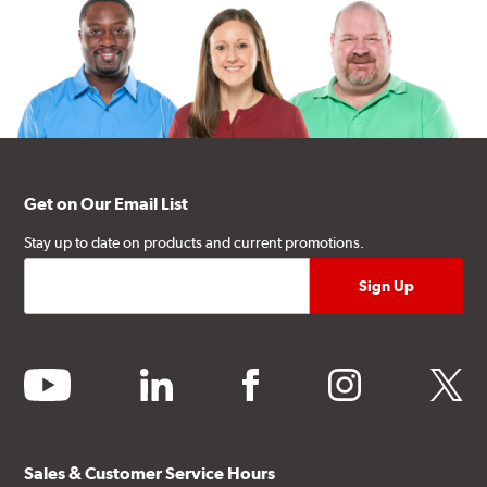
Get on Our Email List
Stay up to date on products and current promotions.
youtube
linkedin
facebook
instagram
twitter
Sales & Customer Service Hours