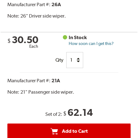
Manufacturer Part #:
26A
Note:
26" Driver side wiper.
30.50
In Stock
$
How soon can I get this?
Each
Qty
Manufacturer Part #:
21A
Note:
21" Passenger side wiper.
62.14
$
Set of 2:
Add to Cart