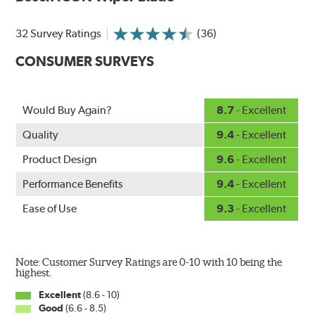
Designed without metal, plastic brackets, joints or
hinges, Bosch ICON beam (or flat) wiper blades feature a
32 Survey Ratings
(36)
tension spring arcing technology that creates a fit that's
custom-contoured to the curvature of each side of the
CONSUMER SURVEYS
windshield. The customized fit produces a superior wipe
with up to 40% longer performance life compared to
Original Equipment, and smooth, quiet operation thanks
Would Buy Again?
8.7
- Excellent
to Bosch's Quiet Glide micro-finish wiping edge.
Quality
9.4
- Excellent
Product Design
9.6
- Excellent
Performance Benefits
9.4
- Excellent
Ease of Use
9.3
- Excellent
Note: Customer Survey Ratings are 0-10 with 10 being the
highest.
Excellent
(8.6 - 10)
Good
(6.6 - 8.5)