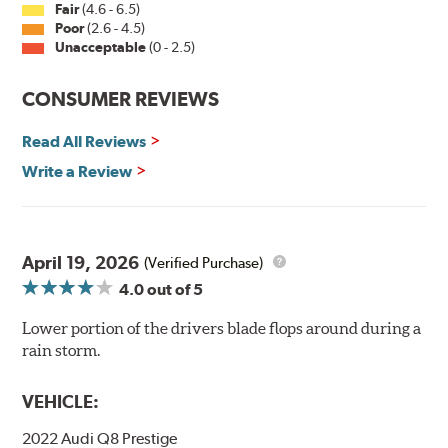
Fair
(4.6 - 6.5)
Poor
(2.6 - 4.5)
Unacceptable
(0 - 2.5)
CONSUMER REVIEWS
Read All Reviews
Write a Review
April 19, 2026
(Verified Purchase)
4.0
out of 5
Lower portion of the drivers blade flops around during a
rain storm.
VEHICLE:
2022 Audi Q8 Prestige