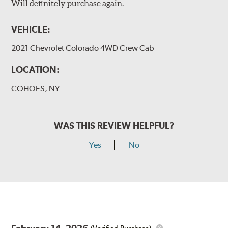
Will definitely purchase again.
VEHICLE:
2021 Chevrolet Colorado 4WD Crew Cab
LOCATION:
COHOES, NY
WAS THIS REVIEW HELPFUL?
Yes
No