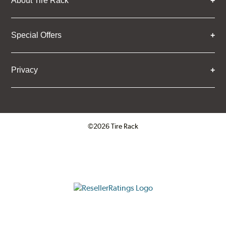
About Tire Rack
Special Offers
Privacy
©2026 Tire Rack
Click to open certificate verifica
ResellerRatings