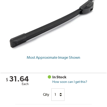
Most Approximate Image Shown
31.64
In Stock
$
How soon can I get this?
Each
Qty