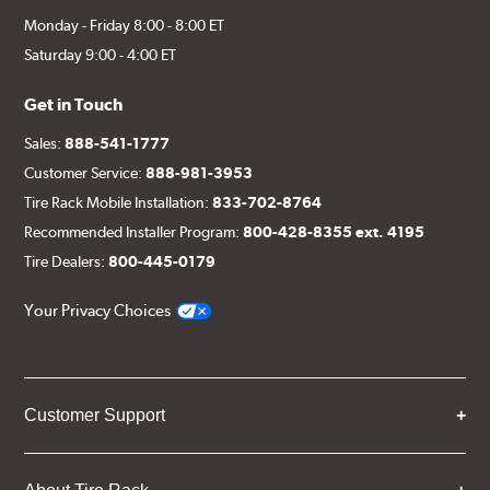
Monday - Friday 8:00 - 8:00 ET
Saturday 9:00 - 4:00 ET
Get in Touch
Sales:
888-541-1777
Customer Service:
888-981-3953
Tire Rack Mobile Installation:
833-702-8764
Recommended Installer Program:
800-428-8355 ext. 4195
Tire Dealers:
800-445-0179
Your Privacy Choices
Customer Support