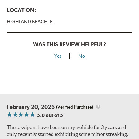
LOCATION:
HIGHLAND BEACH, FL
WAS THIS REVIEW HELPFUL?
Yes
No
February 20, 2026
(Verified Purchase)
5.0
out of 5
These wipers have been on my vehicle for 3 years and
only recently started exhibiting some minor streaking.