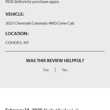
Will definitely purchase again.
VEHICLE:
2021 Chevrolet Colorado 4WD Crew Cab
LOCATION:
COHOES, NY
WAS THIS REVIEW HELPFUL?
Yes
No