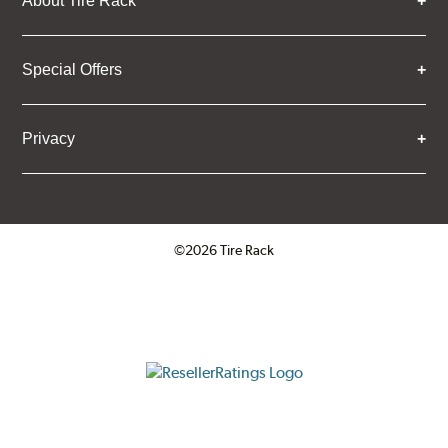
About Tire Rack
Special Offers
Privacy
©2026 Tire Rack
Click to open certificate verifica
ResellerRatings