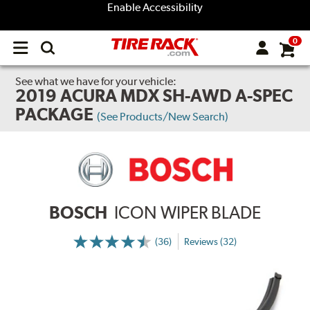
Enable Accessibility
0
Open
main
menu
See what we have for your vehicle:
2019 ACURA MDX SH-AWD A-SPEC
PACKAGE
(See Products/New Search)
BOSCH
ICON WIPER BLADE
(36)
Reviews (32)