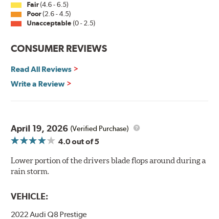
Fair
(4.6 - 6.5)
Poor
(2.6 - 4.5)
Unacceptable
(0 - 2.5)
CONSUMER REVIEWS
Read All Reviews
Write a Review
April 19, 2026
(Verified Purchase)
4.0
out of 5
Lower portion of the drivers blade flops around during a
rain storm.
VEHICLE:
2022 Audi Q8 Prestige