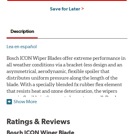
Save for Later
Description
Lea en español
Bosch ICON Wiper Blades offer extreme performance in
all weather conditions via a bracket-less design and an
asymmetrical, aerodynamic, flexible spoiler that
distributes uniform pressure along the length of the
blade. With a specially blended fx rubber flex element
that resists heat and ozone deterioration, the wipers
remain flexible in the worst elements, as well. Bosch
Show More
ICON's exclusive pre-installed weather shield connector
system protects the arm connection from snow and ice
build up and allows for easy installation without the
Ratings & Reviews
need for any adapters.
Bosch ICON Wiper Blade