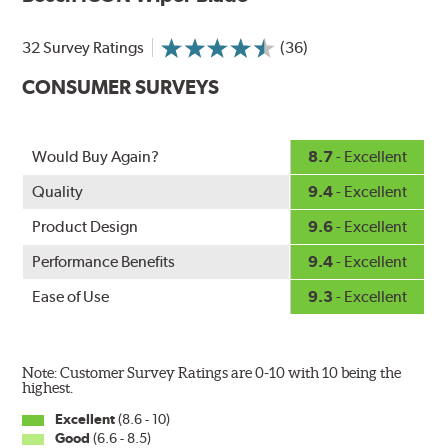
Designed without metal, plastic brackets, joints or
hinges, Bosch ICON beam (or flat) wiper blades feature a
32 Survey Ratings
(36)
tension spring arcing technology that creates a fit that's
custom-contoured to the curvature of each side of the
CONSUMER SURVEYS
windshield. The customized fit produces a superior wipe
with up to 40% longer performance life compared to
Original Equipment, and smooth, quiet operation thanks
Would Buy Again?
8.7
- Excellent
to Bosch's Quiet Glide micro-finish wiping edge.
Quality
9.4
- Excellent
Product Design
9.6
- Excellent
Performance Benefits
9.4
- Excellent
Ease of Use
9.3
- Excellent
Note: Customer Survey Ratings are 0-10 with 10 being the
highest.
Excellent
(8.6 - 10)
Good
(6.6 - 8.5)