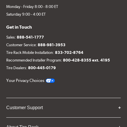
Monday - Friday 8:00 - 8:00 ET
Saturday 9:00 - 4:00 ET
Get in Touch
Sales:
888-541-1777
Customer Service:
888-981-3953
Tire Rack Mobile Installation:
833-702-8764
Recommended Installer Program:
800-428-8355 ext. 4195
Tire Dealers:
800-445-0179
Your Privacy Choices
Customer Support