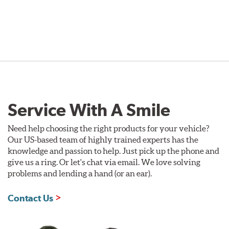
Service With A Smile
Need help choosing the right products for your vehicle?
Our US-based team of highly trained experts has the
knowledge and passion to help. Just pick up the phone and
give us a ring. Or let's chat via email. We love solving
problems and lending a hand (or an ear).
Contact Us