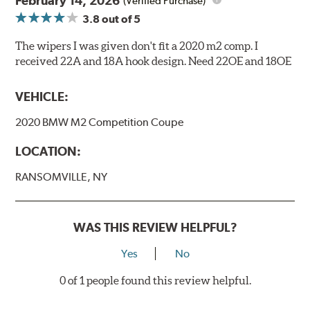
February 14, 2026
(Verified Purchase)
3.8
out of 5
The wipers I was given don't fit a 2020 m2 comp. I
received 22A and 18A hook design. Need 22OE and 18OE
VEHICLE:
2020 BMW M2 Competition Coupe
LOCATION:
RANSOMVILLE, NY
WAS THIS REVIEW HELPFUL?
Yes
No
0 of 1 people found this review helpful.