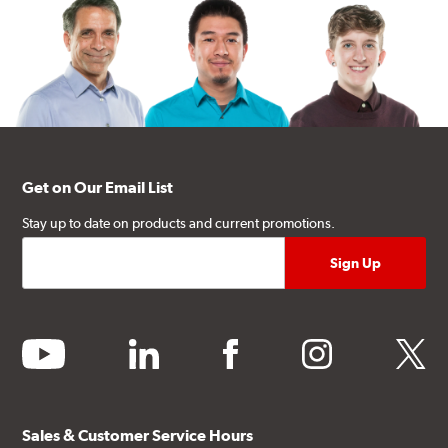
Get on Our Email List
Stay up to date on products and current promotions.
youtube
linkedin
facebook
instagram
twitter
Sales & Customer Service Hours