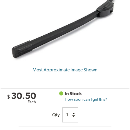
Most Approximate Image Shown
30.50
In Stock
$
How soon can I get this?
Each
Qty