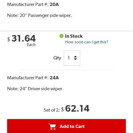
Manufacturer Part #:
20A
Note:
20" Passenger side wiper.
31.64
In Stock
$
How soon can I get this?
Each
Qty
Manufacturer Part #:
24A
Note:
24" Driver side wiper.
62.14
$
Set of 2:
Add to Cart