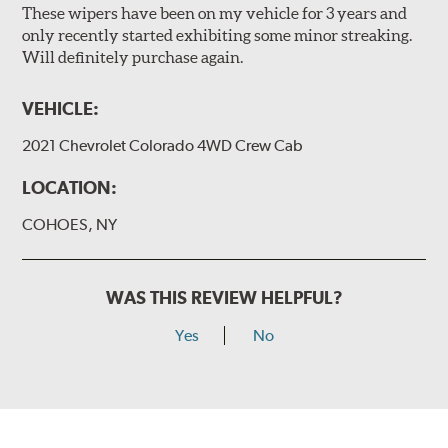
These wipers have been on my vehicle for 3 years and
only recently started exhibiting some minor streaking.
Will definitely purchase again.
VEHICLE:
2021 Chevrolet Colorado 4WD Crew Cab
LOCATION:
COHOES, NY
WAS THIS REVIEW HELPFUL?
Yes
No