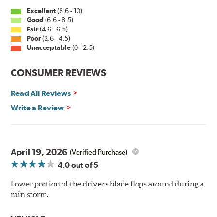
Excellent
(8.6 - 10)
Good
(6.6 - 8.5)
Fair
(4.6 - 6.5)
Poor
(2.6 - 4.5)
Unacceptable
(0 - 2.5)
CONSUMER REVIEWS
Read All Reviews
Write a Review
April 19, 2026
(Verified Purchase)
4.0
out of 5
Lower portion of the drivers blade flops around during a
rain storm.