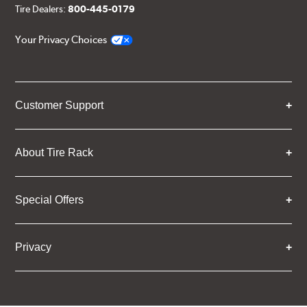
Tire Dealers:
800-445-0179
Your Privacy Choices
Customer Support
About Tire Rack
Special Offers
Privacy