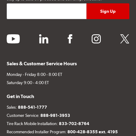
youtube
linkedin
facebook
instagram
twitter
Sales & Customer Service Hours
Monday - Friday 8:00 - 8:00 ET
Saturday 9:00 - 4:00 ET
Get in Touch
Sales:
888-541-1777
Customer Service:
888-981-3953
Tire Rack Mobile Installation:
833-702-8764
Recommended Installer Program:
800-428-8355 ext. 4195