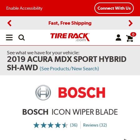
Enable Accessibility
Connect With Us
Fast, Free Shipping
Previous
Next
0
Open
main
menu
See what we have for your vehicle:
2019 ACURA MDX SPORT HYBRID
SH-AWD
(See Products/New Search)
BOSCH
ICON WIPER BLADE
(36)
Reviews (32)