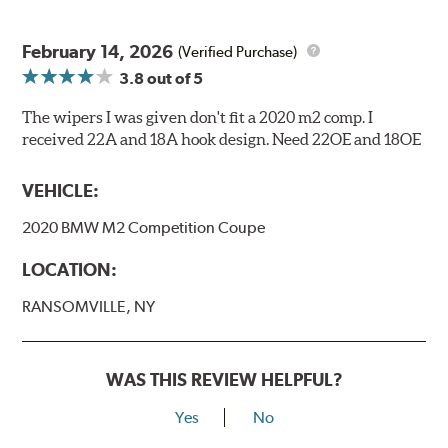
February 14, 2026
(Verified Purchase)
3.8
out of 5
The wipers I was given don't fit a 2020 m2 comp. I
received 22A and 18A hook design. Need 22OE and 18OE
VEHICLE:
2020 BMW M2 Competition Coupe
LOCATION:
RANSOMVILLE, NY
WAS THIS REVIEW HELPFUL?
Yes
No