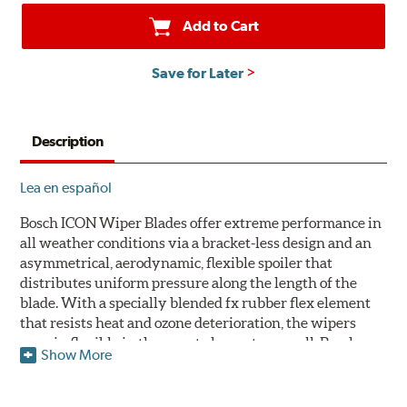
Add to Cart
Save for Later
Description
Lea en español
Bosch ICON Wiper Blades offer extreme performance in
all weather conditions via a bracket-less design and an
asymmetrical, aerodynamic, flexible spoiler that
distributes uniform pressure along the length of the
blade. With a specially blended fx rubber flex element
that resists heat and ozone deterioration, the wipers
remain flexible in the worst elements, as well. Bosch
Show More
ICON's exclusive pre-installed weather shield connector
system protects the arm connection from snow and ice
build up and allows for easy installation without the