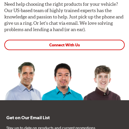
Need help choosing the right products for your vehicle?
Our US-based team of highly trained experts has the
knowledge and passion to help. Just pick up the phone and
give us a ring. Or let's chat via email. We love solving
problems and lending a hand (or an ear).
Connect With Us
Get on Our Email List
Stay up to date on products and current promotions.