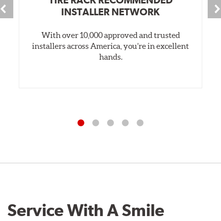
INSTALLER NETWORK
With over 10,000 approved and trusted
installers across America, you’re in excellent
hands.
Service With A Smile