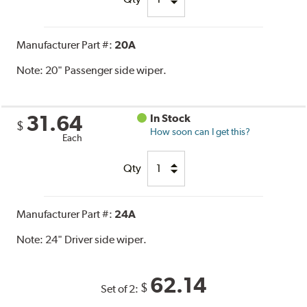
Manufacturer Part #:
20A
Note:
20" Passenger side wiper.
31.64
In Stock
$
How soon can I get this?
Each
Qty
Manufacturer Part #:
24A
Note:
24" Driver side wiper.
62.14
$
Set of 2: