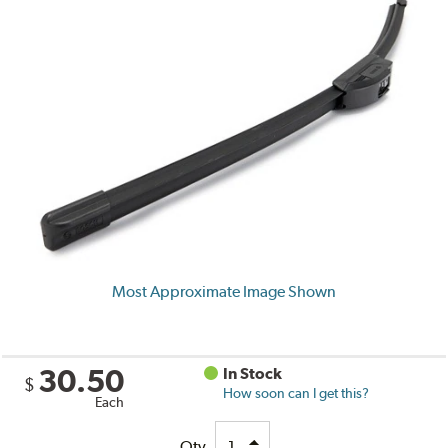
Most Approximate Image Shown
30.50
In Stock
$
How soon can I get this?
Each
Qty