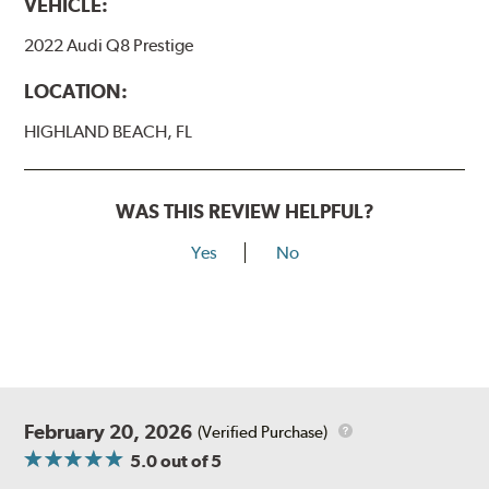
VEHICLE:
2022 Audi Q8 Prestige
LOCATION:
HIGHLAND BEACH, FL
WAS THIS REVIEW HELPFUL?
Yes
No
February 20, 2026
(Verified Purchase)
5.0
out of 5