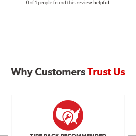
0 of 1 people found this review helpful.
Why Customers
Trust Us
TIRE RACK RECOMMENDED