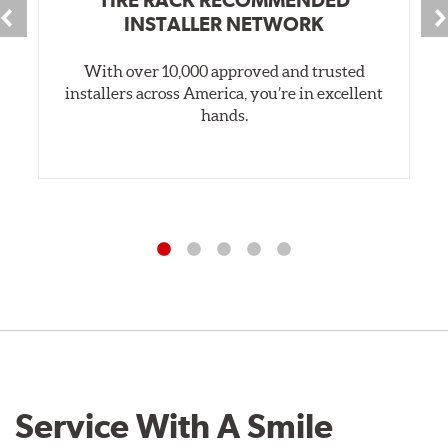
INSTALLER NETWORK
With over 10,000 approved and trusted
installers across America, you’re in excellent
hands.
Service With A Smile