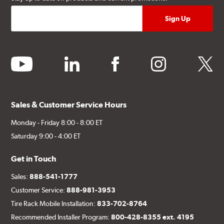
youtube
linkedin
facebook
instagram
twitter
Sales & Customer Service Hours
Monday - Friday 8:00 - 8:00 ET
Saturday 9:00 - 4:00 ET
Get in Touch
Sales:
888-541-1777
Customer Service:
888-981-3953
Tire Rack Mobile Installation:
833-702-8764
Recommended Installer Program:
800-428-8355 ext. 4195