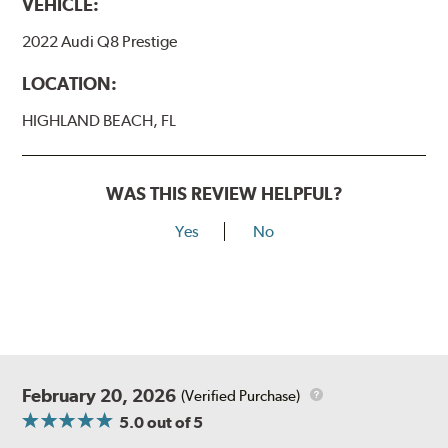
VEHICLE:
2022 Audi Q8 Prestige
LOCATION:
HIGHLAND BEACH, FL
WAS THIS REVIEW HELPFUL?
Yes
No
February 20, 2026
(Verified Purchase)
5.0
out of 5