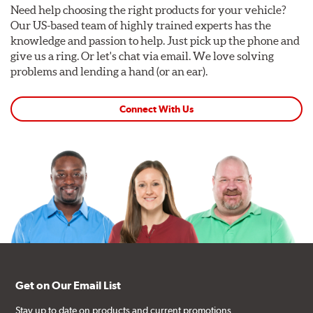
Need help choosing the right products for your vehicle?
Our US-based team of highly trained experts has the
knowledge and passion to help. Just pick up the phone and
give us a ring. Or let's chat via email. We love solving
problems and lending a hand (or an ear).
Connect With Us
Get on Our Email List
Stay up to date on products and current promotions.