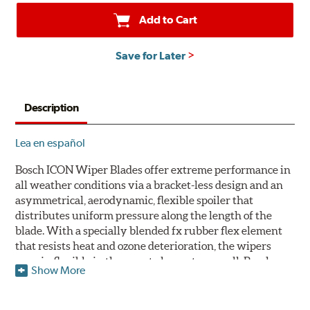
Add to Cart
Save for Later
Description
Lea en español
Bosch ICON Wiper Blades offer extreme performance in
all weather conditions via a bracket-less design and an
asymmetrical, aerodynamic, flexible spoiler that
distributes uniform pressure along the length of the
blade. With a specially blended fx rubber flex element
that resists heat and ozone deterioration, the wipers
remain flexible in the worst elements, as well. Bosch
Show More
ICON's exclusive pre-installed weather shield connector
system protects the arm connection from snow and ice
build up and allows for easy installation without the