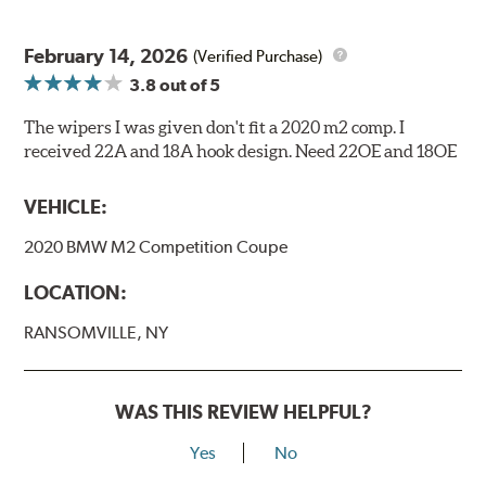
February 14, 2026
(Verified Purchase)
3.8
out of 5
The wipers I was given don't fit a 2020 m2 comp. I
received 22A and 18A hook design. Need 22OE and 18OE
VEHICLE:
2020 BMW M2 Competition Coupe
LOCATION:
RANSOMVILLE, NY
WAS THIS REVIEW HELPFUL?
Yes
No