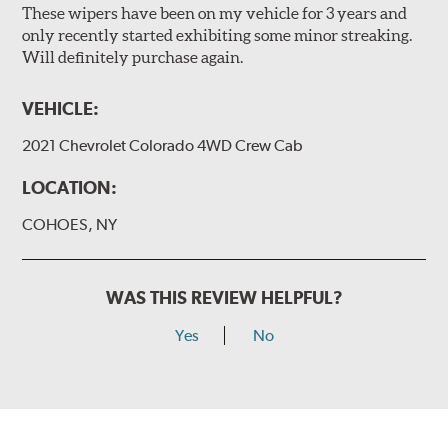
These wipers have been on my vehicle for 3 years and
only recently started exhibiting some minor streaking.
Will definitely purchase again.
VEHICLE:
2021 Chevrolet Colorado 4WD Crew Cab
LOCATION:
COHOES, NY
WAS THIS REVIEW HELPFUL?
Yes
No