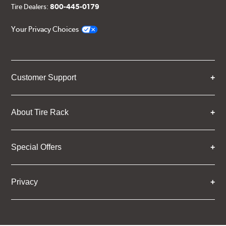
Tire Dealers:
800-445-0179
Your Privacy Choices
Customer Support
About Tire Rack
Special Offers
Privacy