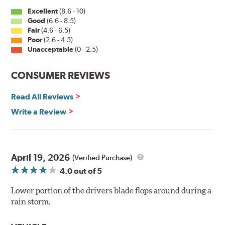
Excellent
(8.6 - 10)
Good
(6.6 - 8.5)
Fair
(4.6 - 6.5)
Poor
(2.6 - 4.5)
Unacceptable
(0 - 2.5)
CONSUMER REVIEWS
Read All Reviews
Write a Review
April 19, 2026
(Verified Purchase)
4.0
out of 5
Lower portion of the drivers blade flops around during a
rain storm.