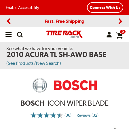
Enable Accessibility
Connect With Us
Fast, Free Shipping
Previous
Next
0
Open
main
menu
See what we have for your vehicle:
2010 ACURA TL SH-AWD BASE
(See Products/New Search)
BOSCH
ICON WIPER BLADE
(36)
Reviews (32)