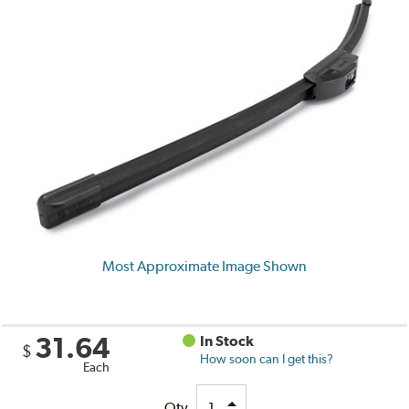
Most Approximate Image Shown
31.64
In Stock
$
How soon can I get this?
Each
Qty