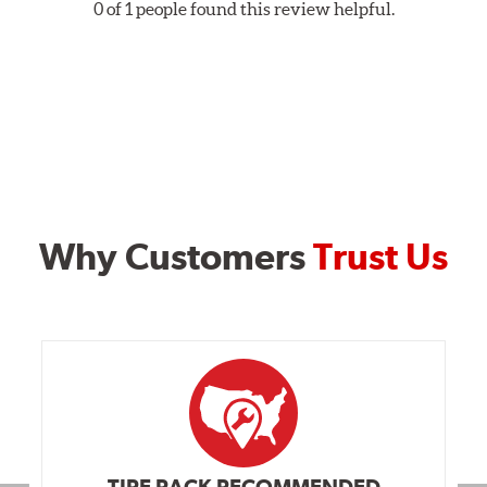
0 of 1 people found this review helpful.
Why Customers
Trust Us
TIRE RACK RECOMMENDED