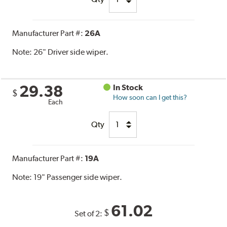
Manufacturer Part #:
26A
Note:
26" Driver side wiper.
29.38
In Stock
$
How soon can I get this?
Each
Qty
Manufacturer Part #:
19A
Note:
19" Passenger side wiper.
61.02
$
Set of 2: