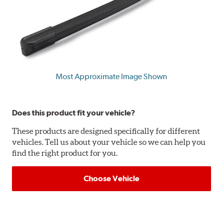
Most Approximate Image Shown
Does this product fit your vehicle?
These products are designed specifically for different
vehicles. Tell us about your vehicle so we can help you
find the right product for you.
Choose Vehicle