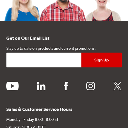
Get on Our Email List
Stay up to date on products and current promotions.
youtube
linkedin
facebook
instagram
twitter
Sales & Customer Service Hours
Monday - Friday 8:00 - 8:00 ET
Saturday 9:00 - 4:00 ET