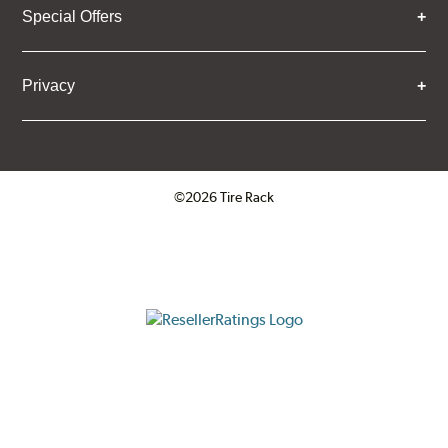
Special Offers
Privacy
©2026 Tire Rack
Click to open certificate verifica
ResellerRatings