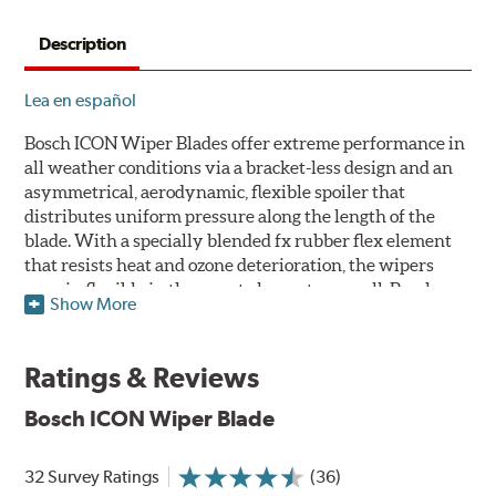
Description
Lea en español
Bosch ICON Wiper Blades offer extreme performance in
all weather conditions via a bracket-less design and an
asymmetrical, aerodynamic, flexible spoiler that
distributes uniform pressure along the length of the
blade. With a specially blended fx rubber flex element
that resists heat and ozone deterioration, the wipers
remain flexible in the worst elements, as well. Bosch
Show More
ICON's exclusive pre-installed weather shield connector
system protects the arm connection from snow and ice
build up and allows for easy installation without the
Ratings & Reviews
need for any adapters.
Bosch ICON Wiper Blade
Designed without metal, plastic brackets, joints or
hinges, Bosch ICON beam (or flat) wiper blades feature a
32 Survey Ratings
(36)
tension spring arcing technology that creates a fit that's