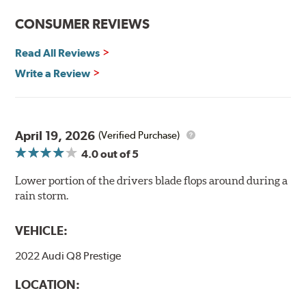
CONSUMER REVIEWS
Read All Reviews
Write a Review
April 19, 2026
(Verified Purchase)
4.0
out of 5
Lower portion of the drivers blade flops around during a
rain storm.
VEHICLE:
2022 Audi Q8 Prestige
LOCATION: