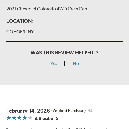
2021 Chevrolet Colorado 4WD Crew Cab
LOCATION:
COHOES, NY
WAS THIS REVIEW HELPFUL?
Yes
No
February 14, 2026
(Verified Purchase)
3.8
out of 5