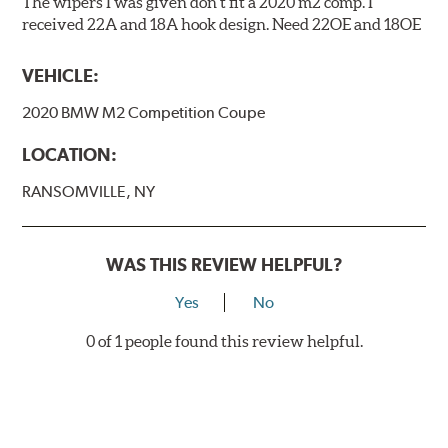
The wipers I was given don't fit a 2020 m2 comp. I
received 22A and 18A hook design. Need 22OE and 18OE
VEHICLE:
2020 BMW M2 Competition Coupe
LOCATION:
RANSOMVILLE, NY
WAS THIS REVIEW HELPFUL?
Yes
No
0 of 1 people found this review helpful.