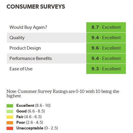
custom-contoured to the curvature of each side of the
CONSUMER SURVEYS
windshield. The customized fit produces a superior wipe
with up to 40% longer performance life compared to
Original Equipment, and smooth, quiet operation thanks
Would Buy Again?
8.7
- Excellent
to Bosch's Quiet Glide micro-finish wiping edge.
Quality
9.4
- Excellent
Product Design
9.6
- Excellent
Performance Benefits
9.4
- Excellent
Ease of Use
9.3
- Excellent
Note: Customer Survey Ratings are 0-10 with 10 being the
highest.
Excellent
(8.6 - 10)
Good
(6.6 - 8.5)
Fair
(4.6 - 6.5)
Poor
(2.6 - 4.5)
Unacceptable
(0 - 2.5)