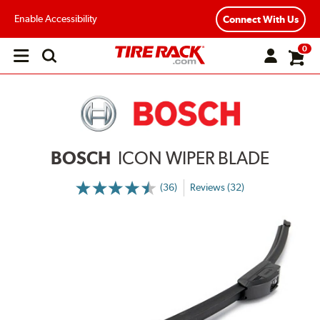
Enable Accessibility
Connect With Us
0
Open
main
menu
BOSCH
ICON WIPER BLADE
(36)
Reviews (32)