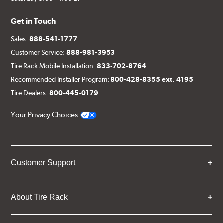
Get in Touch
Sales:
888-541-1777
Customer Service:
888-981-3953
Tire Rack Mobile Installation:
833-702-8764
Recommended Installer Program:
800-428-8355 ext. 4195
Tire Dealers:
800-445-0179
Your Privacy Choices
Customer Support
About Tire Rack