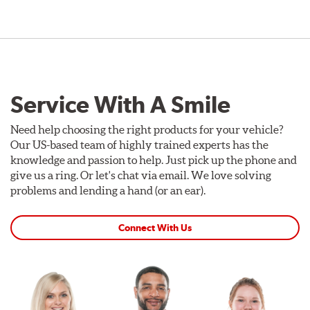
Service With A Smile
Need help choosing the right products for your vehicle?
Our US-based team of highly trained experts has the
knowledge and passion to help. Just pick up the phone and
give us a ring. Or let's chat via email. We love solving
problems and lending a hand (or an ear).
Connect With Us