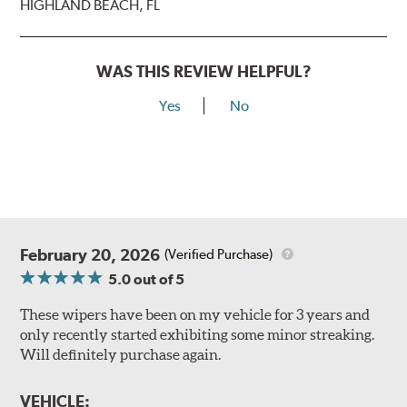
HIGHLAND BEACH, FL
WAS THIS REVIEW HELPFUL?
Yes
No
February 20, 2026
(Verified Purchase)
5.0
out of 5
These wipers have been on my vehicle for 3 years and
only recently started exhibiting some minor streaking.
Will definitely purchase again.
VEHICLE: